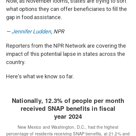
Now, as November looms, states are trying to sort
what options they can offer beneficiaries to fill the
gap in food assistance.
—
Jennifer Ludden
, NPR
Reporters from the NPR Network are covering the
impact of this potential lapse in states across the
country.
Here's what we know so far.