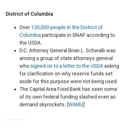
District of Columbia
Over
130,000 people in the District of
Columbia
participate in SNAP according to
the USDA.
D.C. Attorney General Brian L. Schwalb was
among a group of state attorneys general
who
signed on to a letter to the USDA
asking
for clarification on why reserve funds set
aside for this purpose were not being used.
The Capital Area Food Bank has seen some
of its own federal funding slashed even as
demand skyrockets. [
WAMU
]