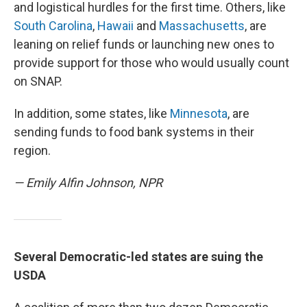
and logistical hurdles for the first time. Others, like
South Carolina
,
Hawaii
and
Massachusetts
, are
leaning on relief funds or launching new ones to
provide support for those who would usually count
on SNAP.
In addition, some states, like
Minnesota
, are
sending funds to food bank systems in their
region.
— Emily Alfin Johnson, NPR
Several Democratic-led states are suing the
USDA