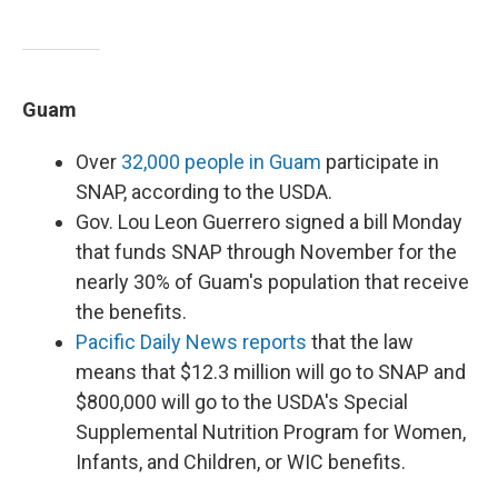
Guam
Over
32,000 people in Guam
participate in
SNAP, according to the USDA.
Gov. Lou Leon Guerrero signed a bill Monday
that funds SNAP through November for the
nearly 30% of Guam's population that receive
the benefits.
Pacific Daily News reports
that the law
means that $12.3 million will go to SNAP and
$800,000 will go to the USDA's Special
Supplemental Nutrition Program for Women,
Infants, and Children, or WIC benefits.