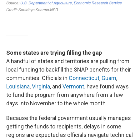
Some states are trying filling the gap
A handful of states and territories are pulling from
local funding to backfill the SNAP benefits for their
communities. Officials in
Connecticut
,
Guam
,
Louisiana
,
Virginia
, and
Vermont
. have found ways
to fund the program from anywhere from a few
days into November to the whole month.
Because the federal government usually manages
getting the funds to recipients, delays in some
regions are expected as officials navigate technical