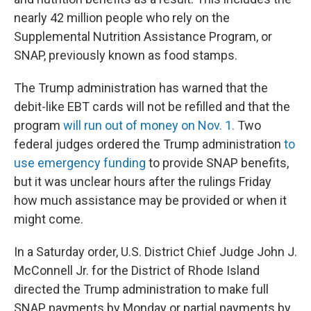
nearly 42 million people who rely on the
Supplemental Nutrition Assistance Program, or
SNAP, previously known as food stamps.
The Trump administration has warned that the
debit-like EBT cards will not be refilled and that the
program
will run out of money on Nov. 1.
Two
federal judges ordered the Trump administration
to
use emergency funding
to provide SNAP benefits,
but it was unclear hours after the rulings Friday
how much assistance may be provided or when it
might come.
In a Saturday order, U.S. District Chief Judge John J.
McConnell Jr. for the District of Rhode Island
directed the Trump administration to make full
SNAP payments by Monday or partial payments by