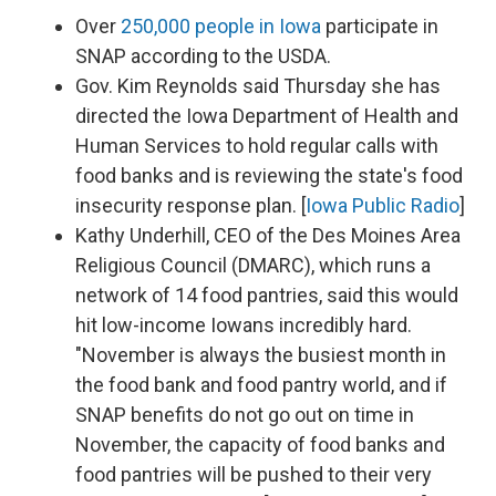
Over
250,000 people in Iowa
participate in
SNAP according to the USDA.
Gov. Kim Reynolds said Thursday she has
directed the Iowa Department of Health and
Human Services to hold regular calls with
food banks and is reviewing the state's food
insecurity response plan. [
Iowa Public Radio
]
Kathy Underhill, CEO of the Des Moines Area
Religious Council (DMARC), which runs a
network of 14 food pantries, said this would
hit low-income Iowans incredibly hard.
"November is always the busiest month in
the food bank and food pantry world, and if
SNAP benefits do not go out on time in
November, the capacity of food banks and
food pantries will be pushed to their very