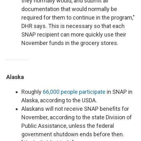
they normally would, and submit all
documentation that would normally be
required for them to continue in the program,"
DHR says. This is necessary so that each
SNAP recipient can more quickly use their
November funds in the grocery stores.
Alaska
Roughly
66,000 people participate
in SNAP in
Alaska, according to the USDA.
Alaskans will not receive SNAP benefits for
November, according to the state Division of
Public Assistance, unless the federal
government shutdown ends before then.