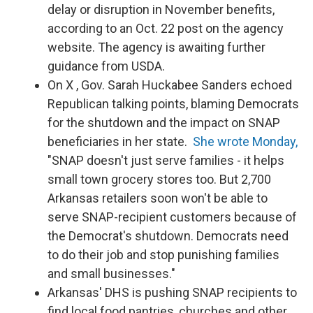
delay or disruption in November benefits,
according to an Oct. 22 post on the agency
website. The agency is awaiting further
guidance from USDA.
On X , Gov. Sarah Huckabee Sanders echoed
Republican talking points, blaming Democrats
for the shutdown and the impact on SNAP
beneficiaries in her state.
She wrote Monday,
"SNAP doesn't just serve families - it helps
small town grocery stores too. But 2,700
Arkansas retailers soon won't be able to
serve SNAP-recipient customers because of
the Democrat's shutdown. Democrats need
to do their job and stop punishing families
and small businesses."
Arkansas' DHS is pushing SNAP recipients to
find local food pantries, churches and other