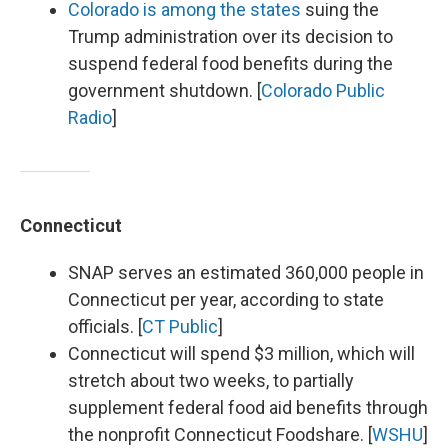
Colorado is among the states
suing the
Trump administration over its decision to
suspend federal food benefits during the
government shutdown. [
Colorado Public
Radio
]
Connecticut
SNAP serves an estimated 360,000 people in
Connecticut per year, according to state
officials. [
CT Public
]
Connecticut will spend $3 million, which will
stretch about two weeks, to partially
supplement federal food aid benefits through
the nonprofit Connecticut Foodshare. [
WSHU
]