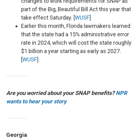
changes to work requirements for SNAP as
part of the Big, Beautiful Bill Act this year that
take effect Saturday. [
WUSF
]
Earlier this month, Florida lawmakers learned
that the state had a 15% administrative error
rate in 2024, which will cost the state roughly
$1 billion a year starting as early as 2027.
[
WUSF
]
Are you worried about your SNAP benefits?
NPR
wants to hear your story
Georgia