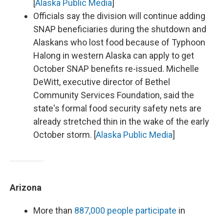
[
Alaska Public Media
]
Officials say the division will continue adding
SNAP beneficiaries during the shutdown and
Alaskans who lost food because of Typhoon
Halong in western Alaska can apply to get
October SNAP benefits re-issued. Michelle
DeWitt, executive director of Bethel
Community Services Foundation, said the
state's formal food security safety nets are
already stretched thin in the wake of the early
October storm. [
Alaska Public Media
]
Arizona
More than
887,000 people participate
in