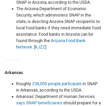
SNAP in Arizona, according to the USDA.
The Arizona Department of Economic
Security, which administers SNAP in the
state, is directing Arizona SNAP recipients to
local food banks if they need immediate food
assistance. Food banks in Arizona can be
found through the
Arizona Food Bank
Network
. [
KJZZ
]
Arkansas
Roughly
236,000 people participate
in SNAP
in Arkansas, according to the USDA.
Arkansas' Department of Human Services
says SNAP beneficiaries
should prepare for a