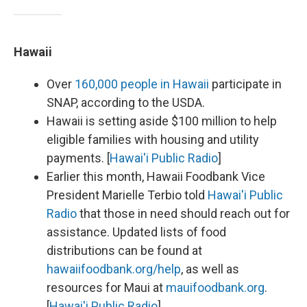
Hawaii
Over
160,000 people in Hawaii
participate in
SNAP, according to the USDA.
Hawaii is setting aside $100 million to help
eligible families with housing and utility
payments. [
Hawai'i Public Radio
]
Earlier this month, Hawaii Foodbank Vice
President Marielle Terbio told
Hawai'i Public
Radio
that those in need should reach out for
assistance. Updated lists of food
distributions can be found at
hawaiifoodbank.org/help
, as well as
resources for Maui at
mauifoodbank.org
.
[
Hawai'i Public Radio
]