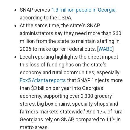
SNAP serves
1.3 million people in Georgia
,
according to the USDA.
At the same time, the state's SNAP
administrators say they need more than $60
million from the state to maintain staffing in
2026 to make up for federal cuts. [
WABE
]
Local reporting highlights the direct impact
this loss of funding has on the state's
economy and rural communities, especially.
Fox5 Atlanta reports
that SNAP "injects more
than $3 billion per year into Georgia's
economy, supporting over 2,300 grocery
stores, big box chains, specialty shops and
farmers markets statewide." And 17% of rural
Georgians rely on SNAP, compared to 11% in
metro areas.