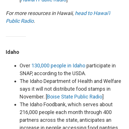
For more resources in Hawaii,
head to Hawai'i
Public Radio
.
Idaho
Over
130,000 people in Idaho
participate in
SNAP, according to the USDA.
The Idaho Department of Health and Welfare
says it will not distribute food stamps in
November. [
Boise State Public Radio
]
The Idaho Foodbank, which serves about
216,000 people each month through 400
partners across the state, anticipates an
increase in people accessing food pantries