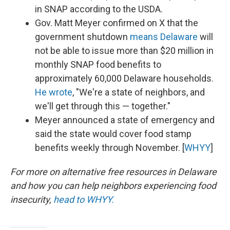
in SNAP according to the USDA.
Gov. Matt Meyer confirmed on X that the
government shutdown
means Delaware
will
not be able to issue more than $20 million in
monthly SNAP food benefits to
approximately 60,000 Delaware households.
He wrote
, "We're a state of neighbors, and
we'll get through this — together."
Meyer announced a state of emergency and
said the state would cover food stamp
benefits weekly through November. [
WHYY
]
For more on alternative free resources in Delaware
and how you can help neighbors experiencing food
insecurity,
head to WHYY.