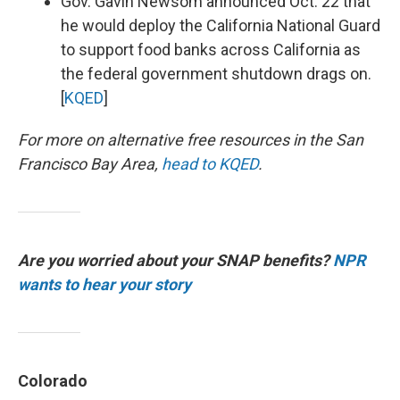
Gov. Gavin Newsom announced Oct. 22 that
he would deploy the California National Guard
to support food banks across California as
the federal government shutdown drags on.
[
KQED
]
For more on alternative free resources in the San
Francisco Bay Area,
head to KQED
.
Are you worried about your SNAP benefits?
NPR
wants to hear your story
Colorado