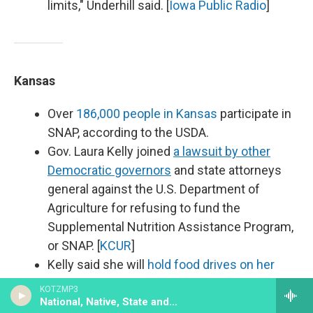
limits," Underhill said. [
Iowa Public Radio
]
Kansas
Over
186,000 people in Kansas
participate in
SNAP, according to the USDA.
Gov. Laura Kelly joined
a lawsuit by other
Democratic governors
and state attorneys
general against the U.S. Department of
Agriculture for refusing to fund the
Supplemental Nutrition Assistance Program,
or SNAP. [
KCUR
]
Kelly said she will
hold food drives on her
statewide budget listening tour
to benefit
KOTZMP3
Kansans who have lost employment or
National, Native, State and Local News