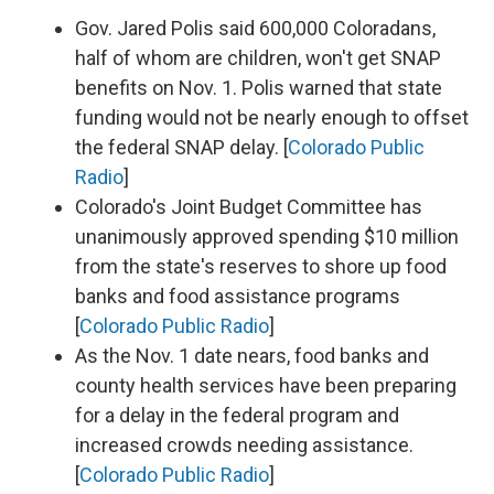
Gov. Jared Polis said 600,000 Coloradans,
half of whom are children, won't get SNAP
benefits on Nov. 1. Polis warned that state
funding would not be nearly enough to offset
the federal SNAP delay. [
Colorado Public
Radio
]
Colorado's Joint Budget Committee has
unanimously approved spending $10 million
from the state's reserves to shore up food
banks and food assistance programs
[
Colorado Public Radio
]
As the Nov. 1 date nears, food banks and
county health services have been preparing
for a delay in the federal program and
increased crowds needing assistance.
[
Colorado Public Radio
]