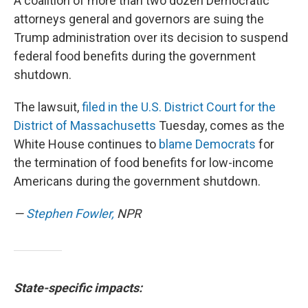
A coalition of more than two dozen Democratic
attorneys general and governors are suing the
Trump administration over its decision to suspend
federal food benefits during the government
shutdown.
The lawsuit,
filed in the U.S. District Court for the
District of Massachusetts
Tuesday, comes as the
White House continues to
blame Democrats
for
the termination of food benefits for low-income
Americans during the government shutdown.
—
Stephen Fowler,
NPR
State-specific impacts: