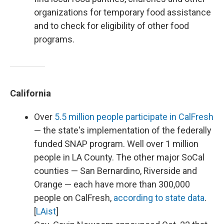
organizations for temporary food assistance
and to check for eligibility of other food
programs.
California
Over
5.5 million people participate in CalFresh
— the state's implementation of the federally
funded SNAP program. Well over 1 million
people in LA County. The other major SoCal
counties — San Bernardino, Riverside and
Orange — each have more than 300,000
people on CalFresh,
according to state data
.
[
LAist
]