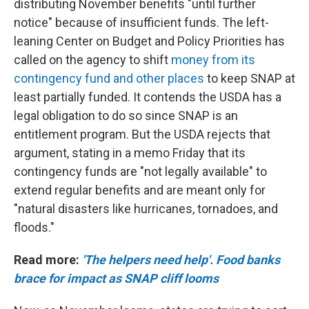
distributing November benefits "until further
notice" because of insufficient funds. The left-
leaning Center on Budget and Policy Priorities has
called on the agency to shift
money from its
contingency fund and other places
to keep SNAP at
least partially funded. It contends the USDA has a
legal obligation to do so since SNAP is an
entitlement program. But the USDA rejects that
argument, stating in a memo Friday that its
contingency funds are "not legally available" to
extend regular benefits and are meant only for
"natural disasters like hurricanes, tornadoes, and
floods."
Read more:
'The helpers need help'. Food banks
brace for impact as SNAP cliff looms