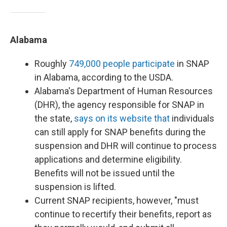
Alabama
Roughly
749,000 people participate
in SNAP
in Alabama, according to the USDA.
Alabama's Department of Human Resources
(DHR), the agency responsible for SNAP in
the state,
says on its website that
individuals
can still apply for SNAP benefits during the
suspension and DHR will continue to process
applications and determine eligibility.
Benefits will not be issued until the
suspension is lifted.
Current SNAP recipients, however, "must
continue to recertify their benefits, report as