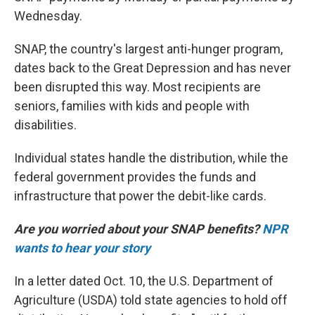
Wednesday.
SNAP, the country's largest anti-hunger program,
dates back to the Great Depression and has never
been disrupted this way. Most recipients are
seniors, families with kids and people with
disabilities.
Individual states handle the distribution, while the
federal government provides the funds and
infrastructure that power the debit-like cards.
Are you worried about your SNAP benefits?
NPR
wants to hear your story
In a letter dated Oct. 10, the U.S. Department of
Agriculture (USDA) told state agencies to hold off