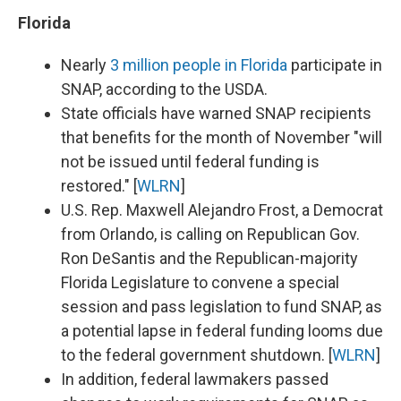
Florida
Nearly
3 million people in Florida
participate in
SNAP, according to the USDA.
State officials have warned SNAP recipients
that benefits for the month of November "will
not be issued until federal funding is
restored." [
WLRN
]
U.S. Rep. Maxwell Alejandro Frost, a Democrat
from Orlando, is calling on Republican Gov.
Ron DeSantis and the Republican-majority
Florida Legislature to convene a special
session and pass legislation to fund SNAP, as
a potential lapse in federal funding looms due
to the federal government shutdown. [
WLRN
]
In addition, federal lawmakers passed