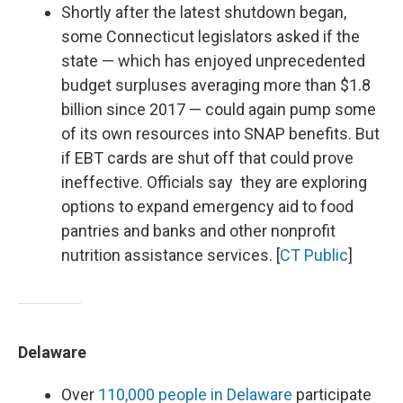
Shortly after the latest shutdown began,
some Connecticut legislators asked if the
state — which has enjoyed unprecedented
budget surpluses averaging more than $1.8
billion since 2017 — could again pump some
of its own resources into SNAP benefits. But
if EBT cards are shut off that could prove
ineffective. Officials say they are exploring
options to expand emergency aid to food
pantries and banks and other nonprofit
nutrition assistance services. [
CT Public
]
Delaware
Over
110,000 people in Delaware
participate