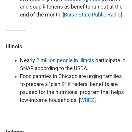
and soup kitchens as benefits run out at the
end of the month. [
Boise State Public Radio
]
Illinois
Nearly
2 million people in Illinois
participate in
SNAP, according to the USDA.
Food pantries in Chicago are urging families
to prepare a "plan B" if federal benefits are
paused for the nutritional program that helps
low-income households. [
WBEZ
]
Indiana