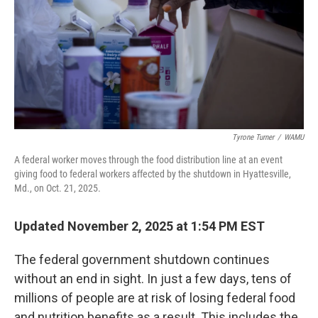
Tyrone Turner
/
WAMU
A federal worker moves through the food distribution line at an event
giving food to federal workers affected by the shutdown in Hyattesville,
Md., on Oct. 21, 2025.
Updated November 2, 2025 at 1:54 PM EST
The federal government shutdown continues
without an end in sight. In just a few days, tens of
millions of people are at risk of losing federal food
and nutrition benefits as a result. This includes the