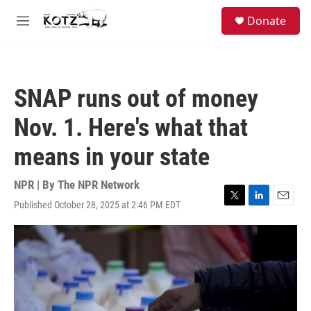
Skip to main content
facebook
instagram
bluesky
S
Donate
e
M
a
e
r
n
c
u
h
SNAP runs out of money
u
e
Nov. 1. Here's what that
r
y
means in your state
NPR | By
The NPR Network
Published October 28, 2025 at 2:46 PM EDT
T
L
E
w
i
m
i
n
a
t
k
i
t
e
l
e
d
r
I
n