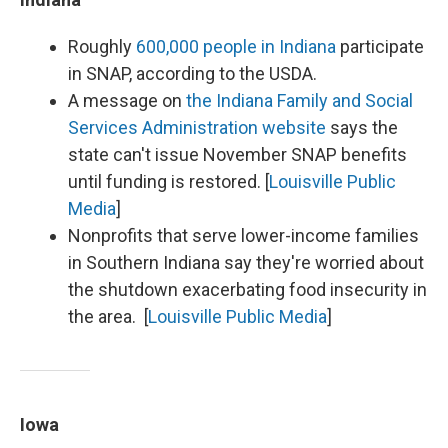
Roughly
600,000 people in Indiana
participate
in SNAP, according to the USDA.
A message on
the Indiana Family and Social
Services Administration website
says the
state can't issue November SNAP benefits
until funding is restored. [
Louisville Public
Media
]
Nonprofits that serve lower-income families
in Southern Indiana say they're worried about
the shutdown exacerbating food insecurity in
the area. [
Louisville Public Media
]
Iowa