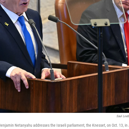
Saul Loeb
 Benjamin Netanyahu addresses the Israeli parliament, the Knesset, on Oct. 13, i