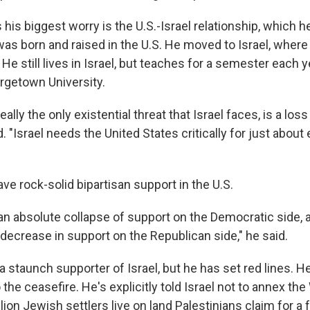
s his biggest worry is the U.S.-Israel relationship, which
was born and raised in the U.S. He moved to Israel, wher
. He still lives in Israel, but teaches for a semester each ye
orgetown University.
really the only existential threat that Israel faces, is a lo
d. "Israel needs the United States critically for just about 
ave rock-solid bipartisan support in the U.S.
 an absolute collapse of support on the Democratic side,
decrease in support on the Republican side," he said.
 staunch supporter of Israel, but he has set red lines. H
to the ceasefire. He's explicitly told Israel not to annex th
lion Jewish settlers live on land Palestinians claim for a 