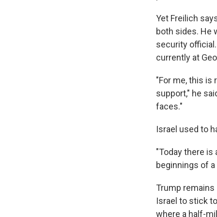
Yet Freilich say
both sides. He 
security official
currently at Ge
"For me, this is 
support," he sai
faces."
Israel used to h
"Today there is
beginnings of a 
Trump remains a
Israel to stick 
where a half-mil