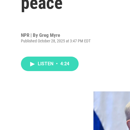
peace
NPR | By
Greg Myre
Published October 28, 2025 at 3:47 PM EDT
LISTEN
•
4:24