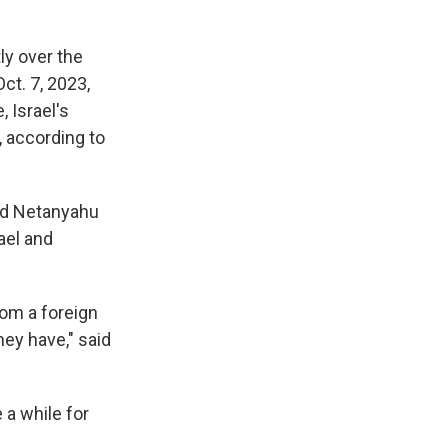
ly over the
ct. 7, 2023,
, Israel's
, according to
and Netanyahu
ael and
rom a foreign
ey have," said
 a while for