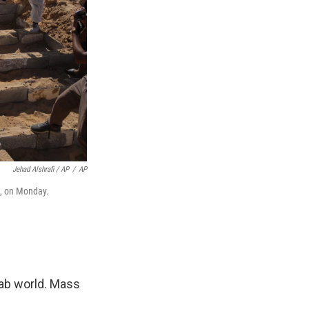
Jehad Alshrafi / AP
/
AP
a, on Monday.
rab world. Mass