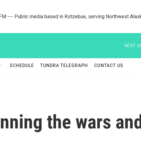
M --- Public media based in Kotzebue, serving Northwest Alas
NEXT U
SCHEDULE
TUNDRA TELEGRAPH
CONTACT US
inning the wars and