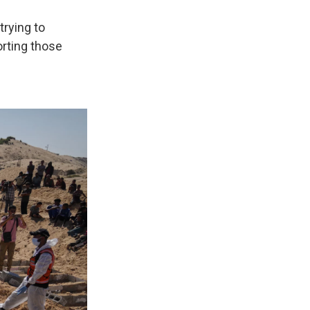
trying to
orting those