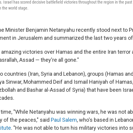
. Israel has scored decisive battlefield victories throughout the region in the past 
n the world stage.
e Minister Benjamin Netanyahu recently stood next to 
liament in Jerusalem and summarized the last two years of
 amazing victories over Hamas and the entire Iran terror 
asrallah, Assad — they're all gone."
 to countries (Iran, Syria and Lebanon), groups (Hamas an
ahya Sinwar, Mohammed Deif and Ismail Haniyah of Hamas
zbollah and Bashar al-Assad of Syria) that have been Isra
cades.
 time, "While Netanyahu was winning wars, he was not abl
y of the peaces," said
Paul Salem
, who's based in Lebano
itute
. "He was not able to turn his military victories into 