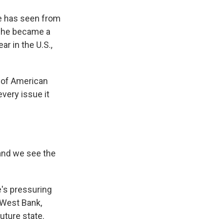
 he has seen from
e he became a
ar in the U.S.,
ss of American
every issue it
 and we see the
e's pressuring
e West Bank,
future state.