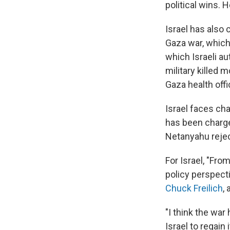
political wins. 
Israel has also 
Gaza war, which
which Israeli au
military killed
Gaza health offic
Israel faces ch
has been charged
Netanyahu rejec
For Israel, "Fro
policy perspect
Chuck Freilich
,
"I think the war
Israel to regain 