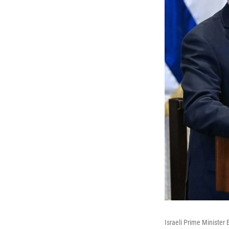
Israeli Prime Minister