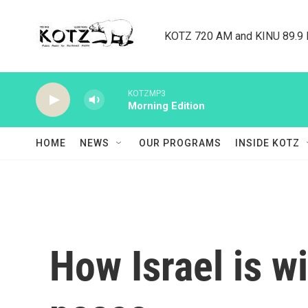
Skip to main content
KOTZ 720 AM and KINU 89.9 F
KOTZMP3
Morning Edition
HOME
NEWS
OUR PROGRAMS
INSIDE KOTZ
How Israel is w