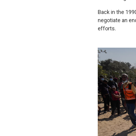
Back in the 199
negotiate an end
efforts.