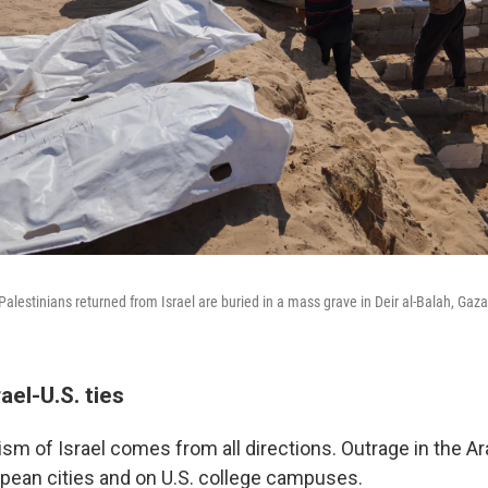
Palestinians returned from Israel are buried in a mass grave in Deir al-Balah, Gaz
rael-U.S. ties
cism of Israel comes from all directions. Outrage in the A
opean cities and on U.S. college campuses.