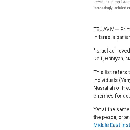
President Trump listens
increasingly isolated o
TEL AVIV — Prim
in Israel's par
"Israel achieved
Deif, Haniyah, N
This list refers
individuals (Y
Nasrallah of He
enemies for de
Yet at the same
the peace, or an
Middle East Inst