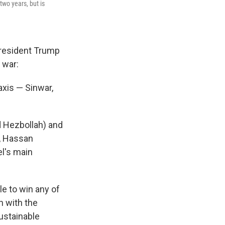
two years, but is
President Trump
 war:
axis — Sinwar,
d Hezbollah) and
, Hassan
el's main
e to win any of
n with the
sustainable