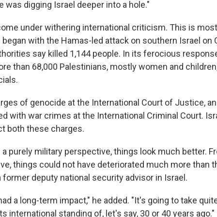
He was digging Israel deeper into a hole."
come under withering international criticism. This is most
 began with the Hamas-led attack on southern Israel on O
thorities say killed 1,144 people. In its ferocious response
 more than 68,000 Palestinians, mostly women and children
ials.
arges of genocide at the International Court of Justice, 
 with war crimes at the International Criminal Court. Isr
t both these charges.
m a purely military perspective, things look much better. F
ive, things could not have deteriorated much more than th
 a former deputy national security advisor in Israel.
 had a long-term impact," he added. "It's going to take quite
its international standing of, let's say, 30 or 40 years ago."