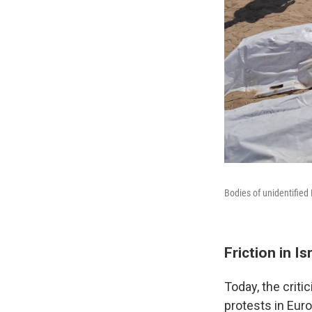
Bodies of unidentified 
Friction in Is
Today, the criti
protests in Eur