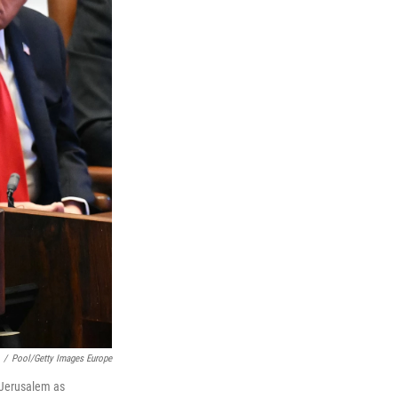
/
Pool/Getty Images Europe
n Jerusalem as