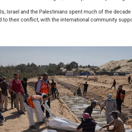
0s, Israel and the Palestinians spent much of the decade 
 to their conflict, with the international community supp