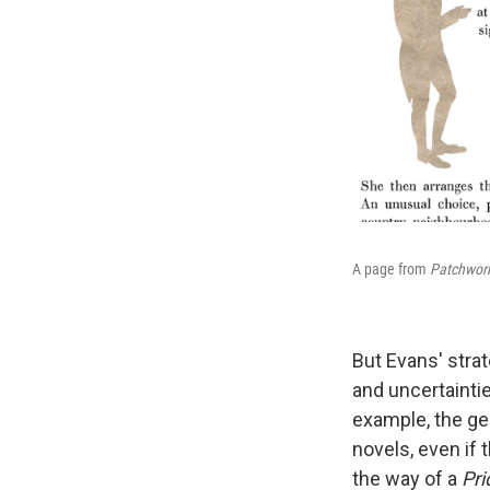
A page from
Patchwork
But Evans' stra
and uncertainti
example, the ge
novels, even if t
the way of a
Pri