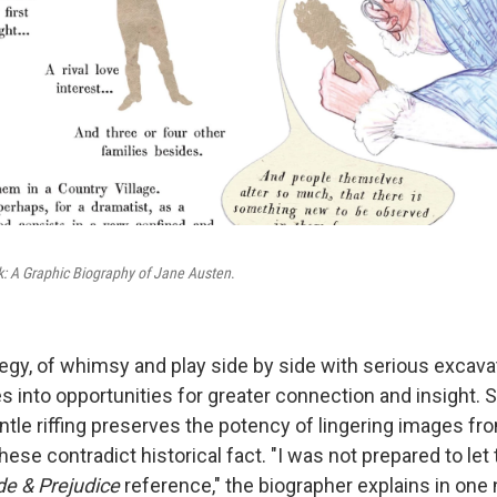
: A Graphic Biography of Jane Austen
.
tegy, of whimsy and play side by side with serious excava
es into opportunities for greater connection and insight.
ntle riffing preserves the potency of lingering images fr
hese contradict historical fact. "I was not prepared to let 
de & Prejudice
reference," the biographer explains in one 