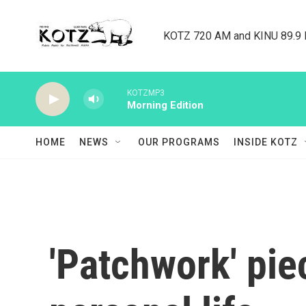
Skip to main content
KOTZ 720 AM and KINU 89.9 F
KOTZMP3
Morning Edition
HOME
NEWS
OUR PROGRAMS
INSIDE KOTZ
'Patchwork' pie