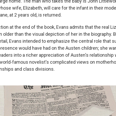
large home. The man who takes the baby is John Littlewort
hose wife, Elizabeth, will care for the infant in their mod
ane, at 2 years old, is returned.
tion at the end of the book, Evans admits that the real Li
older than the visual depiction of her in the biography. 
detail, Evans intended to emphasize the central role that s
 presence would have had on the Austen children; she wan
eaders into a richer appreciation of Austen's relationship
he world-famous novelist's complicated views on motherh
nships and class divisions.