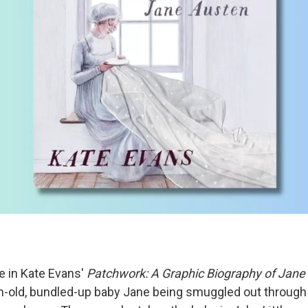
e in Kate Evans'
Patchwork: A Graphic Biography of Jane
-old, bundled-up baby Jane being smuggled out through