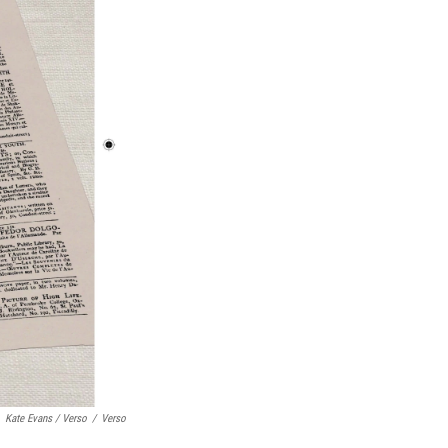
Kate Evans / Verso
/
Verso