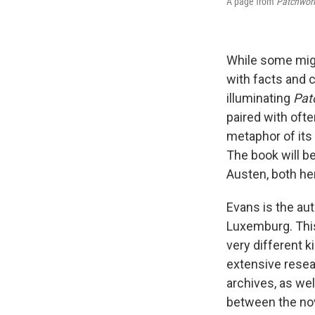
A page from
Patchwork
While some might
with facts and c
illuminating
Pat
paired with ofte
metaphor of its 
The book will b
Austen, both her
Evans is the au
Luxemburg. This
very different k
extensive resea
archives, as we
between the nov