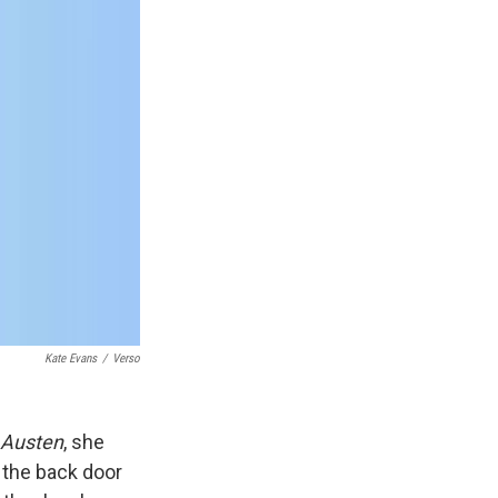
Kate Evans
/
Verso
 Austen
, she
 the back door