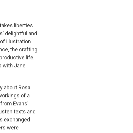
takes liberties
s' delightful and
f illustration
nce, the crafting
productive life.
p with Jane
hy about Rosa
workings of a
e from Evans'
usten texts and
ers exchanged
ers were