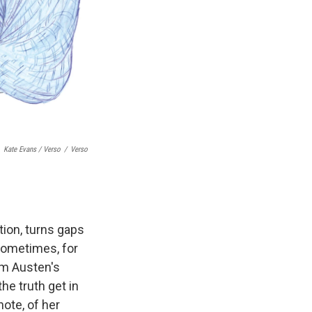
Kate Evans / Verso
/
Verso
tion, turns gaps
 Sometimes, for
om Austen's
the truth get in
note, of her