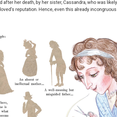
after her death, by her sister, Cassandra, who was likely
oved's reputation. Hence, even this already incongruous r