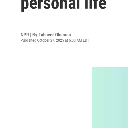
personal life
NPR | By
Tahneer Oksman
Published October 27, 2025 at 6:00 AM EDT