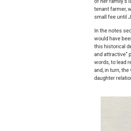
of her family's 
tenant farmer, w
small fee until J
In the notes sec
would have been 
this historical 
and attractive"
words, to lead r
and, in turn, t
daughter relatio