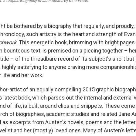
: A Graphic Biography of Jane Austen
by Kate Evans.
 be bothered by a biography that regularly, and proudly, 
hronology, such artistry is the heart and strength of Evan
chwork
. This energetic book, brimming with bright pages o
n bounteous text, is premised on a piecing together – he
title – of the threadbare record of its subject's short but 
e highly satisfying to anyone craving more companionshi
 life and her work.
thor-artist of an equally compelling 2015 graphic biograp
 latest book, which parses out the internal and external 
ind of life, is built around clips and snippets. These com
rch of biographies, academic studies and related Jane A
ll as excerpts from Austen's novels, poems and the lett
elist and her (mostly) loved ones. Many of Austen's lett