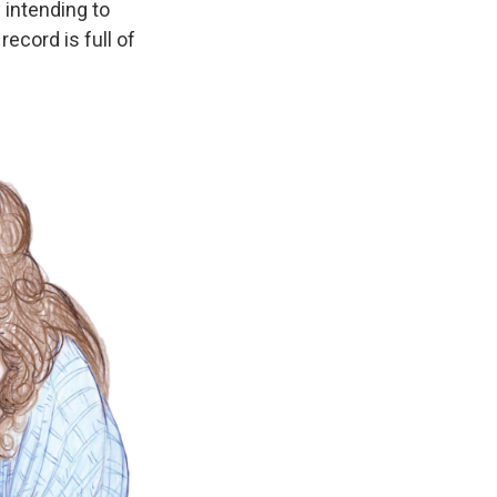
 intending to
ecord is full of