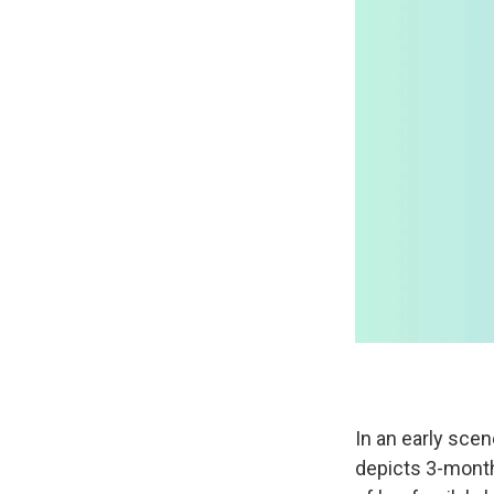
In an early scen
depicts 3-month