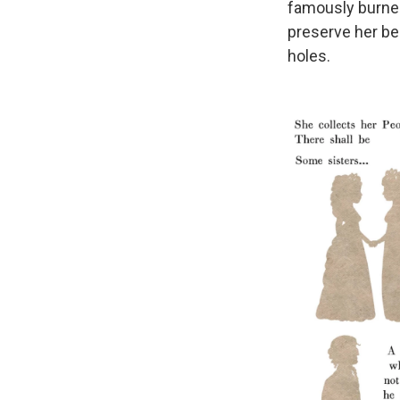
famously burned 
preserve her bel
holes.