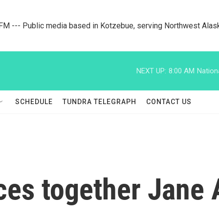
M --- Public media based in Kotzebue, serving Northwest Alas
NEXT UP:
8:00 AM
Nation
SCHEDULE
TUNDRA TELEGRAPH
CONTACT US
ces together Jane 