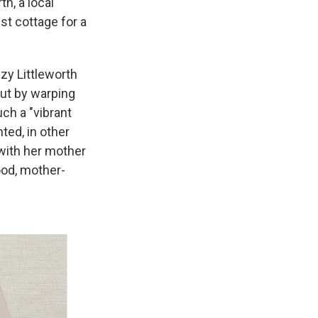
h, a local
est cottage for a
zzy Littleworth
But by warping
uch a "vibrant
ted, in other
 with her mother
ood, mother-