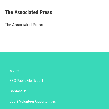
w
i
m
i
n
a
t
k
i
The Associated Press
t
e
l
e
d
r
I
The Associated Press
n
© 2026
EEO Public File Report
Contact Us
Job & Volunteer Opportunities