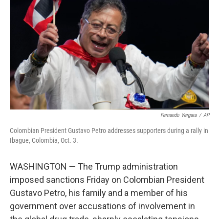
r
I
n
Fernando Vergara
/
AP
Colombian President Gustavo Petro addresses supporters during a rally in
Ibague, Colombia, Oct. 3.
WASHINGTON — The Trump administration
imposed sanctions Friday on Colombian President
Gustavo Petro, his family and a member of his
government over accusations of involvement in