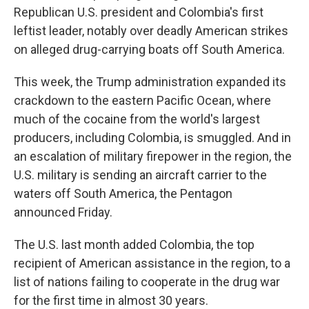
Republican U.S. president and Colombia's first
leftist leader, notably over deadly American strikes
on alleged drug-carrying boats off South America.
This week, the Trump administration expanded its
crackdown to the eastern Pacific Ocean, where
much of the cocaine from the world's largest
producers, including Colombia, is smuggled. And in
an escalation of military firepower in the region, the
U.S. military is sending an aircraft carrier to the
waters off South America, the Pentagon
announced Friday.
The U.S. last month added Colombia, the top
recipient of American assistance in the region, to a
list of nations failing to cooperate in the drug war
for the first time in almost 30 years.