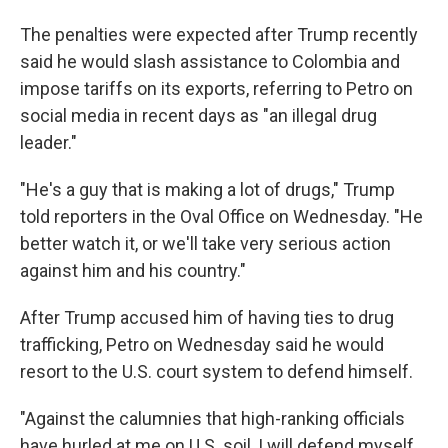
The penalties were expected after Trump recently
said he would slash assistance to Colombia and
impose tariffs on its exports, referring to Petro on
social media in recent days as "an illegal drug
leader."
"He's a guy that is making a lot of drugs," Trump
told reporters in the Oval Office on Wednesday. "He
better watch it, or we'll take very serious action
against him and his country."
After Trump accused him of having ties to drug
trafficking, Petro on Wednesday said he would
resort to the U.S. court system to defend himself.
"Against the calumnies that high-ranking officials
have hurled at me on U.S. soil, I will defend myself