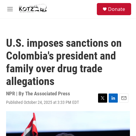
Skip to main content
facebook
instagram
bluesky
S
Donate
e
M
a
e
r
n
c
u
h
U.S. imposes sanctions on
u
e
Colombia's president and
r
y
family over drug trade
allegations
NPR | By
The Associated Press
Published October 24, 2025 at 3:33 PM EDT
T
L
E
w
i
m
i
n
a
t
k
i
t
e
l
e
d