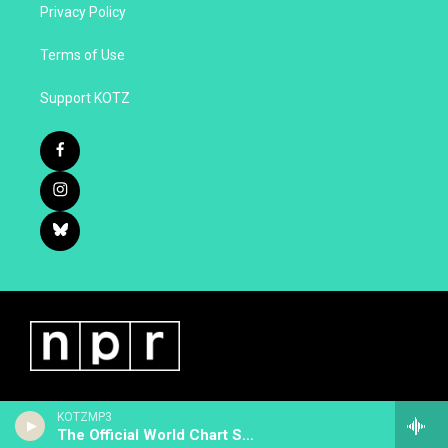
Privacy Policy
Terms of Use
Support KOTZ
KOTZMP3
The Official World Chart Show