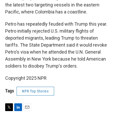
the latest two targeting vessels in the eastern
Pacific, where Colombia has a coastline.
Petro has repeatedly feuded with Trump this year.
Petro initially rejected U.S. military flights of
deported migrants, leading Trump to threaten
tariffs. The State Department said it would revoke
Petro's visa when he attended the U.N. General
Assembly in New York because he told American
soldiers to disobey Trump's orders.
Copyright 2025 NPR
Tags
NPR Top Stories
T
L
E