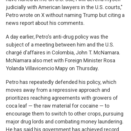
judicially with American lawyers in the U.S. courts,"
Petro wrote on X without naming Trump but citing a
news report about his comments.
A day earlier, Petro's anti-drug policy was the
subject of a meeting between him and the U.S.
chargé d'affaires in Colombia, John T. McNamara.
McNamara also met with Foreign Minister Rosa
Yolanda Villavicencio Mapy on Thursday.
Petro has repeatedly defended his policy, which
moves away from a repressive approach and
prioritizes reaching agreements with growers of
coca leaf — the raw material for cocaine — to
encourage them to switch to other crops, pursuing
major drug lords and combating money laundering.
He has said his government has achieved record