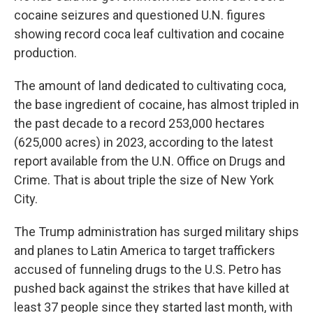
cocaine seizures and questioned U.N. figures
showing record coca leaf cultivation and cocaine
production.
The amount of land dedicated to cultivating coca,
the base ingredient of cocaine, has almost tripled in
the past decade to a record 253,000 hectares
(625,000 acres) in 2023, according to the latest
report available from the U.N. Office on Drugs and
Crime. That is about triple the size of New York
City.
The Trump administration has surged military ships
and planes to Latin America to target traffickers
accused of funneling drugs to the U.S. Petro has
pushed back against the strikes that have killed at
least 37 people since they started last month, with