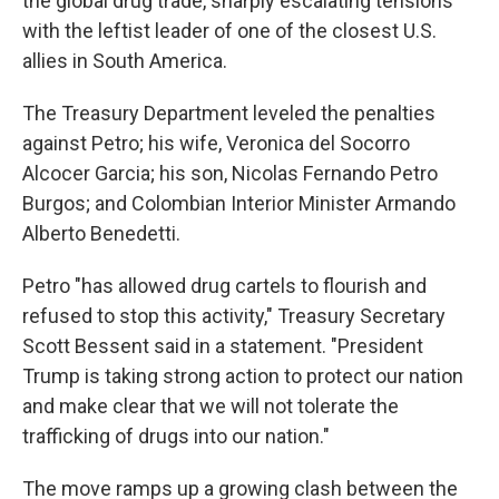
the global drug trade, sharply escalating tensions
with the leftist leader of one of the closest U.S.
allies in South America.
The Treasury Department leveled the penalties
against Petro; his wife, Veronica del Socorro
Alcocer Garcia; his son, Nicolas Fernando Petro
Burgos; and Colombian Interior Minister Armando
Alberto Benedetti.
Petro "has allowed drug cartels to flourish and
refused to stop this activity," Treasury Secretary
Scott Bessent said in a statement. "President
Trump is taking strong action to protect our nation
and make clear that we will not tolerate the
trafficking of drugs into our nation."
The move ramps up a growing clash between the