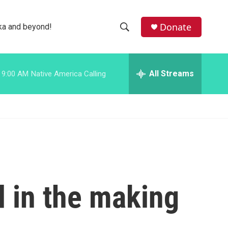
facebook
instagram
bluesky
Donate
ka and beyond!
S
S
e
h
a
r
All Streams
9:00 AM
Native America Calling
o
c
h
w
Q
u
S
e
r
e
y
a
r
 in the making
c
h