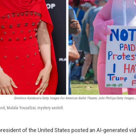
Dimitrios Kambouris/Getty Images For American Ballet Theatre; John Phillips/Getty Images;
and, Malala Yousafzai, mystery axolotl.
president of the United States posted an AI-generated vi