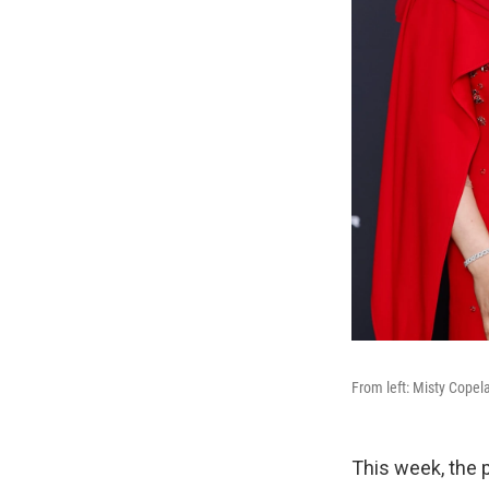
From left: Misty Copel
This week, the 