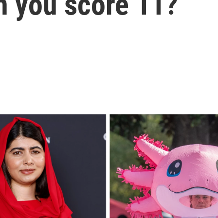
an you score 11?