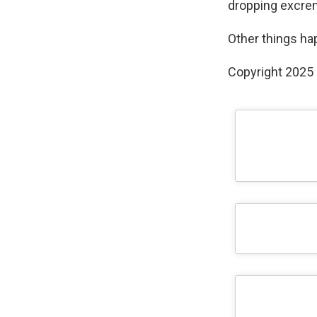
dropping excrem
Other things ha
Copyright 2025