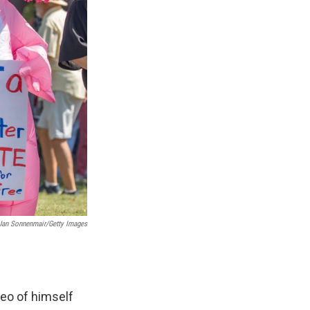
 Jan Sonnenmair/Getty Images
deo of himself