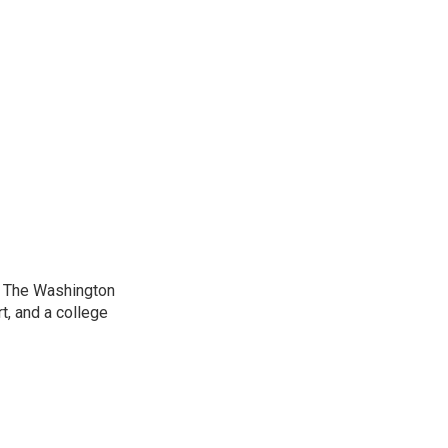
at The Washington
, and a college