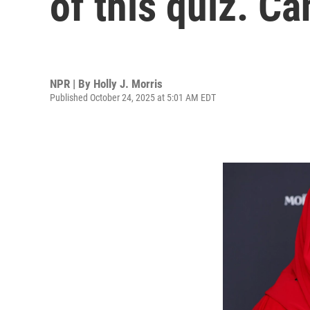
of this quiz. C
NPR | By
Holly J. Morris
Published October 24, 2025 at 5:01 AM EDT