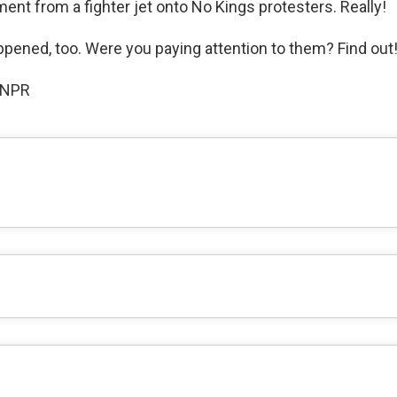
ent from a fighter jet onto No Kings protesters. Really!
ppened, too. Were you paying attention to them? Find out
 NPR