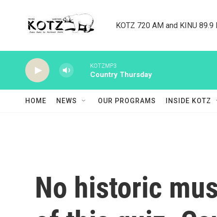
Skip to main content
KOTZ 720 AM and KINU 89.9 F
KOTZMP3
Country Thursday
HOME
NEWS
OUR PROGRAMS
INSIDE KOTZ
No historic mu