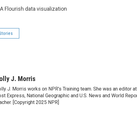
A Flourish data visualization
Stories
olly J. Morris
lly J. Morris works on NPR's Training team. She was an editor 
st Express, National Geographic and U.S. News and World Report
acher. [Copyright 2025 NPR]