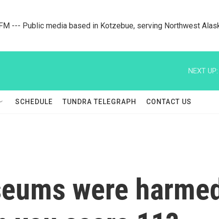
M --- Public media based in Kotzebue, serving Northwest Alas
NEXT UP:
SCHEDULE
TUNDRA TELEGRAPH
CONTACT US
seums were harmed