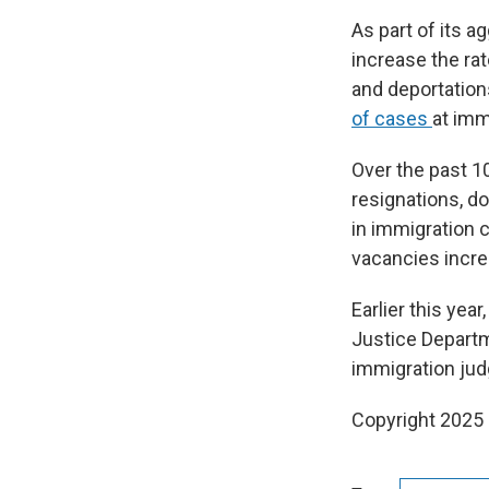
As part of its 
increase the ra
and deportations
of cases
at imm
Over the past 1
resignations, 
in immigration 
vacancies increa
Earlier this ye
Justice Departme
immigration jud
Copyright 2025