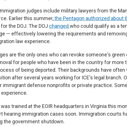
mmigration judges include military lawyers from the Mar
ce. Earlier this summer,
the Pentagon authorized about 6
 for the DOJ. The DOJ
changed
who could qualify as a t
ge — effectively lowering the requirements and removing
gration law experience.
ges are the only ones who can revoke someone's green c
removal for people who have been in the country for more 
process of being deported. Their backgrounds have often
tion after several years working for ICE's legal branch. 
or immigrant defense nonprofits or private practice. Som
 experience.
was trained at the EOIR headquarters in Virginia this mo
rt hearing immigration cases soon. Immigration courts 
ing the government shutdown.