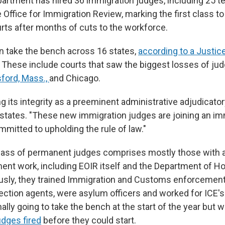
artment has hired 36 immigration judges, including 25 t
e Office for Immigration Review, marking the first class to
rts after months of cuts to the workforce.
n take the bench across 16 states,
according to a Justi
. These include courts that saw the biggest losses of jud
ford, Mass.,
and Chicago.
ng its integrity as a preeminent administrative adjudicator
ates. "These new immigration judges are joining an im
mmitted to upholding the rule of law."
lass of permanent judges comprises mostly those with 
ent work, including EOIR itself and the Department of 
ously, they trained Immigration and Customs enforceme
ection agents, were asylum officers and worked for ICE's
ally going to take the bench at the start of the year but
judges fired
before they could start.