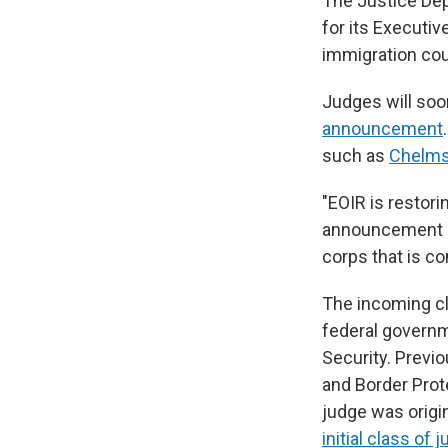
The Justice Dep
for its Executiv
immigration cou
Judges will soo
announcement
such as
Chelms
"EOIR is restori
announcement st
corps that is co
The incoming c
federal governm
Security. Previ
and Border Prot
judge was origin
initial class of 