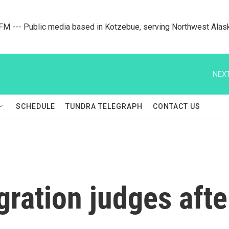
M --- Public media based in Kotzebue, serving Northwest Alas
NEXT
SCHEDULE
TUNDRA TELEGRAPH
CONTACT US
ration judges aft