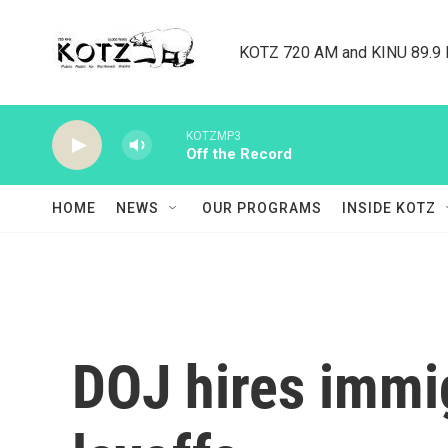
Skip to main content
KOTZ 720 AM and KINU 89.9 F
KOTZMP3
Off the Record
HOME
NEWS
OUR PROGRAMS
INSIDE KOTZ
DOJ hires immig