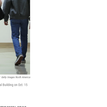
Getty Images North America
al Building on Oct. 15