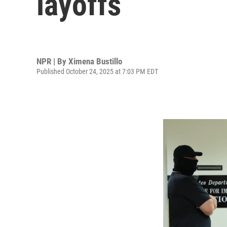
layoffs
NPR | By
Ximena Bustillo
Published October 24, 2025 at 7:03 PM EDT