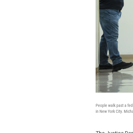
People walk past a fede
in New York City. Mic