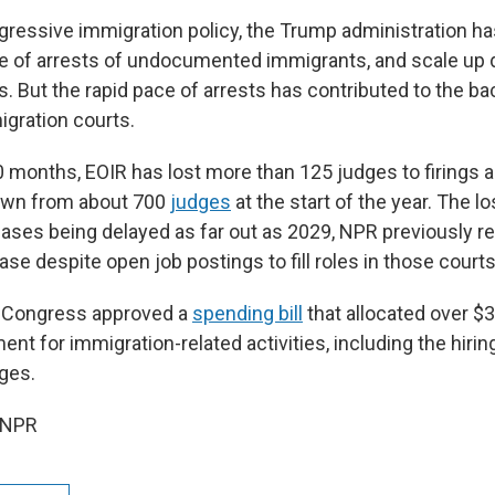
aggressive immigration policy, the Trump administration h
te of arrests of undocumented immigrants, and scale up
. But the rapid pace of arrests has contributed to the b
igration courts.
0 months, EOIR has lost more than 125 judges to firings 
down from about 700
judges
at the start of the year. The l
cases being delayed as far out as 2029, NPR previously re
se despite open job postings to fill roles in those courts
ar, Congress approved a
spending bill
that allocated over $3 
nt for immigration-related activities, including the hiri
ges.
 NPR