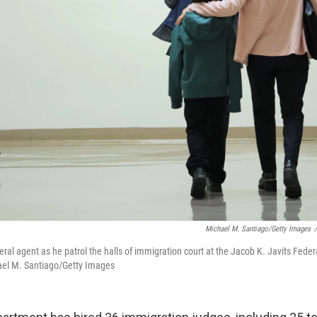
Michael M. Santiago/Getty Images
/
ral agent as he patrol the halls of immigration court at the Jacob K. Javits Feder
hael M. Santiago/Getty Images