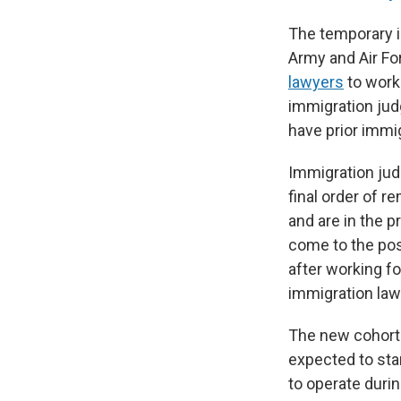
The temporary i
Army and Air For
lawyers
to work
immigration jud
have prior immi
Immigration jud
final order of 
and are in the 
come to the posi
after working f
immigration law
The new cohort 
expected to sta
to operate dur