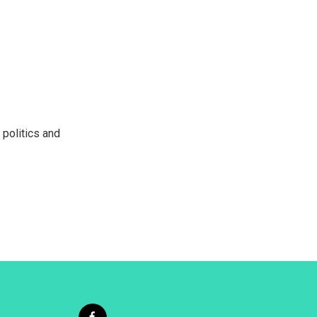
 politics and