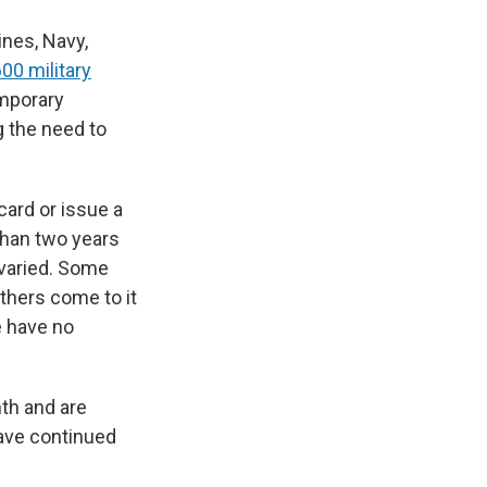
ines, Navy,
00 military
emporary
 the need to
ard or issue a
than two years
 varied. Some
Others come to it
e have no
nth and are
have continued