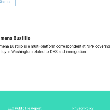
Stories
imena Bustillo
mena Bustillo is a multi-platform correspondent at NPR covering
licy in Washington related to DHS and immigration.
EEO Public File Report
Privacy Policy