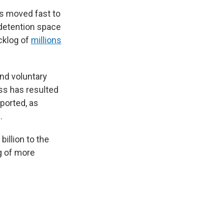
as moved fast to
 detention space
acklog of
millions
and voluntary
oss has resulted
ported, as
.
billion to the
ng of more