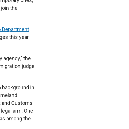
emporary ones,
 join the
ce Department
ges this year
y agency," the
migration judge
a background in
Homeland
nt and Customs
 legal arm. One
 was among the