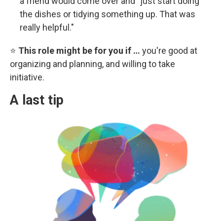
a friend would come over and "just start doing
the dishes or tidying something up. That was
really helpful."
⭐
This role might be for you if …
you're good at
organizing and planning, and willing to take
initiative.
A last tip