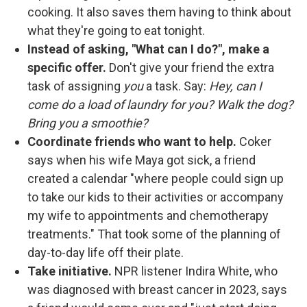
cooking. It also saves them having to think about
what they're going to eat tonight.
Instead of asking, "What can I do?", make a
specific offer.
Don't give your friend the extra
task of assigning
you
a task. Say:
Hey, can I
come do a load of laundry for you? Walk the dog?
Bring you a smoothie?
Coordinate friends who want to help.
Coker
says when his wife Maya got sick, a friend
created a calendar "where people could sign up
to take our kids to their activities or accompany
my wife to appointments and chemotherapy
treatments." That took some of the planning of
day-to-day life off their plate.
Take initiative.
NPR listener Indira White, who
was diagnosed with breast cancer in 2023, says