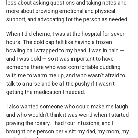
less about asking questions and taking notes and
more about providing emotional and physical
support, and advocating for the person as needed.
When I did chemo, I was at the hospital for seven
hours. The cold cap felt like having a frozen
bowling ball strapped to my head. I was in pain —
and I was cold — so it was important to have
someone there who was comfortable cuddling
with me to warm me up, and who wasn't afraid to
talk to a nurse and be a little pushy if I wasn't
getting the medication I needed.
I also wanted someone who could make me laugh
and who wouldn't think it was weird when I started
praying the rosary. I had four infusions, and I
brought one person per visit: my dad, my mom, my