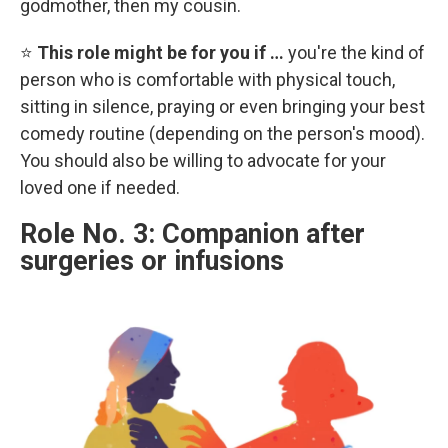
godmother, then my cousin.
⭐
This role might be for you if …
you're the kind of
person who is comfortable with physical touch,
sitting in silence, praying or even bringing your best
comedy routine (depending on the person's mood).
You should also be willing to advocate for your
loved one if needed.
Role No. 3: Companion after
surgeries or infusions