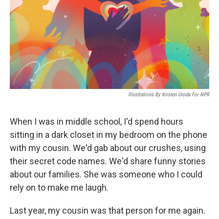
Illustrations By Kristen Uroda For NPR
When I was in middle school, I'd spend hours
sitting in a dark closet in my bedroom on the phone
with my cousin. We'd gab about our crushes, using
their secret code names. We'd share funny stories
about our families. She was someone who I could
rely on to make me laugh.
Last year, my cousin was that person for me again.