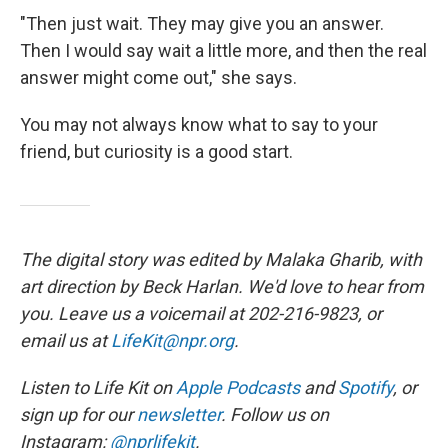
"Then just wait. They may give you an answer.
Then I would say wait a little more, and then the real
answer might come out," she says.
You may not always know what to say to your
friend, but curiosity is a good start.
The digital story was edited by Malaka Gharib, with
art direction by Beck Harlan. We'd love to hear from
you. Leave us a voicemail at 202-216-9823, or
email us at
LifeKit@npr.org
.
Listen to Life Kit on
Apple Podcasts
and
Spotify
, or
sign up for our
newsletter
. Follow us on
Instagram:
@nprlifekit
.