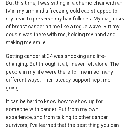
But this time, I was sitting in a chemo chair with an
IV in my arm and a freezing cold cap strapped to
my head to preserve my hair follicles. My diagnosis
of breast cancer hit me like a rogue wave. But my
cousin was there with me, holding my hand and
making me smile.
Getting cancer at 34 was shocking and life-
changing. But through it all, I never felt alone. The
people in my life were there for me in so many
different ways. Their steady support kept me
going.
It can be hard to know how to show up for
someone with cancer. But from my own
experience, and from talking to other cancer
survivors, I've learned that the best thing you can