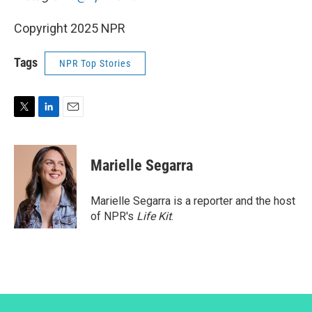
Copyright 2025 NPR
Tags
NPR Top Stories
T
L
E
w
i
m
i
n
a
t
k
i
Marielle Segarra
t
e
l
e
d
r
I
Marielle Segarra is a reporter and the host
n
of NPR's
Life Kit
.