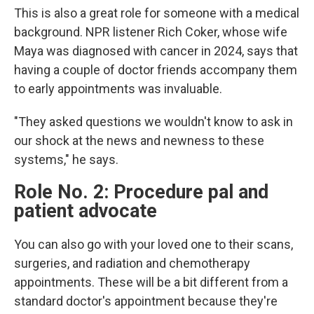
This is also a great role for someone with a medical
background. NPR listener Rich Coker, whose wife
Maya was diagnosed with cancer in 2024, says that
having a couple of doctor friends accompany them
to early appointments was invaluable.
"They asked questions we wouldn't know to ask in
our shock at the news and newness to these
systems," he says.
Role No. 2: Procedure pal and
patient advocate
You can also go with your loved one to their scans,
surgeries, and radiation and chemotherapy
appointments. These will be a bit different from a
standard doctor's appointment because they're