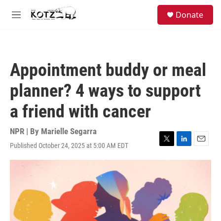
Skip to main content
facebook
instagram
bluesky
S
Donate
e
M
a
e
r
n
c
u
h
Appointment buddy or meal
u
e
planner? 4 ways to support
r
y
a friend with cancer
NPR | By
Marielle Segarra
Published October 24, 2025 at 5:00 AM EDT
T
L
E
w
i
m
i
n
a
t
k
i
t
e
l
e
d
r
I
n