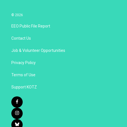
© 2026
EEO Public File Report
Contact Us
Job & Volunteer Opportunities
Privacy Policy
Terms of Use
Support KOTZ