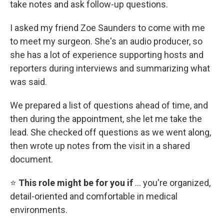
take notes and ask follow-up questions.
I asked my friend Zoe Saunders to come with me
to meet my surgeon. She's an audio producer, so
she has a lot of experience supporting hosts and
reporters during interviews and summarizing what
was said.
We prepared a list of questions ahead of time, and
then during the appointment, she let me take the
lead. She checked off questions as we went along,
then wrote up notes from the visit in a shared
document.
⭐
This role might be for you if
… you're organized,
detail-oriented and comfortable in medical
environments.