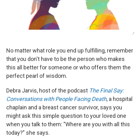
/
No matter what role you end up fulfilling, remember
that you don't have to be the person who makes
this all better for someone or who offers them the
perfect pearl of wisdom.
Debra Jarvis, host of the podcast
The Final Say:
Conversations with People Facing Death
, a hospital
chaplain and a breast cancer survivor, says you
might ask this simple question to your loved one
when you talk to them: "Where are you with all this
today?" she says.