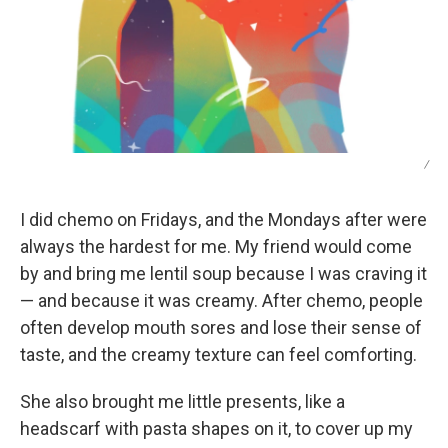
/
I did chemo on Fridays, and the Mondays after were
always the hardest for me. My friend would come
by and bring me lentil soup because I was craving it
— and because it was creamy. After chemo, people
often develop mouth sores and lose their sense of
taste, and the creamy texture can feel comforting.
She also brought me little presents, like a
headscarf with pasta shapes on it, to cover up my