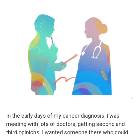
/
In the early days of my cancer diagnosis, I was
meeting with lots of doctors, getting second and
third opinions. I wanted someone there who could