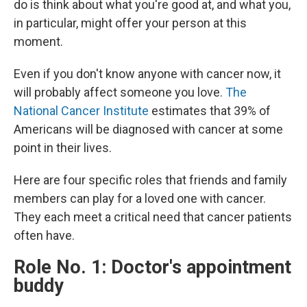
do is think about what you're good at, and what you,
in particular, might offer your person at this
moment.
Even if you don't know anyone with cancer now, it
will probably affect someone you love.
The
National Cancer Institute
estimates that 39% of
Americans will be diagnosed with cancer at some
point in their lives.
Here are four specific roles that friends and family
members can play for a loved one with cancer.
They each meet a critical need that cancer patients
often have.
Role No. 1: Doctor's appointment
buddy