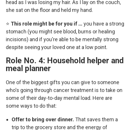
head as I was losing my hair. As I lay on the couch,
she sat on the floor and held my hand.
⭐
This role might be for you if …
you have a strong
stomach (you might see blood, burns or healing
incisions) and if you're able to be mentally strong
despite seeing your loved one at a low point.
Role No. 4: Household helper and
meal planner
One of the biggest gifts you can give to someone
who's going through cancer treatment is to take on
some of their day-to-day mental load. Here are
some ways to do that:
Offer to bring over dinner.
That saves them a
trip to the grocery store and the energy of