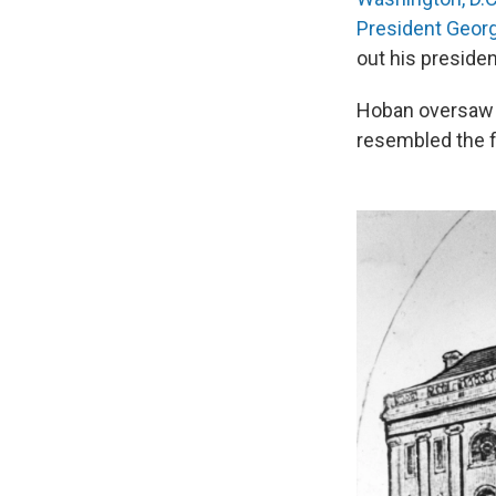
President Geor
out his preside
Hoban oversaw t
resembled the fi