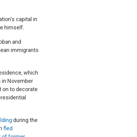
ion's capital in
te himself.
Hoban and
ean immigrants
 residence, which
rm in November
 on to decorate
presidential
ilding
during the
th
fled
it of former