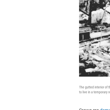
The gutted interior of
to live in a temporary 