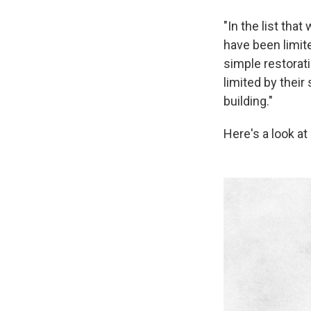
"In the list that
have been limite
simple restorati
limited by their
building."
Here's a look a