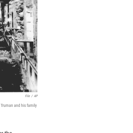
File
/
AP
t Truman and his family