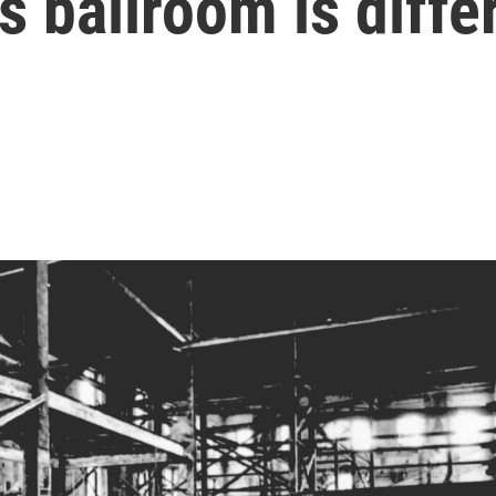
 ballroom is diffe