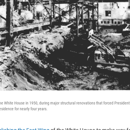
 the White House in 1950, during major structural renovations that forced Presiden
residence for nearly four years.