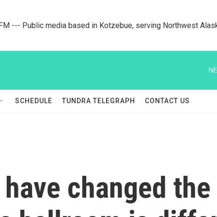
M --- Public media based in Kotzebue, serving Northwest Alas
NE
SCHEDULE
TUNDRA TELEGRAPH
CONTACT US
 have changed the