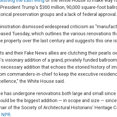
lishing the East Wing
of the White House to make way fo
 President Trump's $300 million, 90,000 square-foot ball
orical preservation groups and a lack of federal approval.
istration dismissed widespread criticism as "manufact
eased Tuesday, which outlines the various renovations th
 property over the last century and suggests this one is 
ts and their Fake News allies are clutching their pearls o
s visionary addition of a grand, privately funded ballroom
 necessary addition that echoes the storied history of 
rom commanders-in-chief to keep the executive residen
ellence," the White House said.
 has undergone renovations both large and small since i
would be the biggest addition — in scope and size — since
chair of the Society of Architectural Historians' Heritage
d NPR
.