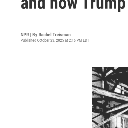
and how Trump's
NPR | By
Rachel Treisman
Published October 23, 2025 at 2:16 PM EDT