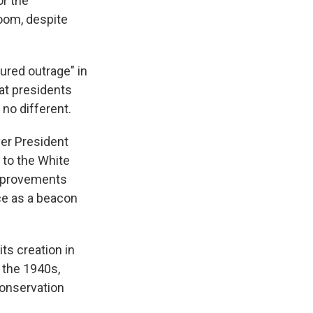
r the
room, despite
ured outrage" in
at presidents
no different.
ver President
 to the White
improvements
ce as a beacon
ts creation in
 the 1940s,
 Conservation