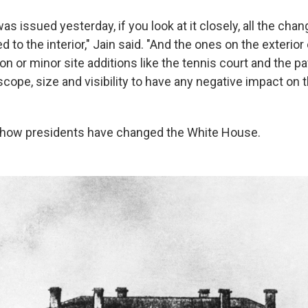
 was issued yesterday, if you look at it closely, all the ch
d to the interior," Jain said. "And the ones on the exterior
on or minor site additions like the tennis court and the pa
 scope, size and visibility to have any negative impact on t
t how presidents have changed the White House.