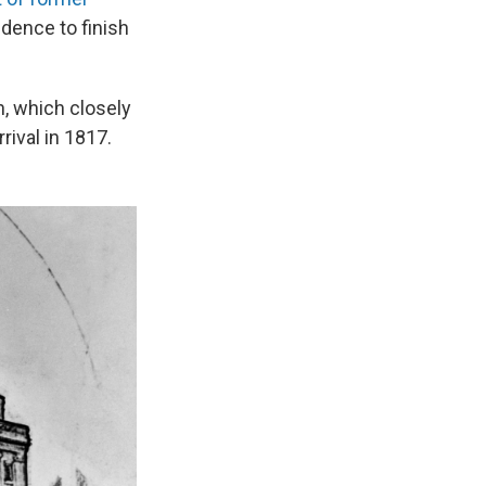
idence to finish
, which closely
rival in 1817.