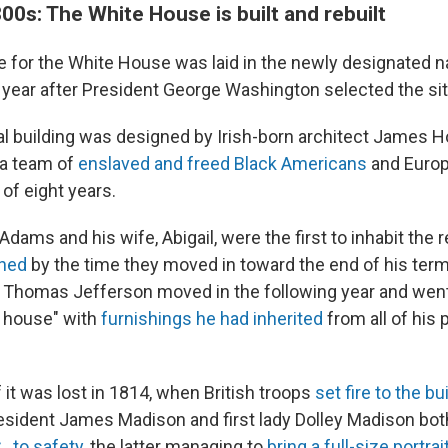
0s: The White House is built and rebuilt
 for the White House was laid in the newly designated nat
a year after President George Washington selected the si
l building was designed by Irish-born architect James 
 a team of
enslaved and freed Black Americans
and Europ
of eight years.
dams and his wife, Abigail, were the first to inhabit the
shed
by the time they moved in toward the end of his te
 Thomas Jefferson moved in the following year and went
s house" with
furnishings he had inherited
from all of his 
f it was lost in 1814, when British troops
set fire to the bu
esident James Madison and first lady Dolley Madison bo
, to safety
, the latter managing to
bring a full-size portra