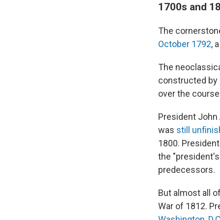
1700s and 180
The cornerstone
October 1792
, 
The neoclassica
constructed by
over the course 
President John A
was
still unfini
1800. President
the "president'
predecessors.
But almost all o
War of 1812. Pr
Washington, D.C.