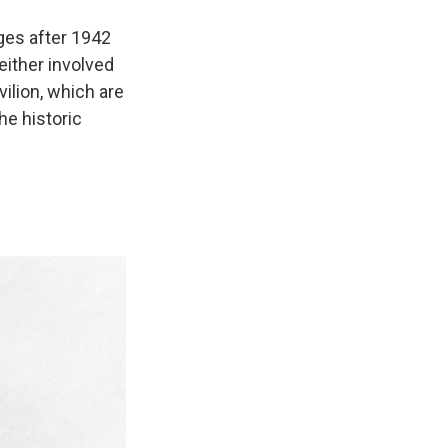
anges after 1942
 either involved
vilion, which are
he historic