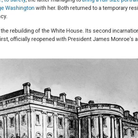
ge Washington
with her. Both returned to a temporary res
ncy.
he rebuilding of the White House. Its second incarnation
rst, officially reopened with President James Monroe's ar