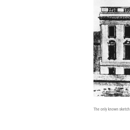
The only known sketch 