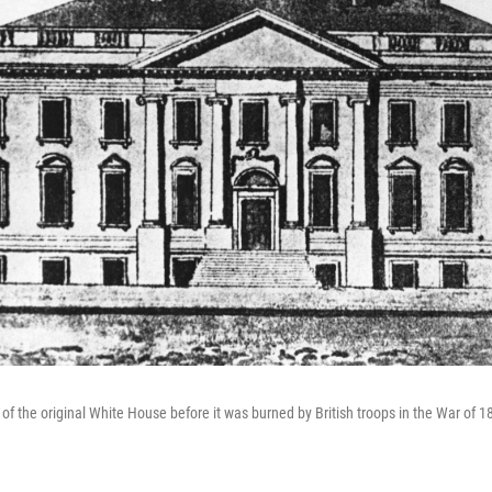
of the original White House before it was burned by British troops in the War of 1