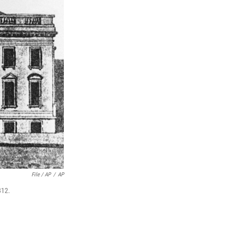
File / AP
/
AP
812.