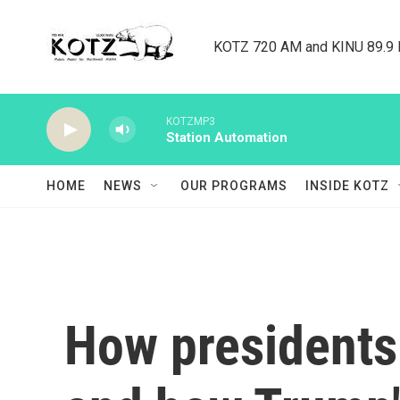
Skip to main content
KOTZ 720 AM and KINU 89.9 F
KOTZMP3
Station Automation
HOME
NEWS
OUR PROGRAMS
INSIDE KOTZ
How presidents