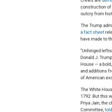
Crews are
demo
construction of
outcry from hist
The Trump admin
a fact sheet
rel
have made to the
"Unhinged leftis
Donald J. Trump'
House — a bold,
and additions f
of American exc
The White House
1792. But this 
Priya Jain, the 
Committee,
tol