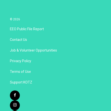
© 2026
EEO Public File Report
Contact Us
Job & Volunteer Opportunities
Privacy Policy
Terms of Use
Support KOTZ