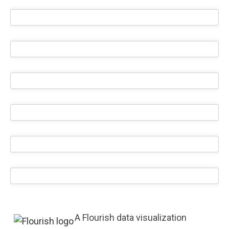
A Flourish data visualization