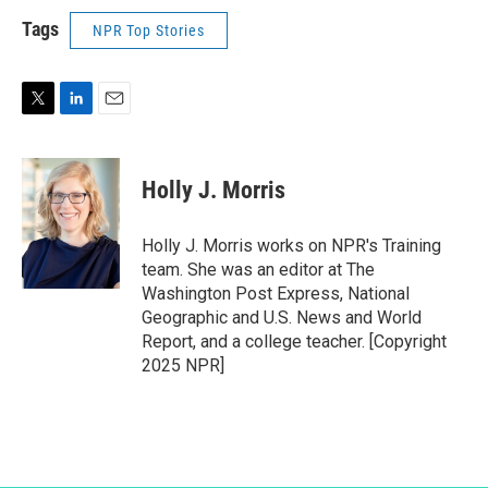
Tags
NPR Top Stories
T
L
E
w
i
m
i
n
a
t
k
i
Holly J. Morris
t
e
l
e
d
r
I
Holly J. Morris works on NPR's Training
n
team. She was an editor at The
Washington Post Express, National
Geographic and U.S. News and World
Report, and a college teacher. [Copyright
2025 NPR]