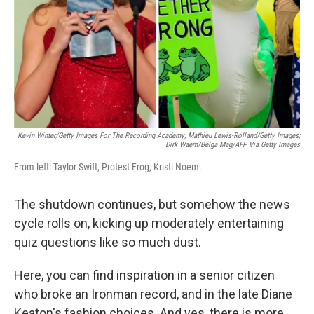
Kevin Winter/Getty Images For The Recording Academy; Mathieu Lewis-Rolland/Getty Images;
Dirk Waem/Belga Mag/AFP Via Getty Images
From left: Taylor Swift, Protest Frog, Kristi Noem.
The shutdown continues, but somehow the news
cycle rolls on, kicking up moderately entertaining
quiz questions like so much dust.
Here, you can find inspiration in a senior citizen
who broke an Ironman record, and in the late Diane
Keaton's fashion choices. And yes, there is more