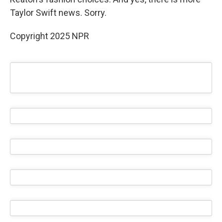
Taylor Swift news. Sorry.
Copyright 2025 NPR