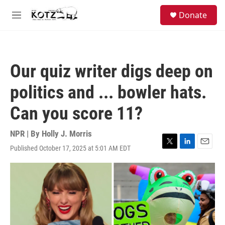
Skip to main content
facebook
instagram
bluesky
S
Donate
e
M
a
e
r
n
c
u
h
Our quiz writer digs deep on
u
e
politics and ... bowler hats.
r
y
Can you score 11?
NPR | By
Holly J. Morris
Published October 17, 2025 at 5:01 AM EDT
T
L
E
w
i
m
i
n
a
t
k
i
t
e
l
e
d
r
I
n