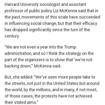
Harvard University sociologist and assistant
professor of public policy Liz McKenna said that in
the past, movements of this scale have succeeded
in influencing social change, but that their efficacy
has dropped significantly since the turn of the
century.
"We are not even a year into the Trump
administration, and so I think the strategy on the
part of the organizers is to show that 'we're not
backing down,'" McKenna said.
But, she added: "We've seen more people take to
the streets, not just in the United States but around
the world, by the millions, and in many, if not most,
of those cases, the protests have not achieved
their stated aims."