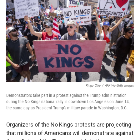
Ringo Chiu
/
AFP Via Getty Images
Demonstrators take part in a protest against the Trump administration
during the No Kings national rally in downtown Los Angeles on June 14,
the same day as President Trump's military parade in Washington, D.C.
Organizers of the No Kings protests are projecting
that millions of Americans will demonstrate against