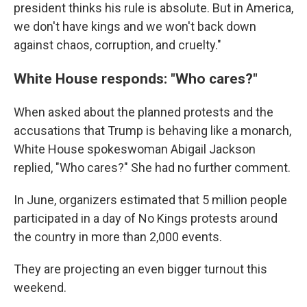
president thinks his rule is absolute. But in America,
we don't have kings and we won't back down
against chaos, corruption, and cruelty."
White House responds: "Who cares?"
When asked about the planned protests and the
accusations that Trump is behaving like a monarch,
White House spokeswoman Abigail Jackson
replied, "Who cares?" She had no further comment.
In June, organizers estimated that 5 million people
participated in a day of No Kings protests around
the country in more than 2,000 events.
They are projecting an even bigger turnout this
weekend.