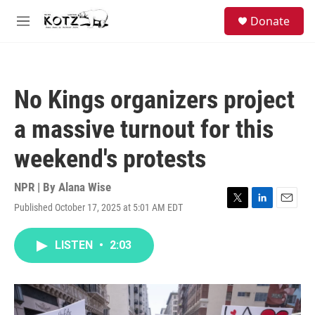
Skip to main content
facebook
instagram
bluesky
S
Donate
e
M
a
e
r
n
c
u
h
No Kings organizers project
u
e
a massive turnout for this
r
y
weekend's protests
NPR | By
Alana Wise
Published October 17, 2025 at 5:01 AM EDT
T
L
E
w
i
m
i
n
a
LISTEN
•
2:03
t
k
i
t
e
l
e
d
r
I
n