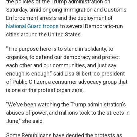
the policies of the Trump administration on
Saturday, amid ongoing Immigration and Customs
Enforcement arrests and the deployment of
National Guard troops
to several Democratic-run
cities around the United States.
"The purpose here is to stand in solidarity, to
organize, to defend our democracy and protect
each other and our communities, and just say
enough is enough," said Lisa Gilbert, co-president
of Public Citizen, a consumer advocacy group that
is one of the protest organizers.
"We've been watching the Trump administration's
abuses of power, and millions took to the streets in
June," she said.
Some Republicans have decried the protests as