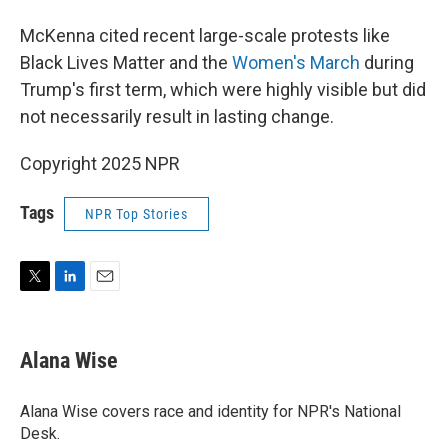
McKenna cited recent large-scale protests like
Black Lives Matter and the
Women's March
during
Trump's first term, which were highly visible but did
not necessarily result in lasting change.
Copyright 2025 NPR
Tags
NPR Top Stories
T
L
E
w
i
m
i
n
a
t
k
i
Alana Wise
t
e
l
e
d
r
I
Alana Wise covers race and identity for NPR's National
n
Desk.