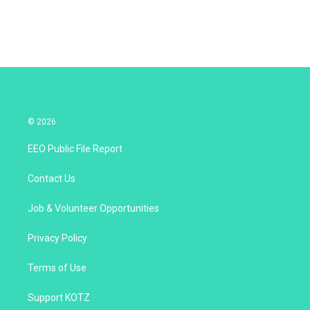
© 2026
EEO Public File Report
Contact Us
Job & Volunteer Opportunities
Privacy Policy
Terms of Use
Support KOTZ