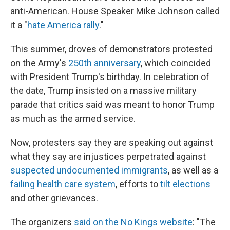
anti-American. House Speaker Mike Johnson called
it a "
hate America rally
."
This summer, droves of demonstrators protested
on the Army's
250th anniversary
, which coincided
with President Trump's birthday. In celebration of
the date, Trump insisted on a massive military
parade that critics said was meant to honor Trump
as much as the armed service.
Now, protesters say they are speaking out against
what they say are injustices perpetrated against
suspected undocumented immigrants
, as well as a
failing health care system
, efforts to
tilt
elections
and other grievances.
The organizers
said on the No Kings website
: "The