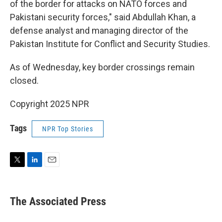
of the border for attacks on NATO forces and
Pakistani security forces," said Abdullah Khan, a
defense analyst and managing director of the
Pakistan Institute for Conflict and Security Studies.
As of Wednesday, key border crossings remain
closed.
Copyright 2025 NPR
Tags
NPR Top Stories
T
L
E
w
i
m
i
n
a
t
k
i
The Associated Press
t
e
l
e
d