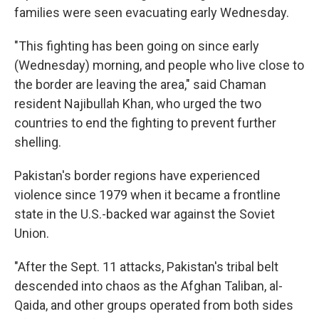
families were seen evacuating early Wednesday.
"This fighting has been going on since early
(Wednesday) morning, and people who live close to
the border are leaving the area," said Chaman
resident Najibullah Khan, who urged the two
countries to end the fighting to prevent further
shelling.
Pakistan's border regions have experienced
violence since 1979 when it became a frontline
state in the U.S.-backed war against the Soviet
Union.
"After the Sept. 11 attacks, Pakistan's tribal belt
descended into chaos as the Afghan Taliban, al-
Qaida, and other groups operated from both sides