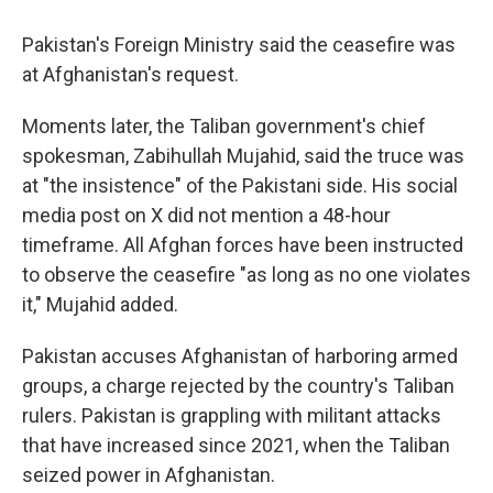
Pakistan's Foreign Ministry said the ceasefire was
at Afghanistan's request.
Moments later, the Taliban government's chief
spokesman, Zabihullah Mujahid, said the truce was
at "the insistence" of the Pakistani side. His social
media post on X did not mention a 48-hour
timeframe. All Afghan forces have been instructed
to observe the ceasefire "as long as no one violates
it," Mujahid added.
Pakistan accuses Afghanistan of harboring armed
groups, a charge rejected by the country's Taliban
rulers. Pakistan is grappling with militant attacks
that have increased since 2021, when the Taliban
seized power in Afghanistan.