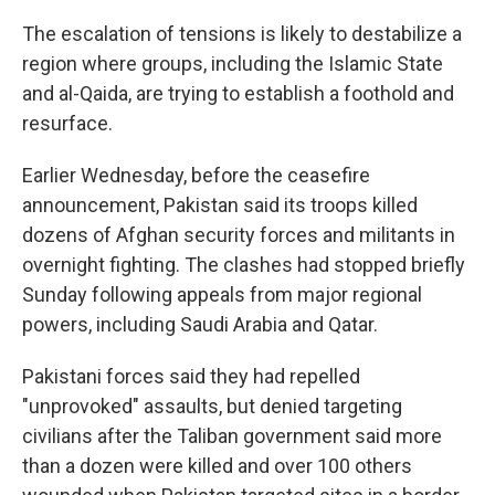
The escalation of tensions is likely to destabilize a
region where groups, including the Islamic State
and al-Qaida, are trying to establish a foothold and
resurface.
Earlier Wednesday, before the ceasefire
announcement, Pakistan said its troops killed
dozens of Afghan security forces and militants in
overnight fighting. The clashes had stopped briefly
Sunday following appeals from major regional
powers, including Saudi Arabia and Qatar.
Pakistani forces said they had repelled
"unprovoked" assaults, but denied targeting
civilians after the Taliban government said more
than a dozen were killed and over 100 others