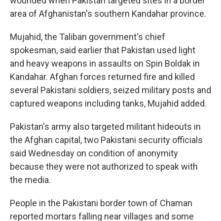
wounded when Pakistan targeted sites in a border
area of Afghanistan's southern Kandahar province.
Mujahid, the Taliban government's chief
spokesman, said earlier that Pakistan used light
and heavy weapons in assaults on Spin Boldak in
Kandahar. Afghan forces returned fire and killed
several Pakistani soldiers, seized military posts and
captured weapons including tanks, Mujahid added.
Pakistan's army also targeted militant hideouts in
the Afghan capital, two Pakistani security officials
said Wednesday on condition of anonymity
because they were not authorized to speak with
the media.
People in the Pakistani border town of Chaman
reported mortars falling near villages and some