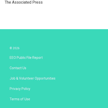
r
I
The Associated Press
n
© 2026
EEO Public File Report
Contact Us
Job & Volunteer Opportunities
Privacy Policy
Terms of Use