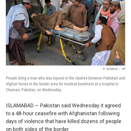
r
I
n
H. Achakzai
/
AP
People bring a man who was injured in the clashes between Pakistani and
Afghan forces in the border area for medical treatment at a hospital in
Chaman, Pakistan, on Wednesday.
ISLAMABAD — Pakistan said Wednesday it agreed
to a 48-hour ceasefire with Afghanistan following
days of violence that have killed dozens of people
on both sides of the border.