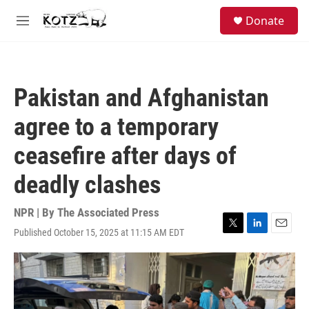
Skip to main content
facebook
instagram
bluesky
S
Donate
e
M
a
e
r
n
c
u
h
Pakistan and Afghanistan
u
e
agree to a temporary
r
y
ceasefire after days of
deadly clashes
NPR | By
The Associated Press
Published October 15, 2025 at 11:15 AM EDT
T
L
E
w
i
m
i
n
a
t
k
i
t
e
l
e
d