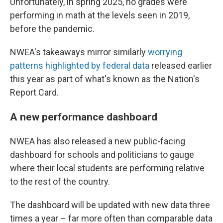
Unfortunately, in spring 2025, no grades were
performing in math at the levels seen in 2019,
before the pandemic.
NWEA's takeaways mirror similarly
worrying
patterns highlighted by federal data
released earlier
this year as part of what's known as the Nation's
Report Card.
A new performance dashboard
NWEA has also released a new public-facing
dashboard for schools and politicians to gauge
where their local students are performing relative
to the rest of the country.
The dashboard will be updated with new data three
times a year – far more often than comparable data