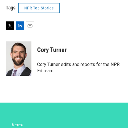
Tags
NPR Top Stories
T
L
E
w
i
m
i
n
a
t
k
i
Cory Turner
t
e
l
e
d
r
I
Cory Turner edits and reports for the NPR
n
Ed team.
© 2026