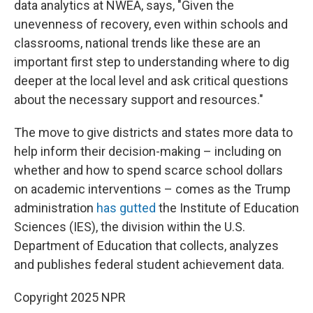
data analytics at NWEA, says, "Given the
unevenness of recovery, even within schools and
classrooms, national trends like these are an
important first step to understanding where to dig
deeper at the local level and ask critical questions
about the necessary support and resources."
The move to give districts and states more data to
help inform their decision-making – including on
whether and how to spend scarce school dollars
on academic interventions – comes as the Trump
administration
has gutted
the Institute of Education
Sciences (IES), the division within the U.S.
Department of Education that collects, analyzes
and publishes federal student achievement data.
Copyright 2025 NPR