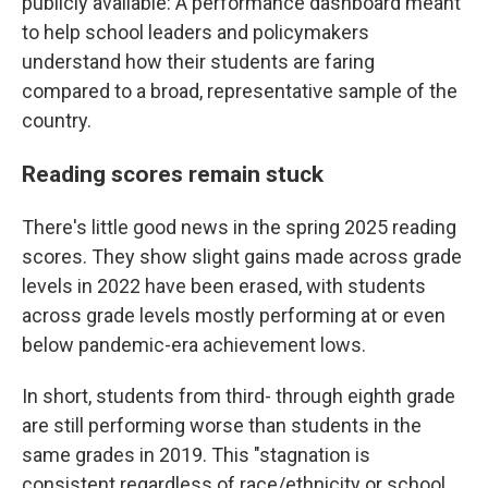
publicly available: A performance dashboard meant
to help school leaders and policymakers
understand how their students are faring
compared to a broad, representative sample of the
country.
Reading scores remain stuck
There's little good news in the spring 2025 reading
scores. They show slight gains made across grade
levels in 2022 have been erased, with students
across grade levels mostly performing at or even
below pandemic-era achievement lows.
In short, students from third- through eighth grade
are still performing worse than students in the
same grades in 2019. This "stagnation is
consistent regardless of race/ethnicity or school