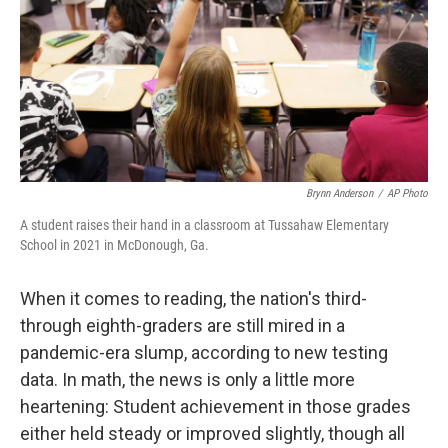
Brynn Anderson
/
AP Photo
A student raises their hand in a classroom at Tussahaw Elementary
School in 2021 in McDonough, Ga.
When it comes to reading, the nation's third-
through eighth-graders are still mired in a
pandemic-era slump, according to new testing
data. In math, the news is only a little more
heartening: Student achievement in those grades
either held steady or improved slightly, though all