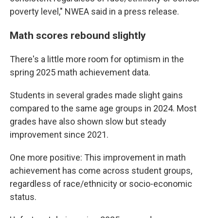
poverty level," NWEA said in a press release.
Math scores rebound slightly
There's a little more room for optimism in the
spring 2025 math achievement data.
Students in several grades made slight gains
compared to the same age groups in 2024. Most
grades have also shown slow but steady
improvement since 2021.
One more positive: This improvement in math
achievement has come across student groups,
regardless of race/ethnicity or socio-economic
status.