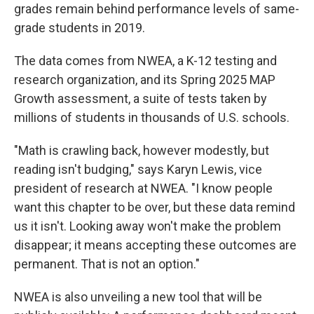
grades remain behind performance levels of same-
grade students in 2019.
The data comes from NWEA, a K-12 testing and
research organization, and its Spring 2025 MAP
Growth assessment, a suite of tests taken by
millions of students in thousands of U.S. schools.
"Math is crawling back, however modestly, but
reading isn't budging," says Karyn Lewis, vice
president of research at NWEA. "I know people
want this chapter to be over, but these data remind
us it isn't. Looking away won't make the problem
disappear; it means accepting these outcomes are
permanent. That is not an option."
NWEA is also unveiling a new tool that will be