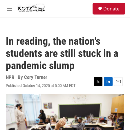
Skip to main content
facebook
instagram
bluesky
S
Donate
e
M
a
e
r
n
c
u
h
In reading, the nation's
u
e
students are still stuck in a
r
y
pandemic slump
NPR | By
Cory Turner
Published October 14, 2025 at 5:00 AM EDT
T
L
E
w
i
m
i
n
a
t
k
i
t
e
l
e
d
r
I
n