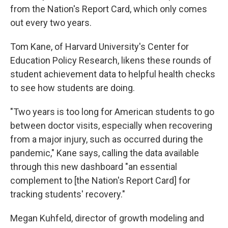
from the Nation's Report Card, which only comes
out every two years.
Tom Kane, of Harvard University's Center for
Education Policy Research, likens these rounds of
student achievement data to helpful health checks
to see how students are doing.
"Two years is too long for American students to go
between doctor visits, especially when recovering
from a major injury, such as occurred during the
pandemic," Kane says, calling the data available
through this new dashboard "an essential
complement to [the Nation's Report Card] for
tracking students' recovery."
Megan Kuhfeld, director of growth modeling and