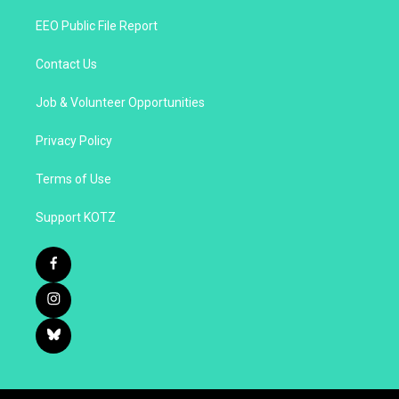
EEO Public File Report
Contact Us
Job & Volunteer Opportunities
Privacy Policy
Terms of Use
Support KOTZ