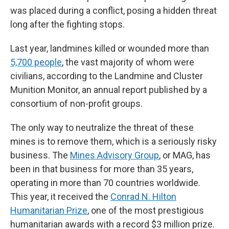
was placed during a conflict, posing a hidden threat
long after the fighting stops.
Last year, landmines killed or wounded more than
5,700 people
, the vast majority of whom were
civilians, according to the Landmine and Cluster
Munition Monitor, an annual report published by a
consortium of non-profit groups.
The only way to neutralize the threat of these
mines is to remove them, which is a seriously risky
business. The
Mines Advisory Group
, or MAG, has
been in that business for more than 35 years,
operating in more than 70 countries worldwide.
This year, it received the
Conrad N. Hilton
Humanitarian Prize
, one of the most prestigious
humanitarian awards with a record $3 million prize.