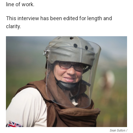
line of work.
This interview has been edited for length and
clarity.
Sean Sutton /