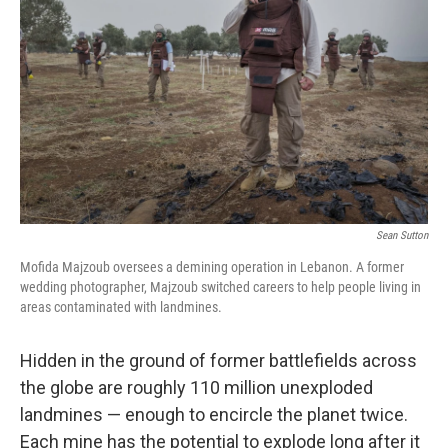
r
I
n
Sean Sutton
Mofida Majzoub oversees a demining operation in Lebanon. A former
wedding photographer, Majzoub switched careers to help people living in
areas contaminated with landmines.
Hidden in the ground of former battlefields across
the globe are roughly 110 million unexploded
landmines — enough to encircle the planet twice.
Each mine has the potential to explode long after it