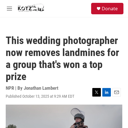
Skip to main content
facebook
instagram
bluesky
S
Donate
e
M
a
e
r
n
c
u
h
This wedding photographer
u
e
now removes landmines for
r
y
a group that's won a top
prize
NPR | By
Jonathan Lambert
Published October 13, 2025 at 9:29 AM EDT
T
L
E
w
i
m
i
n
a
t
k
i
t
e
l
e
d