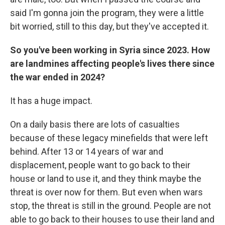
said I'm gonna join the program, they were a little
bit worried, still to this day, but they've accepted it.
So you've been working in Syria since 2023. How
are landmines affecting people's lives there since
the war ended in 2024?
It has a huge impact.
On a daily basis there are lots of casualties
because of these legacy minefields that were left
behind. After 13 or 14 years of war and
displacement, people want to go back to their
house or land to use it, and they think maybe the
threat is over now for them. But even when wars
stop, the threat is still in the ground. People are not
able to go back to their houses to use their land and