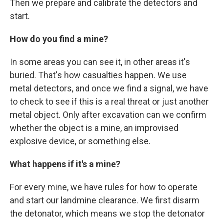
Then we prepare and calibrate the detectors and
start.
How do you find a mine?
In some areas you can see it, in other areas it's
buried. That's how casualties happen. We use
metal detectors, and once we find a signal, we have
to check to see if this is a real threat or just another
metal object. Only after excavation can we confirm
whether the object is a mine, an improvised
explosive device, or something else.
What happens if it's a mine?
For every mine, we have rules for how to operate
and start our landmine clearance. We first disarm
the detonator, which means we stop the detonator