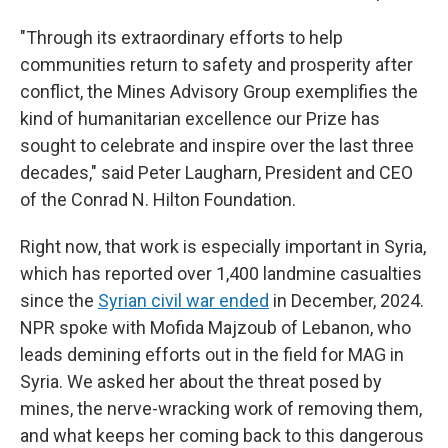
"Through its extraordinary efforts to help
communities return to safety and prosperity after
conflict, the Mines Advisory Group exemplifies the
kind of humanitarian excellence our Prize has
sought to celebrate and inspire over the last three
decades," said Peter Laugharn, President and CEO
of the Conrad N. Hilton Foundation.
Right now, that work is especially important in Syria,
which has reported over 1,400 landmine casualties
since the
Syrian civil war ended
in December, 2024.
NPR spoke with Mofida Majzoub of Lebanon, who
leads demining efforts out in the field for MAG in
Syria. We asked her about the threat posed by
mines, the nerve-wracking work of removing them,
and what keeps her coming back to this dangerous