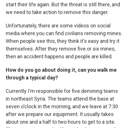
start their life again. But the threat is still there, and
we need to take action to remove this danger.
Unfortunately, there are some videos on social
media where you can find civilians removing mines.
When people see this, they think it's easy and try it
themselves. After they remove five or six mines,
then an accident happens and people are killed.
How do you go about doing it, can you walk me
through a typical day?
Currently I'm responsible for five demining teams
in northeast Syria. The teams attend the base at
seven o'clock in the morning, and we leave at 7:30
after we prepare our equipment. It usually takes
about one and a half to two hours to get to a site.