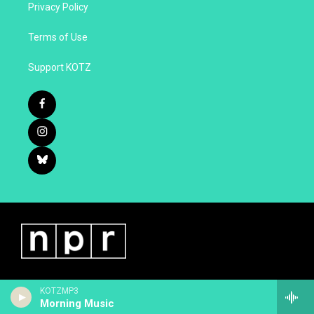
Privacy Policy
Terms of Use
Support KOTZ
KOTZMP3
Morning Music