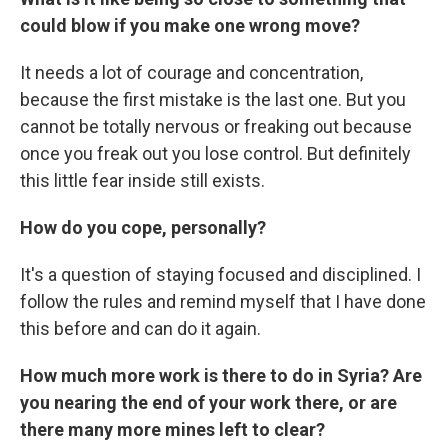
could blow if you make one wrong move?
It needs a lot of courage and concentration,
because the first mistake is the last one. But you
cannot be totally nervous or freaking out because
once you freak out you lose control. But definitely
this little fear inside still exists.
How do you cope, personally?
It's a question of staying focused and disciplined. I
follow the rules and remind myself that I have done
this before and can do it again.
How much more work is there to do in Syria? Are
you nearing the end of your work there, or are
there many more mines left to clear?