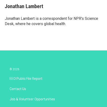
i
n
a
t
k
i
Jonathan Lambert
t
e
l
e
d
r
I
Jonathan Lambert is a correspondent for NPR's Science
n
Desk, where he covers global health.
© 2026
EEO Public File Report
Contact Us
Job & Volunteer Opportunities