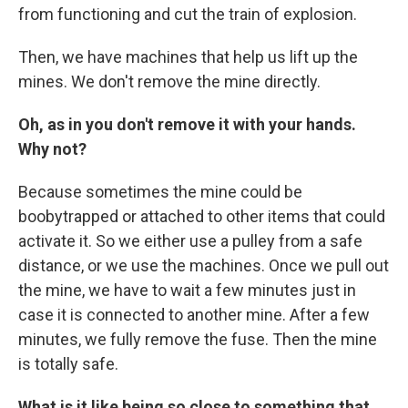
from functioning and cut the train of explosion.
Then, we have machines that help us lift up the
mines. We don't remove the mine directly.
Oh, as in you don't remove it with your hands.
Why not?
Because sometimes the mine could be
boobytrapped or attached to other items that could
activate it. So we either use a pulley from a safe
distance, or we use the machines. Once we pull out
the mine, we have to wait a few minutes just in
case it is connected to another mine. After a few
minutes, we fully remove the fuse. Then the mine
is totally safe.
What is it like being so close to something that