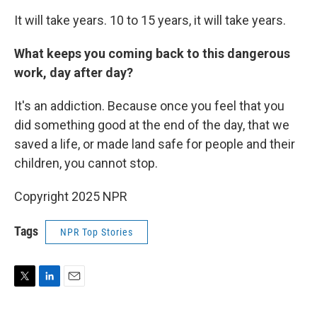
It will take years. 10 to 15 years, it will take years.
What keeps you coming back to this dangerous
work, day after day?
It's an addiction. Because once you feel that you
did something good at the end of the day, that we
saved a life, or made land safe for people and their
children, you cannot stop.
Copyright 2025 NPR
Tags
NPR Top Stories
T
L
E
w
i
m