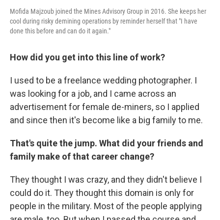
Mofida Majzoub joined the Mines Advisory Group in 2016. She keeps her
cool during risky demining operations by reminder herself that "I have
done this before and can do it again."
How did you get into this line of work?
I used to be a freelance wedding photographer. I
was looking for a job, and I came across an
advertisement for female de-miners, so I applied
and since then it's become like a big family to me.
That's quite the jump. What did your friends and
family make of that career change?
They thought I was crazy, and they didn't believe I
could do it. They thought this domain is only for
people in the military. Most of the people applying
are male, too. But when I passed the course and