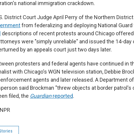
ation's national immigration crackdown.
. District Court Judge April Perry of the Northern District o
vernment
from federalizing and deploying National Guard 
d
descriptions of recent protests around Chicago offere
ttorneys were "simply unreliable" and issued the 14-day o
erturned by an appeals court just two days later.
between protesters and federal agents have continued in t
rnalist with Chicago's WGN television station, Debbie Br
 enforcement agents and later released. A Department 
person said Brockman "threw objects at border patrol's c
en filed, the
Guardian
reported
.
 NPR
Stories