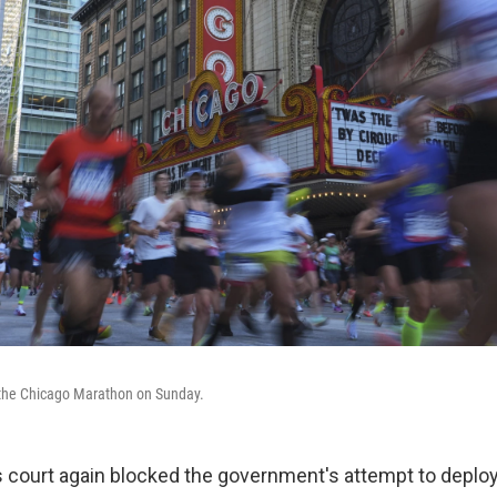
n the Chicago Marathon on Sunday.
s court again blocked the government's attempt to deploy