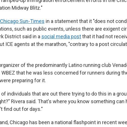
s ramped-up immigration enforcement efforts in the Chic
tion Midway Blitz."
e Chicago Sun-Times
in a statement that it "does not con
ations, such as public events, unless there are exigent c
 District said in a
social media post
that it had not rece
t ICE agents at the marathon, "contrary to a post circulat
organizer of the predominantly Latino running club Venado
WBEZ that he was less concerned for runners during the 
were preparing for it.
of individuals that are out there trying to do this in a grou
right?" Rivera said. That's where you know something can
t find out for days."
and, Chicago has been a national flashpoint in recent wee