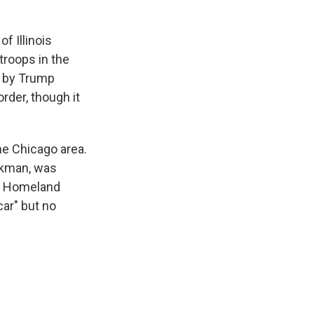
f Illinois
troops in the
d by Trump
rder, though it
he Chicago area.
ockman, was
of Homeland
ar" but no