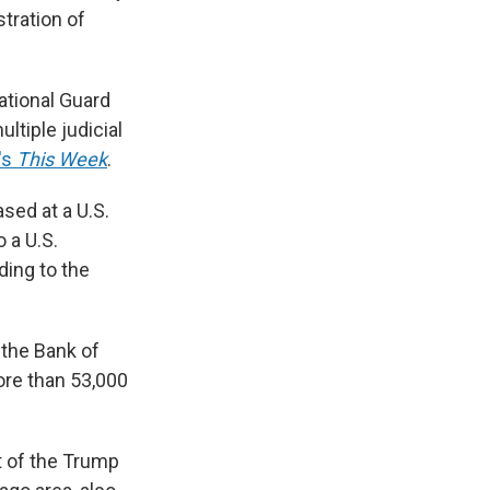
tration of
ational Guard
ltiple judicial
's
This Week
.
sed at a U.S.
 a U.S.
ding to the
 the Bank of
ore than 53,000
t of the Trump