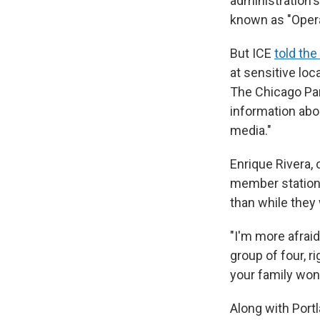
administration'
known as "Opera
But ICE
told th
at sensitive loc
The Chicago Park
information abou
media."
Enrique Rivera, 
member station 
than while they 
"I'm more afraid 
group of four, 
your family won'
Along with Portl