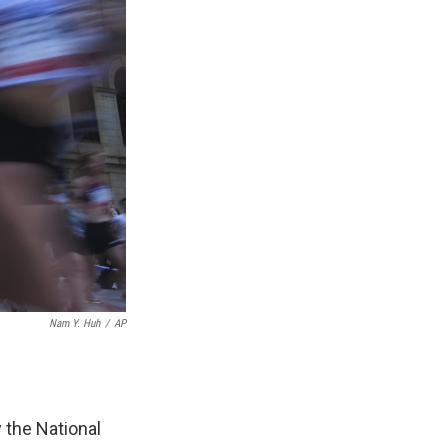
Nam Y. Huh
/
AP
 the National