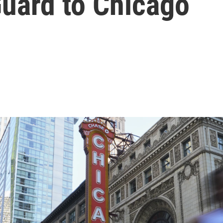
Guard to Chicago