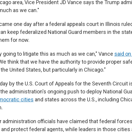
icago
area, Vice President JD Vance says the Trump admin
s much as we can."
me one day after a federal appeals court in Illinois rule
an keep federalized National Guard members in the state 
hem for now.
y going to litigate this as much as we can," Vance
said o
e think that we have the authority to provide proper safe
 the United States, but particularly in Chicago."
ay by the U.S. Court of Appeals for the Seventh Circuit is
the administration's ongoing push to deploy National G
ocratic cities
and states across the U.S., including Chi
n.
 administration officials have claimed that federal force
 and protect federal agents, while leaders in those cities