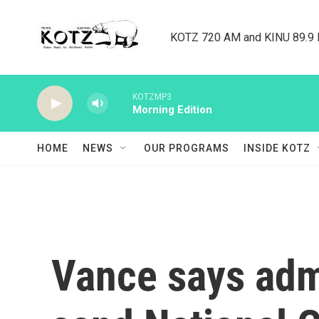
Skip to main content
KOTZ 720 AM and KINU 89.9 F
KOTZMP3
Morning Edition
HOME
NEWS
OUR PROGRAMS
INSIDE KOTZ
Vance says admi