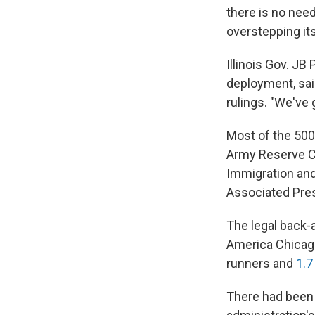
there is no nee
overstepping its
Illinois Gov. JB
deployment, said
rulings. "We've g
Most of the 500
Army Reserve Cen
Immigration and
Associated Pre
The legal back-a
America Chicago
runners and
1.7
There had been 