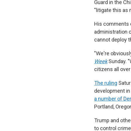
Guard in the
Ch
"litigate this a
His comments ca
administration c
cannot deploy t
"We're obviousl
Week
Sunday. "W
citizens all over
The ruling
Saturd
development in 
a number of Dem
Portland, Orego
Trump and other
to control crime