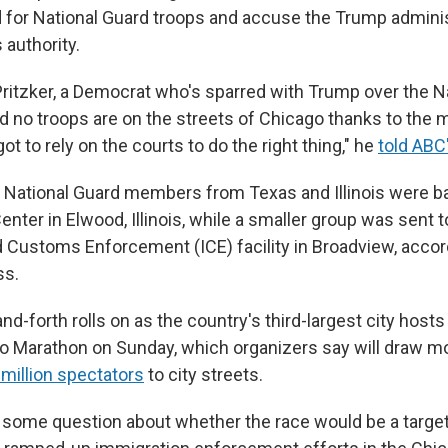
d for National Guard troops and accuse the Trump adminis
 authority.
 Pritzker, a Democrat who's sparred with Trump over the N
 no troops are on the streets of Chicago thanks to the mu
ot to rely on the courts to do the right thing," he
told ABC
 National Guard members from Texas and Illinois were ba
ter in Elwood, Illinois, while a smaller group was sent to
 Customs Enforcement (ICE) facility in Broadview, accor
ss.
nd-forth rolls on as the country's third-largest city hosts
 Marathon on Sunday, which organizers say will draw m
 million spectators
to city streets.
some question about whether the race would be a targe