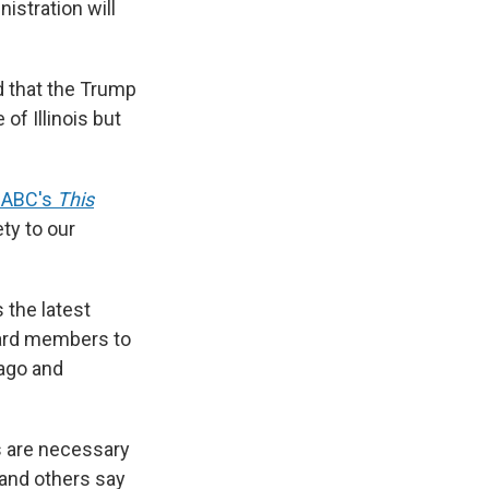
istration will
d that the Trump
of Illinois but
n ABC's
This
ty to our
 the latest
uard members to
cago and
s are necessary
 and others say