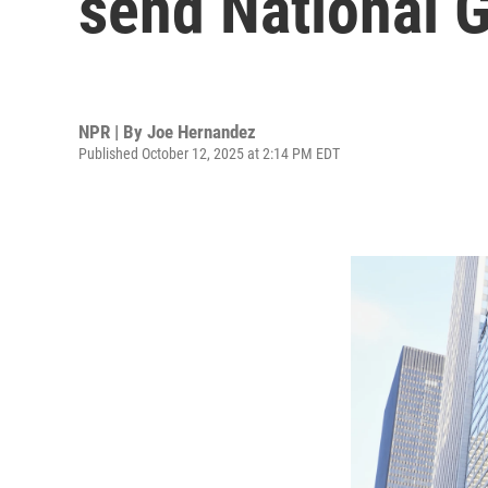
send National 
NPR | By
Joe Hernandez
Published October 12, 2025 at 2:14 PM EDT