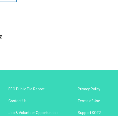
z
EEO Public File Report
Privacy Policy
Contact Us
Terms of Use
Job & Volunteer Opportunities
Support KOTZ