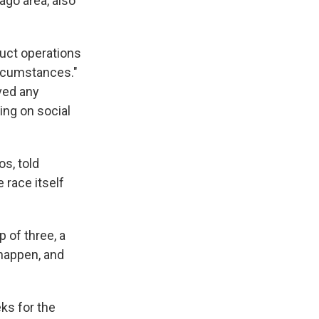
ago area, also
duct operations
ircumstances."
ived any
ing on social
s, told
race itself
p of three, a
 happen, and
ks for the