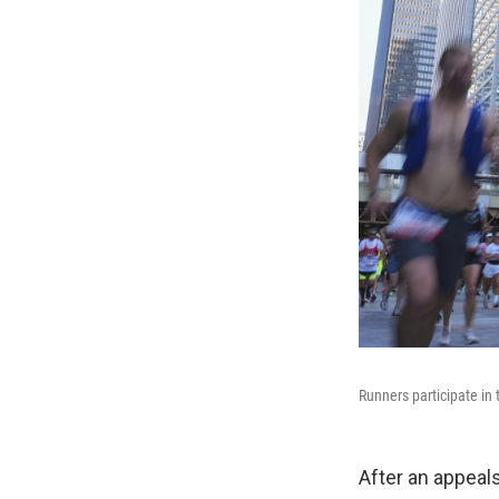
Runners participate i
After an appeal