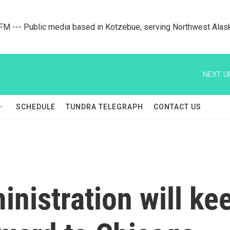
M --- Public media based in Kotzebue, serving Northwest Alas
NEXT U
SCHEDULE
TUNDRA TELEGRAPH
CONTACT US
nistration will kee