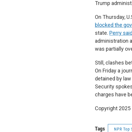
Trump administr
On Thursday, U.S
blocked the go
state.
Perry sai
administration a
was partially ov
Still, clashes 
On Friday a jou
detained by law
Security spokes
charges have be
Copyright 2025
Tags
NPR Top 