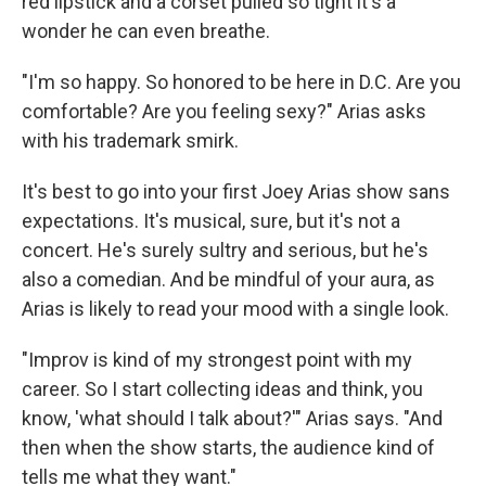
red lipstick and a corset pulled so tight it's a
wonder he can even breathe.
"I'm so happy. So honored to be here in D.C. Are you
comfortable? Are you feeling sexy?" Arias asks
with his trademark smirk.
It's best to go into your first Joey Arias show sans
expectations. It's musical, sure, but it's not a
concert. He's surely sultry and serious, but he's
also a comedian. And be mindful of your aura, as
Arias is likely to read your mood with a single look.
"Improv is kind of my strongest point with my
career. So I start collecting ideas and think, you
know, 'what should I talk about?'" Arias says. "And
then when the show starts, the audience kind of
tells me what they want."