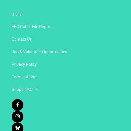
© 2026
EEO Public File Report
Contact Us
Job & Volunteer Opportunities
Privacy Policy
Terms of Use
Support KOTZ