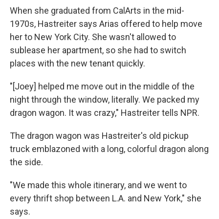
When she graduated from CalArts in the mid-
1970s, Hastreiter says Arias offered to help move
her to New York City. She wasn't allowed to
sublease her apartment, so she had to switch
places with the new tenant quickly.
"[Joey] helped me move out in the middle of the
night through the window, literally. We packed my
dragon wagon. It was crazy," Hastreiter tells NPR.
The dragon wagon was Hastreiter's old pickup
truck emblazoned with a long, colorful dragon along
the side.
"We made this whole itinerary, and we went to
every thrift shop between L.A. and New York," she
says.