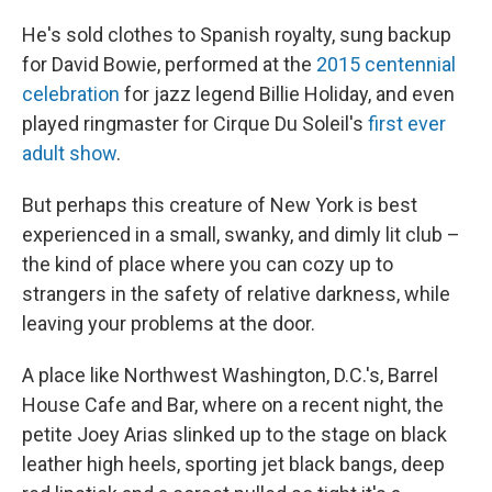
He's sold clothes to Spanish royalty, sung backup
for David Bowie, performed at the
2015 centennial
celebration
for jazz legend Billie Holiday, and even
played ringmaster for Cirque Du Soleil's
first ever
adult show
.
But perhaps this creature of New York is best
experienced in a small, swanky, and dimly lit club –
the kind of place where you can cozy up to
strangers in the safety of relative darkness, while
leaving your problems at the door.
A place like Northwest Washington, D.C.'s, Barrel
House Cafe and Bar, where on a recent night, the
petite Joey Arias slinked up to the stage on black
leather high heels, sporting jet black bangs, deep