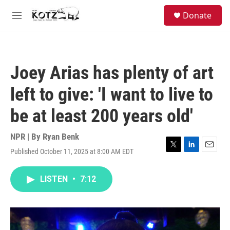
Skip to main content
facebook
instagram
bluesky
S
Donate
e
M
a
e
r
n
c
u
h
Joey Arias has plenty of art
u
e
left to give: 'I want to live to
r
y
be at least 200 years old'
NPR | By
Ryan Benk
Published October 11, 2025 at 8:00 AM EDT
T
L
E
w
i
m
i
n
a
LISTEN
•
7:12
t
k
i
t
e
l
e
d
r
I
n