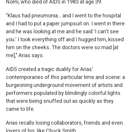
Nomi, who died of AIDS in 1983 at age 39.
"Klaus had pneumonia… and I went to the hospital
and I had to put a paper jumpsuit on. I went in there
and he was looking at me and he said 'I can't see
you.' I took everything off and I hugged him, kissed
him on the cheeks. The doctors were so mad [at
me]," Arias says.
AIDS created a tragic duality for Arias'
contemporaries of this particular time and scene: a
burgeoning underground movement of artists and
performers populated by blindingly colorful lights
that were being snuffed out as quickly as they
came to life.
Arias recalls losing collaborators, friends and even
lovers of his, like Chuck Smith.