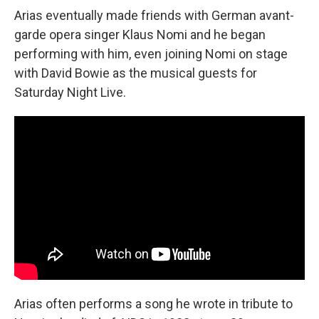
Arias eventually made friends with German avant-
garde opera singer Klaus Nomi and he began
performing with him, even joining Nomi on stage
with David Bowie as the musical guests for
Saturday Night Live.
Arias often performs a song he wrote in tribute to