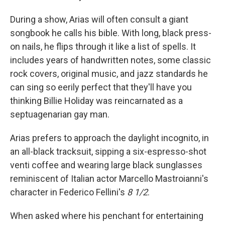
During a show, Arias will often consult a giant
songbook he calls his bible. With long, black press-
on nails, he flips through it like a list of spells. It
includes years of handwritten notes, some classic
rock covers, original music, and jazz standards he
can sing so eerily perfect that they'll have you
thinking Billie Holiday was reincarnated as a
septuagenarian gay man.
Arias prefers to approach the daylight incognito, in
an all-black tracksuit, sipping a six-espresso-shot
venti coffee and wearing large black sunglasses
reminiscent of Italian actor Marcello Mastroianni's
character in Federico Fellini's
8 1/2
.
When asked where his penchant for entertaining