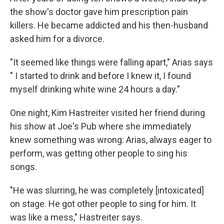
the show's doctor gave him prescription pain
killers. He became addicted and his then-husband
asked him for a divorce.
"It seemed like things were falling apart," Arias says
" I started to drink and before I knew it, I found
myself drinking white wine 24 hours a day."
One night, Kim Hastreiter visited her friend during
his show at Joe's Pub where she immediately
knew something was wrong: Arias, always eager to
perform, was getting other people to sing his
songs.
"He was slurring, he was completely [intoxicated]
on stage. He got other people to sing for him. It
was like a mess," Hastreiter says.