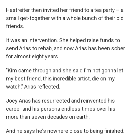
Hastreiter then invited her friend to a tea party – a
small get-together with a whole bunch of their old
friends.
It was an intervention. She helped raise funds to
send Arias to rehab, and now Arias has been sober
for almost eight years.
"Kim came through and she said I'm not gonna let
my best friend, this incredible artist, die on my
watch," Arias reflected.
Joey Arias has resurrected and reinvented his
career and his persona endless times over his
more than seven decades on earth.
And he says he's nowhere close to being finished.