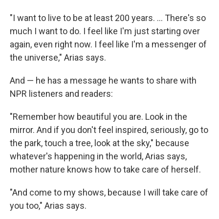
"I want to live to be at least 200 years. … There's so
much I want to do. I feel like I'm just starting over
again, even right now. I feel like I'm a messenger of
the universe," Arias says.
And — he has a message he wants to share with
NPR listeners and readers:
"Remember how beautiful you are. Look in the
mirror. And if you don't feel inspired, seriously, go to
the park, touch a tree, look at the sky," because
whatever's happening in the world, Arias says,
mother nature knows how to take care of herself.
"And come to my shows, because I will take care of
you too," Arias says.