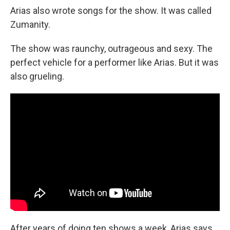
Arias also wrote songs for the show. It was called
Zumanity.
The show was raunchy, outrageous and sexy. The
perfect vehicle for a performer like Arias. But it was
also grueling.
After years of doing ten shows a week, Arias says