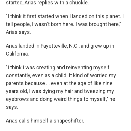
started, Arias replies with a chuckle.
"I think it first started when I landed on this planet. I
tell people, I wasn't born here. I was brought here,"
Arias says.
Arias landed in Fayetteville, N.C., and grew up in
California.
"I think I was creating and reinventing myself
constantly, even as a child. It kind of worried my
parents because … even at the age of like nine
years old, I was dying my hair and tweezing my
eyebrows and doing weird things to myself," he
says.
Arias calls himself a shapeshifter.