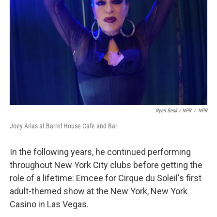
Ryan Benk / NPR
/
NPR
Joey Arias at Barrel House Cafe and Bar
In the following years, he continued performing
throughout New York City clubs before getting the
role of a lifetime: Emcee for Cirque du Soleil's first
adult-themed show at the New York, New York
Casino in Las Vegas.