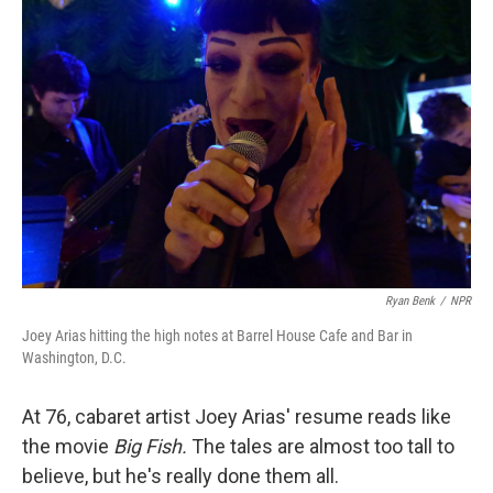
Ryan Benk
/
NPR
Joey Arias hitting the high notes at Barrel House Cafe and Bar in
Washington, D.C.
At 76, cabaret artist Joey Arias' resume reads like
the movie
Big Fish.
The tales are almost too tall to
believe, but he's really done them all.