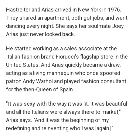
Hastreiter and Arias arrived in New York in 1976.
They shared an apartment, both got jobs, and went
dancing every night. She says her soulmate Joey
Arias just never looked back.
He started working as a sales associate at the
Italian fashion brand Fiorucci's flagship store in the
United States. And Arias quickly became a draw,
acting as a living mannequin who once spoofed
patron Andy Warhol and played fashion consultant
for the then-Queen of Spain.
"It was sexy with the way it was lit. It was beautiful
and all the Italians were always there to market,"
Arias says. "And it was the beginning of my
redefining and reinventing who I was [again]."