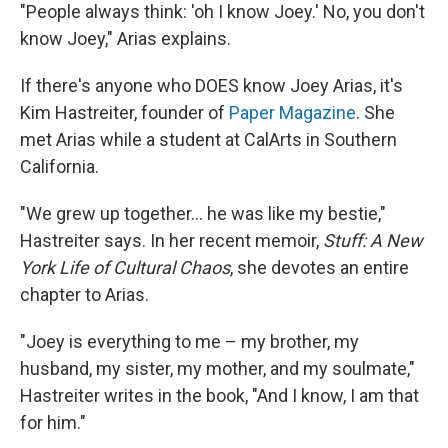
"People always think: 'oh I know Joey.' No, you don't
know Joey," Arias explains.
If there's anyone who DOES know Joey Arias, it's
Kim Hastreiter, founder of
Paper Magazine
. She
met Arias while a student at CalArts in Southern
California.
"We grew up together… he was like my bestie,"
Hastreiter says. In her recent memoir,
Stuff: A New
York Life of Cultural Chaos
, she devotes an entire
chapter to Arias.
"Joey is everything to me – my brother, my
husband, my sister, my mother, and my soulmate,"
Hastreiter writes in the book, "And I know, I am that
for him."