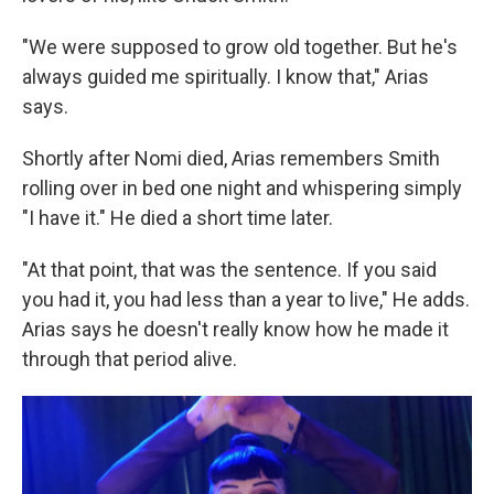
"We were supposed to grow old together. But he's
always guided me spiritually. I know that," Arias
says.
Shortly after Nomi died, Arias remembers Smith
rolling over in bed one night and whispering simply
"I have it." He died a short time later.
"At that point, that was the sentence. If you said
you had it, you had less than a year to live," He adds.
Arias says he doesn't really know how he made it
through that period alive.