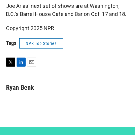
Joe Arias' next set of shows are at Washington,
D.C.'s Barrel House Cafe and Bar on Oct. 17 and 18.
Copyright 2025 NPR
Tags
NPR Top Stories
T
L
E
w
i
m
i
n
a
t
k
i
Ryan Benk
t
e
l
e
d
r
I
n