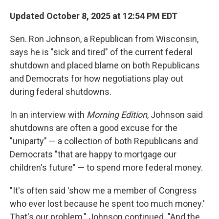
Updated October 8, 2025 at 12:54 PM EDT
Sen. Ron Johnson, a Republican from Wisconsin,
says he is "sick and tired" of the current federal
shutdown and placed blame on both Republicans
and Democrats for how negotiations play out
during federal shutdowns.
In an interview with
Morning Edition
, Johnson said
shutdowns are often a good excuse for the
"uniparty" — a collection of both Republicans and
Democrats "that are happy to mortgage our
children's future" — to spend more federal money.
"It's often said 'show me a member of Congress
who ever lost because he spent too much money.'
That's our problem," Johnson continued. "And the