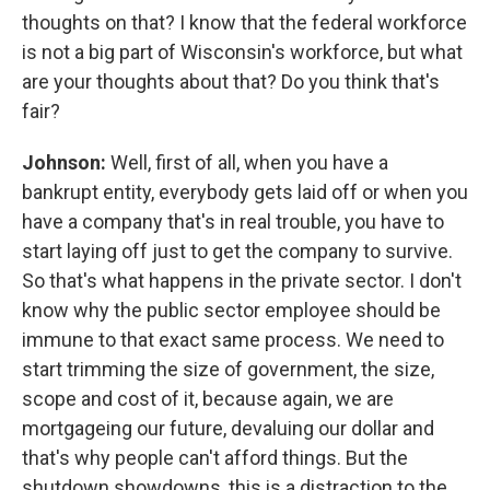
thoughts on that? I know that the federal workforce
is not a big part of Wisconsin's workforce, but what
are your thoughts about that? Do you think that's
fair?
Johnson:
Well, first of all, when you have a
bankrupt entity, everybody gets laid off or when you
have a company that's in real trouble, you have to
start laying off just to get the company to survive.
So that's what happens in the private sector. I don't
know why the public sector employee should be
immune to that exact same process. We need to
start trimming the size of government, the size,
scope and cost of it, because again, we are
mortgageing our future, devaluing our dollar and
that's why people can't afford things. But the
shutdown showdowns, this is a distraction to the