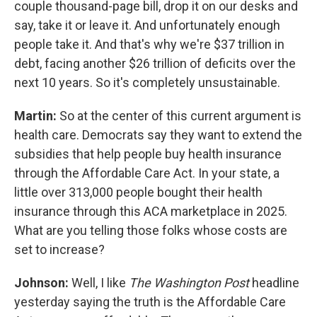
couple thousand-page bill, drop it on our desks and
say, take it or leave it. And unfortunately enough
people take it. And that's why we're $37 trillion in
debt, facing another $26 trillion of deficits over the
next 10 years. So it's completely unsustainable.
Martin:
So at the center of this current argument is
health care. Democrats say they want to extend the
subsidies that help people buy health insurance
through the Affordable Care Act. In your state, a
little over 313,000 people bought their health
insurance through this ACA marketplace in 2025.
What are you telling those folks whose costs are
set to increase?
Johnson:
Well, I like
The Washington Post
headline
yesterday saying the truth is the Affordable Care