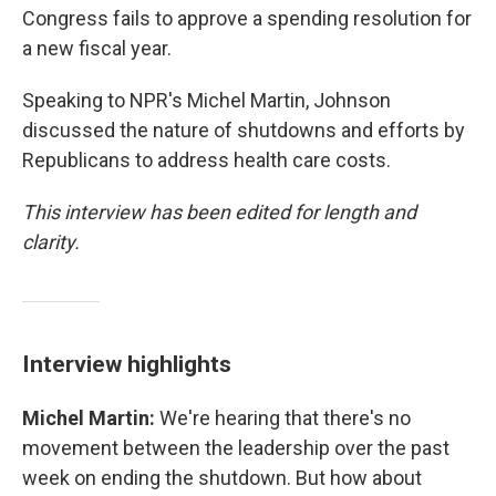
Congress fails to approve a spending resolution for
a new fiscal year.
Speaking to NPR's Michel Martin, Johnson
discussed the nature of shutdowns and efforts by
Republicans to address health care costs.
This interview has been edited for length and
clarity.
Interview highlights
Michel Martin:
We're hearing that there's no
movement between the leadership over the past
week on ending the shutdown. But how about