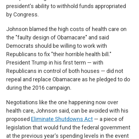
president's ability to withhold funds appropriated
by Congress.
Johnson blamed the high costs of health care on
the "faulty design of Obamacare" and said
Democrats should be willing to work with
Republicans to fix "their horrible health bill."
President Trump in his first term — with
Republicans in control of both houses — did not
repeal and replace Obamacare as he pledged to do
during the 2016 campaign.
Negotiations like the one happening now over
health care, Johnson said, can be avoided with his
proposed
Eliminate Shutdowns Act
— a piece of
legislation that would fund the federal government
at the previous year's spending levels in the event