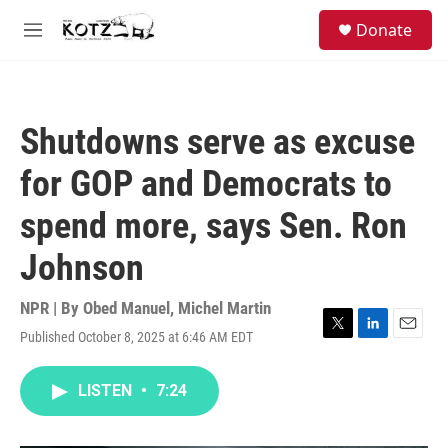
Skip to main content
facebook
instagram
bluesky
S
Donate
e
M
a
e
r
n
c
u
h
Shutdowns serve as excuse
u
e
for GOP and Democrats to
r
y
spend more, says Sen. Ron
Johnson
NPR | By
Obed Manuel
,
Michel Martin
Published October 8, 2025 at 6:46 AM EDT
T
L
E
w
i
m
i
n
a
LISTEN
•
7:24
t
k
i
t
e
l
e
d