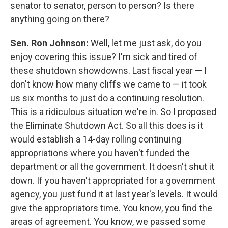
senator to senator, person to person? Is there
anything going on there?
Sen. Ron Johnson:
Well, let me just ask, do you
enjoy covering this issue? I'm sick and tired of
these shutdown showdowns. Last fiscal year — I
don't know how many cliffs we came to — it took
us six months to just do a continuing resolution.
This is a ridiculous situation we're in. So I proposed
the Eliminate Shutdown Act. So all this does is it
would establish a 14-day rolling continuing
appropriations where you haven't funded the
department or all the government. It doesn't shut it
down. If you haven't appropriated for a government
agency, you just fund it at last year's levels. It would
give the appropriators time. You know, you find the
areas of agreement. You know, we passed some