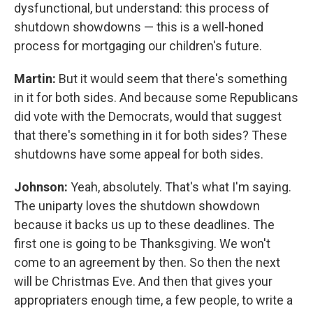
dysfunctional, but understand: this process of
shutdown showdowns — this is a well-honed
process for mortgaging our children's future.
Martin:
But it would seem that there's something
in it for both sides. And because some Republicans
did vote with the Democrats, would that suggest
that there's something in it for both sides? These
shutdowns have some appeal for both sides.
Johnson:
Yeah, absolutely. That's what I'm saying.
The uniparty loves the shutdown showdown
because it backs us up to these deadlines. The
first one is going to be Thanksgiving. We won't
come to an agreement by then. So then the next
will be Christmas Eve. And then that gives your
appropriaters enough time, a few people, to write a