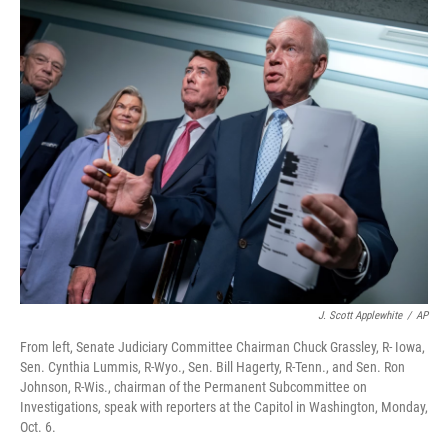
r
I
n
J. Scott Applewhite
/
AP
From left, Senate Judiciary Committee Chairman Chuck Grassley, R- Iowa,
Sen. Cynthia Lummis, R-Wyo., Sen. Bill Hagerty, R-Tenn., and Sen. Ron
Johnson, R-Wis., chairman of the Permanent Subcommittee on
Investigations, speak with reporters at the Capitol in Washington, Monday,
Oct. 6.