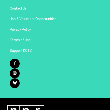
Contact Us
Job & Volunteer Opportunities
Privacy Policy
Terms of Use
Support KOTZ