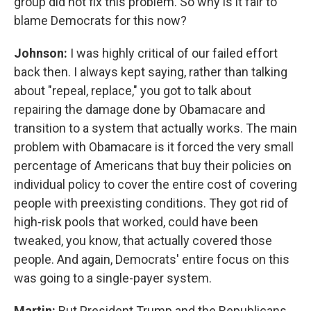
group did not fix this problem. So why is it fair to
blame Democrats for this now?
Johnson:
I was highly critical of our failed effort
back then. I always kept saying, rather than talking
about "repeal, replace," you got to talk about
repairing the damage done by Obamacare and
transition to a system that actually works. The main
problem with Obamacare is it forced the very small
percentage of Americans that buy their policies on
individual policy to cover the entire cost of covering
people with preexisting conditions. They got rid of
high-risk pools that worked, could have been
tweaked, you know, that actually covered those
people. And again, Democrats' entire focus on this
was going to a single-payer system.
Martin:
But President Trump and the Republicans