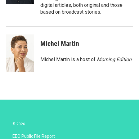
digital articles, both original and those
based on broadcast stories.
Michel Martin
Michel Martin is a host of
Morning Edition
.
© 2026
EEO Public File Report