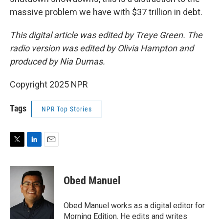
massive problem we have with $37 trillion in debt.
This digital article was edited by Treye Green. The
radio version was edited by Olivia Hampton and
produced by Nia Dumas.
Copyright 2025 NPR
Tags
NPR Top Stories
T
L
E
w
i
m
i
n
a
t
k
i
Obed Manuel
t
e
l
e
d
r
I
Obed Manuel works as a digital editor for
n
Morning Edition. He edits and writes