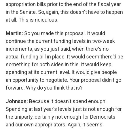
appropriation bills prior to the end of the fiscal year
in the Senate. So, again, this doesn't have to happen
at all. This is ridiculous.
Martin:
So you made this proposal. It would
continue the current funding levels in two-week
increments, as you just said, when there's no
actual funding bill in place. It would seem there'd be
something for both sides in this. It would keep
spending at its current level. It would give people
an opportunity to negotiate. Your proposal didn't go
forward. Why do you think that is?
Johnson:
Because it doesn't spend enough.
Spending at last year's levels just is not enough for
the uniparty, certainly not enough for Democrats
and our own appropriators. Again, it seems