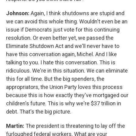
Johnson:
Again, I think shutdowns are stupid and
we can avoid this whole thing. Wouldn't even be an
issue if Democrats just vote for this continuing
resolution. Or even better yet, we passed the
Eliminate Shutdown Act and we'll never have to
have this conversation again, Michel. And I like
talking to you. I hate this conversation. This is
ridiculous. We're in this situation. We can eliminate
this for all time. But the big spenders, the
appropriators, the Union Party loves this process
because this is how exactly they've mortgaged our
children's future. This is why we're $37 trillion in
debt. That's the big picture.
Martin:
The president is threatening to lay off the
furloughed federal workers. What are your