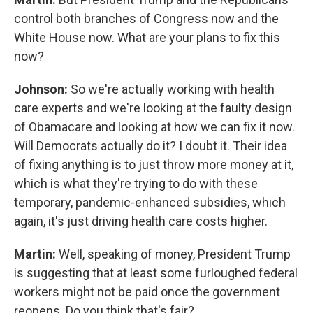
control both branches of Congress now and the
White House now. What are your plans to fix this
now?
Johnson:
So we're actually working with health
care experts and we're looking at the faulty design
of Obamacare and looking at how we can fix it now.
Will Democrats actually do it? I doubt it. Their idea
of fixing anything is to just throw more money at it,
which is what they're trying to do with these
temporary, pandemic-enhanced subsidies, which
again, it's just driving health care costs higher.
Martin:
Well, speaking of money, President Trump
is suggesting that at least some furloughed federal
workers might not be paid once the government
reopens. Do you think that's fair?