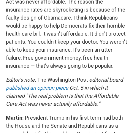
Act was never affordable. The reason the
insurance rates are skyrocketing is because of the
faulty design of Obamacare. I think Republicans
would be happy to help Democrats fix their horrible
health care bill. It wasn't affordable. It didn't protect
patients. You couldn't keep your doctor. You weren't
able to keep your insurance. It's been an utter
failure. Free government money, free health
insurance — that's always going to be popular.
Editor's note:
The Washington Post
editorial board
published an opinion piece
Oct. 5 in which it
claimed "The real problem is that the Affordable
Care Act was never actually affordable."
Martin:
President Trump in his first term had both
the House and the Senate and Republicans as a