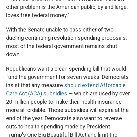
other problem is the American public, by and large,
loves free federal money."
With the Senate unable to pass either of two
dueling continuing resolution spending proposals,
most of the federal government remains shut
down.
Republicans want a clean spending bill that would
fund the government for seven weeks. Democrats
insist that any measure
should extend Affordable
Care Act (ACA) subsidies
— which are used by over
20 million people to make their health insurance
more affordable. Those subsidies will expire at the
end of the year. Democrats also want to reverse
cuts to health spending made by President
Trump's One Big Beautiful Bill Act and limit the