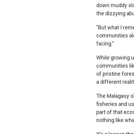
down muddy slop
the dizzying ab
"But what I reme
communities alo
facing."
While growing u
communities lik
of pristine fore
a different realit
The Malagasy she
fisheries and us
part of that eco
nothing like wha