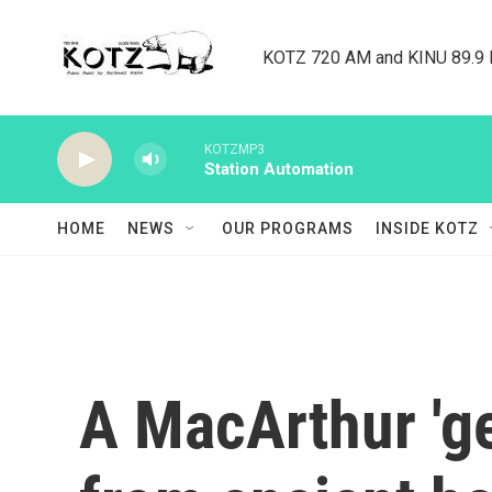
Skip to main content
KOTZ 720 AM and KINU 89.9 F
KOTZMP3
Station Automation
HOME
NEWS
OUR PROGRAMS
INSIDE KOTZ
A MacArthur 'ge