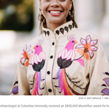
John D. And Catherine T. Mac
archaeologist at Columbia University, received an $800,000 MacArthur award for h