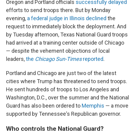
Oregon and Portland officials
successfully delayed
efforts to send troops there. But by Monday
evening,
a federal judge in Illinois declined
the
request to immediately block the deployment. And
by Tuesday afternoon, Texas National Guard troops
had arrived at a training center outside of Chicago
— despite the vehement objections of local
leaders,
the
Chicago Sun-Times
reported
.
Portland and Chicago are just two of the latest
cities
where Trump has threatened to send troops.
He sent hundreds of troops to Los Angeles and
Washington, D.C., over the summer and the National
Guard has
also been ordered to
Memphis
— a move
supported by Tennessee's Republican governor.
Who controls the National Guard?