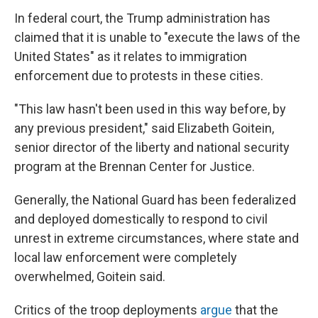
In federal court, the Trump administration has
claimed that it is unable to "execute the laws of the
United States" as it relates to immigration
enforcement due to protests in these cities.
"This law hasn't been used in this way before, by
any previous president," said Elizabeth Goitein,
senior director of the liberty and national security
program at the Brennan Center for Justice.
Generally, the National Guard has been federalized
and deployed domestically to respond to civil
unrest in extreme circumstances, where state and
local law enforcement were completely
overwhelmed, Goitein said.
Critics of the troop deployments
argue
that the