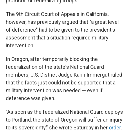
protocol for federalizing troops.
The 9th Circuit Court of Appeals in California,
however, has previously argued that "a great level
of deference" had to be given to the president's
assessment that a situation required military
intervention.
In Oregon, after temporarily blocking the
federalization of the state's National Guard
members, U.S. District Judge Karin Immergut ruled
that the facts just could not be supported that a
military intervention was needed — even if
deference was given.
"As soon as the federalized National Guard deploys
to Portland, the state of Oregon will suffer an injury
to its sovereignty," she wrote Saturday in her
order
.