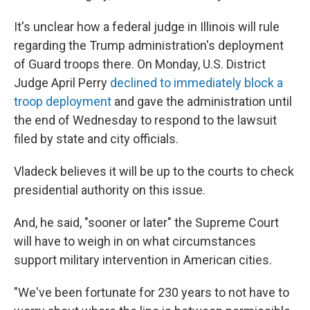
It's unclear how a federal judge in Illinois will rule
regarding the Trump administration's deployment
of Guard troops there. On Monday, U.S. District
Judge April Perry
declined to immediately block a
troop deployment
and gave the administration until
the end of Wednesday to respond to the lawsuit
filed by state and city officials.
Vladeck believes it will be up to the courts to check
presidential authority on this issue.
And, he said, "sooner or later" the Supreme Court
will have to weigh in on what circumstances
support military intervention in American cities.
"We've been fortunate for 230 years to not have to