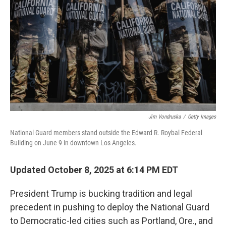
Jim Vondruska
/
Getty Images
National Guard members stand outside the Edward R. Roybal Federal
Building on June 9 in downtown Los Angeles.
Updated October 8, 2025 at 6:14 PM EDT
President Trump is bucking tradition and legal
precedent in pushing to deploy the National Guard
to Democratic-led cities such as Portland, Ore., and