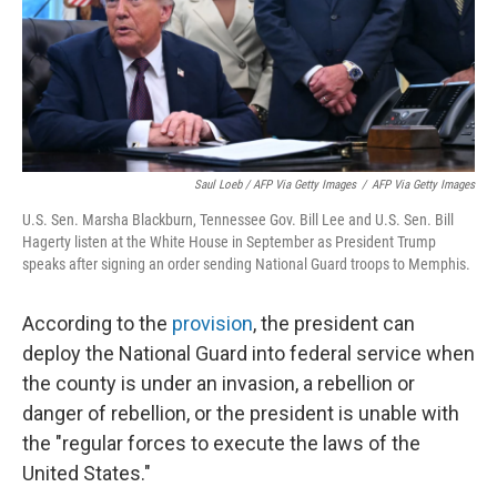
Saul Loeb / AFP Via Getty Images
/
AFP Via Getty Images
U.S. Sen. Marsha Blackburn, Tennessee Gov. Bill Lee and U.S. Sen. Bill
Hagerty listen at the White House in September as President Trump
speaks after signing an order sending National Guard troops to Memphis.
According to the
provision
, the president can
deploy the National Guard into federal service when
the county is under an invasion, a rebellion or
danger of rebellion, or the president is unable with
the "regular forces to execute the laws of the
United States."