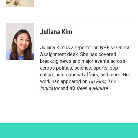
Juliana Kim
Juliana Kim is a reporter on NPR's General
Assignment desk. She has covered
breaking news and major events across
across politics, science, sports, pop
culture, international affairs, and more. Her
work has appeared on
Up First
,
The
Indicator
and
It’s Been a Minute
.