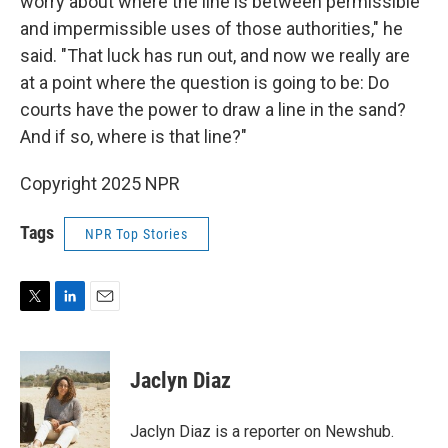
worry about where the line is between permissible
and impermissible uses of those authorities," he
said. "That luck has run out, and now we really are
at a point where the question is going to be: Do
courts have the power to draw a line in the sand?
And if so, where is that line?"
Copyright 2025 NPR
Tags
NPR Top Stories
T
L
E
w
i
m
i
n
a
t
k
i
Jaclyn Diaz
t
e
l
e
d
r
I
Jaclyn Diaz is a reporter on Newshub.
n