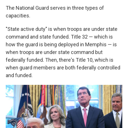
The National Guard serves in three types of
capacities.
"State active duty" is when troops are under state
command and state funded. Title 32 — which is
how the guard is being deployed in Memphis — is
when troops are under state command but
federally funded. Then, there's Title 10, which is
when guard members are both federally controlled
and funded.