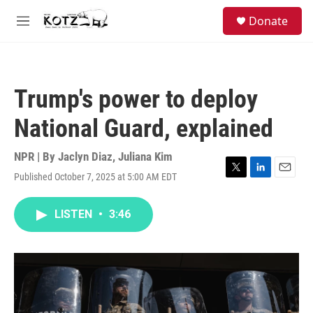
Skip to main content
facebook
instagram
bluesky
S
Donate
e
M
a
e
r
n
c
u
h
Trump's power to deploy
u
e
National Guard, explained
r
y
NPR | By
Jaclyn Diaz
,
Juliana Kim
Published October 7, 2025 at 5:00 AM EDT
T
L
E
w
i
m
i
n
a
LISTEN
•
3:46
t
k
i
t
e
l
e
d
r
I
n