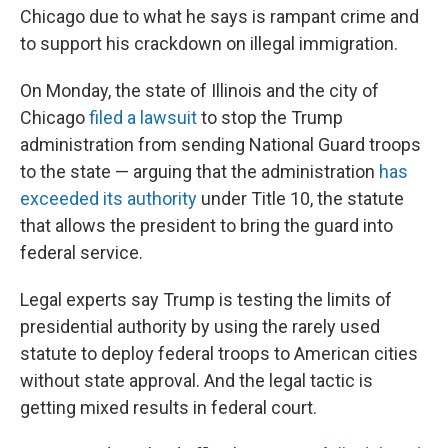
Chicago due to what he says is rampant crime and
to support his crackdown on illegal immigration.
On Monday, the state of Illinois and the city of
Chicago
filed a lawsuit
to stop the Trump
administration from sending National Guard troops
to the state — arguing that the administration
has
exceeded its authority
under Title 10, the statute
that allows the president to bring the guard into
federal service.
Legal experts say Trump is testing the limits of
presidential authority by using the rarely used
statute to deploy federal troops to American cities
without state approval. And the legal tactic is
getting mixed results in federal court.