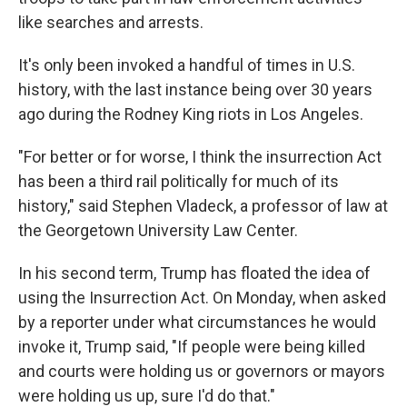
like searches and arrests.
It's only been invoked a handful of times in U.S.
history, with the last instance being over 30 years
ago during the Rodney King riots in Los Angeles.
"For better or for worse, I think the insurrection Act
has been a third rail politically for much of its
history," said Stephen Vladeck, a professor of law at
the Georgetown University Law Center.
In his second term, Trump has floated the idea of
using the Insurrection Act. On Monday, when asked
by a reporter under what circumstances he would
invoke it, Trump said, "If people were being killed
and courts were holding us or governors or mayors
were holding us up, sure I'd do that."