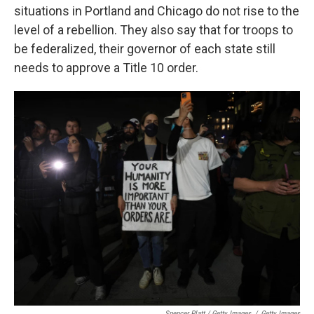
situations in Portland and Chicago do not rise to the
level of a rebellion. They also say that for troops to
be federalized, their governor of each state still
needs to approve a Title 10 order.
Spencer Platt / Getty Images
/
Getty Images