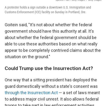
A protester holds a sign outside a downtown U.S. Immigration and
Customs Enforcement (ICE) facility on Sunday in Portland, Ore.
Goitein said, "It's not about whether the federal
government should have this authority at all. It's
about whether the federal government should be
able to use these authorities based on what really
appear to be completely contrived claims about the
situation on the ground."
Could Trump use the Insurrection Act?
One way that a sitting president has deployed the
guard domestically without a state's consent was
through the Insurrection Act
— a set of laws meant
to address major civil unrest. It also allows federal
troops to take part in law enforcement activities