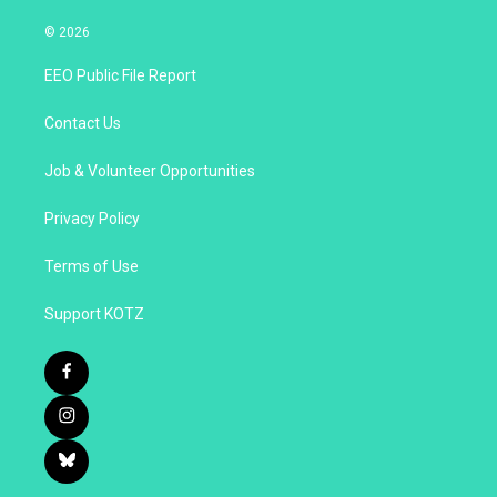
© 2026
EEO Public File Report
Contact Us
Job & Volunteer Opportunities
Privacy Policy
Terms of Use
Support KOTZ