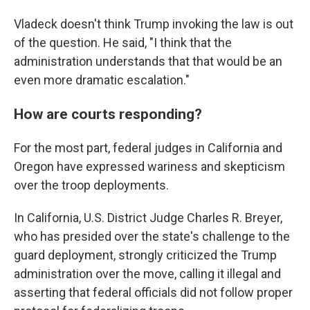
Vladeck doesn't think Trump invoking the law is out
of the question. He said, "I think that the
administration understands that that would be an
even more dramatic escalation."
How are courts responding?
For the most part, federal judges in California and
Oregon have expressed wariness and skepticism
over the troop deployments.
In California, U.S. District Judge Charles R. Breyer,
who has presided over the state's challenge to the
guard deployment, strongly criticized the Trump
administration over the move, calling it illegal and
asserting that federal officials did not follow proper