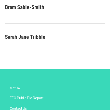
i
n
a
t
k
i
Bram Sable-Smith
t
e
l
e
d
r
I
n
Sarah Jane Tribble
© 2026
EEO Public File Report
Contact Us