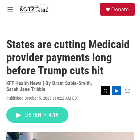
Skip to main content
facebook
instagram
bluesky
S
Donate
e
M
a
e
r
n
c
u
h
States are cutting Medicaid
u
e
provider payments long
r
y
before Trump cuts hit
KFF Health News | By
Bram Sable-Smith
,
Sarah Jane Tribble
T
L
E
Published October 5, 2025 at 8:22 AM EDT
w
i
m
i
n
a
t
k
i
LISTEN
•
4:15
t
e
l
e
d
r
I
n