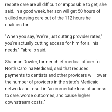
respite care are all difficult or impossible to get, she
said. In a good week, her son will get 50 hours of
skilled nursing care out of the 112 hours he
qualifies for.
"When you say, 'We're just cutting provider rates,'
you're actually cutting access for him for all his
needs," Fabrello said.
Shannon Dowler, former chief medical officer for
North Carolina Medicaid, said that reduced
payments to dentists and other providers will lower
the number of providers in the state's Medicaid
network and result in "an immediate loss of access
to care, worse outcomes, and cause higher
downstream costs."