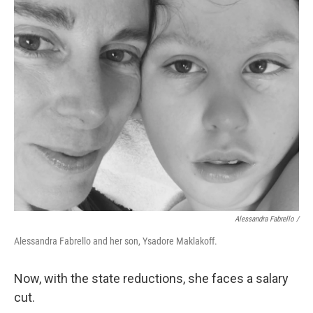
Alessandra Fabrello /
Alessandra Fabrello and her son, Ysadore Maklakoff.
Now, with the state reductions, she faces a salary
cut.