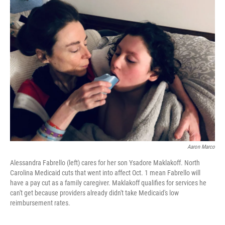
Aaron Marco
Alessandra Fabrello (left) cares for her son Ysadore Maklakoff. North
Carolina Medicaid cuts that went into affect Oct. 1 mean Fabrello will
have a pay cut as a family caregiver. Maklakoff qualifies for services he
can't get because providers already didn't take Medicaid's low
reimbursement rates.