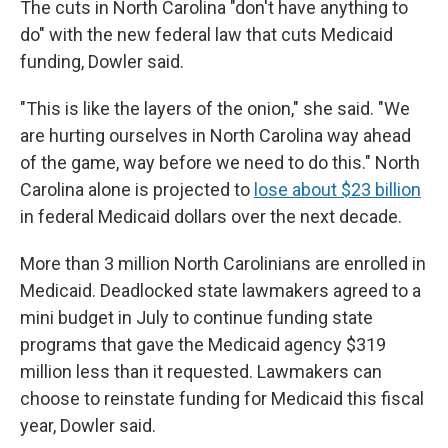
The cuts in North Carolina "don't have anything to
do" with the new federal law that cuts Medicaid
funding, Dowler said.
"This is like the layers of the onion," she said. "We
are hurting ourselves in North Carolina way ahead
of the game, way before we need to do this." North
Carolina alone is projected to
lose about $23 billion
in federal Medicaid dollars over the next decade.
More than 3 million North Carolinians are enrolled in
Medicaid. Deadlocked state lawmakers agreed to a
mini budget in July to continue funding state
programs that gave the Medicaid agency $319
million less than it requested. Lawmakers can
choose to reinstate funding for Medicaid this fiscal
year, Dowler said.