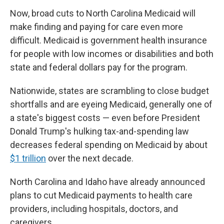
Now, broad cuts to North Carolina Medicaid will
make finding and paying for care even more
difficult. Medicaid is government health insurance
for people with low incomes or disabilities and both
state and federal dollars pay for the program.
Nationwide, states are scrambling to close budget
shortfalls and are eyeing Medicaid, generally one of
a state's biggest costs — even before President
Donald Trump's hulking tax-and-spending law
decreases federal spending on Medicaid by about
$1 trillion
over the next decade.
North Carolina and Idaho have already announced
plans to cut Medicaid payments to health care
providers, including hospitals, doctors, and
caregivers.