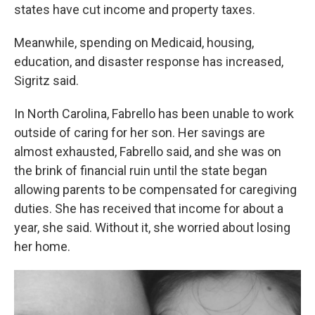
states have cut income and property taxes.
Meanwhile, spending on Medicaid, housing,
education, and disaster response has increased,
Sigritz said.
In North Carolina, Fabrello has been unable to work
outside of caring for her son. Her savings are
almost exhausted, Fabrello said, and she was on
the brink of financial ruin until the state began
allowing parents to be compensated for caregiving
duties. She has received that income for about a
year, she said. Without it, she worried about losing
her home.