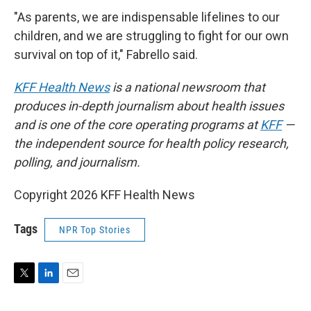
"As parents, we are indispensable lifelines to our
children, and we are struggling to fight for our own
survival on top of it," Fabrello said.
KFF Health News
is a national newsroom that
produces in-depth journalism about health issues
and is one of the core operating programs at
KFF
—
the independent source for health policy research,
polling, and journalism.
Copyright 2026 KFF Health News
Tags
NPR Top Stories
T
L
E
w
i
m