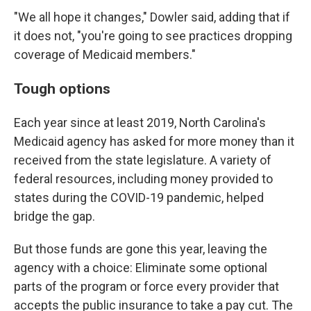
"We all hope it changes," Dowler said, adding that if
it does not, "you're going to see practices dropping
coverage of Medicaid members."
Tough options
Each year since at least 2019, North Carolina's
Medicaid agency has asked for more money than it
received from the state legislature. A variety of
federal resources, including money provided to
states during the COVID-19 pandemic, helped
bridge the gap.
But those funds are gone this year, leaving the
agency with a choice: Eliminate some optional
parts of the program or force every provider that
accepts the public insurance to take a pay cut. The