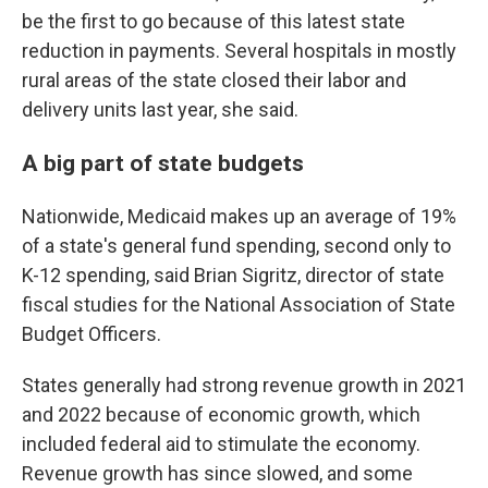
be the first to go because of this latest state
reduction in payments. Several hospitals in mostly
rural areas of the state closed their labor and
delivery units last year, she said.
A big part of state budgets
Nationwide, Medicaid makes up an average of 19%
of a state's general fund spending, second only to
K-12 spending, said Brian Sigritz, director of state
fiscal studies for the National Association of State
Budget Officers.
States generally had strong revenue growth in 2021
and 2022 because of economic growth, which
included federal aid to stimulate the economy.
Revenue growth has since slowed, and some