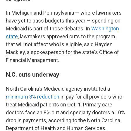
In Michigan and Pennsylvania — where lawmakers
have yet to pass budgets this year — spending on
Medicaid is part of those debates. In
Washington
state
, lawmakers approved cuts to the program
that will not affect who is eligible, said Hayden
Mackley, a spokesperson for the state's Office of
Financial Management.
N.C. cuts underway
North Carolina's Medicaid agency instituted a
minimum 3% reduction
in pay for all providers who
treat Medicaid patients on Oct. 1. Primary care
doctors face an 8% cut and specialty doctors a 10%
drop in payments, according to the North Carolina
Department of Health and Human Services.