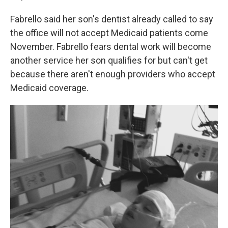
Fabrello said her son's dentist already called to say
the office will not accept Medicaid patients come
November. Fabrello fears dental work will become
another service her son qualifies for but can't get
because there aren't enough providers who accept
Medicaid coverage.