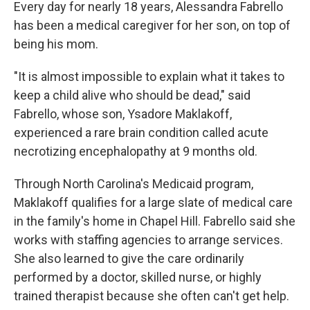
Every day for nearly 18 years, Alessandra Fabrello
has been a medical caregiver for her son, on top of
being his mom.
"It is almost impossible to explain what it takes to
keep a child alive who should be dead," said
Fabrello, whose son, Ysadore Maklakoff,
experienced a rare brain condition called acute
necrotizing encephalopathy at 9 months old.
Through North Carolina's Medicaid program,
Maklakoff qualifies for a large slate of medical care
in the family's home in Chapel Hill. Fabrello said she
works with staffing agencies to arrange services.
She also learned to give the care ordinarily
performed by a doctor, skilled nurse, or highly
trained therapist because she often can't get help.