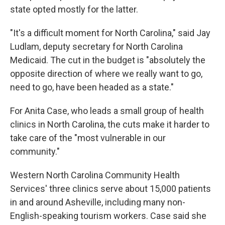
state opted mostly for the latter.
"It's a difficult moment for North Carolina," said Jay
Ludlam, deputy secretary for North Carolina
Medicaid. The cut in the budget is "absolutely the
opposite direction of where we really want to go,
need to go, have been headed as a state."
For Anita Case, who leads a small group of health
clinics in North Carolina, the cuts make it harder to
take care of the "most vulnerable in our
community."
Western North Carolina Community Health
Services' three clinics serve about 15,000 patients
in and around Asheville, including many non-
English-speaking tourism workers. Case said she