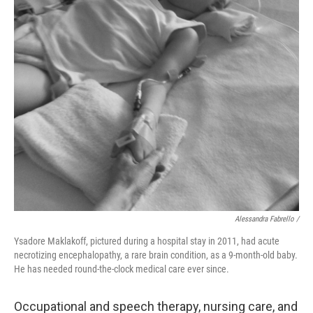
Alessandra Fabrello /
Ysadore Maklakoff, pictured during a hospital stay in 2011, had acute
necrotizing encephalopathy, a rare brain condition, as a 9-month-old baby.
He has needed round-the-clock medical care ever since.
Occupational and speech therapy, nursing care, and