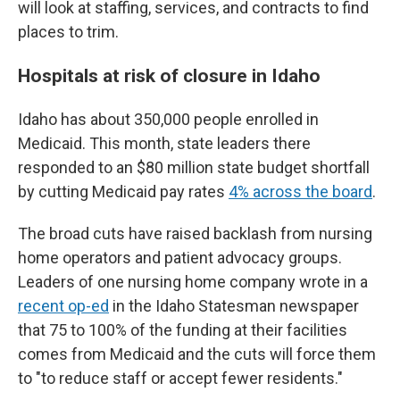
will look at staffing, services, and contracts to find
places to trim.
Hospitals at risk of closure in Idaho
Idaho has about 350,000 people enrolled in
Medicaid. This month, state leaders there
responded to an $80 million state budget shortfall
by cutting Medicaid pay rates
4% across the board
.
The broad cuts have raised backlash from nursing
home operators and patient advocacy groups.
Leaders of one nursing home company wrote in a
recent op-ed
in the Idaho Statesman newspaper
that 75 to 100% of the funding at their facilities
comes from Medicaid and the cuts will force them
to "to reduce staff or accept fewer residents."