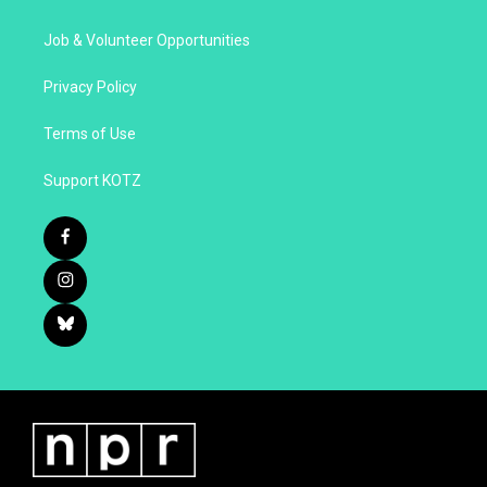
Job & Volunteer Opportunities
Privacy Policy
Terms of Use
Support KOTZ