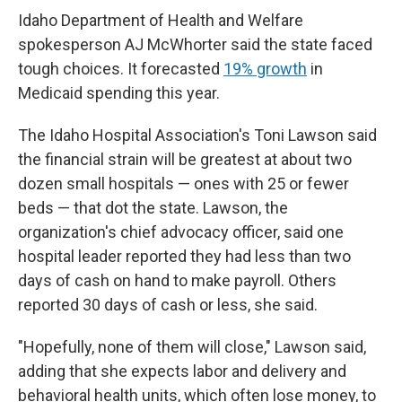
Idaho Department of Health and Welfare
spokesperson AJ McWhorter said the state faced
tough choices. It forecasted
19% growth
in
Medicaid spending this year.
The Idaho Hospital Association's Toni Lawson said
the financial strain will be greatest at about two
dozen small hospitals — ones with 25 or fewer
beds — that dot the state. Lawson, the
organization's chief advocacy officer, said one
hospital leader reported they had less than two
days of cash on hand to make payroll. Others
reported 30 days of cash or less, she said.
"Hopefully, none of them will close," Lawson said,
adding that she expects labor and delivery and
behavioral health units, which often lose money, to