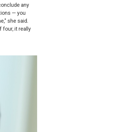
o conclude any
stions — you
e," she said.
ur, it really