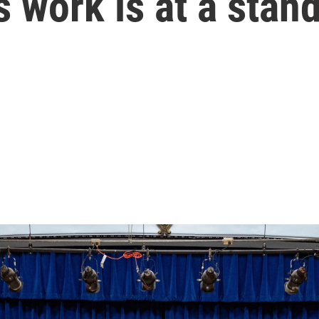
 work is at a stands