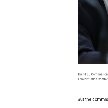
Then-FEC Commissioners
Administration Committ
But the commiss