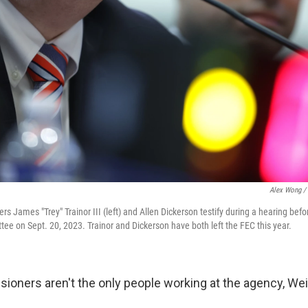
Alex Wong / 
 James "Trey" Trainor III (left) and Allen Dickerson testify during a hearing bef
ee on Sept. 20, 2023. Trainor and Dickerson have both left the FEC this year.
ioners aren't the only people working at the agency, Wei