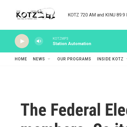
Skip to main content
KOTZ 720 AM and KINU 89.9 F
KOTZMP3
Station Automation
HOME
NEWS
OUR PROGRAMS
INSIDE KOTZ
The Federal El