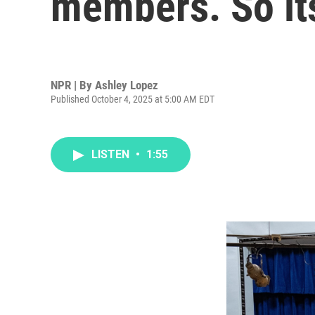
members. So its
NPR | By
Ashley Lopez
Published October 4, 2025 at 5:00 AM EDT
LISTEN
•
1:55