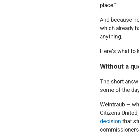
place."
And because no 
which already h
anything.
Here's what to 
Without a qu
The short answe
some of the day
Weintraub — who
Citizens United,
decision
that st
commissioners 