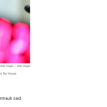
Getty Images
/
Getty Images
ore the House
ntraub said.