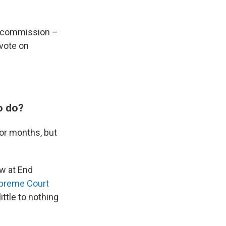
he commission –
vote on
o do?
for months, but
w at End
upreme Court
ttle to nothing