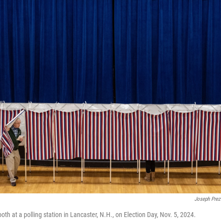
Joseph Prez
oth at a polling station in Lancaster, N.H., on Election Day, Nov. 5, 2024.