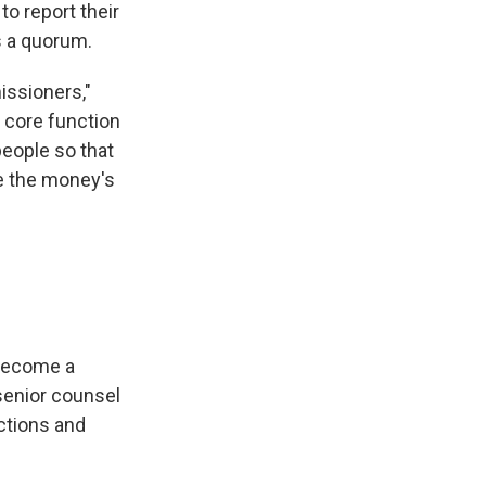
to report their
s a quorum.
issioners,"
e core function
people so that
e the money's
"become a
senior counsel
ctions and