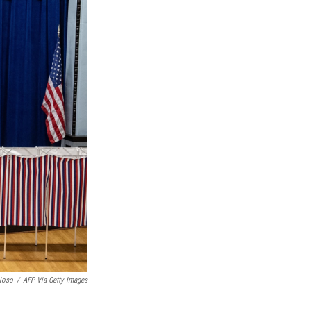
ioso
/
AFP Via Getty Images