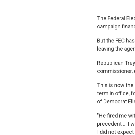
The Federal Ele
campaign financ
But the FEC has
leaving the age
Republican Trey
commissioner, e
This is now the
term in office, 
of Democrat Ell
"He fired me wi
precedent ... I 
I did not expect