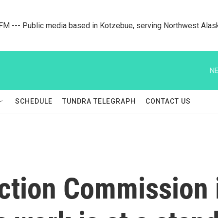
M --- Public media based in Kotzebue, serving Northwest Alas
NE
SCHEDULE
TUNDRA TELEGRAPH
CONTACT US
ection Commission 