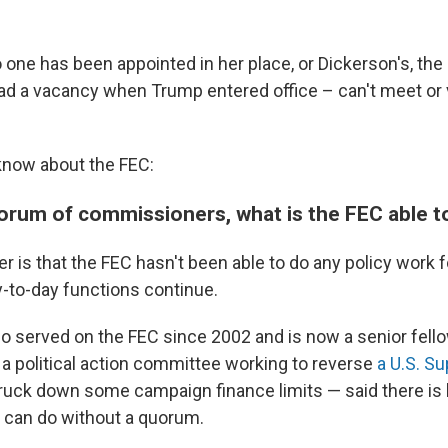
one has been appointed in her place, or Dickerson's, t
ad a vacancy when Trump entered office – can't meet or 
know about the FEC:
orum of commissioners, what is the FEC able t
r is that the FEC hasn't been able to do any policy work 
-to-day functions continue.
 served on the FEC since 2002 and is now a senior fello
 a political action committee working to reverse
a U.S. S
ruck down some campaign finance limits — said there is li
can do without a quorum.