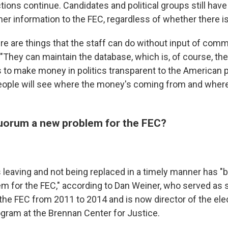
ons continue. Candidates and political groups still have 
her information to the FEC, regardless of whether there i
ere are things that the staff can do without input of comm
"They can maintain the database, which is, of course, th
is to make money in politics transparent to the American 
eople will see where the money's coming from and wher
 quorum a new problem for the FEC?
eaving and not being replaced in a timely manner has 
em for the FEC," according to Dan Weiner, who served as 
 the FEC from 2011 to 2014 and is now director of the ele
ram at the Brennan Center for Justice.