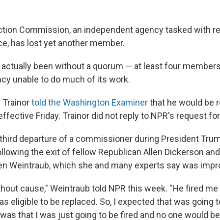
ction Commission, an independent agency tasked with re
e, has lost yet another member.
 actually been without a quorum — at least four member
ncy unable to do much of its work.
 Trainor
told the Washington Examiner
that he would be r
ffective Friday. Trainor did not reply to NPR's request f
 third departure of a commissioner during President Tru
following the exit of fellow Republican Allen Dickerson an
en Weintraub, which she and many experts say was impr
thout cause," Weintraub told NPR this week. "He fired me
was eligible to be replaced. So, I expected that was going
 was that I was just going to be fired and no one would be