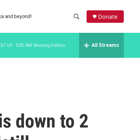
facebook
instagram
bluesky
Donate
ka and beyond!
S
S
e
h
a
r
All Streams
XT UP:
5:00 AM
Morning Edition
o
c
h
w
Q
u
S
e
r
e
y
a
r
is down to 2
c
h