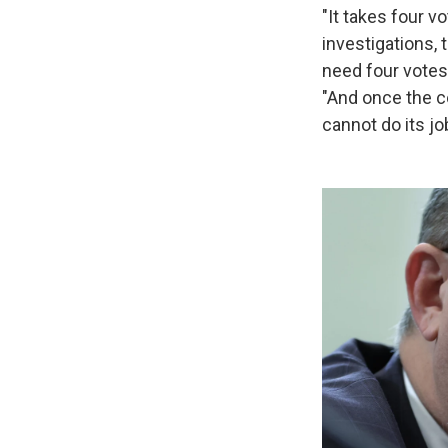
"It takes four v
investigations, 
need four votes
"And once the c
cannot do its jo