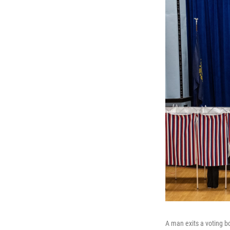
A man exits a voting bo