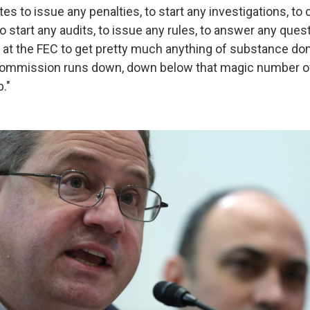
otes to issue any penalties, to start any investigations, t
to start any audits, to issue any rules, to answer any que
 at the FEC to get pretty much anything of substance don
ommission runs down, down below that magic number of fo
b."