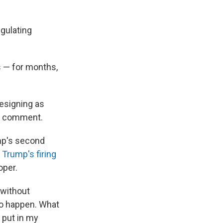
gulating
s — for months,
esigning as
or comment.
mp's second
d
Trump's firing
oper.
 without
 to happen. What
 put in my