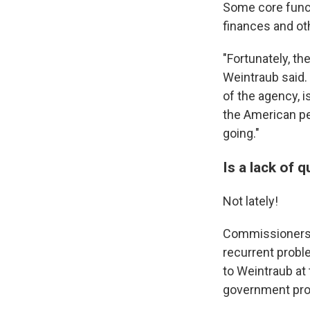
Some core functi
finances and ot
"Fortunately, th
Weintraub said. 
of the agency, 
the American p
going."
Is a lack of
Not lately!
Commissioners l
recurrent probl
to Weintraub at
government prog