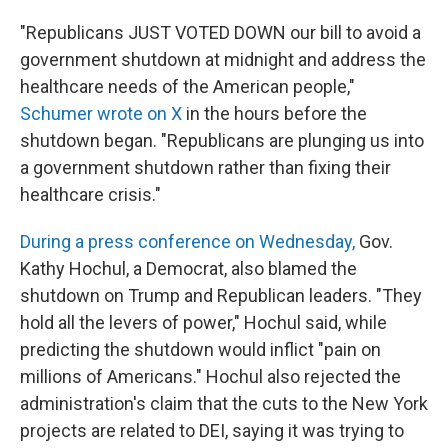
"Republicans JUST VOTED DOWN our bill to avoid a
government shutdown at midnight and address the
healthcare needs of the American people,"
Schumer wrote on X
in the hours before the
shutdown began. "Republicans are plunging us into
a government shutdown rather than fixing their
healthcare crisis."
During a press conference on Wednesday,
Gov.
Kathy Hochul, a Democrat, also blamed the
shutdown on Trump and Republican leaders. "They
hold all the levers of power," Hochul said, while
predicting the shutdown would inflict "pain on
millions of Americans." Hochul also rejected the
administration's claim that the cuts to the New York
projects are related to DEI, saying it was trying to