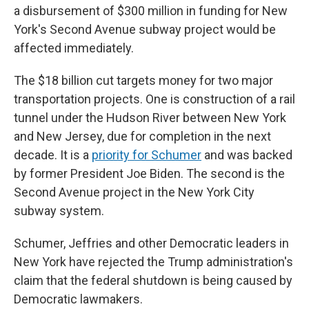
a disbursement of $300 million in funding for New
York's Second Avenue subway project would be
affected immediately.
The $18 billion cut targets money for two major
transportation projects. One is construction of a rail
tunnel under the Hudson River between New York
and New Jersey, due for completion in the next
decade. It is a
priority for Schumer
and was backed
by former President Joe Biden. The second is the
Second Avenue project in the New York City
subway system.
Schumer, Jeffries and other Democratic leaders in
New York have rejected the Trump administration's
claim that the federal shutdown is being caused by
Democratic lawmakers.