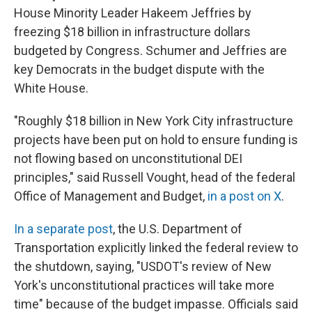
House Minority Leader Hakeem Jeffries by
freezing $18 billion in infrastructure dollars
budgeted by Congress. Schumer and Jeffries are
key Democrats in the budget dispute with the
White House.
"Roughly $18 billion in New York City infrastructure
projects have been put on hold to ensure funding is
not flowing based on unconstitutional DEI
principles," said Russell Vought, head of the federal
Office of Management and Budget,
in a post on X
.
In a separate post
, the U.S. Department of
Transportation explicitly linked the federal review to
the shutdown, saying, "USDOT's review of New
York's unconstitutional practices will take more
time" because of the budget impasse. Officials said