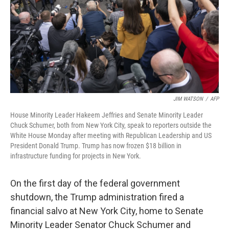
JIM WATSON
/
AFP
House Minority Leader Hakeem Jeffries and Senate Minority Leader
Chuck Schumer, both from New York City, speak to reporters outside the
White House Monday after meeting with Republican Leadership and US
President Donald Trump. Trump has now frozen $18 billion in
infrastructure funding for projects in New York.
On the first day of the federal government
shutdown, the Trump administration fired a
financial salvo at New York City, home to Senate
Minority Leader Senator Chuck Schumer and