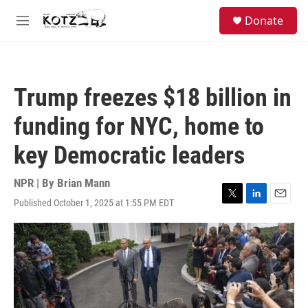
Skip to main content
facebook
instagram
bluesky
S
Donate
e
M
a
e
r
n
c
u
h
Trump freezes $18 billion in
u
e
funding for NYC, home to
r
y
key Democratic leaders
NPR | By
Brian Mann
Published October 1, 2025 at 1:55 PM EDT
T
L
E
w
i
m
i
n
a
t
k
i
t
e
l
e
d
r
I
n