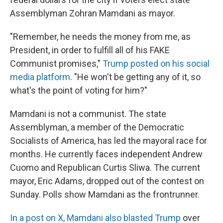
Assemblyman Zohran Mamdani as mayor.
"Remember, he needs the money from me, as
President, in order to fulfill all of his FAKE
Communist promises,"
Trump posted on his social
media platform
. "He won't be getting any of it, so
what's the point of voting for him?"
Mamdani is not a communist. The state
Assemblyman, a member of the Democratic
Socialists of America, has led the mayoral race for
months. He currently faces independent Andrew
Cuomo and Republican Curtis Sliwa. The current
mayor, Eric Adams, dropped out of the contest on
Sunday. Polls show Mamdani as the frontrunner.
In a post on X, Mamdani also blasted Trump
over