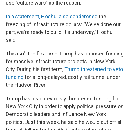
use "culture wars" as the reason.
In a statement, Hochul also condemned
the
freezing of infrastructure dollars: "We've done our
part, we're ready to build, it's underway," Hochul
said
This isn't the first time Trump has opposed funding
for massive infrastructure projects in New York
City. During his first term,
Trump threatened to veto
funding
for a long-delayed, costly rail tunnel under
the Hudson River.
Trump has also previously threatened funding for
New York City in order to apply political pressure on
Democratic leaders and influence New York
politics. Just this week, he said he would cut off all
federal dollars for the city if voters elect state