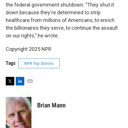
the federal government shutdown. "They shut it
down because they're determined to strip
healthcare from millions of Americans, to enrich
the billionaires they serve, to continue the assault
on our rights," he wrote.
Copyright 2025 NPR
Tags
NPR Top Stories
T
L
E
w
i
m
i
n
a
t
k
i
Brian Mann
t
e
l
e
d
r
I
n