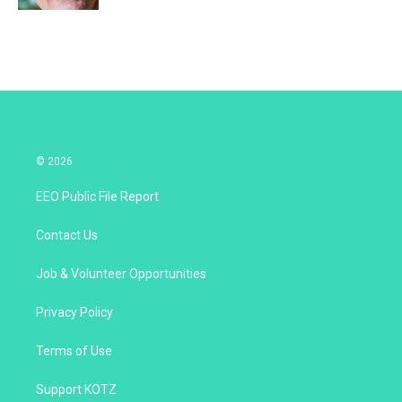
© 2026
EEO Public File Report
Contact Us
Job & Volunteer Opportunities
Privacy Policy
Terms of Use
Support KOTZ