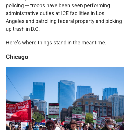
policing — troops have been seen performing
administrative duties at ICE facilities in Los
Angeles and patrolling federal property and picking
up trash in D.C.
Here's where things stand in the meantime.
Chicago