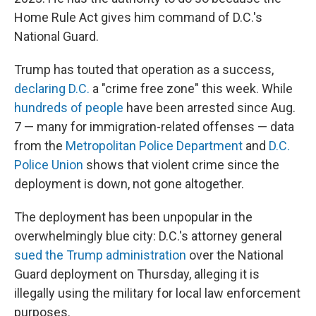
Home Rule Act gives him command of D.C.'s
National Guard.
Trump has touted that operation as a success,
declaring D.C.
a "crime free zone" this week. While
hundreds of people
have been arrested since Aug.
7 — many for immigration-related offenses — data
from the
Metropolitan Police Department
and
D.C.
Police Union
shows that violent crime since the
deployment is down, not gone altogether.
The deployment has been unpopular in the
overwhelmingly blue city: D.C.'s attorney general
sued the Trump administration
over the National
Guard deployment on Thursday, alleging it is
illegally using the military for local law enforcement
purposes.