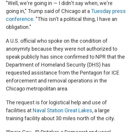
"Well, we're going in — I didn't say when, we're
going in," Trump said of Chicago at a
Tuesday press
conference
. "This isn't a political thing, I have an
obligation."
A U.S. official who spoke on the condition of
anonymity because they were not authorized to
speak publicly has since confirmed to NPR that the
Department of Homeland Security (DHS) has
requested assistance from the Pentagon for ICE
enforcement and removal operations in the
Chicago metropolitan area.
The request is for logistical help and use of
facilities at
Naval Station Great Lakes
, a large
training facility about 30 miles north of the city.