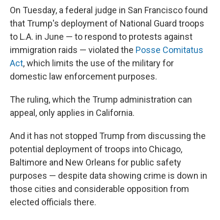
On Tuesday, a federal judge in San Francisco found
that Trump's deployment of National Guard troops
to L.A. in June — to respond to protests against
immigration raids — violated the
Posse Comitatus
Act
, which limits the use of the military for
domestic law enforcement purposes.
The ruling, which the Trump administration can
appeal, only applies in California.
And it has not stopped Trump from discussing the
potential deployment of troops into Chicago,
Baltimore and New Orleans for public safety
purposes — despite data showing crime is down in
those cities and considerable opposition from
elected officials there.