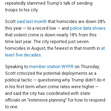
repeatedly slammed Trump's talk of sending
troops to his city.
Scott
said last month
that homicides are down 28%
this year — to a record low — and
police data shows
that violent crime is down nearly 18% from this
time last year. The city reported just seven
homicides in August, the fewest in that month in
at
least five decades
.
Speaking to
member station WYPR
on Thursday,
Scott criticized the potential deployments as a
political tactic — questioning why Trump didn't do it
in his first term when crime rates were higher —
and said the city has coordinated with state
officials on "extensive planning" for how to respond
to one.