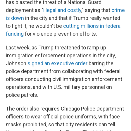
has blasted the threat of a National Guard
deployment as "
illegal and costly
," saying that
crime
is down
in the city and that if Trump really wanted
to fight it, he wouldn't be
cutting millions in federal
funding
for violence prevention efforts.
Last week, as Trump threatened to ramp up
immigration enforcement operations in the city,
Johnson
signed an executive order
barring the
police department from collaborating with federal
officers conducting civil immigration enforcement
operations, and with U.S. military personnel on
police patrols.
The order also requires Chicago Police Department
officers to wear official police uniforms, with face
masks prohibited, so that city residents can tell