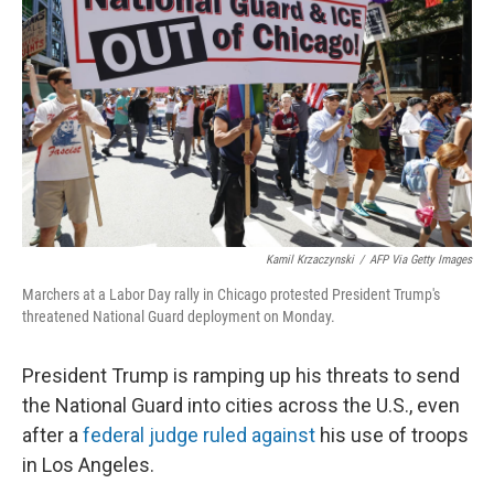
r
I
n
Kamil Krzaczynski
/
AFP Via Getty Images
Marchers at a Labor Day rally in Chicago protested President Trump's
threatened National Guard deployment on Monday.
President Trump is ramping up his threats to send
the National Guard into cities across the U.S., even
after a
federal judge ruled against
his use of troops
in Los Angeles.