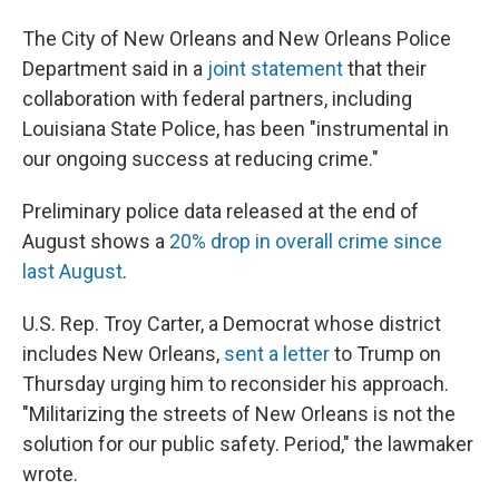
The City of New Orleans and New Orleans Police
Department said in a
joint statement
that their
collaboration with federal partners, including
Louisiana State Police, has been "instrumental in
our ongoing success at reducing crime."
Preliminary police data released at the end of
August shows a
20% drop in overall crime since
last August
.
U.S. Rep. Troy Carter, a Democrat whose district
includes New Orleans,
sent a letter
to Trump on
Thursday urging him to reconsider his approach.
"Militarizing the streets of New Orleans is not the
solution for our public safety. Period," the lawmaker
wrote.