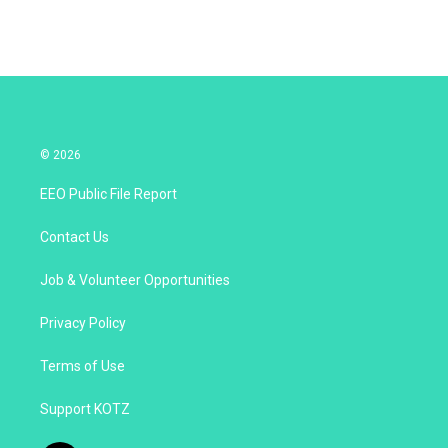
© 2026
EEO Public File Report
Contact Us
Job & Volunteer Opportunities
Privacy Policy
Terms of Use
Support KOTZ