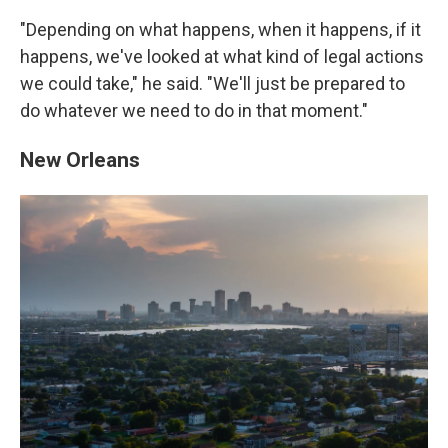
"Depending on what happens, when it happens, if it
happens, we've looked at what kind of legal actions
we could take," he said. "We'll just be prepared to
do whatever we need to do in that moment."
New Orleans