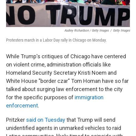
Audrey Richardson / Getty Images
/
Getty Images
Protesters march in a Labor Day rally in Chicago on Monday.
While Trump's critiques of Chicago have centered
on violent crime, administration officials like
Homeland Security Secretary Kristi Noem and
White House "border czar" Tom Homan have so far
talked about surging law enforcement to the city
for the specific purposes of
immigration
enforcement
.
Pritzker
said on Tuesday
that Trump will send
unidentified agents in unmarked vehicles to raid