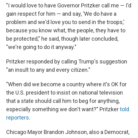
"I would love to have Governor Pritzker call me — I'd
gain respect for him — and say, 'We do have a
problem and we'd love you to send in the troops,'
because you know what, the people, they have to
be protected," he said, though later concluded,
"we're going to do it anyway."
Pritzker responded by calling Trump's suggestion
"an insult to any and every citizen."
"When did we become a country where it's OK for
the U.S. president to insist on national television
that a state should call him to beg for anything,
especially something we don't want?" Pritzker
told
reporters
.
Chicago Mayor Brandon Johnson, also a Democrat,