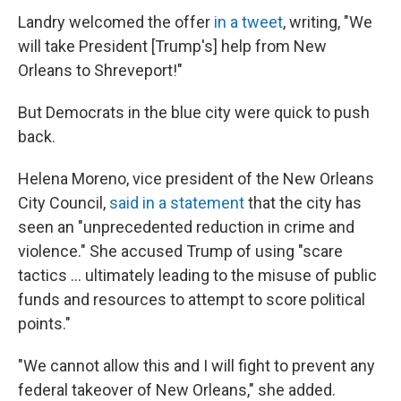
Landry welcomed the offer
in a tweet
, writing, "We
will take President [Trump's] help from New
Orleans to Shreveport!"
But Democrats in the blue city were quick to push
back.
Helena Moreno, vice president of the New Orleans
City Council,
said in a statement
that the city has
seen an "unprecedented reduction in crime and
violence." She accused Trump of using "scare
tactics … ultimately leading to the misuse of public
funds and resources to attempt to score political
points."
"We cannot allow this and I will fight to prevent any
federal takeover of New Orleans," she added.