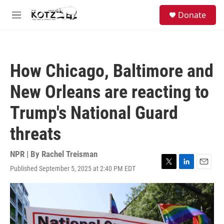
Skip to main content
facebook
instagram
bluesky
S
Donate
e
M
a
e
r
n
c
u
h
How Chicago, Baltimore and
u
e
New Orleans are reacting to
r
y
Trump's National Guard
threats
NPR | By
Rachel Treisman
Published September 5, 2025 at 2:40 PM EDT
T
L
E
w
i
m
i
n
a
t
k
i
t
e
l
e
d