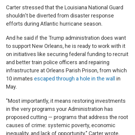
Carter stressed that the Louisiana National Guard
shouldn't be diverted from disaster response
efforts during Atlantic hurricane season.
And he said if the Trump administration does want
to support New Orleans, he is ready to work with it
on initiatives like securing federal funding to recruit
and better train police officers and repairing
infrastructure at Orleans Parish Prison, from which
10 inmates
escaped through a hole in the wall
in
May.
"Most importantly, it means restoring investments
in the very programs your Administration has
proposed cutting — programs that address the root
causes of crime: systemic poverty, economic
inequality, and lack of opportunity," Carter wrote.