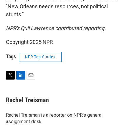
"New Orleans needs resources, not political
stunts."
NPR's Quil Lawrence contributed reporting.
Copyright 2025 NPR
Tags
NPR Top Stories
T
L
E
w
i
m
i
n
a
t
k
i
Rachel Treisman
t
e
l
e
d
r
I
Rachel Treisman is a reporter on NPR's general
n
assignment desk.