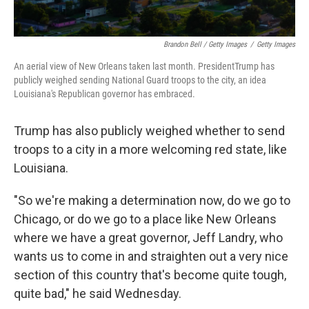
Brandon Bell / Getty Images
/
Getty Images
An aerial view of New Orleans taken last month. PresidentTrump has
publicly weighed sending National Guard troops to the city, an idea
Louisiana's Republican governor has embraced.
Trump has also publicly weighed whether to send
troops to a city in a more welcoming red state, like
Louisiana.
"So we're making a determination now, do we go to
Chicago, or do we go to a place like New Orleans
where we have a great governor, Jeff Landry, who
wants us to come in and straighten out a very nice
section of this country that's become quite tough,
quite bad," he said Wednesday.