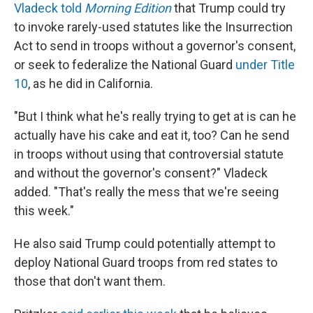
Vladeck told
Morning Edition
that Trump could try
to invoke rarely-used statutes like the Insurrection
Act to send in troops without a governor's consent,
or seek to federalize the National Guard
under Title
10
, as he did in California.
"But I think what he's really trying to get at is can he
actually have his cake and eat it, too? Can he send
in troops without using that controversial statute
and without the governor's consent?" Vladeck
added. "That's really the mess that we're seeing
this week."
He also said Trump could potentially attempt to
deploy National Guard troops from red states to
those that don't want them.