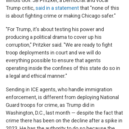
Illinois Gov. JB Pritzker, a Democrat and vocal
Trump critic,
said in a statement
that "none of this
is about fighting crime or making Chicago safer."
"For Trump, it's about testing his power and
producing a political drama to cover up his
corruption," Pritzker said. "We are ready to fight
troop deployments in court and we will do
everything possible to ensure that agents
operating inside the confines of this state do so in
a legal and ethical manner."
Sending in ICE agents, who handle immigration
enforcement, is different from deploying National
Guard troops for crime, as Trump did in
Washington, D.C., last month — despite the fact that
crime there has been on the decline after a spike in
2023. He has the authority to do so because the