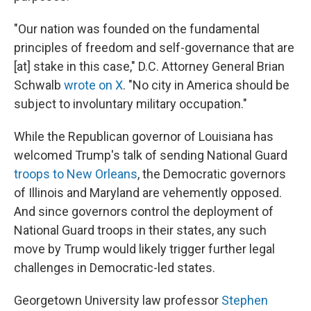
"Our nation was founded on the fundamental
principles of freedom and self-governance that are
[at] stake in this case," D.C. Attorney General Brian
Schwalb
wrote on X
. "No city in America should be
subject to involuntary military occupation."
While the Republican governor of Louisiana has
welcomed Trump's talk of sending National Guard
troops to New Orleans
, the Democratic governors
of Illinois and Maryland are vehemently opposed.
And since governors control the deployment of
National Guard troops in their states, any such
move by Trump would likely trigger further legal
challenges in Democratic-led states.
Georgetown University law professor
Stephen