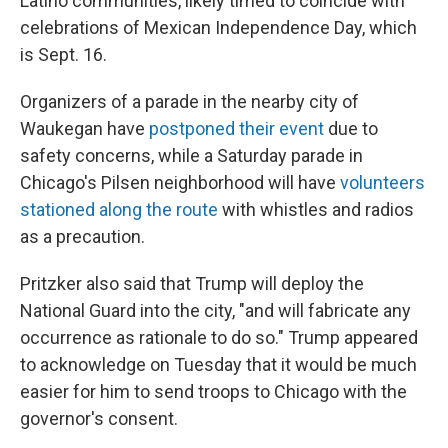
Latino communities, likely timed to coincide with
celebrations of Mexican Independence Day, which
is Sept. 16.
Organizers of a parade in the nearby city of
Waukegan have
postponed their event
due to
safety concerns, while a Saturday parade in
Chicago's Pilsen neighborhood will have
volunteers
stationed along the route
with whistles and radios
as a precaution.
Pritzker also said that Trump will deploy the
National Guard into the city, "and will fabricate any
occurrence as rationale to do so." Trump appeared
to acknowledge on Tuesday that it would be much
easier for him to send troops to Chicago with the
governor's consent.