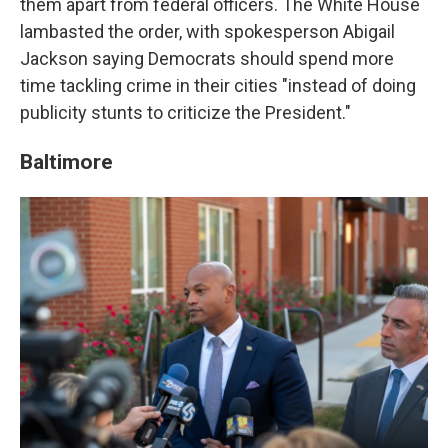
them apart from federal officers. The White House
lambasted the order, with spokesperson Abigail
Jackson saying Democrats should spend more
time tackling crime in their cities "instead of doing
publicity stunts to criticize the President."
Baltimore