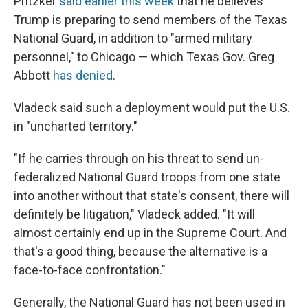
Pritzker
said earlier this week
that he believes
Trump is preparing to send members of the Texas
National Guard, in addition to "armed military
personnel," to Chicago — which Texas Gov. Greg
Abbott
has denied
.
Vladeck said such a deployment would put the U.S.
in "uncharted territory."
"If he carries through on his threat to send un-
federalized National Guard troops from one state
into another without that state's consent, there will
definitely be litigation," Vladeck added. "It will
almost certainly end up in the Supreme Court. And
that's a good thing, because the alternative is a
face-to-face confrontation."
Generally, the National Guard has not been used in