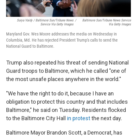
Surya Vaidy / Baltimore Sun/Tribune News
/
Baltimore Sun/Tribune News Service
Service Via Getty Images
Via Getty Images
Maryland Gov. Wes Moore addresses the media on Wednesday in
Columbia, Md. He has rejected President Trump's calls to send the
National Guard to Baltimore.
Trump also repeated his threat of sending National
Guard troops to Baltimore, which he called "one of
the most unsafe places anywhere in the world."
"We have the right to do it, because I have an
obligation to protect this country and that includes
Baltimore," he said on Tuesday. Residents flocked
to the Baltimore City Hall
in protest
the next day.
Baltimore Mayor Brandon Scott, a Democrat, has