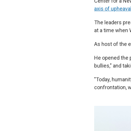
Center for a Ne
axis of upheava
The leaders pre
at a time when 
As host of the e
He opened the p
bullies," and ta
"Today, humanit
confrontation, 