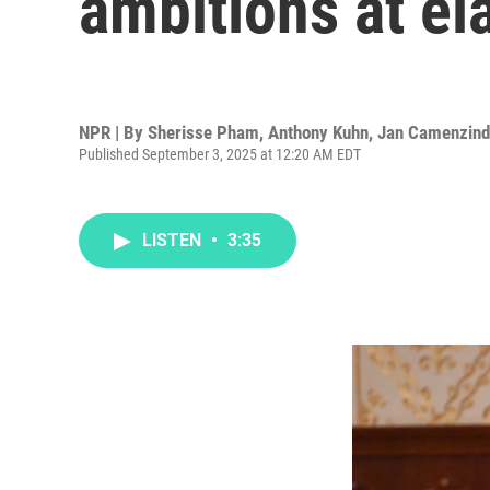
ambitions at el
NPR | By
Sherisse Pham
,
Anthony Kuhn
,
Jan Camenzin
Published September 3, 2025 at 12:20 AM EDT
LISTEN
•
3:35