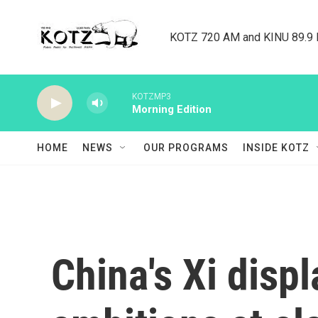
Skip to main content
KOTZ 720 AM and KINU 89.9 F
KOTZMP3
Morning Edition
HOME
NEWS
OUR PROGRAMS
INSIDE KOTZ
China's Xi disp