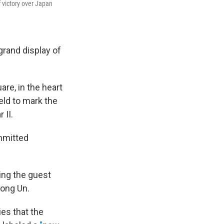
f victory over Japan
grand display of
e, in the heart
held to mark the
 II.
mmitted
ing the guest
Jong Un.
ies that the