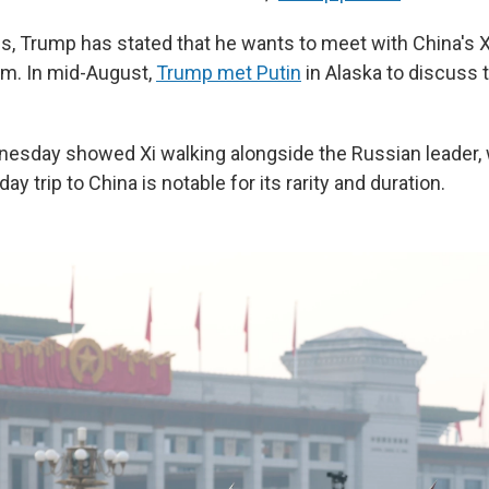
s, Trump has stated that he wants to meet with China's X
im. In mid-August,
Trump met Putin
in Alaska to discuss 
esday showed Xi walking alongside the Russian leader,
ay trip to China is notable for its rarity and duration.