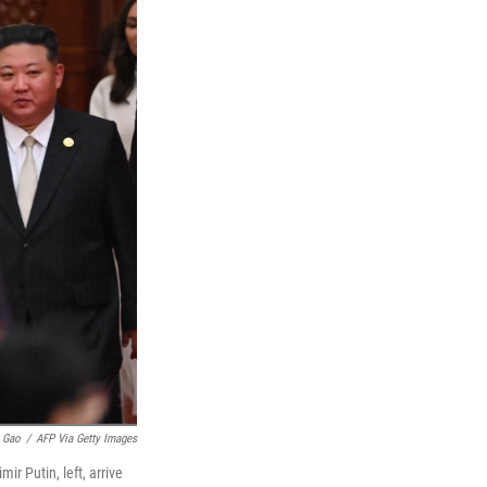
 Gao
/
AFP Via Getty Images
ir Putin, left, arrive