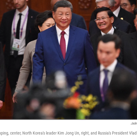
Jade
nping, center, North Korea's leader Kim Jong Un, right, and Russia's President Vladim