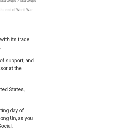
 Getty Images
/
Getty Images
 the end of World War
with its trade
.
t of support, and
sor at the
ted States,
ting day of
Jong Un, as you
ocial.