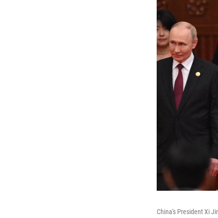
China's President Xi Ji