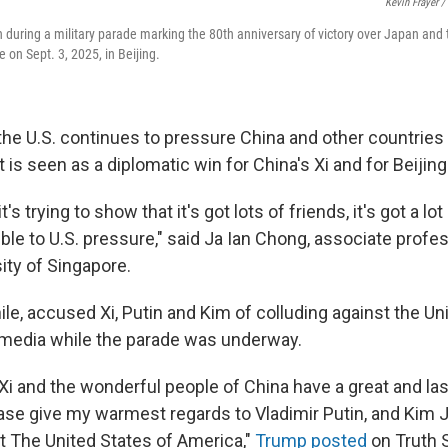
Kevin Frayer /
 during a military parade marking the 80th anniversary of victory over Japan and
 on Sept. 3, 2025, in Beijing.
he U.S. continues to pressure China and other countries 
t is seen as a diplomatic win for China's Xi and for Beijing
it's trying to show that it's got lots of friends, it's got a lo
ible to U.S. pressure," said Ja Ian Chong, associate profes
ity of Singapore.
e, accused Xi, Putin and Kim of colluding against the Uni
l media while the parade was underway.
Xi and the wonderful people of China have a great and las
ease give my warmest regards to Vladimir Putin, and Kim 
t The United States of America,"
Trump posted
on Truth S