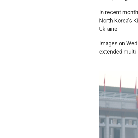
In recent month
North Korea's K
Ukraine.
Images on Wedn
extended multi-d