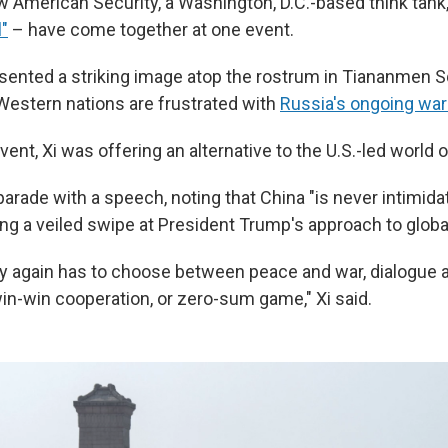
w American Security, a Washington, D.C.-based think tank,
l"
– have come together at one event.
sented a striking image atop the rostrum in Tiananmen 
Western nations are frustrated with
Russia's ongoing war 
vent, Xi was offering an alternative to the U.S.-led world o
arade with a speech, noting that China "is never intimida
king a veiled swipe at President Trump's approach to global
y again has to choose between peace and war, dialogue 
win-win cooperation, or zero-sum game," Xi said.