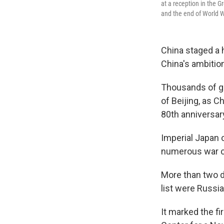
at a reception in the G
and the end of World Wa
China staged a 
China's ambition
Thousands of g
of Beijing, as C
80th anniversary
Imperial Japan 
numerous war cr
More than two 
list were Russi
It marked the fi