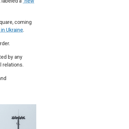
 labeled a
"new
Square, coming
in Ukraine
.
rder.
ted by any
 relations.
and