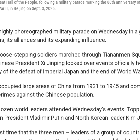
reat Hall of the People, following a military parade marking the 80th anniversary o
r II, in Beijing on Sept. 3, 2025.
highly choreographed military parade on Wednesday in a 
s, its alliances and its expanding influence.
oose-stepping soldiers marched through Tiananmen Squar
hinese President Xi Jinping looked over events officially 
 of the defeat of imperial Japan and the end of World War
occupied large areas of China from 1931 to 1945 and co
imes against the Chinese population.
dozen world leaders attended Wednesday's events. Topp
an President Vladimir Putin and North Korean leader Kim 
rst time that the three men – leaders of a group of countr