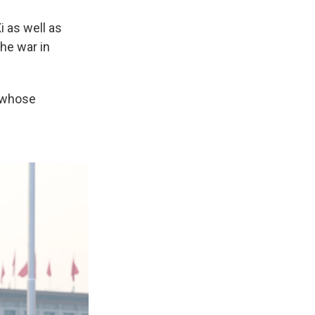
i as well as
the war in
 whose