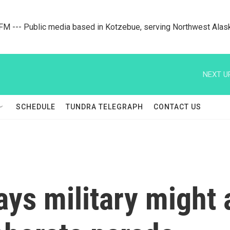
M --- Public media based in Kotzebue, serving Northwest Alas
NEXT U
SCHEDULE
TUNDRA TELEGRAPH
CONTACT US
lays military might