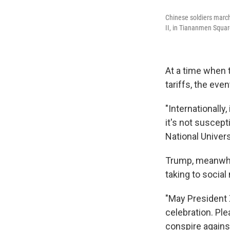
Chinese soldiers march
II, in Tiananmen Square
At a time when t
tariffs, the even
"Internationally, 
it's not suscept
National Univers
Trump, meanwhil
taking to socia
"May President 
celebration. Pl
conspire agains