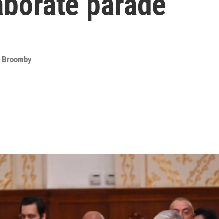
aborate parade
d Broomby