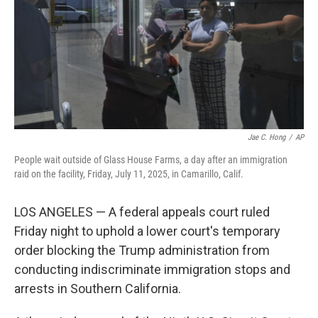
Jae C. Hong
/
AP
People wait outside of Glass House Farms, a day after an immigration
raid on the facility, Friday, July 11, 2025, in Camarillo, Calif.
LOS ANGELES — A federal appeals court ruled
Friday night to uphold a lower court's temporary
order blocking the Trump administration from
conducting indiscriminate immigration stops and
arrests in Southern California.