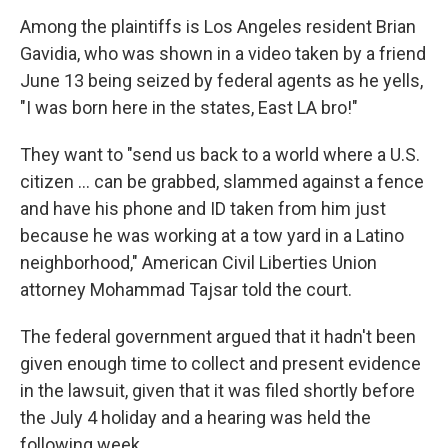
Among the plaintiffs is Los Angeles resident Brian
Gavidia, who was shown in a video taken by a friend
June 13 being seized by federal agents as he yells,
"I was born here in the states, East LA bro!"
They want to "send us back to a world where a U.S.
citizen ... can be grabbed, slammed against a fence
and have his phone and ID taken from him just
because he was working at a tow yard in a Latino
neighborhood," American Civil Liberties Union
attorney Mohammad Tajsar told the court.
The federal government argued that it hadn't been
given enough time to collect and present evidence
in the lawsuit, given that it was filed shortly before
the July 4 holiday and a hearing was held the
following week.