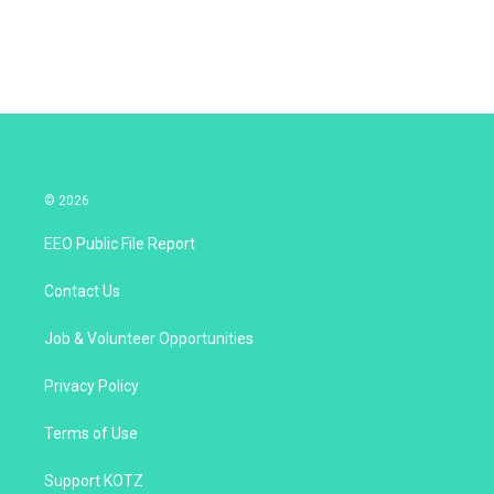
n
© 2026
EEO Public File Report
Contact Us
Job & Volunteer Opportunities
Privacy Policy
Terms of Use
Support KOTZ