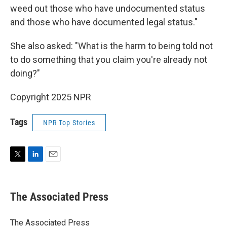
weed out those who have undocumented status
and those who have documented legal status."
She also asked: "What is the harm to being told not
to do something that you claim you're already not
doing?"
Copyright 2025 NPR
Tags
NPR Top Stories
T
L
E
w
i
m
i
n
a
t
k
i
The Associated Press
t
e
l
e
d
r
I
The Associated Press