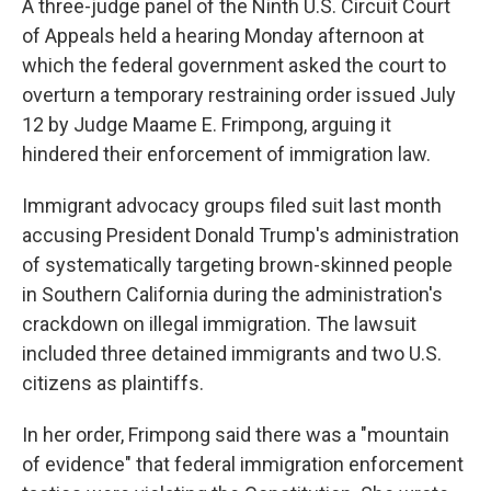
A three-judge panel of the Ninth U.S. Circuit Court
of Appeals held a hearing Monday afternoon at
which the federal government asked the court to
overturn a temporary restraining order issued July
12 by Judge Maame E. Frimpong, arguing it
hindered their enforcement of immigration law.
Immigrant advocacy groups filed suit last month
accusing President Donald Trump's administration
of systematically targeting brown-skinned people
in Southern California during the administration's
crackdown on illegal immigration. The lawsuit
included three detained immigrants and two U.S.
citizens as plaintiffs.
In her order, Frimpong said there was a "mountain
of evidence" that federal immigration enforcement