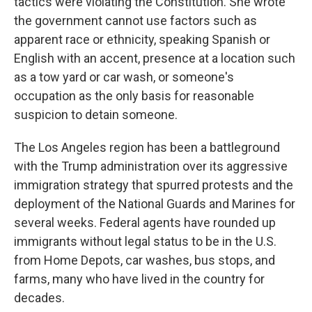
tactics were violating the Constitution. She wrote
the government cannot use factors such as
apparent race or ethnicity, speaking Spanish or
English with an accent, presence at a location such
as a tow yard or car wash, or someone's
occupation as the only basis for reasonable
suspicion to detain someone.
The Los Angeles region has been a battleground
with the Trump administration over its aggressive
immigration strategy that spurred protests and the
deployment of the National Guards and Marines for
several weeks. Federal agents have rounded up
immigrants without legal status to be in the U.S.
from Home Depots, car washes, bus stops, and
farms, many who have lived in the country for
decades.