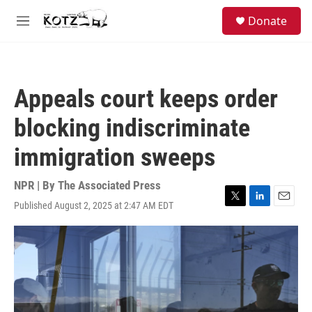
Skip to main content
facebook
instagram
bluesky
S
Donate
e
M
a
e
r
n
c
u
h
Appeals court keeps order
u
e
blocking indiscriminate
r
y
immigration sweeps
NPR | By
The Associated Press
Published August 2, 2025 at 2:47 AM EDT
T
L
E
w
i
m
i
n
a
t
k
i
t
e
l
e
d
r
I
n