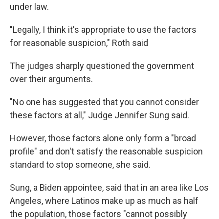
under law.
"Legally, I think it's appropriate to use the factors
for reasonable suspicion," Roth said
The judges sharply questioned the government
over their arguments.
"No one has suggested that you cannot consider
these factors at all," Judge Jennifer Sung said.
However, those factors alone only form a "broad
profile" and don't satisfy the reasonable suspicion
standard to stop someone, she said.
Sung, a Biden appointee, said that in an area like Los
Angeles, where Latinos make up as much as half
the population, those factors "cannot possibly