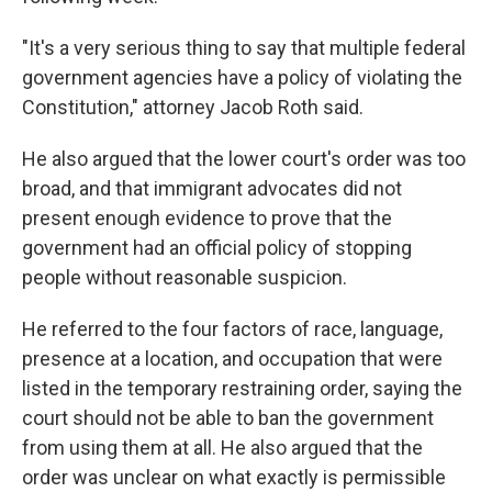
"It's a very serious thing to say that multiple federal
government agencies have a policy of violating the
Constitution," attorney Jacob Roth said.
He also argued that the lower court's order was too
broad, and that immigrant advocates did not
present enough evidence to prove that the
government had an official policy of stopping
people without reasonable suspicion.
He referred to the four factors of race, language,
presence at a location, and occupation that were
listed in the temporary restraining order, saying the
court should not be able to ban the government
from using them at all. He also argued that the
order was unclear on what exactly is permissible