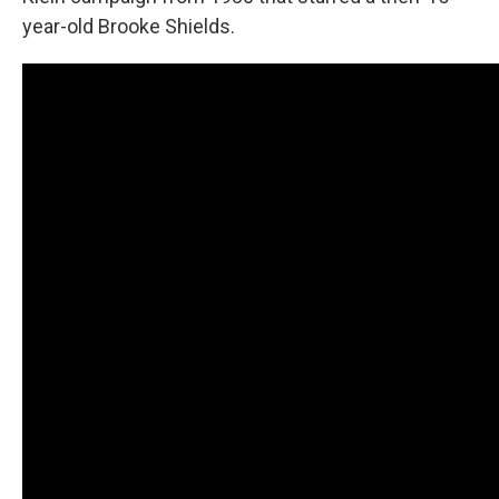
year-old Brooke Shields.