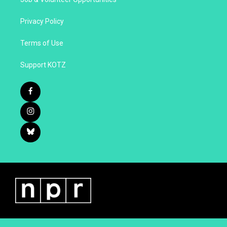
Privacy Policy
Terms of Use
Support KOTZ