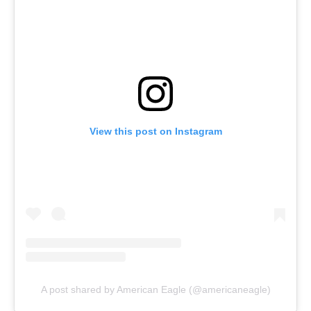
View this post on Instagram
A post shared by American Eagle (@americaneagle)