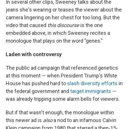
In several other clips, Sweeney talks about the
jeans she's wearing or teases the viewer about the
camera lingering on her chest for too long. But the
video that caused
this discourse
is the one
embedded above, in which Sweeney recites a
monologue that plays on the word "genes."
Laden with controversy
The public ad campaign that referenced genetics
at this moment — when President Trump's White
House has pushed hard to
slash diversity efforts
in
the federal government and
target immigrants
—
was already tripping some alarm bells for viewers.
But if that wasn't enough, the monologue within
this newer ad is
also
a nod to an infamous Calvin
Klein campaign from 1980 that starred a then-15-