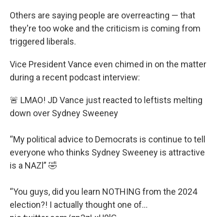
Others are saying people are overreacting — that
they're too woke and the criticism is coming from
triggered liberals.
Vice President Vance even chimed in on the matter
during a recent podcast interview:
🚨 LMAO! JD Vance just reacted to leftists melting
down over Sydney Sweeney
“My political advice to Democrats is continue to tell
everyone who thinks Sydney Sweeney is attractive
is a NAZl” 🤣
“You guys, did you learn NOTHING from the 2024
election?! I actually thought one of…