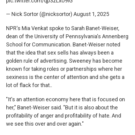
pic.twitter.com/qp3zLxU9lG
— Nick Sortor (@nicksortor)
August 1, 2025
NPR's Mia Venkat spoke to Sarah Banet-Weiser,
dean of the University of Pennsylvania's Annenberg
School for Communication. Banet-Weiser noted
that the idea that sex sells has always been a
golden rule of advertising. Sweeney has become
known for taking roles or partnerships where her
sexiness is the center of attention and she gets a
lot of flack for that..
"It's an attention economy here that is focused on
her," Banet-Weiser said. "But it is also about the
profitability of anger and profitability of hate. And
we see this over and over again."