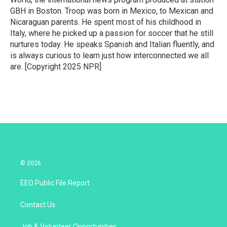
GBH in Boston. Troop was born in Mexico, to Mexican and
Nicaraguan parents. He spent most of his childhood in
Italy, where he picked up a passion for soccer that he still
nurtures today. He speaks Spanish and Italian fluently, and
is always curious to learn just how interconnected we all
are. [Copyright 2025 NPR]
© 2026
EEO Public File Report
Contact Us
Job & Volunteer Opportunities