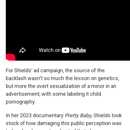
For Shields' ad campaign, the source of the
backlash wasn't so much the lesson on genetics,
but more the overt sexualization of a minor in an
advertisement, with some labeling it child
pornography.
In her 2023 documentary
Pretty Baby
,
Shields took
stock of how damaging this public perception was