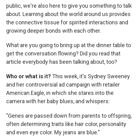
public, we're also here to give you something to talk
about. Learning about the world around us provides
the connective tissue for spirited interactions and
growing deeper bonds with each other.
What are you going to bring up at the dinner table to
get the conversation flowing? Did you read that
article everybody has been talking about, too?
Who or what is it?
This week, it's Sydney Sweeney
and her controversial ad campaign with retailer
American Eagle, in which she stares into the
camera with her baby blues, and whispers:
"Genes are passed down from parents to offspring,
often determining traits like hair color, personality
and even eye color. My jeans are blue."