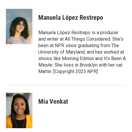
w
i
m
i
n
a
t
k
i
Manuela López Restrepo
t
e
l
e
d
r
I
Manuela López Restrepo is a producer
n
and writer at All Things Considered. She's
been at NPR since graduating from The
University of Maryland, and has worked at
shows like Morning Edition and It's Been A
Minute. She lives in Brooklyn with her cat
Martin. [Copyright 2025 NPR]
Mia Venkat