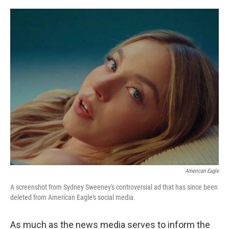
r
I
n
American Eagle
A screenshot from Sydney Sweeney's controversial ad that has since been
deleted from American Eagle's social media.
As much as the news media serves to inform the