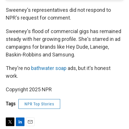
Sweeney's representatives did not respond to
NPR's request for comment.
Sweeney's flood of commercial gigs has remained
steady with her growing profile. She's starred in ad
campaigns for brands like Hey Dude, Laneige,
Baskin-Robbins and Samsung.
They're no
bathwater soap
ads, but it's honest
work.
Copyright 2025 NPR
Tags
NPR Top Stories
T
L
E