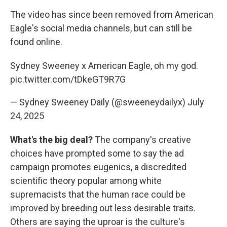
The video has since been removed from American
Eagle's social media channels, but can still be
found online.
Sydney Sweeney x American Eagle, oh my god.
pic.twitter.com/tDkeGT9R7G
— Sydney Sweeney Daily (@sweeneydailyx)
July
24, 2025
What's the big deal?
The company's creative
choices have prompted some to say the ad
campaign promotes eugenics, a discredited
scientific theory popular among white
supremacists that the human race could be
improved by breeding out less desirable traits.
Others are saying the uproar is the culture's