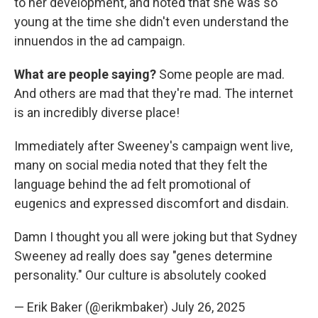
to her development, and noted that she was so
young at the time she didn't even understand the
innuendos in the ad campaign.
What are people saying?
Some people are mad.
And others are mad that they're mad. The internet
is an incredibly diverse place!
Immediately after Sweeney's campaign went live,
many on social media noted that they felt the
language behind the ad felt promotional of
eugenics and expressed discomfort and disdain.
Damn I thought you all were joking but that Sydney
Sweeney ad really does say "genes determine
personality." Our culture is absolutely cooked
— Erik Baker (@erikmbaker)
July 26, 2025