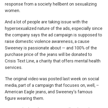
response from a society hellbent on sexualizing
women.
And a lot of people are taking issue with the
hypersexualized nature of the ads, especially since
the company says the ad campaign is supposed to
raise domestic violence awareness, a cause
Sweeney is passionate about — and 100% of the
purchase price of the jeans will be donated to
Crisis Text Line, a charity that offers mental health
services.
The original video was posted last week on social
media, part of a campaign that focuses on, well, –
American Eagle jeans, and Sweeney's famous
figure wearing them.