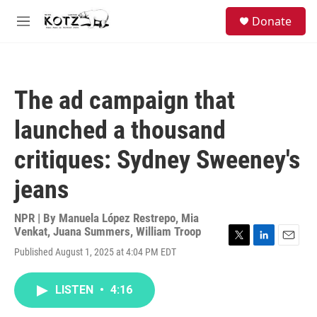
Skip to main content
facebook
instagram
bluesky
S
Donate
e
M
a
e
r
n
c
u
h
The ad campaign that
u
e
launched a thousand
r
y
critiques: Sydney Sweeney's
jeans
NPR | By
Manuela López Restrepo
,
Mia
Venkat
,
Juana Summers
,
William Troop
T
L
E
Published August 1, 2025 at 4:04 PM EDT
w
i
m
i
n
a
t
k
i
LISTEN
•
4:16
t
e
l
e
d