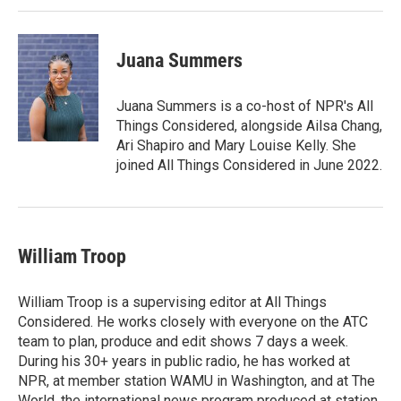
Juana Summers
Juana Summers is a co-host of NPR's All
Things Considered, alongside Ailsa Chang,
Ari Shapiro and Mary Louise Kelly. She
joined All Things Considered in June 2022.
William Troop
William Troop is a supervising editor at All Things
Considered. He works closely with everyone on the ATC
team to plan, produce and edit shows 7 days a week.
During his 30+ years in public radio, he has worked at
NPR, at member station WAMU in Washington, and at The
World, the international news program produced at station