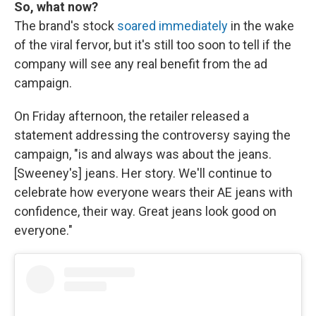
So, what now?
The brand's stock
soared immediately
in the wake
of the viral fervor, but it's still too soon to tell if the
company will see any real benefit from the ad
campaign.
On Friday afternoon, the retailer released a
statement addressing the controversy saying the
campaign, "is and always was about the jeans.
[Sweeney's] jeans. Her story. We'll continue to
celebrate how everyone wears their AE jeans with
confidence, their way. Great jeans look good on
everyone."