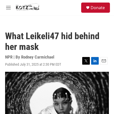
Skip to main content
facebook
instagram
bluesky
S
Donate
e
M
a
e
r
n
c
u
h
What Leikeli47 hid behind
u
e
her mask
r
y
NPR | By
Rodney Carmichael
Published July 31, 2025 at 2:30 PM EDT
T
L
E
w
i
m
i
n
a
t
k
i
t
e
l
e
d
r
I
n