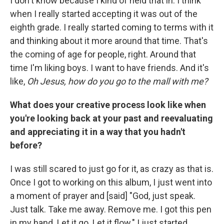
I don't know because I kind of held that in. I think
when I really started accepting it was out of the
eighth grade. I really started coming to terms with it
and thinking about it more around that time. That's
the coming of age for people, right. Around that
time I'm liking boys. I want to have friends. And it's
like,
Oh Jesus, how do you go to the mall with me?
What does your creative process look like when
you're looking back at your past and reevaluating
and appreciating it in a way that you hadn't
before?
I was still scared to just go for it, as crazy as that is.
Once I got to working on this album, I just went into
a moment of prayer and [said] "God, just speak.
Just talk. Take me away. Remove me. I got this pen
in my hand. Let it go. Let it flow." I just started