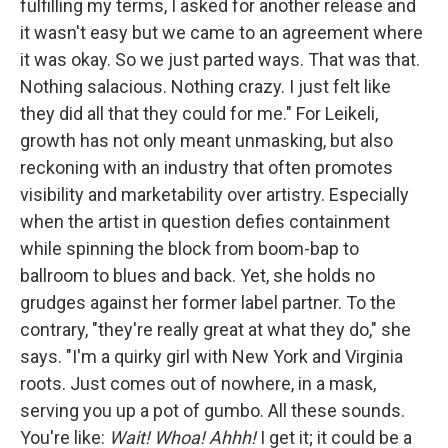
fulfilling my terms, I asked for another release and
it wasn't easy but we came to an agreement where
it was okay. So we just parted ways. That was that.
Nothing salacious. Nothing crazy. I just felt like
they did all that they could for me." For Leikeli,
growth has not only meant unmasking, but also
reckoning with an industry that often promotes
visibility and marketability over artistry. Especially
when the artist in question defies containment
while spinning the block from boom-bap to
ballroom to blues and back. Yet, she holds no
grudges against her former label partner. To the
contrary, "they're really great at what they do," she
says. "I'm a quirky girl with New York and Virginia
roots. Just comes out of nowhere, in a mask,
serving you up a pot of gumbo. All these sounds.
You're like:
Wait! Whoa! Ahhh!
I get it; it could be a