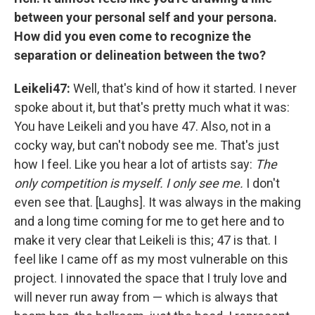
between your personal self and your persona.
How did you even come to recognize the
separation or delineation between the two?
Leikeli47:
Well, that's kind of how it started. I never
spoke about it, but that's pretty much what it was:
You have Leikeli and you have 47. Also, not in a
cocky way, but can't nobody see me. That's just
how I feel. Like you hear a lot of artists say:
The
only competition is myself. I only see me.
I don't
even see that. [Laughs]. It was always in the making
and a long time coming for me to get here and to
make it very clear that Leikeli is this; 47 is that. I
feel like I came off as my most vulnerable on this
project. I innovated the space that I truly love and
will never run away from — which is always that