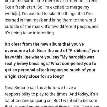
but at the same time there is a difference. It feels
like a fresh start. So I'm excited to merge my
world[s]. I'm excited to take the things that I've
learned in that mask and bring them to the world
outside of the mask. It's two different people, and
it's going to be interesting.
It's clear from the new album that you've
overcome a lot. Near the end of "Problems," you
have this line where you say "My hardship was
really heavy blessings." What compelled you to
get so personal after keeping so much of your
origin story close for so long?
Nina Simone said as artists we have a
responsibility to play to the times. And today, it's a
lot of craziness going on. But I wanted to be sure
that I played on my personal times. Like,
Hey guys,