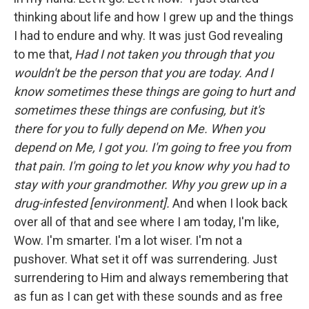
thinking about life and how I grew up and the things
I had to endure and why. It was just God revealing
to me that,
Had I not taken you through that you
wouldn't be the person that you are today.
And I
know sometimes these things are going to hurt and
sometimes these things are confusing, but it's
there for you to fully depend on Me. When you
depend on Me, I got you. I'm going to free you from
that pain. I'm going to let you know why you had to
stay with your grandmother. Why you grew up in a
drug-infested [environment].
And when I look back
over all of that and see where I am today, I'm like,
Wow. I'm smarter. I'm a lot wiser. I'm not a
pushover. What set it off was surrendering. Just
surrendering to Him and always remembering that
as fun as I can get with these sounds and as free