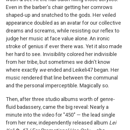
Even in the barber's chair getting her cornrows
shaped-up and snatched to the gods. Her veiled
appearance doubled as an avatar for our collective
dreams and screams, while resisting our reflex to
judge her music at face value alone. An ironic
stroke of genius if ever there was. Yet it also made
her hard to see. Invisibility colored her indivisible
from her tribe, but sometimes we didn't know
where exactly
we
ended and Leikeli47 began. Her
music rendered that line between the communal
and the personal imperceptible. Magically so.
Then, after three studio albums worth of genre-
fluid badassery, came the big reveal: Nearly a
minute into the video for "450" — the lead single
from her new, independently released album
Lei