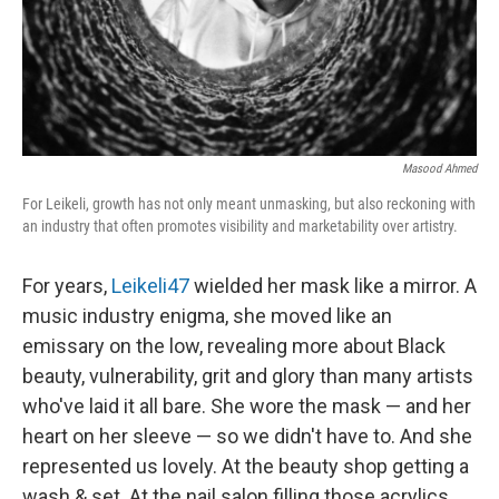
Masood Ahmed
For Leikeli, growth has not only meant unmasking, but also reckoning with
an industry that often promotes visibility and marketability over artistry.
For years,
Leikeli47
wielded her mask like a mirror. A
music industry enigma, she moved like an
emissary on the low, revealing more about Black
beauty, vulnerability, grit and glory than many artists
who've laid it all bare. She wore the mask — and her
heart on her sleeve — so we didn't have to. And she
represented us lovely. At the beauty shop getting a
wash & set. At the nail salon filling those acrylics.