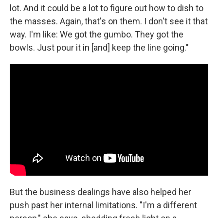
lot. And it could be a lot to figure out how to dish to
the masses. Again, that's on them. I don't see it that
way. I'm like: We got the gumbo. They got the
bowls. Just pour it in [and] keep the line going."
But the business dealings have also helped her
push past her internal limitations. "I'm a different