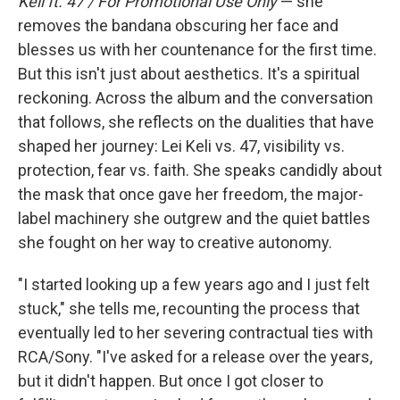
Keli ft. 47 / For Promotional Use Only
— she
removes the bandana obscuring her face and
blesses us with her countenance for the first time.
But this isn't just about aesthetics. It's a spiritual
reckoning. Across the album and the conversation
that follows, she reflects on the dualities that have
shaped her journey: Lei Keli vs. 47, visibility vs.
protection, fear vs. faith. She speaks candidly about
the mask that once gave her freedom, the major-
label machinery she outgrew and the quiet battles
she fought on her way to creative autonomy.
"I started looking up a few years ago and I just felt
stuck," she tells me, recounting the process that
eventually led to her severing contractual ties with
RCA/Sony. "I've asked for a release over the years,
but it didn't happen. But once I got closer to