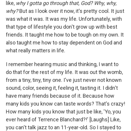
like,
why I gotta go through that, God? Why, why,
why?
But as I look over it now, it's pretty cool. It just
was what it was. It was my life. Unfortunately, with
that type of lifestyle you don't grow up with best
friends. It taught me how to be tough on my own. It
also taught me how to stay dependent on God and
what really matters in life.
I remember hearing music and thinking, I want to
do that for the rest of my life. It was out the womb,
from a tiny, tiny, tiny one. I've just never not known
sound, color, seeing it, feeling it, tasting it. I didn't
have many friends because of it. Because how
many kids you know can taste words? That's crazy!
How many kids you know that just be like, 'Yo, you
ever heard of Terrence Blanchard?!' [Laughs] Like,
you can't talk jazz to an 11-year-old. So I stayed to