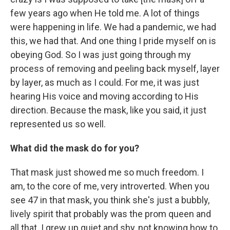
few years ago when He told me. A lot of things
were happening in life. We had a pandemic, we had
this, we had that. And one thing I pride myself on is
obeying God. So I was just going through my
process of removing and peeling back myself, layer
by layer, as much as I could. For me, it was just
hearing His voice and moving according to His
direction. Because the mask, like you said, it just
represented us so well.
What did the mask do for you?
That mask just showed me so much freedom. I
am, to the core of me, very introverted. When you
see 47 in that mask, you think she's just a bubbly,
lively spirit that probably was the prom queen and
all that. I grew up quiet and shy, not knowing how to