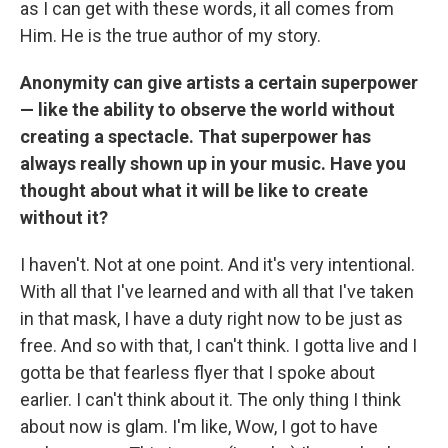
as I can get with these words, it all comes from
Him. He is the true author of my story.
Anonymity can give artists a certain superpower
— like the ability to observe the world without
creating a spectacle. That superpower has
always really shown up in your music. Have you
thought about what it will be like to create
without it?
I haven't. Not at one point. And it's very intentional.
With all that I've learned and with all that I've taken
in that mask, I have a duty right now to be just as
free. And so with that, I can't think. I gotta live and I
gotta be that fearless flyer that I spoke about
earlier. I can't think about it. The only thing I think
about now is glam. I'm like, Wow, I got to have