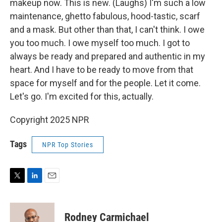
makeup now. This is new. (Laughs) I'm such a low
maintenance, ghetto fabulous, hood-tastic, scarf
and a mask. But other than that, I can't think. I owe
you too much. I owe myself too much. I got to
always be ready and prepared and authentic in my
heart. And I have to be ready to move from that
space for myself and for the people. Let it come.
Let's go. I'm excited for this, actually.
Copyright 2025 NPR
Tags
NPR Top Stories
T
L
E
w
i
m
i
n
a
t
k
i
Rodney Carmichael