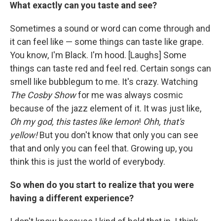
What exactly can you taste and see?
Sometimes a sound or word can come through and
it can feel like — some things can taste like grape.
You know, I'm Black. I'm hood. [Laughs] Some
things can taste red and feel red. Certain songs can
smell like bubblegum to me. It's crazy. Watching
The Cosby Show
for me was always cosmic
because of the jazz element of it. It was just like,
Oh my god, this tastes like lemon
!
Ohh, that's
yellow!
But you don't know that only you can see
that and only you can feel that. Growing up, you
think this is just the world of everybody.
So when do you start to realize that you were
having a different experience?