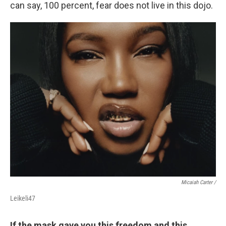
can say, 100 percent, fear does not live in this dojo.
Micaiah Carter /
Leikeli47
If the mask gave you this freedom and this