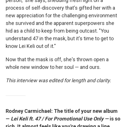
person," she says, shedding fresh light on a
process of self-discovery that's gifted her with a
new appreciation for the challenging environment
she survived and the apparent superpowers she
hid as a child to keep from being outcast. "You
understand 47 in the mask, but it's time to get to
know Lei Keli out of it."
Now that the mask is off, she's thrown open a
whole new window to her soul — and ours.
This interview was edited for length and clarity.
Rodney Carmichael: The title of your new album
—
Lei Keli ft. 47 / For Promotional Use Only —
is so
rich. It almost feels like you're drawing a line