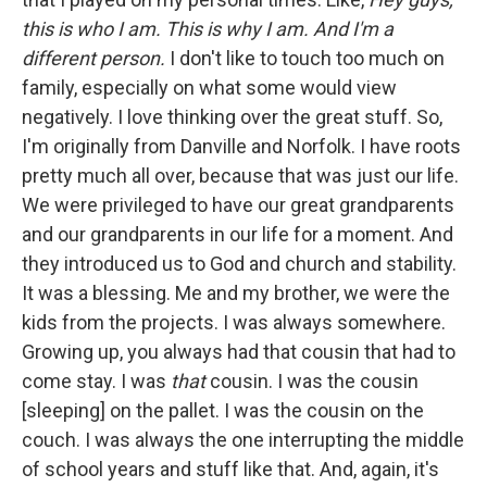
this is who I am. This is why I am. And I'm a
different person.
I don't like to touch too much on
family, especially on what some would view
negatively. I love thinking over the great stuff. So,
I'm originally from Danville and Norfolk. I have roots
pretty much all over, because that was just our life.
We were privileged to have our great grandparents
and our grandparents in our life for a moment. And
they introduced us to God and church and stability.
It was a blessing. Me and my brother, we were the
kids from the projects. I was always somewhere.
Growing up, you always had that cousin that had to
come stay. I was
that
cousin. I was the cousin
[sleeping] on the pallet. I was the cousin on the
couch. I was always the one interrupting the middle
of school years and stuff like that. And, again, it's