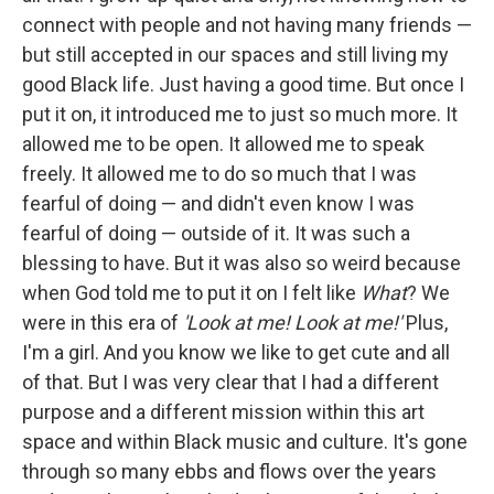
connect with people and not having many friends —
but still accepted in our spaces and still living my
good Black life. Just having a good time. But once I
put it on, it introduced me to just so much more. It
allowed me to be open. It allowed me to speak
freely. It allowed me to do so much that I was
fearful of doing — and didn't even know I was
fearful of doing — outside of it. It was such a
blessing to have. But it was also so weird because
when God told me to put it on I felt like
What
? We
were in this era of
'Look at me! Look at me!'
Plus,
I'm a girl. And you know we like to get cute and all
of that. But I was very clear that I had a different
purpose and a different mission within this art
space and within Black music and culture. It's gone
through so many ebbs and flows over the years