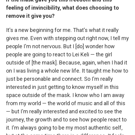
feeling of invincibility, what does choosing to
remove it give you?
It's a new beginning for me. That's what it really
gives me. Even with stepping out right now, I tell my
people I'm not nervous. But I [do] wonder how
people are going to react to Lei Keli — the girl
outside of [the mask]. Because, again, when I had it
on I was living a whole new life. It taught me how to
just be personable and connect. So I'm really
interested in just getting to know myself in this
space outside of the mask. I know who I am away
from my world — the world of music and all of this
— but I'm really interested and excited to see the
journey, the growth and to see how people react to
it. I'm always going to be my most authentic self,