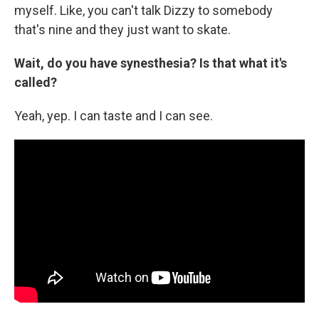
myself. Like, you can't talk Dizzy to somebody
that's nine and they just want to skate.
Wait, do you have synesthesia? Is that what it's
called?
Yeah, yep. I can taste and I can see.