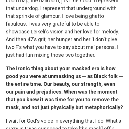
boom bap, the ballroom, just the hood. I represent
that underdog. I represent that underground with
that sprinkle of glamour. I love being ghetto
fabulous. I was very grateful to be able to
showcase Leikeli's vision and her love for melody.
And then 47's grit, her hunger and her 'I don't give
two F's what you have to say about me' persona. I
just had fun mixing those two together.
The ironic thing about your masked era is how
good you were at unmasking us — as Black folk —
the entire time. Our beauty, our strength, even
our pain and prejudices. When was the moment
that you knew it was time for you to remove the
mask, and not just physically but metaphorically?
I wait for God's voice in everything that I do. What's
crazy is I was supposed to take [the mask] off a