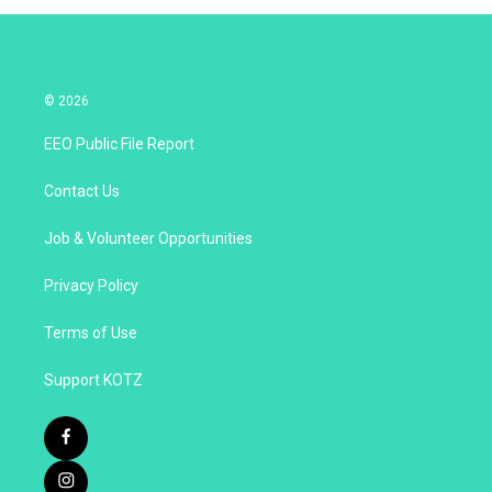
© 2026
EEO Public File Report
Contact Us
Job & Volunteer Opportunities
Privacy Policy
Terms of Use
Support KOTZ