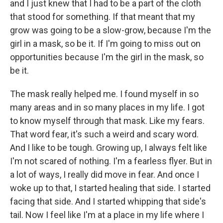
and I just knew that I had to be a part of the cloth
that stood for something. If that meant that my
grow was going to be a slow-grow, because I'm the
girl in a mask, so be it. If I'm going to miss out on
opportunities because I'm the girl in the mask, so
be it.
The mask really helped me. I found myself in so
many areas and in so many places in my life. I got
to know myself through that mask. Like my fears.
That word fear, it's such a weird and scary word.
And I like to be tough. Growing up, I always felt like
I'm not scared of nothing. I'm a fearless flyer. But in
a lot of ways, I really did move in fear. And once I
woke up to that, I started healing that side. I started
facing that side. And I started whipping that side's
tail. Now I feel like I'm at a place in my life where I