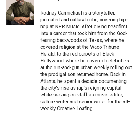
t
e
l
e
d
r
I
Rodney Carmichael is a storyteller,
n
journalist and cultural critic, covering hip-
hop at NPR Music. After diving headfirst
into a career that took him from the God-
fearing backwoods of Texas, where he
covered religion at the Waco Tribune-
Herald, to the red carpets of Black
Hollywood, where he covered celebrities
at the run-and-gun urban weekly rolling out,
the prodigal son returned home. Back in
Atlanta, he spent a decade documenting
the city's rise as rap's reigning capital
while serving on staff as music editor,
culture writer and senior writer for the alt-
weekly Creative Loafing.