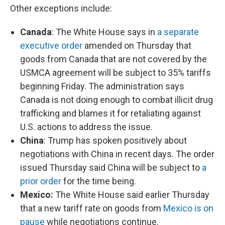
Other exceptions include:
Canada
: The White House says in
a separate
executive order
amended on Thursday that
goods from Canada that are not covered by the
USMCA agreement will be subject to 35% tariffs
beginning Friday. The administration says
Canada is not doing enough to combat illicit drug
trafficking and blames it for retaliating against
U.S. actions to address the issue.
China
: Trump has spoken positively about
negotiations with China in recent days. The order
issued Thursday said China will be subject to
a
prior order
for the time being.
Mexico:
The White House said earlier Thursday
that a new tariff rate on goods from
Mexico is on
pause
while negotiations continue.