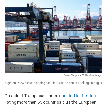
r
I
n
I-Hwa Cheng
/
AFP Via Getty Images
A general view shows shipping containers at the port in Keelung on Aug. 1
President Trump has issued
updated tariff rates
,
listing more than 65 countries plus the European