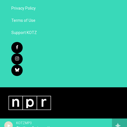
Privacy Policy
Terms of Use
Support KOTZ
KOTZMP3