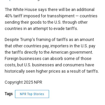
The White House says there will be an additional
40% tariff imposed for transshipment — countries
sending their goods to the U.S. through other
countries in an attempt to evade tariffs.
Despite Trump's framing of tariffs as an amount
that other countries pay, importers in the U.S. pay
the tariffs directly to the American government.
Foreign businesses can absorb some of those
costs, but U.S. businesses and consumers have
historically seen higher prices as a result of tariffs.
Copyright 2025 NPR
Tags
NPR Top Stories