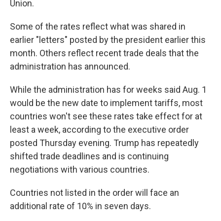
Union.
Some of the rates reflect what was shared in
earlier "letters" posted by the president earlier this
month. Others reflect recent trade deals that the
administration has announced.
While the administration has for weeks said Aug. 1
would be the new date to implement tariffs, most
countries won't see these rates take effect for at
least a week, according to the executive order
posted Thursday evening. Trump has repeatedly
shifted trade deadlines and is continuing
negotiations with various countries.
Countries not listed in the order will face an
additional rate of 10% in seven days.