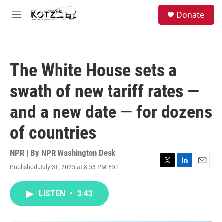
Skip to main content
facebook
instagram
bluesky
S
Donate
e
M
a
e
r
n
c
u
h
The White House sets a
u
e
swath of new tariff rates —
r
y
and a new date — for dozens
of countries
NPR | By
NPR Washington Desk
Published July 31, 2025 at 8:53 PM EDT
T
L
E
w
i
m
i
n
a
LISTEN
•
3:43
t
k
i
t
e
l
e
d