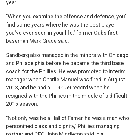
year.
"When you examine the offense and defense, you'll
find some years where he was the best player
you've ever seen in your life," former Cubs first
baseman Mark Grace said.
Sandberg also managed in the minors with Chicago
and Philadelphia before he became the third base
coach for the Phillies. He was promoted to interim
manager when Charlie Manuel was fired in August
2013, and he had a 119-159 record when he
resigned with the Phillies in the middle of a difficult
2015 season.
"Not only was he a Hall of Famer, he was a man who
personified class and dignity," Phillies managing
partner and CEO John Middleton said in a