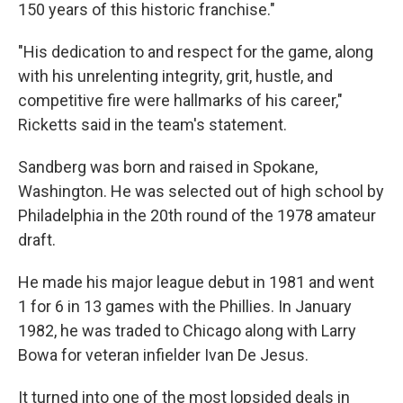
150 years of this historic franchise."
"His dedication to and respect for the game, along
with his unrelenting integrity, grit, hustle, and
competitive fire were hallmarks of his career,"
Ricketts said in the team's statement.
Sandberg was born and raised in Spokane,
Washington. He was selected out of high school by
Philadelphia in the 20th round of the 1978 amateur
draft.
He made his major league debut in 1981 and went
1 for 6 in 13 games with the Phillies. In January
1982, he was traded to Chicago along with Larry
Bowa for veteran infielder Ivan De Jesus.
It turned into one of the most lopsided deals in