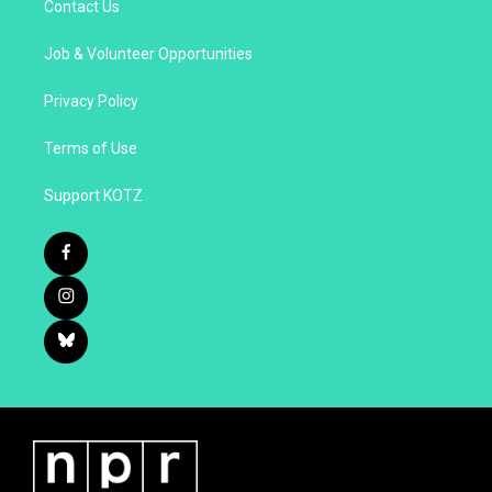
Contact Us
Job & Volunteer Opportunities
Privacy Policy
Terms of Use
Support KOTZ