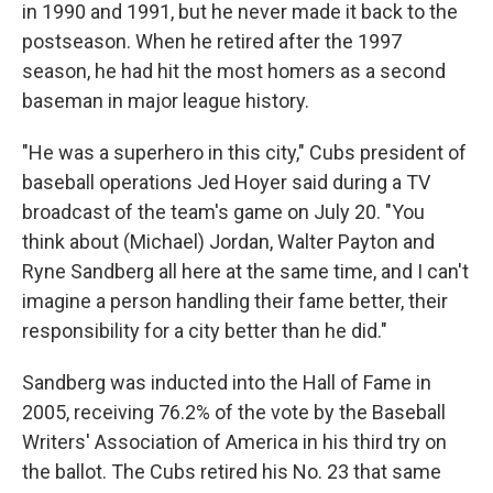
in 1990 and 1991, but he never made it back to the
postseason. When he retired after the 1997
season, he had hit the most homers as a second
baseman in major league history.
"He was a superhero in this city," Cubs president of
baseball operations Jed Hoyer said during a TV
broadcast of the team's game on July 20. "You
think about (Michael) Jordan, Walter Payton and
Ryne Sandberg all here at the same time, and I can't
imagine a person handling their fame better, their
responsibility for a city better than he did."
Sandberg was inducted into the Hall of Fame in
2005, receiving 76.2% of the vote by the Baseball
Writers' Association of America in his third try on
the ballot. The Cubs retired his No. 23 that same