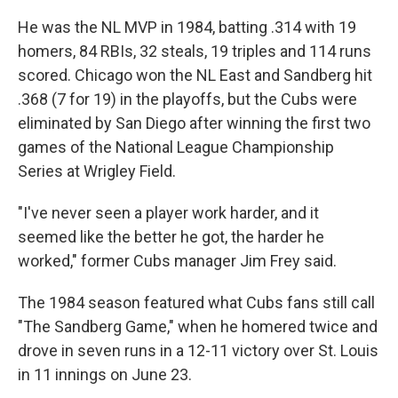
He was the NL MVP in 1984, batting .314 with 19
homers, 84 RBIs, 32 steals, 19 triples and 114 runs
scored. Chicago won the NL East and Sandberg hit
.368 (7 for 19) in the playoffs, but the Cubs were
eliminated by San Diego after winning the first two
games of the National League Championship
Series at Wrigley Field.
"I've never seen a player work harder, and it
seemed like the better he got, the harder he
worked," former Cubs manager Jim Frey said.
The 1984 season featured what Cubs fans still call
"The Sandberg Game," when he homered twice and
drove in seven runs in a 12-11 victory over St. Louis
in 11 innings on June 23.