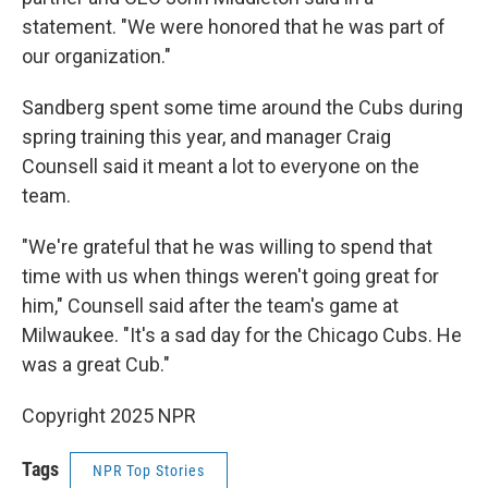
statement. "We were honored that he was part of
our organization."
Sandberg spent some time around the Cubs during
spring training this year, and manager Craig
Counsell said it meant a lot to everyone on the
team.
"We're grateful that he was willing to spend that
time with us when things weren't going great for
him," Counsell said after the team's game at
Milwaukee. "It's a sad day for the Chicago Cubs. He
was a great Cub."
Copyright 2025 NPR
Tags
NPR Top Stories