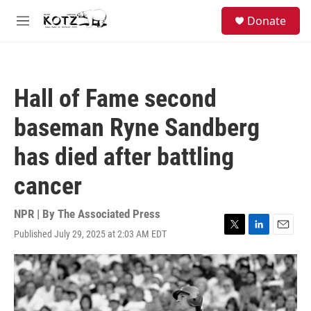
Skip to main content
facebook
instagram
bluesky
S
Donate
e
M
a
e
r
n
c
u
h
Hall of Fame second
u
e
baseman Ryne Sandberg
r
y
has died after battling
cancer
NPR | By
The Associated Press
Published July 29, 2025 at 2:03 AM EDT
T
L
E
w
i
m
i
n
a
t
k
i
t
e
l
e
d