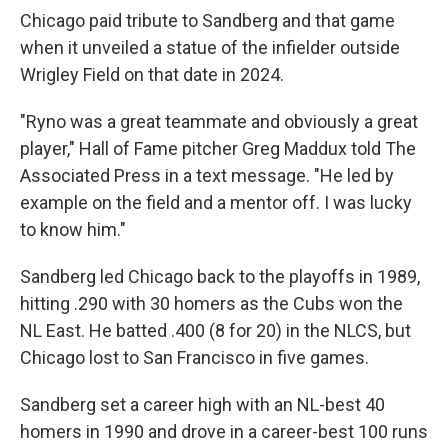
Chicago paid tribute to Sandberg and that game
when it unveiled a statue of the infielder outside
Wrigley Field on that date in 2024.
"Ryno was a great teammate and obviously a great
player," Hall of Fame pitcher Greg Maddux told The
Associated Press in a text message. "He led by
example on the field and a mentor off. I was lucky
to know him."
Sandberg led Chicago back to the playoffs in 1989,
hitting .290 with 30 homers as the Cubs won the
NL East. He batted .400 (8 for 20) in the NLCS, but
Chicago lost to San Francisco in five games.
Sandberg set a career high with an NL-best 40
homers in 1990 and drove in a career-best 100 runs