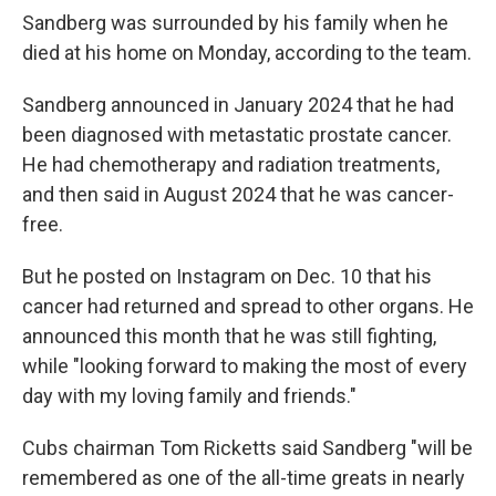
Sandberg was surrounded by his family when he
died at his home on Monday, according to the team.
Sandberg announced in January 2024 that he had
been diagnosed with metastatic prostate cancer.
He had chemotherapy and radiation treatments,
and then said in August 2024 that he was cancer-
free.
But he posted on Instagram on Dec. 10 that his
cancer had returned and spread to other organs. He
announced this month that he was still fighting,
while "looking forward to making the most of every
day with my loving family and friends."
Cubs chairman Tom Ricketts said Sandberg "will be
remembered as one of the all-time greats in nearly