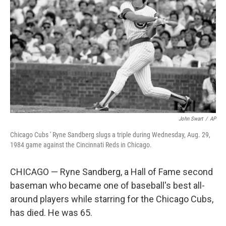
r
I
n
John Swart
/
AP
Chicago Cubs ' Ryne Sandberg slugs a triple during Wednesday, Aug. 29,
1984 game against the Cincinnati Reds in Chicago.
CHICAGO — Ryne Sandberg, a Hall of Fame second
baseman who became one of baseball's best all-
around players while starring for the Chicago Cubs,
has died. He was 65.