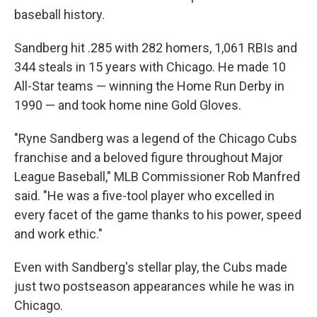
baseball history.
Sandberg hit .285 with 282 homers, 1,061 RBIs and
344 steals in 15 years with Chicago. He made 10
All-Star teams — winning the Home Run Derby in
1990 — and took home nine Gold Gloves.
"Ryne Sandberg was a legend of the Chicago Cubs
franchise and a beloved figure throughout Major
League Baseball," MLB Commissioner Rob Manfred
said. "He was a five-tool player who excelled in
every facet of the game thanks to his power, speed
and work ethic."
Even with Sandberg's stellar play, the Cubs made
just two postseason appearances while he was in
Chicago.