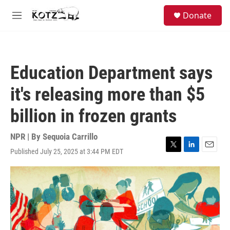
Skip to main content
facebook
instagram
bluesky
S
Donate
e
M
a
e
r
n
c
u
h
Education Department says
u
e
it's releasing more than $5
r
y
billion in frozen grants
NPR | By
Sequoia Carrillo
Published July 25, 2025 at 3:44 PM EDT
T
L
E
w
i
m
i
n
a
t
k
i
t
e
l
e
d
r
I
n