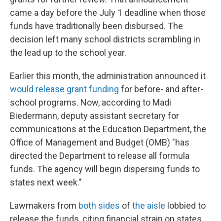
came a day before the July 1 deadline when those
funds have traditionally been disbursed. The
decision left many school districts scrambling in
the lead up to the school year.
Earlier this month, the administration announced it
would release grant funding
for before- and after-
school programs. Now, according to Madi
Biedermann, deputy assistant secretary for
communications at the Education Department, the
Office of Management and Budget (OMB) "has
directed the Department to release all formula
funds. The agency will begin dispersing
funds to
states next week."
Lawmakers from
both sides
of
the aisle
lobbied to
release the funds, citing financial strain on states