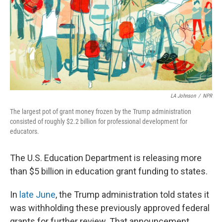
LA Johnson
/
NPR
The largest pot of grant money frozen by the Trump administration
consisted of roughly $2.2 billion for professional development for
educators.
The U.S. Education Department is releasing more
than $5 billion in education grant funding to states.
In
late June
, the Trump administration told states it
was withholding these previously approved federal
grants for further review. That announcement