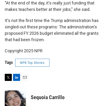
"At the end of the day, it's really just funding that
makes teachers better at their jobs," she said.
It's not the first time the Trump administration has
singled-out these programs: The administration's
proposed FY 2026 budget eliminated all the grants
that had been frozen.
Copyright 2025 NPR
Tags
NPR Top Stories
T
L
E
w
i
m
i
n
a
t
k
i
Sequoia Carrillo
t
e
l
e
d