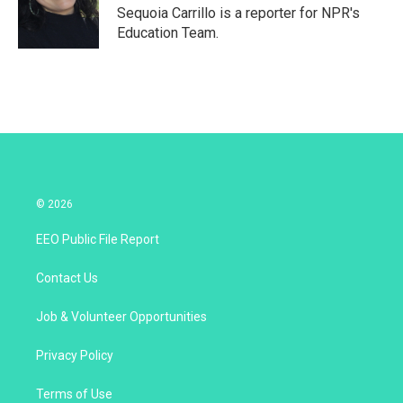
r
I
Sequoia Carrillo is a reporter for NPR's
n
Education Team.
© 2026
EEO Public File Report
Contact Us
Job & Volunteer Opportunities
Privacy Policy
Terms of Use