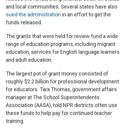
and local communities. Several states have also
sued the administration
in an effort to get the
funds released.
The grants that were held for review fund a wide
range of education programs, including migrant
education, services for English language learners
and adult education.
The largest pot of grant money consisted of
roughly $2.2 billion for professional development
for educators. Tara Thomas, government affairs
manager at The School Superintendents
Association (AASA), told NPR districts often use
these funds to help pay for continued teacher
training.