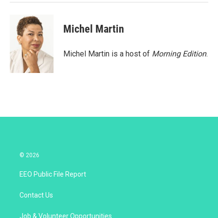
Michel Martin
Michel Martin is a host of
Morning Edition
.
© 2026
EEO Public File Report
Contact Us
Job & Volunteer Opportunities