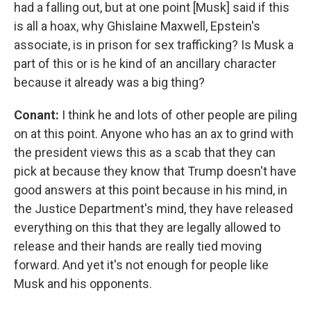
had a falling out, but at one point [Musk] said if this
is all a hoax, why Ghislaine Maxwell, Epstein's
associate, is in prison for sex trafficking? Is Musk a
part of this or is he kind of an ancillary character
because it already was a big thing?
Conant:
I think he and lots of other people are piling
on at this point. Anyone who has an ax to grind with
the president views this as a scab that they can
pick at because they know that Trump doesn't have
good answers at this point because in his mind, in
the Justice Department's mind, they have released
everything on this that they are legally allowed to
release and their hands are really tied moving
forward. And yet it's not enough for people like
Musk and his opponents.