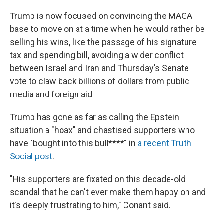
Trump is now focused on convincing the MAGA
base to move on at a time when he would rather be
selling his wins, like the passage of his signature
tax and spending bill, avoiding a wider conflict
between Israel and Iran and Thursday's Senate
vote to claw back billions of dollars from public
media and foreign aid.
Trump has gone as far as calling the Epstein
situation a "hoax" and chastised supporters who
have "bought into this bull****" in
a recent Truth
Social post
.
"His supporters are fixated on this decade-old
scandal that he can't ever make them happy on and
it's deeply frustrating to him," Conant said.