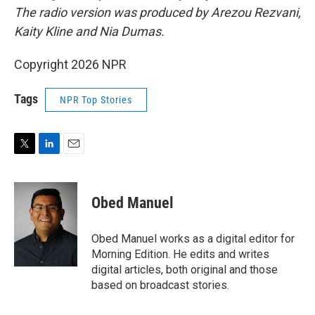
The radio version was produced by Arezou Rezvani,
Kaity Kline and Nia Dumas.
Copyright 2026 NPR
Tags
NPR Top Stories
T
L
E
w
i
m
i
n
a
t
k
i
Obed Manuel
t
e
l
e
d
r
I
Obed Manuel works as a digital editor for
n
Morning Edition. He edits and writes
digital articles, both original and those
based on broadcast stories.