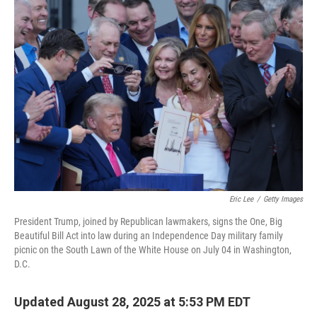
r
I
n
Eric Lee
/
Getty Images
President Trump, joined by Republican lawmakers, signs the One, Big
Beautiful Bill Act into law during an Independence Day military family
picnic on the South Lawn of the White House on July 04 in Washington,
D.C.
Updated August 28, 2025 at 5:53 PM EDT