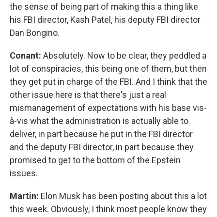
the sense of being part of making this a thing like
his FBI director, Kash Patel, his deputy FBI director
Dan Bongino.
Conant:
Absolutely. Now to be clear, they peddled a
lot of conspiracies, this being one of them, but then
they get put in charge of the FBI. And I think that the
other issue here is that there's just a real
mismanagement of expectations with his base vis-
à-vis what the administration is actually able to
deliver, in part because he put in the FBI director
and the deputy FBI director, in part because they
promised to get to the bottom of the Epstein
issues.
Martin:
Elon Musk has been posting about this a lot
this week. Obviously, I think most people know they