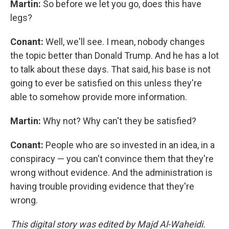
Martin:
So before we let you go, does this have
legs?
Conant:
Well, we'll see. I mean, nobody changes
the topic better than Donald Trump. And he has a lot
to talk about these days. That said, his base is not
going to ever be satisfied on this unless they're
able to somehow provide more information.
Martin:
Why not? Why can't they be satisfied?
Conant:
People who are so invested in an idea, in a
conspiracy — you can't convince them that they're
wrong without evidence. And the administration is
having trouble providing evidence that they're
wrong.
This digital story was edited by Majd Al-Waheidi.