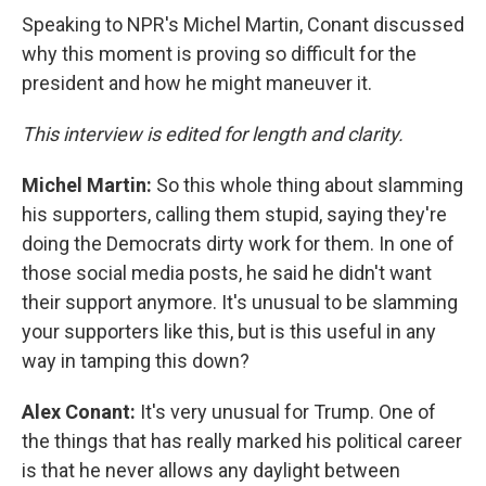
Speaking to NPR's Michel Martin, Conant discussed
why this moment is proving so difficult for the
president and how he might maneuver it.
This interview is edited for length and clarity.
Michel Martin:
So this whole thing about slamming
his supporters, calling them stupid, saying they're
doing the Democrats dirty work for them. In one of
those social media posts, he said he didn't want
their support anymore. It's unusual to be slamming
your supporters like this, but is this useful in any
way in tamping this down?
Alex Conant:
It's very unusual for Trump. One of
the things that has really marked his political career
is that he never allows any daylight between