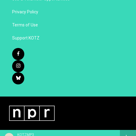
Privacy Policy
Terms of Use
Support KOTZ
KOTZMP3