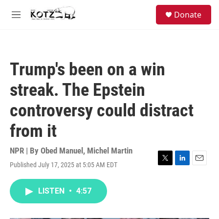
Skip to main content
facebook
instagram
bluesky
S
Donate
e
M
a
e
r
n
c
u
h
Trump's been on a win
u
e
streak. The Epstein
r
y
controversy could distract
from it
NPR | By
Obed Manuel
,
Michel Martin
Published July 17, 2025 at 5:05 AM EDT
T
L
E
w
i
m
i
n
a
LISTEN
•
4:57
t
k
i
t
e
l
e
d