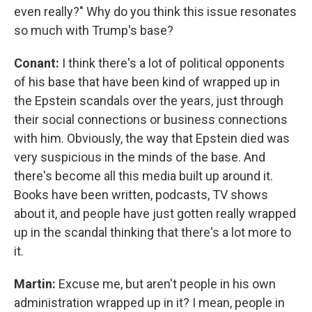
even really?" Why do you think this issue resonates
so much with Trump's base?
Conant:
I think there's a lot of political opponents
of his base that have been kind of wrapped up in
the Epstein scandals over the years, just through
their social connections or business connections
with him. Obviously, the way that Epstein died was
very suspicious in the minds of the base. And
there's become all this media built up around it.
Books have been written, podcasts, TV shows
about it, and people have just gotten really wrapped
up in the scandal thinking that there's a lot more to
it.
Martin:
Excuse me, but aren't people in his own
administration wrapped up in it? I mean, people in