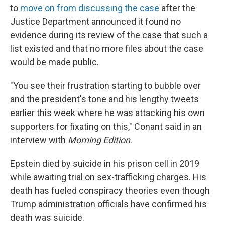
to
move on from discussing the case
after the
Justice Department announced it found no
evidence during its review of the case that such a
list existed and that no more files about the case
would be made public.
"You see their frustration starting to bubble over
and the president's tone and his lengthy tweets
earlier this week where he was attacking his own
supporters for fixating on this," Conant said in an
interview with
Morning Edition
.
Epstein died by suicide in his prison cell in 2019
while awaiting trial on sex-trafficking charges. His
death has fueled conspiracy theories even though
Trump administration officials have confirmed his
death was suicide.