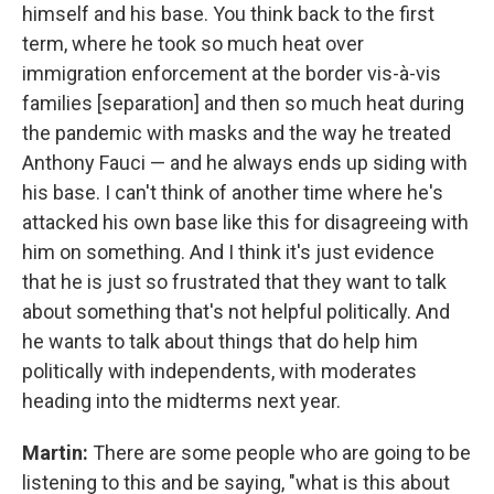
himself and his base. You think back to the first
term, where he took so much heat over
immigration enforcement at the border vis-à-vis
families [separation] and then so much heat during
the pandemic with masks and the way he treated
Anthony Fauci — and he always ends up siding with
his base. I can't think of another time where he's
attacked his own base like this for disagreeing with
him on something. And I think it's just evidence
that he is just so frustrated that they want to talk
about something that's not helpful politically. And
he wants to talk about things that do help him
politically with independents, with moderates
heading into the midterms next year.
Martin:
There are some people who are going to be
listening to this and be saying, "what is this about