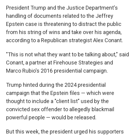
President Trump and the Justice Department's
handling of documents related to the Jeffrey
Epstein case is threatening to distract the public
from his string of wins and take over his agenda,
according to a Republican strategist Alex Conant.
"This is not what they want to be talking about," said
Conant, a partner at Firehouse Strategies and
Marco Rubio's 2016 presidential campaign.
Trump hinted during the 2024 presidential
campaign that the Epstein files — which were
thought to include a "client list" used by the
convicted sex offender to allegedly blackmail
powerful people — would be released.
But this week, the president urged his supporters