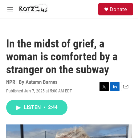
Skip to main content
facebook
instagram
bluesky
S
Donate
e
M
a
e
r
n
c
u
h
In the midst of grief, a
u
e
woman is comforted by a
r
y
stranger on the subway
NPR | By
Autumn Barnes
Published July 7, 2025 at 5:00 AM EDT
T
L
E
w
i
m
i
n
a
LISTEN
•
2:44
t
k
i
t
e
l
e
d
r
I
n