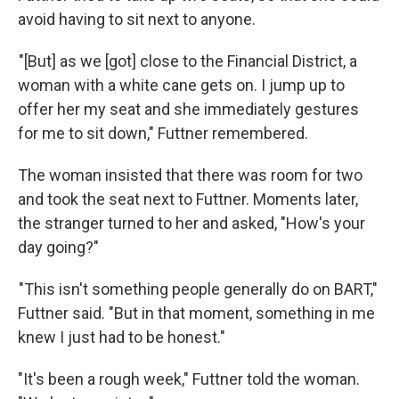
avoid having to sit next to anyone.
"[But] as we [got] close to the Financial District, a
woman with a white cane gets on. I jump up to
offer her my seat and she immediately gestures
for me to sit down," Futtner remembered.
The woman insisted that there was room for two
and took the seat next to Futtner. Moments later,
the stranger turned to her and asked, "How's your
day going?"
"This isn't something people generally do on BART,"
Futtner said. "But in that moment, something in me
knew I just had to be honest."
"It's been a rough week," Futtner told the woman.