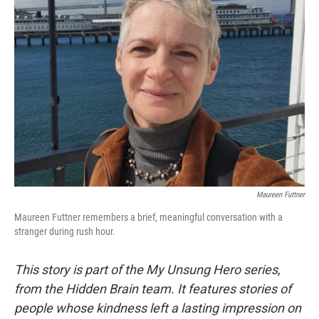
Maureen Futtner
Maureen Futtner remembers a brief, meaningful conversation with a
stranger during rush hour.
This story is part of the My Unsung Hero series,
from the Hidden Brain team. It features stories of
people whose kindness left a lasting impression on