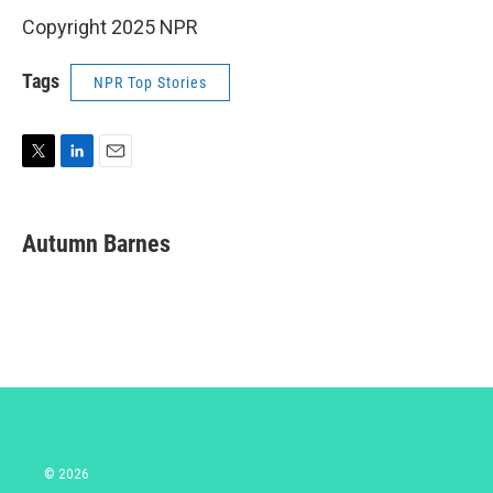
Copyright 2025 NPR
Tags
NPR Top Stories
T
L
E
w
i
m
i
n
a
t
k
i
Autumn Barnes
t
e
l
e
d
r
I
n
© 2026