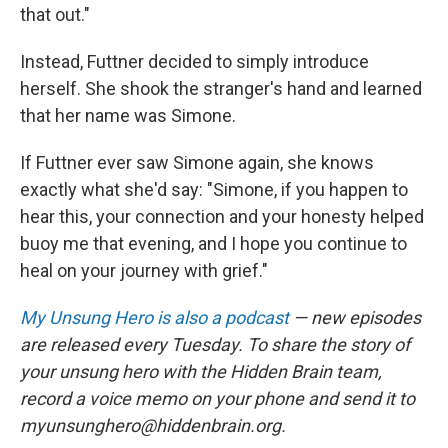
that out."
Instead, Futtner decided to simply introduce
herself. She shook the stranger's hand and learned
that her name was Simone.
If Futtner ever saw Simone again, she knows
exactly what she'd say: "Simone, if you happen to
hear this, your connection and your honesty helped
buoy me that evening, and I hope you continue to
heal on your journey with grief."
My Unsung Hero is also a podcast
— new episodes
are released every Tuesday. To share the story of
your unsung hero with the Hidden Brain team,
record a voice memo on your phone and send it to
myunsunghero@hiddenbrain.org.