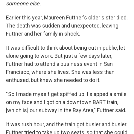
someone else.
Earlier this year, Maureen Futtner's older sister died.
The death was sudden and unexpected, leaving
Futtner and her family in shock.
It was difficult to think about being out in public, let
alone going to work. But just a few days later,
Futtner had to attend a business event in San
Francisco, where she lives. She was less than
enthused, but knew she needed to do it.
" So I made myself get spiffed up. I slapped a smile
on my face and I got on a downtown BART train,
[which is] our subway in the Bay Area," Futtner said.
It was rush hour, and the train got busier and busier.
Futtner tried to take up two seats, so that she could