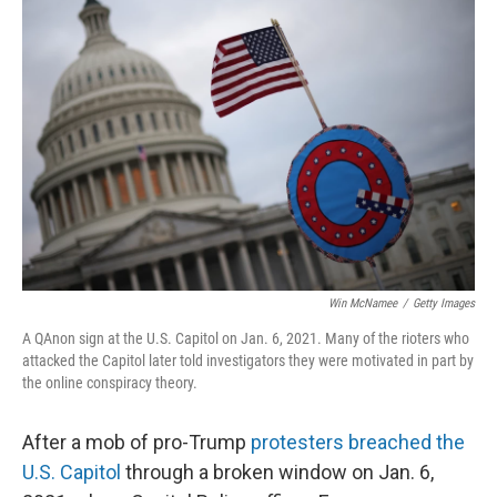
Win McNamee
/
Getty Images
A QAnon sign at the U.S. Capitol on Jan. 6, 2021. Many of the rioters who
attacked the Capitol later told investigators they were motivated in part by
the online conspiracy theory.
After a mob of pro-Trump
protesters breached the
U.S. Capitol
through a broken window on Jan. 6,