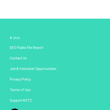
© 2026
EEO Public File Report
Contact Us
Job & Volunteer Opportunities
Privacy Policy
Terms of Use
Support KOTZ