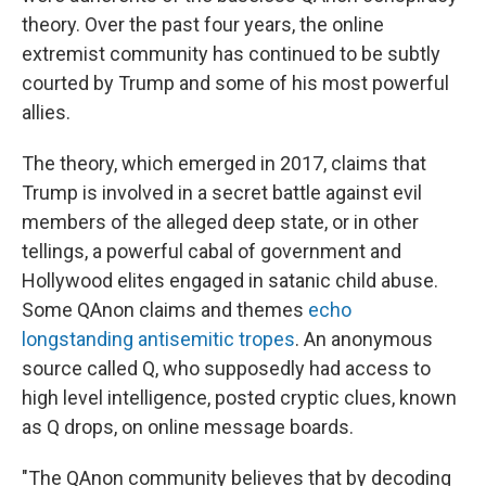
theory. Over the past four years, the online
extremist community has continued to be subtly
courted by Trump and some of his most powerful
allies.
The theory, which emerged in 2017, claims that
Trump is involved in a secret battle against evil
members of the alleged deep state, or in other
tellings, a powerful cabal of government and
Hollywood elites engaged in satanic child abuse.
Some QAnon claims and themes
echo
longstanding antisemitic tropes
. An anonymous
source called Q, who supposedly had access to
high level intelligence, posted cryptic clues, known
as Q drops, on online message boards.
"The QAnon community believes that by decoding