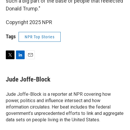
such a big part of the base of people that reelected
Donald Trump."
Copyright 2025 NPR
Tags
NPR Top Stories
T
L
E
w
i
m
i
n
a
t
k
i
Jude Joffe-Block
t
e
l
e
d
r
I
Jude Joffe-Block is a reporter at NPR covering how
n
power, politics and influence intersect and how
information circulates. Her beat includes the federal
government’s unprecedented efforts to link and aggregate
data sets on people living in the United States.