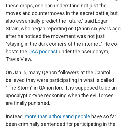
these drops, one can understand not just the
moves and countermoves in the secret battle, but
also essentially predict the future," said Logan
Strain, who began reporting on QAnon six years ago
after he noticed the movement was not just
"staying in the dark corners of the internet." He co-
hosts the
QAA podcast
under the pseudonym,
Travis View.
On Jan. 6, many QAnon followers at the Capitol
believed they were participating in what is called
"The Storm" in QAnon lore. It is supposed to be an
apocalyptic-type reckoning when the evil forces
are finally punished.
Instead,
more than a thousand people
have so far
been criminally sentenced for participating in the