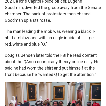
2021, a lone Capitol Police officer, Eugene
Goodman, diverted the group away from the Senate
chamber. The pack of protesters then chased
Goodman up a staircase.
The man leading the mob was wearing a black T-
shirt emblazoned with an eagle inside of a large
red, white and blue "Q."
Douglas Jensen later told the FBI he read content
about the QAnon conspiracy theory online daily. He
said he had worn the shirt and put himself at the
front because he "wanted Q to get the attention."