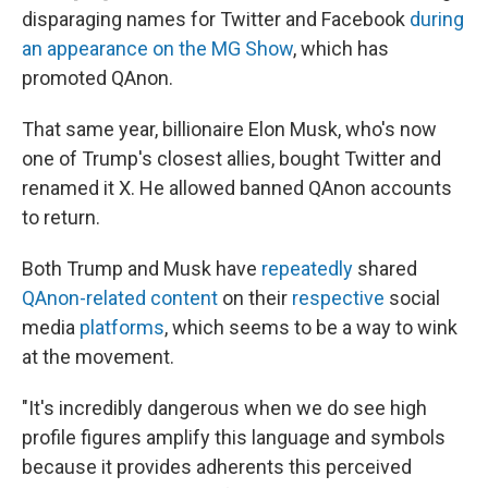
disparaging names for Twitter and Facebook
during
an appearance on the MG Show
, which has
promoted QAnon.
That same year, billionaire Elon Musk, who's now
one of Trump's closest allies, bought Twitter and
renamed it X. He allowed banned QAnon accounts
to return.
Both Trump and Musk have
repeatedly
shared
QAnon-related content
on their
respective
social
media
platforms
, which seems to be a way to wink
at the movement.
"It's incredibly dangerous when we do see high
profile figures amplify this language and symbols
because it provides adherents this perceived