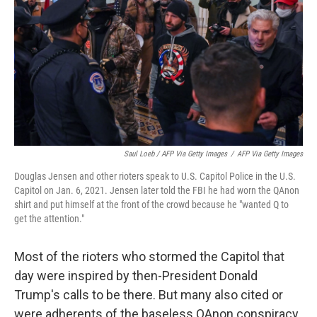
Saul Loeb / AFP Via Getty Images
/
AFP Via Getty Images
Douglas Jensen and other rioters speak to U.S. Capitol Police in the U.S.
Capitol on Jan. 6, 2021. Jensen later told the FBI he had worn the QAnon
shirt and put himself at the front of the crowd because he "wanted Q to
get the attention."
Most of the rioters who stormed the Capitol that
day were inspired by then-President Donald
Trump's calls to be there. But many also cited or
were adherents of the baseless QAnon conspiracy