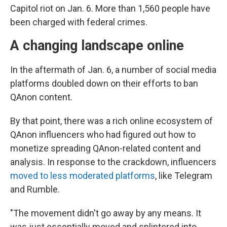
Capitol riot on Jan. 6. More than 1,560 people have
been charged with federal crimes.
A changing landscape online
In the aftermath of Jan. 6, a number of social media
platforms doubled down on their efforts to ban
QAnon content.
By that point, there was a rich online ecosystem of
QAnon influencers who had figured out how to
monetize spreading QAnon-related content and
analysis. In response to the crackdown, influencers
moved to less moderated platforms
, like Telegram
and Rumble.
"The movement didn't go away by any means. It
was just essentially moved and splintered into