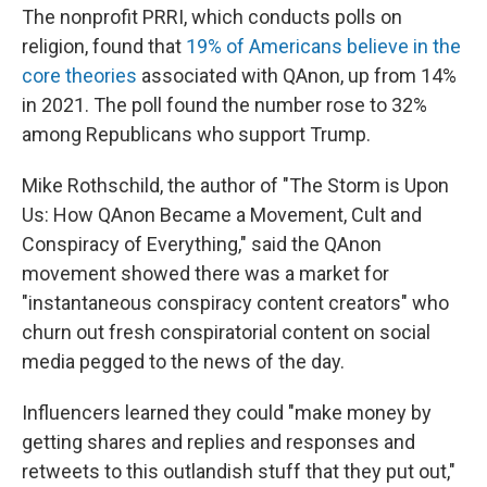
The nonprofit PRRI, which conducts polls on
religion, found that
19% of Americans believe in the
core theories
associated with QAnon, up from 14%
in 2021. The poll found the number rose to 32%
among Republicans who support Trump.
Mike Rothschild, the author of "The Storm is Upon
Us: How QAnon Became a Movement, Cult and
Conspiracy of Everything," said the QAnon
movement showed there was a market for
"instantaneous conspiracy content creators" who
churn out fresh conspiratorial content on social
media pegged to the news of the day.
Influencers learned they could "make money by
getting shares and replies and responses and
retweets to this outlandish stuff that they put out,"