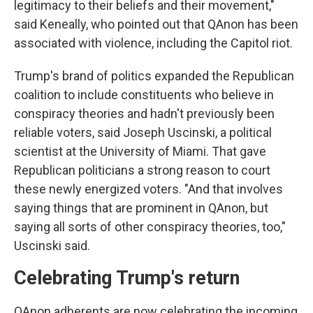
legitimacy to their beliefs and their movement,"
said Keneally, who pointed out that QAnon has been
associated with violence, including the Capitol riot.
Trump's brand of politics expanded the Republican
coalition to include constituents who believe in
conspiracy theories and hadn't previously been
reliable voters, said Joseph Uscinski, a political
scientist at the University of Miami. That gave
Republican politicians a strong reason to court
these newly energized voters. "And that involves
saying things that are prominent in QAnon, but
saying all sorts of other conspiracy theories, too,"
Uscinski said.
Celebrating Trump's return
QAnon adherents are now celebrating the incoming