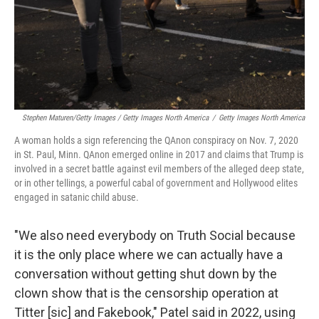
Stephen Maturen/Getty Images / Getty Images North America
/
Getty Images North America
A woman holds a sign referencing the QAnon conspiracy on Nov. 7, 2020
in St. Paul, Minn. QAnon emerged online in 2017 and claims that Trump is
involved in a secret battle against evil members of the alleged deep state,
or in other tellings, a powerful cabal of government and Hollywood elites
engaged in satanic child abuse.
"We also need everybody on Truth Social because
it is the only place where we can actually have a
conversation without getting shut down by the
clown show that is the censorship operation at
Titter [sic] and Fakebook," Patel said in 2022, using