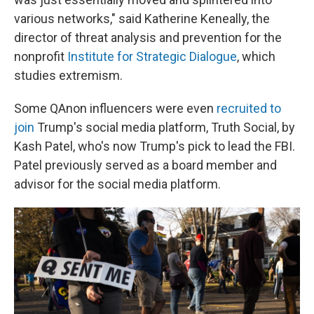
various networks," said Katherine Keneally, the
director of threat analysis and prevention for the
nonprofit
Institute for Strategic Dialogue
, which
studies extremism.
Some QAnon influencers were even
recruited to
join
Trump's social media platform, Truth Social, by
Kash Patel, who's now Trump's pick to lead the FBI.
Patel previously served as a board member and
advisor for the social media platform.