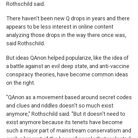
Rothschild said.
There haven't been new Q drops in years and there
appears to be less interest in online content
analyzing those drops in the way there once was,
said Rothschild.
But ideas QAnon helped popularize, like the idea of
a battle against an evil deep state, and anti-vaccine
conspiracy theories, have become common ideas
on the right.
"QAnon as a movement based around secret codes
and clues and riddles doesn't so much exist
anymore," Rothschild said. "But it doesn't need to
exist anymore because its tenets have become
such a major part of mainstream conservatism and