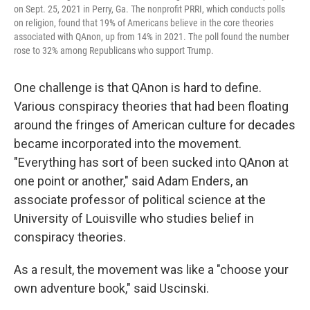
on Sept. 25, 2021 in Perry, Ga. The nonprofit PRRI, which conducts polls
on religion, found that 19% of Americans believe in the core theories
associated with QAnon, up from 14% in 2021. The poll found the number
rose to 32% among Republicans who support Trump.
One challenge is that QAnon is hard to define.
Various conspiracy theories that had been floating
around the fringes of American culture for decades
became incorporated into the movement.
"Everything has sort of been sucked into QAnon at
one point or another," said Adam Enders, an
associate professor of political science at the
University of Louisville who studies belief in
conspiracy theories.
As a result, the movement was like a "choose your
own adventure book," said Uscinski.