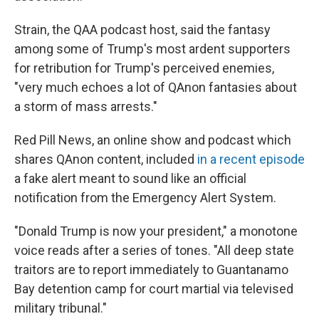
Strain, the QAA podcast host, said the fantasy
among some of Trump's most ardent supporters
for retribution for Trump's perceived enemies,
"very much echoes a lot of QAnon fantasies about
a storm of mass arrests."
Red Pill News, an online show and podcast which
shares QAnon content, included
in a recent episode
a fake alert meant to sound like an official
notification from the Emergency Alert System.
"Donald Trump is now your president," a monotone
voice reads after a series of tones. "All deep state
traitors are to report immediately to Guantanamo
Bay detention camp for court martial via televised
military tribunal."