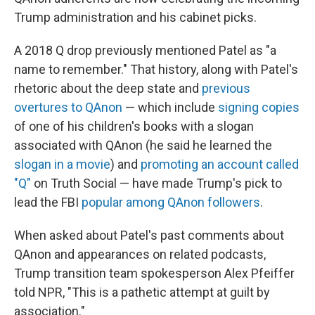
Trump administration and his cabinet picks.
A 2018 Q drop previously mentioned Patel as "a
name to remember." That history, along with Patel's
rhetoric about the deep state and
previous
overtures to QAnon
— which include
signing copies
of one of his children's books with a slogan
associated with QAnon (he said he learned the
slogan in a movie
) and
promoting an account called
"Q"
on Truth Social — have made Trump's pick to
lead the FBI
popular among QAnon followers
.
When asked about Patel's past comments about
QAnon and appearances on related podcasts,
Trump transition team spokesperson Alex Pfeiffer
told NPR, "This is a pathetic attempt at guilt by
association."