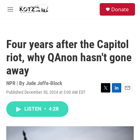
Skip to main content
facebook
instagram
bluesky
S
Donate
e
M
a
e
r
n
c
u
h
Four years after the Capitol
u
e
riot, why QAnon hasn't gone
r
y
away
NPR | By
Jude Joffe-Block
Published December 30, 2024 at 5:00 AM EST
T
L
E
w
i
m
i
n
a
LISTEN
•
4:28
t
k
i
t
e
l
e
d
r
I
n