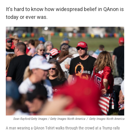
It's hard to know how widespread belief in QAnon is
today or ever was.
Sean Rayford/Getty Images / Getty Images North America
/
Getty Images North America
A man wearing a QAnon T-shirt walks through the crowd at a Trump rally