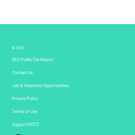
n
© 2026
EEO Public File Report
Contact Us
Job & Volunteer Opportunities
Privacy Policy
Terms of Use
Support KOTZ