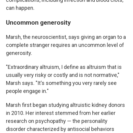
can happen.
Uncommon generosity
Marsh, the neuroscientist, says giving an organ to a
complete stranger requires an uncommon level of
generosity.
"Extraordinary altruism, I define as altruism that is
usually very risky or costly and is not normative,"
Marsh says. "It's something you very rarely see
people engage in."
Marsh first began studying altruistic kidney donors
in 2010. Her interest stemmed from her earlier
research on psychopathy — the personality
disorder characterized by antisocial behaviors