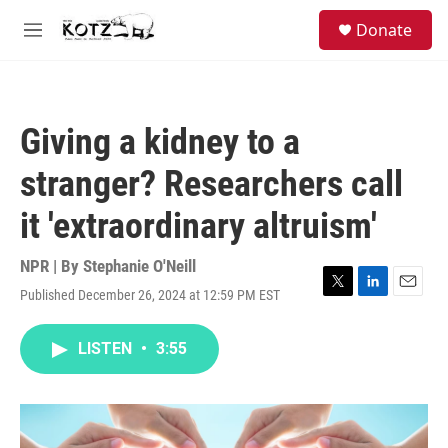
Skip to main content
facebook
instagram
bluesky
S
Donate
e
M
a
e
r
n
c
u
h
Giving a kidney to a
u
e
stranger? Researchers call
r
y
it 'extraordinary altruism'
NPR | By
Stephanie O'Neill
Published December 26, 2024 at 12:59 PM EST
T
L
E
w
i
m
i
n
a
LISTEN
•
3:55
t
k
i
t
e
l
e
d
r
I
n