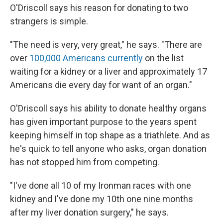
O'Driscoll says his reason for donating to two
strangers is simple.
"The need is very, very great," he says. "There are
over
100,000 Americans currently
on the list
waiting for a kidney or a liver and approximately 17
Americans die every day for want of an organ."
O'Driscoll says his ability to donate healthy organs
has given important purpose to the years spent
keeping himself in top shape as a triathlete. And as
he's quick to tell anyone who asks, organ donation
has not stopped him from competing.
"I've done all 10 of my Ironman races with one
kidney and I've done my 10th one nine months
after my liver donation surgery," he says.