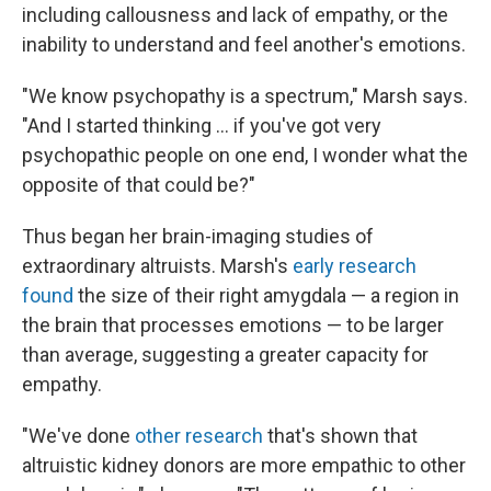
including callousness and lack of empathy, or the
inability to understand and feel another's emotions.
"We know psychopathy is a spectrum," Marsh says.
"And I started thinking … if you've got very
psychopathic people on one end, I wonder what the
opposite of that could be?"
Thus began her brain-imaging studies of
extraordinary altruists. Marsh's
early research
found
the size of their right amygdala — a region in
the brain that processes emotions — to be larger
than average, suggesting a greater capacity for
empathy.
"We've done
other research
that's shown that
altruistic kidney donors are more empathic to other