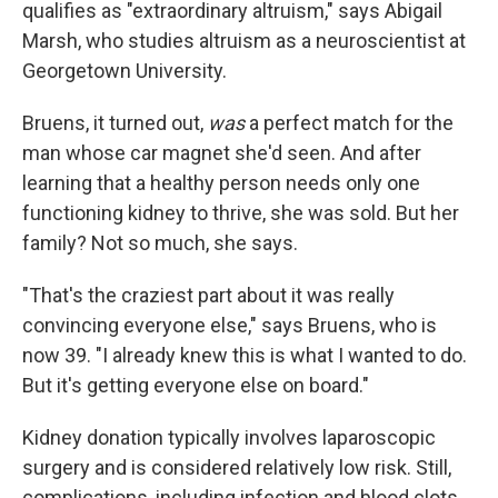
qualifies as "extraordinary altruism," says Abigail
Marsh, who studies altruism as a neuroscientist at
Georgetown University.
Bruens, it turned out,
was
a perfect match for the
man whose car magnet she'd seen. And after
learning that a healthy person needs only one
functioning kidney to thrive, she was sold. But her
family? Not so much, she says.
"That's the craziest part about it was really
convincing everyone else," says Bruens, who is
now 39. "I already knew this is what I wanted to do.
But it's getting everyone else on board."
Kidney donation typically involves laparoscopic
surgery and is considered relatively low risk. Still,
complications, including infection and blood clots,