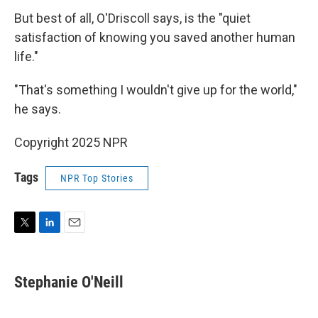
But best of all, O'Driscoll says, is the "quiet
satisfaction of knowing you saved another human
life."
"That's something I wouldn't give up for the world,"
he says.
Copyright 2025 NPR
Tags
NPR Top Stories
T
L
E
w
i
m
i
n
a
t
k
i
Stephanie O'Neill
t
e
l
e
d
r
I