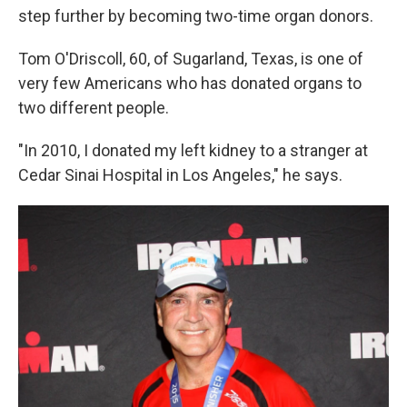
step further by becoming two-time organ donors.
Tom O'Driscoll, 60, of Sugarland, Texas, is one of
very few Americans who has donated organs to
two different people.
"In 2010, I donated my left kidney to a stranger at
Cedar Sinai Hospital in Los Angeles," he says.