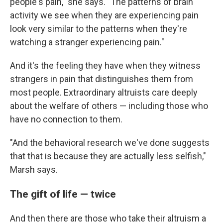
people's pain," she says. "The patterns of brain
activity we see when they are experiencing pain
look very similar to the patterns when they're
watching a stranger experiencing pain."
And it's the feeling they have when they witness
strangers in pain that distinguishes them from
most people. Extraordinary altruists care deeply
about the welfare of others — including those who
have no connection to them.
"And the behavioral research we've done suggests
that that is because they are actually less selfish,"
Marsh says.
The gift of life — twice
And then there are those who take their altruism a