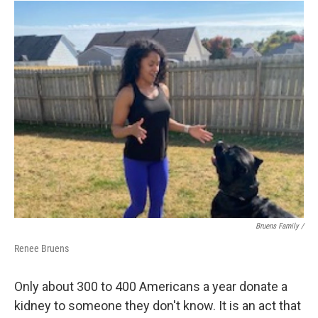
Bruens Family /
Renee Bruens
Only about 300 to 400 Americans a year donate a
kidney to someone they don't know. It is an act that