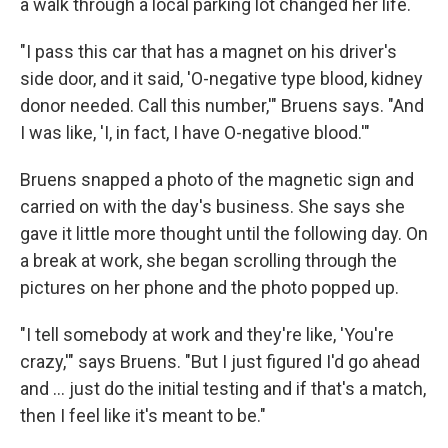
a walk through a local parking lot changed her life.
"I pass this car that has a magnet on his driver's
side door, and it said, 'O-negative type blood, kidney
donor needed. Call this number,'" Bruens says. "And
I was like, 'I, in fact, I have O-negative blood.'"
Bruens snapped a photo of the magnetic sign and
carried on with the day's business. She says she
gave it little more thought until the following day. On
a break at work, she began scrolling through the
pictures on her phone and the photo popped up.
"I tell somebody at work and they're like, 'You're
crazy,'" says Bruens. "But I just figured I'd go ahead
and … just do the initial testing and if that's a match,
then I feel like it's meant to be."