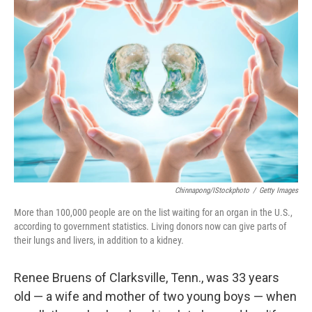
Chinnapong/iStockphoto
/
Getty Images
More than 100,000 people are on the list waiting for an organ in the U.S.,
according to government statistics. Living donors now can give parts of
their lungs and livers, in addition to a kidney.
Renee Bruens of Clarksville, Tenn., was 33 years
old — a wife and mother of two young boys — when