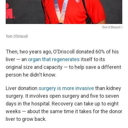
Tom O'Driscoll /
Tom O'Driscoll
Then, two years ago, O'Driscoll donated 60% of his
liver — an
organ that regenerates
itself to its
original size and capacity — to help save a different
person he didn't know.
Liver donation
surgery is more invasive
than kidney
surgery. It involves open surgery and five to seven
days in the hospital. Recovery can take up to eight
weeks — about the same time it takes for the donor
liver to grow back.