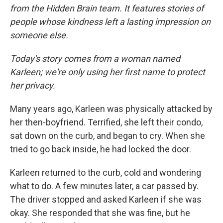
from the Hidden Brain team. It features stories of
people whose kindness left a lasting impression on
someone else.
Today's story comes from a woman named
Karleen; we're only using her first name to protect
her privacy.
Many years ago, Karleen was physically attacked by
her then-boyfriend. Terrified, she left their condo,
sat down on the curb, and began to cry. When she
tried to go back inside, he had locked the door.
Karleen returned to the curb, cold and wondering
what to do. A few minutes later, a car passed by.
The driver stopped and asked Karleen if she was
okay. She responded that she was fine, but he