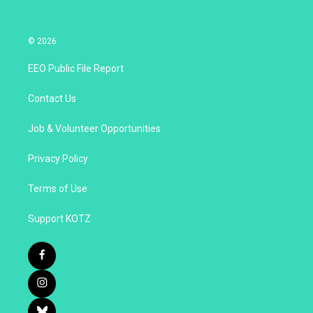
© 2026
EEO Public File Report
Contact Us
Job & Volunteer Opportunities
Privacy Policy
Terms of Use
Support KOTZ