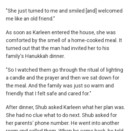
"She just turned to me and smiled [and] welcomed
me like an old friend."
As soon as Karleen entered the house, she was
comforted by the smell of a home-cooked meal. It
turned out that the man had invited her to his
family's Hanukkah dinner.
"So I watched them go through the ritual of lighting
a candle and the prayer and then we sat down for
the meal. And the family was just so warm and
friendly that I felt safe and cared for."
After dinner, Shub asked Karleen what her plan was.
She had no clue what to do next. Shub asked for
her parents' phone number. He went into another
room and called them. When he came back, he told