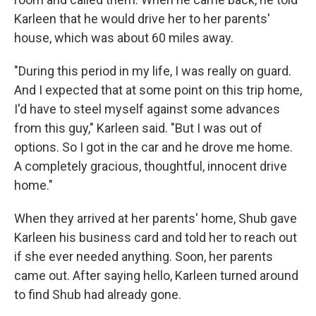
Karleen that he would drive her to her parents'
house, which was about 60 miles away.
"During this period in my life, I was really on guard.
And I expected that at some point on this trip home,
I'd have to steel myself against some advances
from this guy," Karleen said. "But I was out of
options. So I got in the car and he drove me home.
A completely gracious, thoughtful, innocent drive
home."
When they arrived at her parents' home, Shub gave
Karleen his business card and told her to reach out
if she ever needed anything. Soon, her parents
came out. After saying hello, Karleen turned around
to find Shub had already gone.