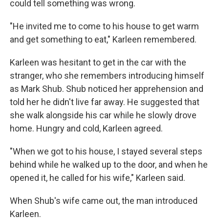
could tell something was wrong.
"He invited me to come to his house to get warm
and get something to eat," Karleen remembered.
Karleen was hesitant to get in the car with the
stranger, who she remembers introducing himself
as Mark Shub. Shub noticed her apprehension and
told her he didn't live far away. He suggested that
she walk alongside his car while he slowly drove
home. Hungry and cold, Karleen agreed.
"When we got to his house, I stayed several steps
behind while he walked up to the door, and when he
opened it, he called for his wife," Karleen said.
When Shub's wife came out, the man introduced
Karleen.