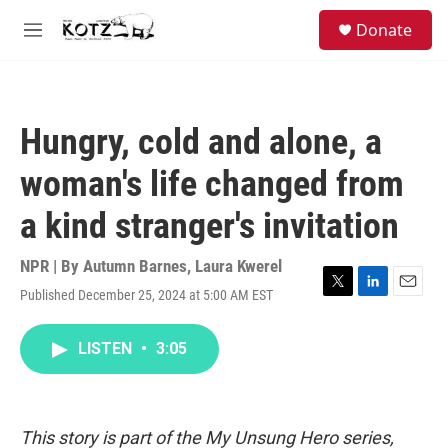
Skip to main content
facebook
instagram
bluesky
S
Donate
e
M
a
e
r
n
c
u
h
Hungry, cold and alone, a
u
e
woman's life changed from
r
y
a kind stranger's invitation
NPR | By
Autumn Barnes
,
Laura Kwerel
Published December 25, 2024 at 5:00 AM EST
T
L
E
w
i
m
i
n
a
LISTEN
•
3:05
t
k
i
t
e
l
e
d
r
I
n
This story is part of the My Unsung Hero series,