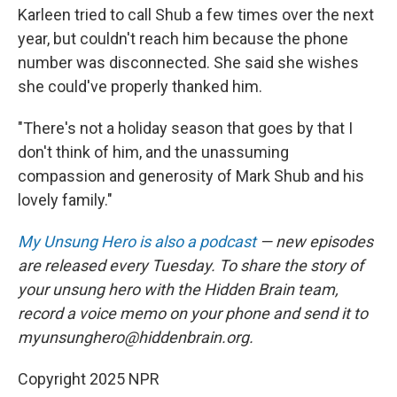
Karleen tried to call Shub a few times over the next
year, but couldn't reach him because the phone
number was disconnected. She said she wishes
she could've properly thanked him.
"There's not a holiday season that goes by that I
don't think of him, and the unassuming
compassion and generosity of Mark Shub and his
lovely family."
My Unsung Hero is also a podcast
— new episodes
are released every Tuesday. To share the story of
your unsung hero with the Hidden Brain team,
record a voice memo on your phone and send it to
myunsunghero@hiddenbrain.org.
Copyright 2025 NPR