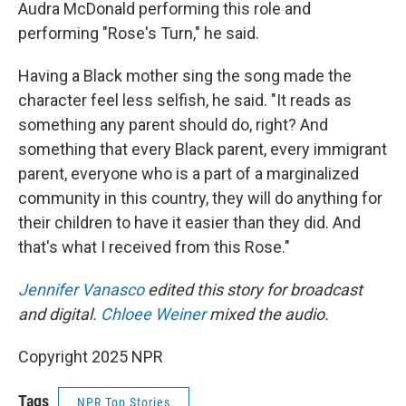
Audra McDonald performing this role and
performing "Rose's Turn," he said.
Having a Black mother sing the song made the
character feel less selfish, he said. "It reads as
something any parent should do, right? And
something that every Black parent, every immigrant
parent, everyone who is a part of a marginalized
community in this country, they will do anything for
their children to have it easier than they did. And
that's what I received from this Rose."
Jennifer Vanasco
edited this story for broadcast
and digital.
Chloee Weiner
mixed the audio.
Copyright 2025 NPR
Tags
NPR Top Stories