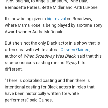
1959 original, to Angela Lansbury, Tyne Daly,
Bernadette Peters, Bette Midler and Patti LuPone.
It's now being given a
big revival
on Broadway,
where Mama Rose is being played by six-time Tony
Award-winner Audra McDonald.
But she's not the only Black actor in a show that is
often cast with white actors.
Caseen Gaines,
author of
When Broadway Was Black,
said that this
race-conscious casting means
Gypsy
hits
different.
"There is colorblind casting and then there is
intentional casting for Black actors in roles that
have been historically written for white
performers," said Gaines
.