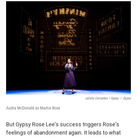
Julieta Cervantes /
Gypsy
/
Gypsy
Audra McDonald as Mama Rose
But Gypsy Rose Lee's success triggers Rose's
feelings of abandonment again. It leads to what