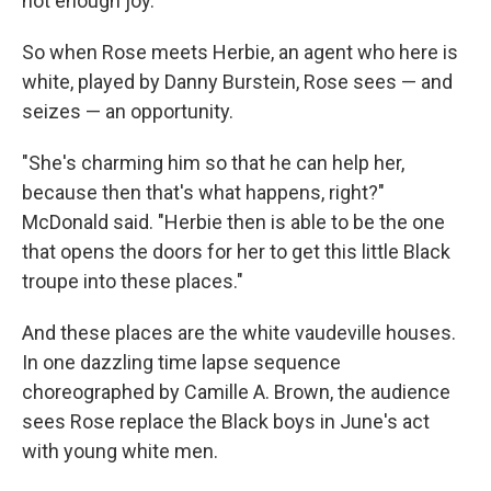
not enough joy."
So when Rose meets Herbie, an agent who here is
white, played by Danny Burstein, Rose sees — and
seizes — an opportunity.
"She's charming him so that he can help her,
because then that's what happens, right?"
McDonald said. "Herbie then is able to be the one
that opens the doors for her to get this little Black
troupe into these places."
And these places are the white vaudeville houses.
In one dazzling time lapse sequence
choreographed by Camille A. Brown, the audience
sees Rose replace the Black boys in June's act
with young white men.