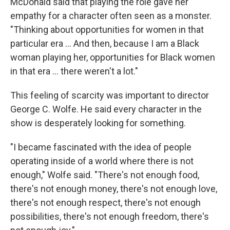
McDonald said that playing the role gave her
empathy for a character often seen as a monster.
"Thinking about opportunities for women in that
particular era ... And then, because I am a Black
woman playing her, opportunities for Black women
in that era ... there weren't a lot."
This feeling of scarcity was important to director
George C. Wolfe. He said every character in the
show is desperately looking for something.
"I became fascinated with the idea of people
operating inside of a world where there is not
enough," Wolfe said. "There's not enough food,
there's not enough money, there's not enough love,
there's not enough respect, there's not enough
possibilities, there's not enough freedom, there's