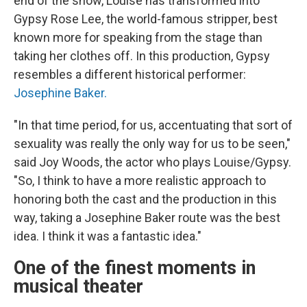
end of the show, Louise has transformed into
Gypsy Rose Lee, the world-famous stripper, best
known more for speaking from the stage than
taking her clothes off. In this production, Gypsy
resembles a different historical performer:
Josephine Baker.
"In that time period, for us, accentuating that sort of
sexuality was really the only way for us to be seen,"
said Joy Woods, the actor who plays Louise/Gypsy.
"So, I think to have a more realistic approach to
honoring both the cast and the production in this
way, taking a Josephine Baker route was the best
idea. I think it was a fantastic idea."
One of the finest moments in
musical theater