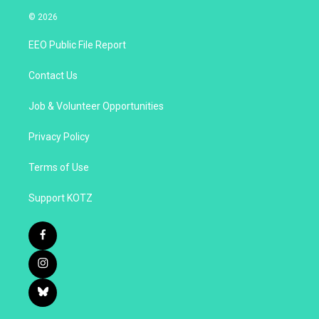
© 2026
EEO Public File Report
Contact Us
Job & Volunteer Opportunities
Privacy Policy
Terms of Use
Support KOTZ