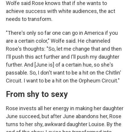
Wolfe said Rose knows that if she wants to
achieve success with white audiences, the act
needs to transform.
"There's only so far one can go in America if you
are a certain color," Wolfe said. He channeled
Rose's thoughts: "So, let me change that and then
I'll push this act further and I'll push my daughter
further. And [June is] of a certain hue, so she's
passable. So, I don't want to be a hit on the Chitlin'
Circuit. I want to be a hit on the Orpheum Circuit."
From shy to sexy
Rose invests all her energy in making her daughter
June succeed, but after June abandons her, Rose
turns to her shy, awkward daughter Louise. By the