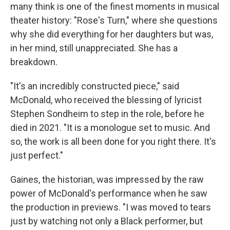
many think is one of the finest moments in musical
theater history: "Rose's Turn," where she questions
why she did everything for her daughters but was,
in her mind, still unappreciated. She has a
breakdown.
"It's an incredibly constructed piece," said
McDonald, who received the blessing of lyricist
Stephen Sondheim to step in the role, before he
died in 2021. "It is a monologue set to music. And
so, the work is all been done for you right there. It's
just perfect."
Gaines, the historian, was impressed by the raw
power of McDonald's performance when he saw
the production in previews. "I was moved to tears
just by watching not only a Black performer, but