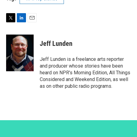
T
L
E
w
i
m
i
n
a
t
k
i
Jeff Lunden
t
e
l
e
d
r
I
Jeff Lunden is a freelance arts reporter
n
and producer whose stories have been
heard on NPR's Morning Edition, All Things
Considered and Weekend Edition, as well
as on other public radio programs.