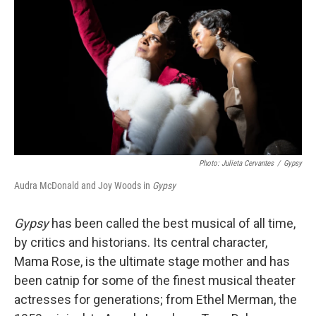
Photo: Julieta Cervantes
/
Gypsy
Audra McDonald and Joy Woods in
Gypsy
Gypsy
has been called the best musical of all time,
by critics and historians. Its central character,
Mama Rose, is the ultimate stage mother and has
been catnip for some of the finest musical theater
actresses for generations; from Ethel Merman, the