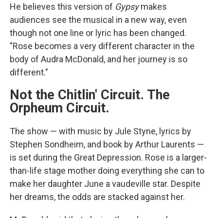
He believes this version of
Gypsy
makes
audiences see the musical in a new way, even
though not one line or lyric has been changed.
"Rose becomes a very different character in the
body of Audra McDonald, and her journey is so
different."
Not the Chitlin' Circuit. The
Orpheum Circuit.
The show — with music by Jule Styne, lyrics by
Stephen Sondheim, and book by Arthur Laurents —
is set during the Great Depression. Rose is a larger-
than-life stage mother doing everything she can to
make her daughter June a vaudeville star. Despite
her dreams, the odds are stacked against her.