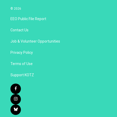
© 2026
EEO Public File Report
Contact Us
Job & Volunteer Opportunities
Privacy Policy
Terms of Use
Support KOTZ