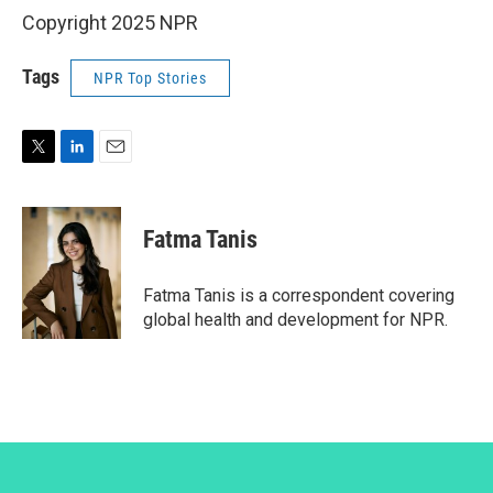
Copyright 2025 NPR
Tags
NPR Top Stories
T
L
E
w
i
m
i
n
a
t
k
i
Fatma Tanis
t
e
l
e
d
r
I
Fatma Tanis is a correspondent covering
n
global health and development for NPR.