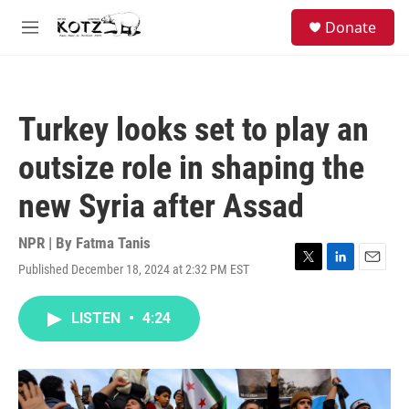
Skip to main content
facebook
instagram
bluesky
S
Donate
e
M
a
e
r
n
c
u
h
Turkey looks set to play an
u
e
outsize role in shaping the
r
y
new Syria after Assad
NPR | By
Fatma Tanis
Published December 18, 2024 at 2:32 PM EST
T
L
E
w
i
m
i
n
a
LISTEN
•
4:24
t
k
i
t
e
l
e
d
r
I
n