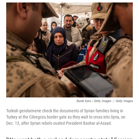
Burak Kara / Getty Images
/
Getty Images
Turkish gendarmerie check the documents of Syrian families living in
Turkey at the Cilvegozu border gate as they wait to cross into Syria, on
Dec. 13, after Syrian rebels ousted President Bashar al-Assad.