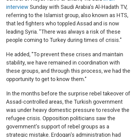
interview
Sunday with Saudi Arabia's Al-Hadath TV,
referring to the Islamist group, also known as HTS,
that led fighters who toppled Assad and is now
leading Syria. "There was always a risk of these
people coming to Turkey during times of crisis."
He added, "To prevent these crises and maintain
stability, we have remained in coordination with
these groups, and through this process, we had the
opportunity to get to know them."
In the months before the surprise rebel takeover of
Assad-controlled areas, the Turkish government
was under heavy domestic pressure to resolve the
refugee crisis. Opposition politicians saw the
government's support of rebel groups as a
strategic mistake. Erdogan's administration had