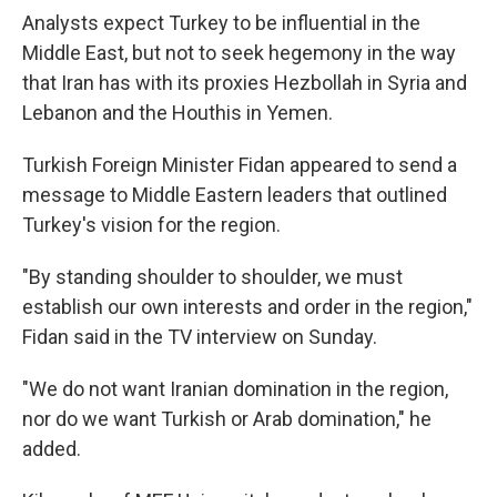
Analysts expect Turkey to be influential in the
Middle East, but not to seek hegemony in the way
that Iran has with its proxies Hezbollah in Syria and
Lebanon and the Houthis in Yemen.
Turkish Foreign Minister Fidan appeared to send a
message to Middle Eastern leaders that outlined
Turkey's vision for the region.
"By standing shoulder to shoulder, we must
establish our own interests and order in the region,"
Fidan said in the TV interview on Sunday.
"We do not want Iranian domination in the region,
nor do we want Turkish or Arab domination," he
added.