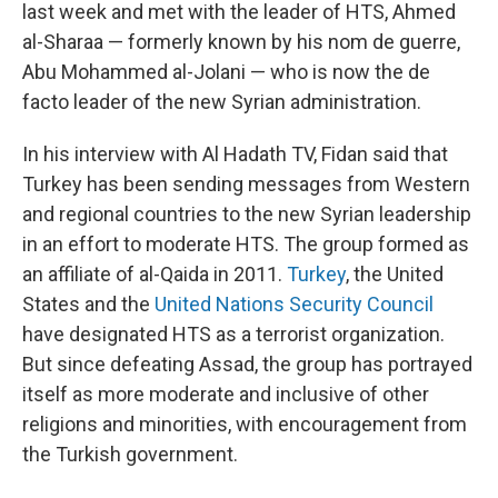
last week and met with the leader of HTS, Ahmed
al-Sharaa — formerly known by his nom de guerre,
Abu Mohammed al-Jolani — who is now the de
facto leader of the new Syrian administration.
In his interview with Al Hadath TV, Fidan said that
Turkey has been sending messages from Western
and regional countries to the new Syrian leadership
in an effort to moderate HTS. The group formed as
an affiliate of al-Qaida in 2011.
Turkey
, the United
States and the
United Nations Security Council
have designated HTS as a terrorist organization.
But since defeating Assad, the group has portrayed
itself as more moderate and inclusive of other
religions and minorities, with encouragement from
the Turkish government.