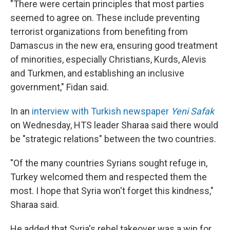
"There were certain principles that most parties
seemed to agree on. These include preventing
terrorist organizations from benefiting from
Damascus in the new era, ensuring good treatment
of minorities, especially Christians, Kurds, Alevis
and Turkmen, and establishing an inclusive
government," Fidan said.
In an
interview with Turkish newspaper
Yeni Safak
on Wednesday, HTS leader Sharaa said there would
be "strategic relations" between the two countries.
"Of the many countries Syrians sought refuge in,
Turkey welcomed them and respected them the
most. I hope that Syria won't forget this kindness,"
Sharaa said.
He added that Syria's rebel takeover was a win for