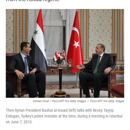
Osman Orsal / Pool/AFP Via Getty Images
/
Pool/AFP Via Getty Images
Then-Syrian President Bashar al-Assad (left) talks with Recep Tayyip
Erdogan, Turkey's prime minister at the time, during a meeting in Istanbul
on June 7, 2010.