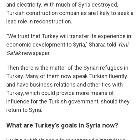
and electricity. With much of Syria destroyed,
Turkish construction companies are likely to seek a
lead role in reconstruction.
"We trust that Turkey will transfer its experience in
economic development to Syria," Sharaa told
Yeni
Safak
newspaper.
Then there is the matter of the Syrian refugees in
Turkey. Many of them now speak Turkish fluently
and have business relations and other ties with
Turkey, which could provide more means of
influence for the Turkish government, should they
return to Syria.
What are Turkey's goals in Syria now?