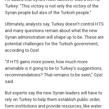
Turkey: "This victory is not only the victory of the
Syrian people but also of the Turkish people."
Ultimately, analysts say, Turkey doesn't control HTS
and many questions remain about what the new
Syrian administration will shape up to be. These are
potential challenges for the Turkish government,
according to Ozel.
"If HTS gains more power, how much more
amenable is it going to be to Turkey's suggestions,
recommendations? That remains to be seen," Ozel
said.
But experts say the new Syrian leaders will have to
rely on Turkey to help them establish public order,
form institutions and provide resources, like water