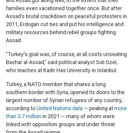
and Assad got along well, to the extent that their
families even vacationed together once. But after
Assad's brutal crackdown on peaceful protesters in
2011, Erdogan cut ties and put his intelligence and
military resources behind rebel groups fighting
Assad.
"Turkey's goal was, of course, at all costs unseating
Bashar al-Assad," said political analyst Soli Ozel,
who teaches at Kadir Has University in Istanbul.
Turkey, a NATO member that shares a long
southern border with Syria, opened its doors to the
largest number of Syrian refugees of any country,
according to
United Nations data
— peaking at
more
than 3.7 million
in 2021 — many of whom were
linked with opposition groups and under threat
from the Assad regime.