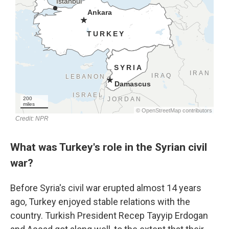
What was Turkey's role in the Syrian civil
war?
Before Syria's civil war erupted almost 14 years
ago, Turkey enjoyed stable relations with the
country. Turkish President Recep Tayyip Erdogan