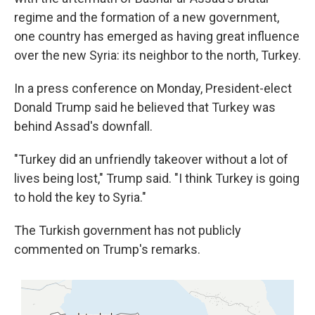
regime and the formation of a new government,
one country has emerged as having great influence
over the new Syria: its neighbor to the north, Turkey.
In a press conference on Monday, President-elect
Donald Trump said he believed that Turkey was
behind Assad's downfall.
"Turkey did an unfriendly takeover without a lot of
lives being lost," Trump said. "I think Turkey is going
to hold the key to Syria."
The Turkish government has not publicly
commented on Trump's remarks.