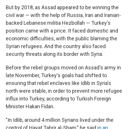
But by 2018, as Assad appeared to be winning the
civil war — with the help of Russia, Iran and Iranian-
backed Lebanese militia Hezbollah — Turkey's
position came with a price. It faced domestic and
economic difficulties, with the public blaming the
Syrian refugees. And the country also faced
security threats along its border with Syria.
Before the rebel groups moved on Assad's army in
late November, Turkey's goals had shifted to
ensuring that rebel enclaves like Idlib in Syria's
north were stable, in order to prevent more refugee
influx into Turkey, according to Turkish Foreign
Minister Hakan Fidan.
"In Idlib, around 4 million Syrians lived under the
control of Hayat Tahrir al-Sham," he said
in an