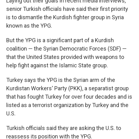
Laying out their goals in recent media interviews,
senior Turkish officials have said their first priority
is to dismantle the Kurdish fighter group in Syria
known as the YPG.
But the YPG is a significant part of a Kurdish
coalition — the Syrian Democratic Forces (SDF) —
that the United States provided with weapons to
help fight against the Islamic State group.
Turkey says the YPG is the Syrian arm of the
Kurdistan Workers' Party (PKK), a separatist group
that has fought Turkey for over four decades and is
listed as a terrorist organization by Turkey and the
U.S.
Turkish officials said they are asking the U.S. to
reassess its position with the YPG.