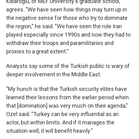
Kibaroglu, of MEF University's graduate school,
agrees. "We have seen how things may turn up in
the negative sense for those who try to dominate
the region," he said. "We have seen the role Iran
played especially since 1990s and now they had to
withdraw their troops and paramilitaries and
proxies to a great extent."
Analysts say some of the Turkish public is wary of
deeper involvement in the Middle East.
"My hunch is that the Turkish security elites have
learned their lessons from the earlier period when
that [domination] was very much on their agenda,"
Ozel said. "Turkey can be very influential as an
actor, but within limits. And if it manages the
situation well, it will benefit heavily."