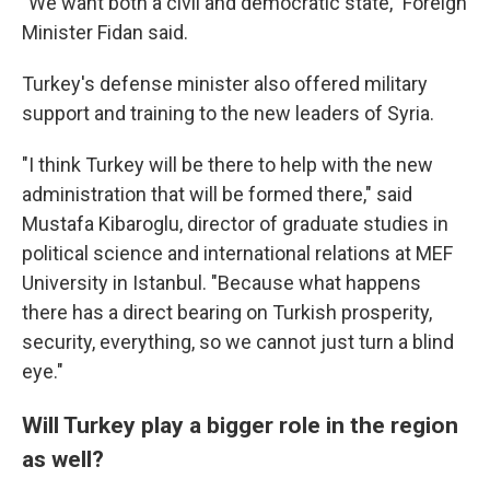
"We want both a civil and democratic state," Foreign
Minister Fidan said.
Turkey's defense minister also offered military
support and training to the new leaders of Syria.
"I think Turkey will be there to help with the new
administration that will be formed there," said
Mustafa Kibaroglu, director of graduate studies in
political science and international relations at MEF
University in Istanbul. "Because what happens
there has a direct bearing on Turkish prosperity,
security, everything, so we cannot just turn a blind
eye."
Will Turkey play a bigger role in the region
as well?