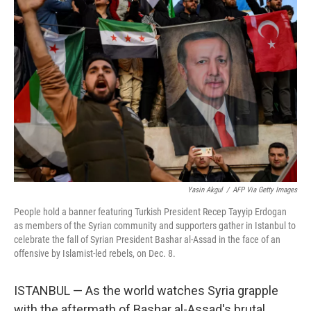
Yasin Akgul
/
AFP Via Getty Images
People hold a banner featuring Turkish President Recep Tayyip Erdogan
as members of the Syrian community and supporters gather in Istanbul to
celebrate the fall of Syrian President Bashar al-Assad in the face of an
offensive by Islamist-led rebels, on Dec. 8.
ISTANBUL — As the world watches Syria grapple
with the aftermath of Bashar al-Assad's brutal