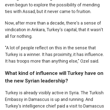
even begun to explore the possibility of mending
ties with Assad, but it never came to fruition.
Now, after more than a decade, there's a sense of
vindication in Ankara, Turkey's capital, that it wasn't
all for nothing.
"A lot of people reflect on this in the sense that
Turkey is a winner. It has proximity, it has influence.
It has troops more than anything else," Ozel said.
What kind of influence will Turkey have on
the new Syrian leadership?
Turkey is already visibly active in Syria. The Turkish
Embassy in Damascus is up and running. And
Turkey's intelligence chief paid a visit to Damascus