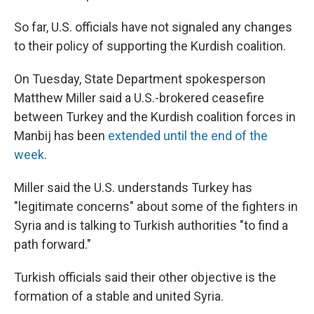
So far, U.S. officials have not signaled any changes
to their policy of supporting the Kurdish coalition.
On Tuesday, State Department spokesperson
Matthew Miller said a U.S.-brokered ceasefire
between Turkey and the Kurdish coalition forces in
Manbij has been
extended until the end of the
week
.
Miller said the U.S. understands Turkey has
"legitimate concerns" about some of the fighters in
Syria and is talking to Turkish authorities "to find a
path forward."
Turkish officials said their other objective is the
formation of a stable and united Syria.