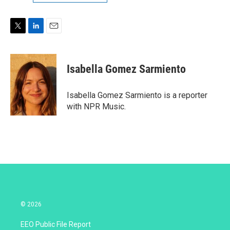
T
L
E
w
i
m
i
n
a
t
k
i
Isabella Gomez Sarmiento
t
e
l
e
d
r
I
Isabella Gomez Sarmiento is a reporter
n
with NPR Music.
© 2026
EEO Public File Report