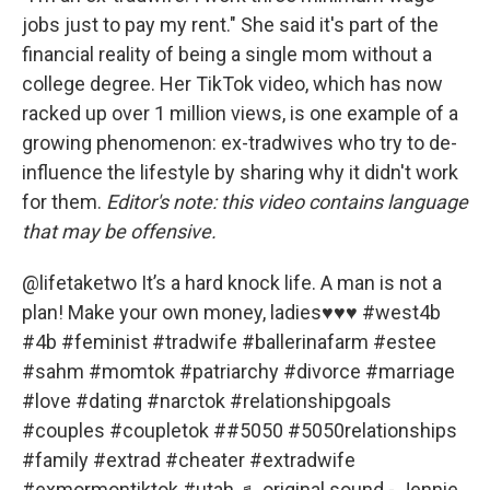
jobs just to pay my rent." She said it's part of the
financial reality of being a single mom without a
college degree. Her TikTok video, which has now
racked up over 1 million views, is one example of a
growing phenomenon: ex-tradwives who try to de-
influence the lifestyle by sharing why it didn't work
for them.
Editor's note: this video contains language
that may be offensive.
@lifetaketwo
It’s a hard knock life. A man is not a
plan! Make your own money, ladies♥️♥️♥️
#west4b
#4b
#feminist
#tradwife
#ballerinafarm
#estee
#sahm
#momtok
#patriarchy
#divorce
#marriage
#love
#dating
#narctok
#relationshipgoals
#couples
#coupletok
#
#5050
#5050relationships
#family
#extrad
#cheater
#extradwife
#exmormontiktok
#utah
♬ original sound - Jennie