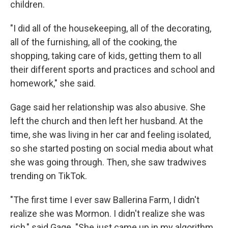
children.
"I did all of the housekeeping, all of the decorating,
all of the furnishing, all of the cooking, the
shopping, taking care of kids, getting them to all
their different sports and practices and school and
homework," she said.
Gage said her relationship was also abusive. She
left the church and then left her husband. At the
time, she was living in her car and feeling isolated,
so she started posting on social media about what
she was going through. Then, she saw tradwives
trending on TikTok.
"The first time I ever saw Ballerina Farm, I didn't
realize she was Mormon. I didn't realize she was
rich," said Gage. "She just came up in my algorithm,