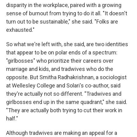
disparity in the workplace, paired with a growing
sense of burnout from trying to do it all. "It doesn't
turn out to be sustainable," she said. "Folks are
exhausted."
So what we're left with, she said, are two identities
that appear to be on polar ends of a spectrum:
"girlbosses" who prioritize their careers over
marriage and kids, and tradwives who do the
opposite. But Smitha Radhakrishnan, a sociologist
at Wellesley College and Solari's co-author, said
they're actually not so different. "Tradwives and
girlbosses end up in the same quadrant," she said.
"They are actually both trying to cut their work in
half."
Although tradwives are making an appeal for a