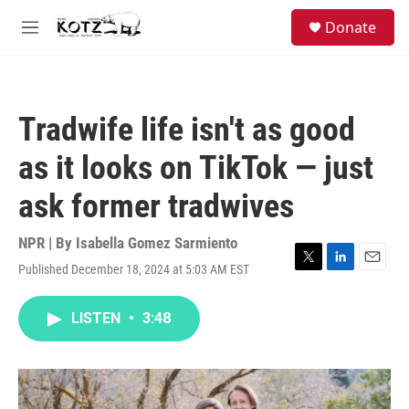
Skip to main content
facebook
instagram
bluesky
S
Donate
e
M
a
e
r
n
c
u
h
Tradwife life isn't as good
u
e
as it looks on TikTok — just
r
y
ask former tradwives
NPR | By
Isabella Gomez Sarmiento
Published December 18, 2024 at 5:03 AM EST
T
L
E
w
i
m
i
n
a
LISTEN
•
3:48
t
k
i
t
e
l
e
d
r
I
n