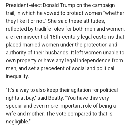
President-elect Donald Trump on the campaign
trail, in which he vowed to protect women "whether
they like it or not." She said these attitudes,
reflected by tradlife roles for both men and women,
are reminiscent of 18th-century legal customs that
placed married women under the protection and
authority of their husbands. It left women unable to
own property or have any legal independence from
men, and set a precedent of social and political
inequality.
"It's a way to also keep their agitation for political
rights at bay," said Beatty. "You have this very
special and even more important role of being a
wife and mother. The vote compared to that is
negligible."