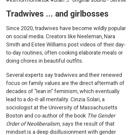
Tradwives ... and girlbosses
Since 2020, tradwives have become wildly popular
on social media. Creators like Neeleman, Nara
Smith and Estee Williams post videos of their day-
to-day routines, often cooking elaborate meals or
doing chores in beautiful outfits.
Several experts say tradwives and their renewed
focus on family values are the direct aftermath of
decades of "lean in" feminism, which eventually
lead to a do-it-all mentality. Cinzia Solari, a
sociologist at the University of Massachusetts
Boston and co-author of the book
The Gender
Order of Neoliberalism,
says the result of that
mindset is a deep disillusionment with gender