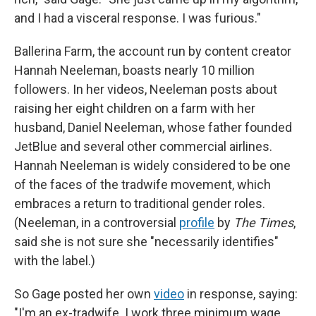
and I had a visceral response. I was furious."
Ballerina Farm, the account run by content creator
Hannah Neeleman, boasts nearly 10 million
followers. In her videos, Neeleman posts about
raising her eight children on a farm with her
husband, Daniel Neeleman, whose father founded
JetBlue and several other commercial airlines.
Hannah Neeleman is widely considered to be one
of the faces of the tradwife movement, which
embraces a return to traditional gender roles.
(Neeleman, in a controversial
profile
by
The Times
,
said she is not sure she "necessarily identifies"
with the label.)
So Gage posted her own
video
in response, saying:
"I'm an ex-tradwife. I work three minimum wage