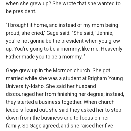
when she grew up? She wrote that she wanted to
be president.
"I brought it home, and instead of my mom being
proud, she cried," Gage said. "She said, 'Jennie,
you're not gonna be the president when you grow
up. You're going to be a mommy, like me. Heavenly
Father made you to be a mommy.'"
Gage grew up in the Mormon church. She got
married while she was a student at Brigham Young
University-Idaho. She said her husband
discouraged her from finishing her degree; instead,
they started a business together. When church
leaders found out, she said they asked her to step
down from the business and to focus on her
family. So Gage agreed, and she raised her five