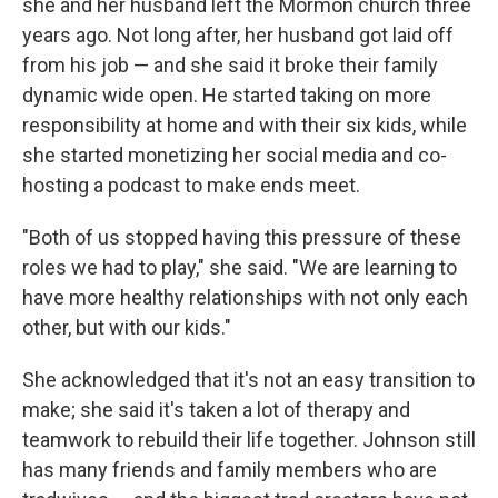
she and her husband left the Mormon church three
years ago. Not long after, her husband got laid off
from his job — and she said it broke their family
dynamic wide open. He started taking on more
responsibility at home and with their six kids, while
she started monetizing her social media and co-
hosting a podcast to make ends meet.
"Both of us stopped having this pressure of these
roles we had to play," she said. "We are learning to
have more healthy relationships with not only each
other, but with our kids."
She acknowledged that it's not an easy transition to
make; she said it's taken a lot of therapy and
teamwork to rebuild their life together. Johnson still
has many friends and family members who are