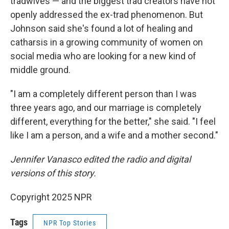
tradwives — and the biggest trad creators have not
openly addressed the ex-trad phenomenon. But
Johnson said she's found a lot of healing and
catharsis in a growing community of women on
social media who are looking for a new kind of
middle ground.
"I am a completely different person than I was
three years ago, and our marriage is completely
different, everything for the better," she said. "I feel
like I am a person, and a wife and a mother second."
Jennifer Vanasco edited the radio and digital
versions of this story.
Copyright 2025 NPR
Tags
NPR Top Stories