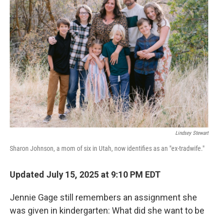
Lindsey Stewart
Sharon Johnson, a mom of six in Utah, now identifies as an "ex-tradwife."
Updated July 15, 2025 at 9:10 PM EDT
Jennie Gage still remembers an assignment she
was given in kindergarten: What did she want to be