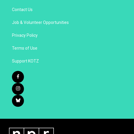
Contact Us
Job & Volunteer Opportunities
Privacy Policy
Terms of Use
Support KOTZ