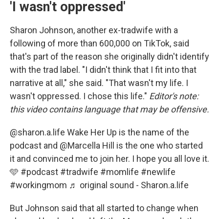
'I wasn't oppressed'
Sharon Johnson, another ex-tradwife with a
following of more than 600,000 on TikTok, said
that's part of the reason she originally didn't identify
with the trad label. "I didn't think that I fit into that
narrative at all," she said. "That wasn't my life. I
wasn't oppressed. I chose this life."
Editor's note:
this video contains language that may be offensive.
@sharon.a.life
Wake Her Up is the name of the
podcast and @Marcella Hill is the one who started
it and convinced me to join her. I hope you all love it.
🩵
#podcast
#tradwife
#momlife
#newlife
#workingmom
♬ original sound - Sharon.a.life
But Johnson said that all started to change when