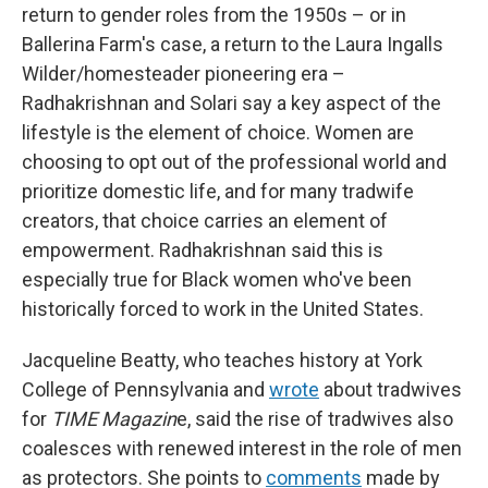
return to gender roles from the 1950s – or in
Ballerina Farm's case, a return to the Laura Ingalls
Wilder/homesteader pioneering era –
Radhakrishnan and Solari say a key aspect of the
lifestyle is the element of choice. Women are
choosing to opt out of the professional world and
prioritize domestic life, and for many tradwife
creators, that choice carries an element of
empowerment. Radhakrishnan said this is
especially true for Black women who've been
historically forced to work in the United States.
Jacqueline Beatty, who teaches history at York
College of Pennsylvania and
wrote
about tradwives
for
TIME Magazin
e, said the rise of tradwives also
coalesces with renewed interest in the role of men
as protectors. She points to
comments
made by