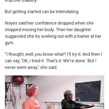
improve stability.
But getting started can be intimidating.
Noyes said her confidence dropped when she
stopped moving her body. Then her daughter
suggested she try working out with a trainer at her
gym.
"I thought, well, you know what? I'll try it. And then I
can say, 'OK, I tried it. That's it. We're done.' But I
never went away," she said.