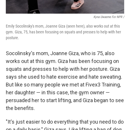
Kyna Uwaeme For NPR /
Emily Socolinsky's mom, Joanne Giza (seen here), also works out at this
gym. Giza, 75, has been focusing on squats and presses to help with her
posture.
Socolinsky's mom, Joanne Giza, who is 75, also
works out at this gym. Giza has been focusing on
squats and presses to help with her posture. Giza
says she used to hate exercise and hate sweating.
But like so many people we met at Fivex3 Training,
her daughter — in this case, the gym owner —
persuaded her to start lifting, and Giza began to see
the benefits.
"It's just easier to do everything that you need to do
on a daily basis," Giza says. Like lifting a bag of dog