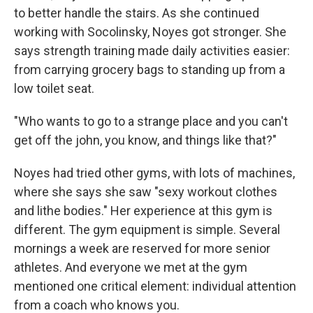
to better handle the stairs. As she continued
working with Socolinsky, Noyes got stronger. She
says strength training made daily activities easier:
from carrying grocery bags to standing up from a
low toilet seat.
"Who wants to go to a strange place and you can't
get off the john, you know, and things like that?"
Noyes had tried other gyms, with lots of machines,
where she says she saw "sexy workout clothes
and lithe bodies." Her experience at this gym is
different. The gym equipment is simple. Several
mornings a week are reserved for more senior
athletes. And everyone we met at the gym
mentioned one critical element: individual attention
from a coach who knows you.