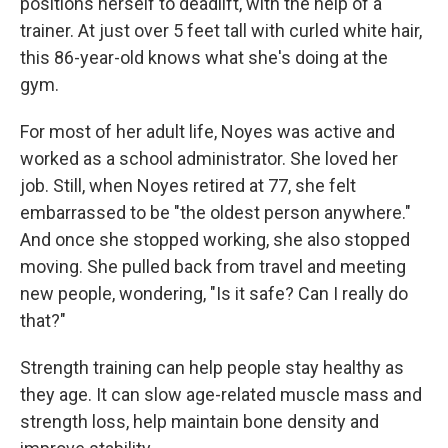
positions herself to deadlift, with the help of a
trainer. At just over 5 feet tall with curled white hair,
this 86-year-old knows what she's doing at the
gym.
For most of her adult life, Noyes was active and
worked as a school administrator. She loved her
job. Still, when Noyes retired at 77, she felt
embarrassed to be "the oldest person anywhere."
And once she stopped working, she also stopped
moving. She pulled back from travel and meeting
new people, wondering, "Is it safe? Can I really do
that?"
Strength training can help people stay healthy as
they age. It can slow age-related muscle mass and
strength loss, help maintain bone density and