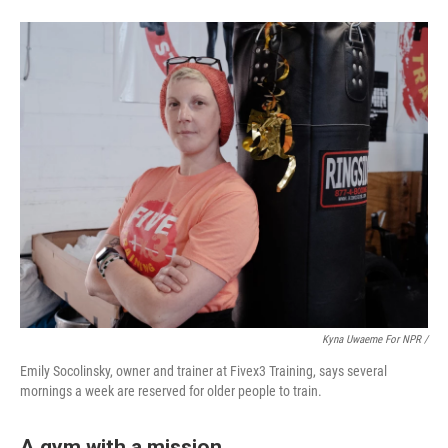
Kyna Uwaeme For NPR /
Emily Socolinsky, owner and trainer at Fivex3 Training, says several
mornings a week are reserved for older people to train.
A gym with a mission