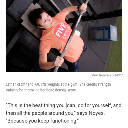
Kyna Uwaeme For NPR /
Esther Rechthand, 69, lifts weights at the gym. She credits strength
training for improving her bone density score.
"This is the best thing you [can] do for yourself, and
then all the people around you," says Noyes.
"Because you keep functioning."