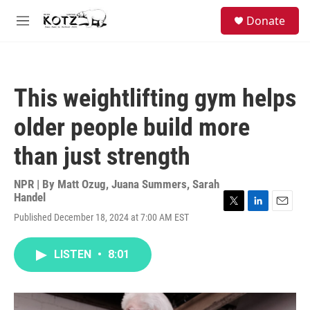
Skip to main content
facebook
instagram
bluesky
S
Donate
e
M
a
e
r
n
c
u
h
This weightlifting gym helps
u
e
older people build more
r
y
than just strength
NPR | By
Matt Ozug
,
Juana Summers
,
Sarah
Handel
T
L
E
Published December 18, 2024 at 7:00 AM EST
w
i
m
i
n
a
t
k
i
LISTEN
•
8:01
t
e
l
e
d
r
I
n