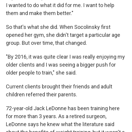
I wanted to do what it did for me. I want to help
them and make them better."
So that's what she did. When Socolinsky first
opened her gym, she didn't target a particular age
group. But over time, that changed.
"By 2016, it was quite clear I was really enjoying my
older clients and I was seeing a bigger push for
older people to train," she said.
Current clients brought their friends and adult
children referred their parents.
72-year-old Jack LeDonne has been training here
for more than 3 years. As a retired surgeon,
LeDonne says he knew what the literature said