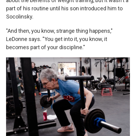
about the benefits of weight training, but it wasn't a
part of his routine until his son introduced him to
Socolinsky.
"And then, you know, strange thing happens,"
LeDonne says. "You get into it, you know, it
becomes part of your discipline."