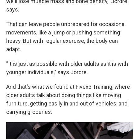
we'll lose muscle mass and bone density," Jordre
says.
That can leave people unprepared for occasional
movements, like a jump or pushing something
heavy. But with regular exercise, the body can
adapt.
"It is just as possible with older adults as it is with
younger individuals," says Jordre.
And that's what we found at Fivex3 Training, where
older adults talk about doing things like moving
furniture, getting easily in and out of vehicles, and
carrying groceries.