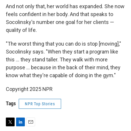
And not only that, her world has expanded. She now
feels confident in her body. And that speaks to
Socolinsky's number one goal for her clients —
quality of life.
"The worst thing that you can do is stop [moving],"
Socolinsky says. "When they start a program like
this … they stand taller. They walk with more
purpose … because in the back of their mind, they
know what they're capable of doing in the gym."
Copyright 2025 NPR
Tags
NPR Top Stories
T
L
E