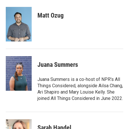
w
i
m
i
n
a
t
k
i
Matt Ozug
t
e
l
e
d
r
I
n
Juana Summers
Juana Summers is a co-host of NPR's All
Things Considered, alongside Ailsa Chang,
Ari Shapiro and Mary Louise Kelly. She
joined All Things Considered in June 2022.
Sarah Handel