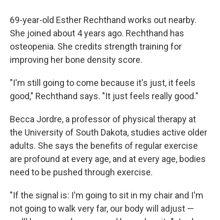
69-year-old Esther Rechthand works out nearby.
She joined about 4 years ago. Rechthand has
osteopenia. She credits strength training for
improving her bone density score.
"I'm still going to come because it's just, it feels
good," Rechthand says. "It just feels really good."
Becca Jordre, a professor of physical therapy at
the University of South Dakota, studies active older
adults. She says the benefits of regular exercise
are profound at every age, and at every age, bodies
need to be pushed through exercise.
"If the signal is: I'm going to sit in my chair and I'm
not going to walk very far, our body will adjust —