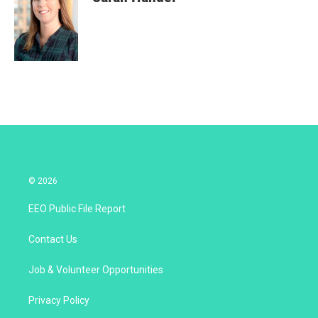
© 2026
EEO Public File Report
Contact Us
Job & Volunteer Opportunities
Privacy Policy