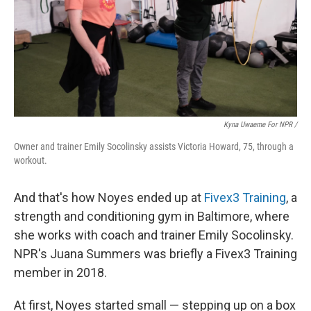
Kyna Uwaeme For NPR /
Owner and trainer Emily Socolinsky assists Victoria Howard, 75, through a
workout.
And that's how Noyes ended up at
Fivex3 Training
, a
strength and conditioning gym in Baltimore, where
she works with coach and trainer Emily Socolinsky.
NPR's Juana Summers was briefly a Fivex3 Training
member in 2018.
At first, Noyes started small — stepping up on a box