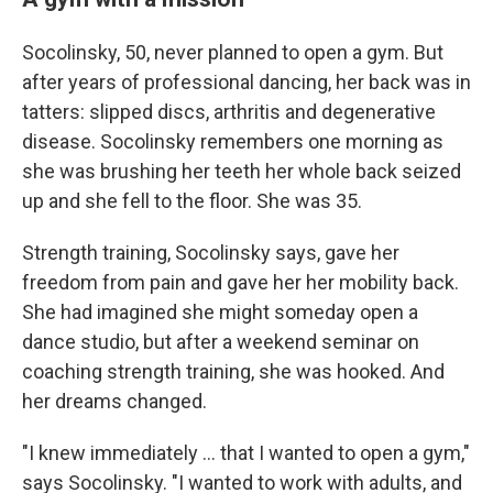
Socolinsky, 50, never planned to open a gym. But
after years of professional dancing, her back was in
tatters: slipped discs, arthritis and degenerative
disease. Socolinsky remembers one morning as
she was brushing her teeth her whole back seized
up and she fell to the floor. She was 35.
Strength training, Socolinsky says, gave her
freedom from pain and gave her her mobility back.
She had imagined she might someday open a
dance studio, but after a weekend seminar on
coaching strength training, she was hooked. And
her dreams changed.
"I knew immediately … that I wanted to open a gym,"
says Socolinsky. "I wanted to work with adults, and