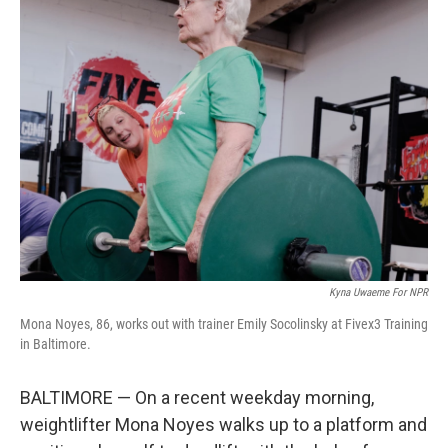
Kyna Uwaeme For NPR
Mona Noyes, 86, works out with trainer Emily Socolinsky at Fivex3 Training
in Baltimore.
BALTIMORE — On a recent weekday morning,
weightlifter Mona Noyes walks up to a platform and