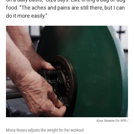
food. "The aches and pains are still there, but I can
do it more easily."
Kyna Uwaeme For NPR /
Mona Noyes adjusts the weight for her workout.