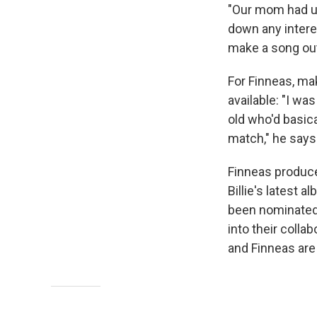
"Our mom had u
down any intere
make a song out 
For Finneas, ma
available: "I wa
old who'd basica
match," he says
Finneas produc
Billie's latest a
been nominated 
into their colla
and Finneas are 