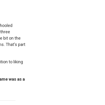
chooled
 three
e bit on the
s. That's part
ion to liking
fame was as a