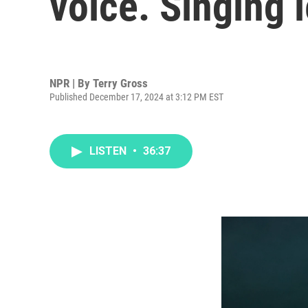
voice. Singing 
NPR | By
Terry Gross
Published December 17, 2024 at 3:12 PM EST
LISTEN
•
36:37