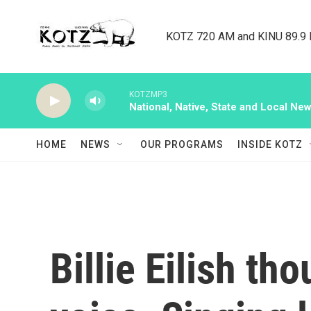
Skip to main content
KOTZ 720 AM and KINU 89.9 F
KOTZMP3
National, Native, State and Local Ne
HOME
NEWS
OUR PROGRAMS
INSIDE KOTZ
Billie Eilish th