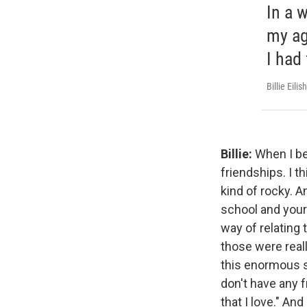
In a 
my age
I had 
Billie Eilish
Billie:
When I be
friendships. I t
kind of rocky. A
school and your 
way of relating 
those were real
this enormous sup
don't have any f
that I love." An