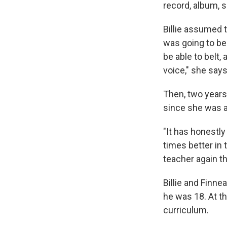
record, album, s
Billie assumed t
was going to be 
be able to belt,
voice," she says
Then, two years
since she was a 
"It has honestly
times better in t
teacher again th
Billie and Finn
he was 18. At t
curriculum.