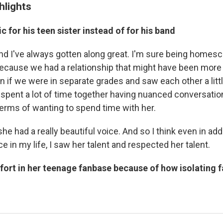
hlights
c for his teen sister instead of for his band
 and I've always gotten along great. I'm sure being homes
ecause we had a relationship that might have been more
 if we were in separate grades and saw each other a littl
pent a lot of time together having nuanced conversation
erms of wanting to spend time with her.
e had a really beautiful voice. And so I think even in addit
e in my life, I saw her talent and respected her talent.
fort in her teenage fanbase because of how isolating 