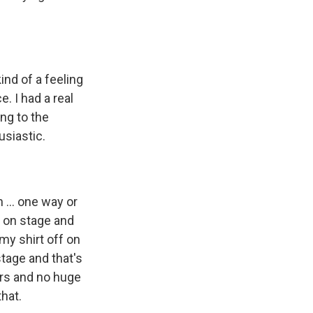
ind of a feeling
. I had a real
ng to the
usiastic.
 ... one way or
s on stage and
 my shirt off on
stage and that's
rs and no huge
hat.