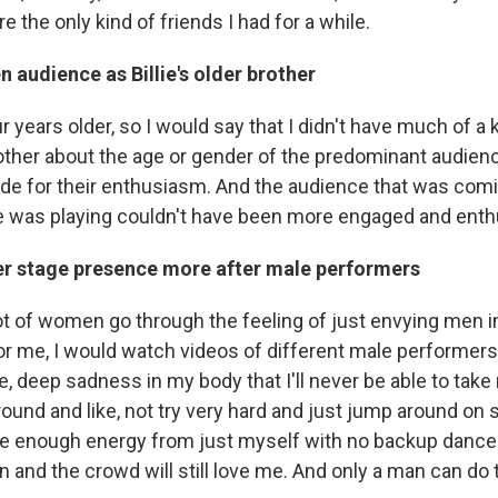
re the only kind of friends I had for a while.
n audience as Billie's older brother
r years older, so I would say that I didn't have much of a k
other about the age or gender of the predominant audience
ude for their enthusiasm. And the audience that was comi
ie was playing couldn't have been more engaged and enth
r stage presence more after male performers
 lot of women go through the feeling of just envying men in
for me, I would watch videos of different male performer
ike, deep sadness in my body that I'll never be able to take
ound and like, not try very hard and just jump around on 
e enough energy from just myself with no backup dance
 and the crowd will still love me. And only a man can do t