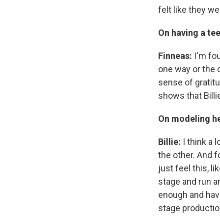
felt like they we
On having a tee
Finneas:
I'm fou
one way or the 
sense of gratit
shows that Bill
On modeling he
Billie:
I think a
the other. And 
just feel this, l
stage and run ar
enough and hav
stage production