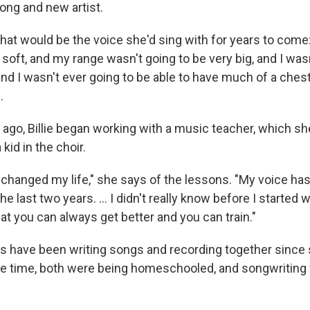
ong and new artist.
hat would be the voice she'd sing with for years to come: 
soft, and my range wasn't going to be very big, and I wasn
 and I wasn't ever going to be able to have much of a ches
.
 ago, Billie began working with a music teacher, which sh
kid in the choir.
 changed my life," she says of the lessons. "My voice has
he last two years. ... I didn't really know before I started 
at you can always get better and you can train."
eas have been writing songs and recording together since
he time, both were being homeschooled, and songwriting 