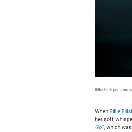
Billie Eilish performs 
When
Billie Eili
her soft, whisp
Go?
,
which was 