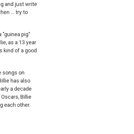
 and just write
hen … try to
 "guinea pig"
ie, as a 13 year
as kind of a good
e songs on
illie has also
early a decade
Oscars, Billie
g each other.