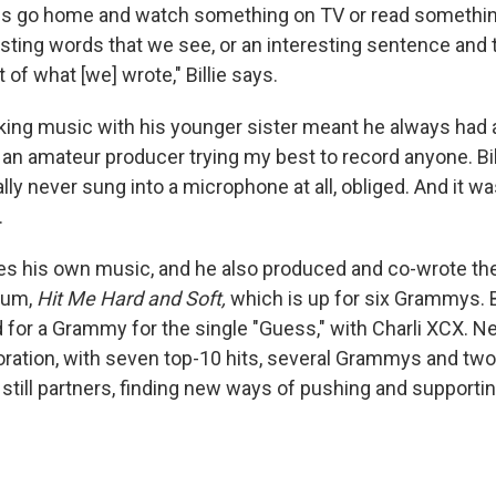
s go home and watch something on TV or read something
sting words that we see, or an interesting sentence and t
of what [we] wrote," Billie says.
king music with his younger sister meant he always had a
s an amateur producer trying my best to record anyone. Bill
lly never sung into a microphone at all, obliged. And it w
.
es his own music, and he also produced and co-wrote th
lbum,
Hit Me Hard and Soft,
which is up for six Grammys. B
for a Grammy for the single "Guess," with Charli XCX. N
boration, with seven top-10 hits, several Grammys and two 
still partners, finding new ways of pushing and supportin