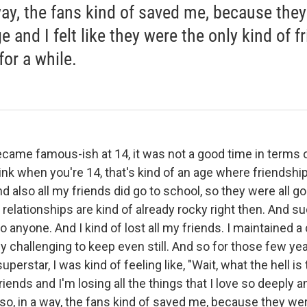
way, the fans kind of saved me, because the
 and I felt like they were the only kind of f
for a while.
came famous-ish at 14, it was not a good time in terms 
hink when you're 14, that's kind of an age where friendshi
nd also all my friends did go to school, so they were all go
relationships are kind of already rocky right then. And s
to anyone. And I kind of lost all my friends. I maintained a
ly challenging to keep even still. And so for those few y
erstar, I was kind of feeling like, "Wait, what the hell is 
riends and I'm losing all the things that I love so deeply a
d so, in a way, the fans kind of saved me, because they we