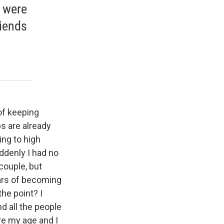
y were
riends
of keeping
ps are already
ing to high
uddenly I had no
 couple, but
ears of becoming
the point? I
nd all the people
re my age and I