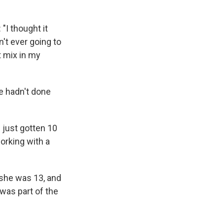
"I thought it
't ever going to
t mix in my
e hadn't done
 just gotten 10
working with a
 she was 13, and
was part of the