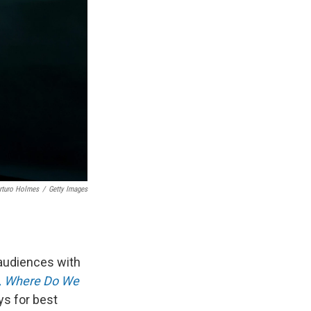
rturo Holmes
/
Getty Images
 audiences with
p, Where Do We
s for best