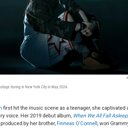
A
onstage during in New York City in May 2024.
sh
first hit the music scene as a teenager, she captivated
ery voice. Her 2019 debut album,
When We All Fall Aslee
produced by her brother,
Finneas O'Connell
, won Grammy