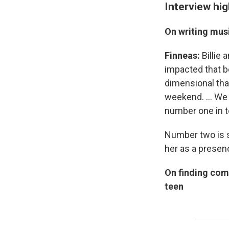
Interview hig
On writing musi
Finneas:
Billie
impacted that b
dimensional than
weekend. … We s
number one in t
Number two is sh
her as a presenc
On finding com
teen