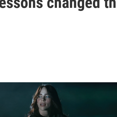
lessons changed th