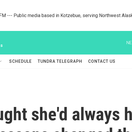
M --- Public media based in Kotzebue, serving Northwest Alas
NE
ws
SCHEDULE
TUNDRA TELEGRAPH
CONTACT US
ought she'd always 