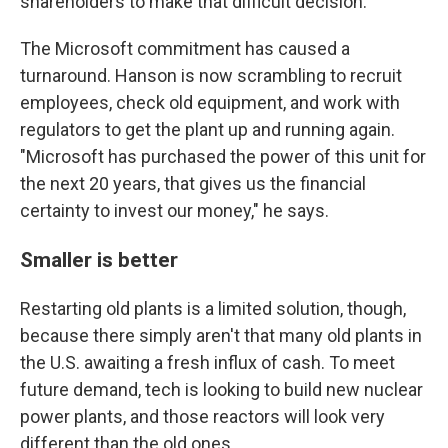
shareholders to make that difficult decision."
The Microsoft commitment has caused a
turnaround. Hanson is now scrambling to recruit
employees, check old equipment, and work with
regulators to get the plant up and running again.
"Microsoft has purchased the power of this unit for
the next 20 years, that gives us the financial
certainty to invest our money," he says.
Smaller is better
Restarting old plants is a limited solution, though,
because there simply aren't that many old plants in
the U.S. awaiting a fresh influx of cash. To meet
future demand, tech is looking to build new nuclear
power plants, and those reactors will look very
different than the old ones.