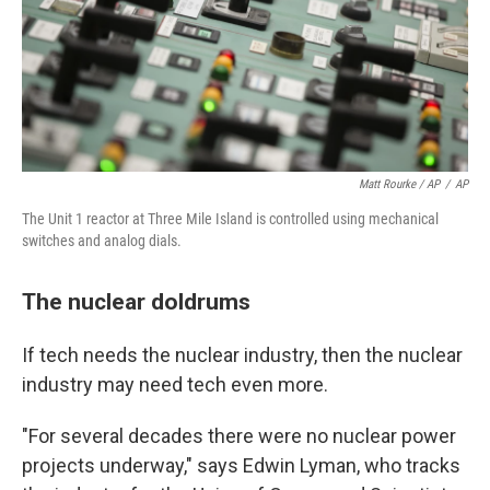
Matt Rourke / AP
/
AP
The Unit 1 reactor at Three Mile Island is controlled using mechanical
switches and analog dials.
The nuclear doldrums
If tech needs the nuclear industry, then the nuclear
industry may need tech even more.
"For several decades there were no nuclear power
projects underway," says Edwin Lyman, who tracks