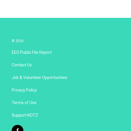
© 2026
EEO Public File Report
Contact Us
Job & Volunteer Opportunities
Privacy Policy
Terms of Use
Support KOTZ