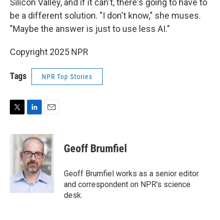
Silicon Valley, and if it can't, there's going to have to
be a different solution. "I don't know," she muses.
"Maybe the answer is just to use less AI."
Copyright 2025 NPR
Tags
NPR Top Stories
T
L
E
w
i
m
i
n
a
t
k
i
Geoff Brumfiel
t
e
l
e
d
r
I
Geoff Brumfiel works as a senior editor
n
and correspondent on NPR's science
desk.