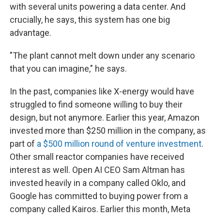
with several units powering a data center. And
crucially, he says, this system has one big
advantage.
"The plant cannot melt down under any scenario
that you can imagine," he says.
In the past, companies like X-energy would have
struggled to find someone willing to buy their
design, but not anymore. Earlier this year, Amazon
invested more than $250 million in the company, as
part of
a $500 million round of venture investment
.
Other small reactor companies have received
interest as well. Open AI CEO Sam Altman has
invested heavily in a company called Oklo, and
Google has committed to buying power from a
company called Kairos. Earlier this month, Meta