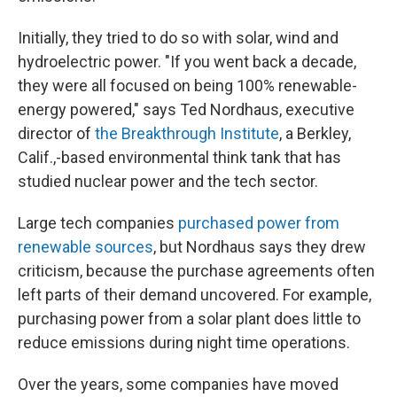
Initially, they tried to do so with solar, wind and
hydroelectric power. "If you went back a decade,
they were all focused on being 100% renewable-
energy powered," says Ted Nordhaus, executive
director of
the Breakthrough Institute
, a Berkley,
Calif.,-based environmental think tank that has
studied nuclear power and the tech sector.
Large tech companies
purchased power from
renewable sources
, but Nordhaus says they drew
criticism, because the purchase agreements often
left parts of their demand uncovered. For example,
purchasing power from a solar plant does little to
reduce emissions during night time operations.
Over the years, some companies have moved