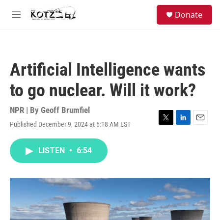
Skip to main content
facebook
instagram
bluesky
S
Donate
e
M
a
e
r
n
c
u
h
Artificial Intelligence wants
u
e
to go nuclear. Will it work?
r
y
NPR | By
Geoff Brumfiel
Published December 9, 2024 at 6:18 AM EST
T
L
E
w
i
m
i
n
a
LISTEN
•
6:54
t
k
i
t
e
l
e
d
r
I
n