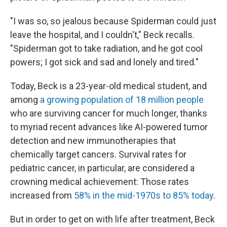
"I was so, so jealous because Spiderman could just
leave the hospital, and I couldn't," Beck recalls.
"Spiderman got to take radiation, and he got cool
powers; I got sick and sad and lonely and tired."
Today, Beck is a 23-year-old medical student, and
among
a growing population of 18 million people
who are surviving cancer for much longer, thanks
to myriad recent advances like AI-powered tumor
detection and new immunotherapies that
chemically target cancers. Survival rates for
pediatric cancer, in particular, are considered a
crowning medical achievement: Those rates
increased from
58% in the mid-1970s to 85% today
.
But in order to get on with life after treatment, Beck