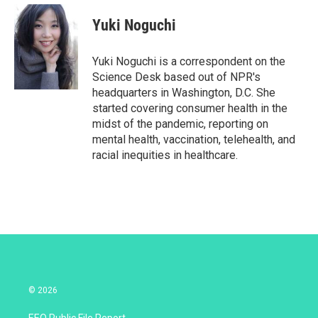
i
n
a
t
k
i
Yuki Noguchi
t
e
l
e
d
r
I
Yuki Noguchi is a correspondent on the
n
Science Desk based out of NPR's
headquarters in Washington, D.C. She
started covering consumer health in the
midst of the pandemic, reporting on
mental health, vaccination, telehealth, and
racial inequities in healthcare.
© 2026