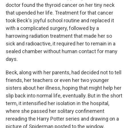
doctor found the thyroid cancer on her tiny neck
that upended her life. Treatment for that cancer
took Beck's joyful school routine and replaced it
with a complicated surgery, followed by a
harrowing radiation treatment that made her so
sick and radioactive, it required her to remain in a
sealed chamber without human contact for many
days.
Beck, along with her parents, had decided not to tell
friends, her teachers or even her two younger
sisters about her illness, hoping that might help her
slip back into normal life, eventually. But in the short
term, it intensified her isolation in the hospital,
where she passed her solitary confinement
rereading the Harry Potter series and drawing on a
picture of Spiderman posted to the window.