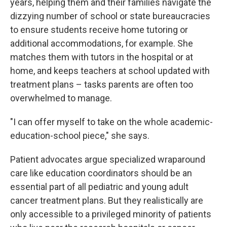
years, helping them and their families navigate the
dizzying number of school or state bureaucracies
to ensure students receive home tutoring or
additional accommodations, for example. She
matches them with tutors in the hospital or at
home, and keeps teachers at school updated with
treatment plans – tasks parents are often too
overwhelmed to manage.
"I can offer myself to take on the whole academic-
education-school piece," she says.
Patient advocates argue specialized wraparound
care like education coordinators should be an
essential part of all pediatric and young adult
cancer treatment plans. But they realistically are
only accessible to a privileged minority of patients