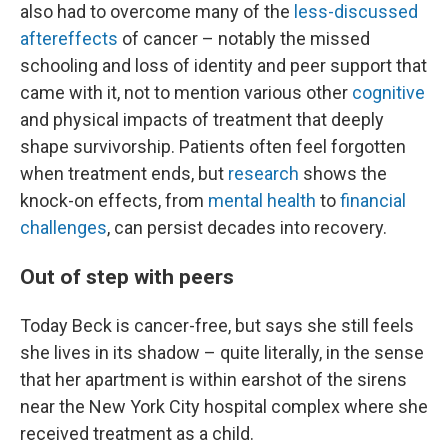
also had to overcome many of the
less-discussed
aftereffects
of cancer – notably the missed
schooling and loss of identity and peer support that
came with it, not to mention various other
cognitive
and physical impacts of treatment that deeply
shape survivorship. Patients often feel forgotten
when treatment ends, but
research
shows the
knock-on effects, from
mental health
to
financial
challenges
, can persist decades into recovery.
Out of step with peers
Today Beck is cancer-free, but says she still feels
she lives in its shadow – quite literally, in the sense
that her apartment is within earshot of the sirens
near the New York City hospital complex where she
received treatment as a child.