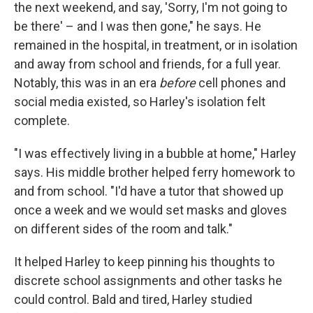
the next weekend, and say, 'Sorry, I'm not going to
be there' – and I was then gone," he says. He
remained in the hospital, in treatment, or in isolation
and away from school and friends, for a full year.
Notably, this was in an era
before
cell phones and
social media existed, so Harley's isolation felt
complete.
"I was effectively living in a bubble at home," Harley
says. His middle brother helped ferry homework to
and from school. "I'd have a tutor that showed up
once a week and we would set masks and gloves
on different sides of the room and talk."
It helped Harley to keep pinning his thoughts to
discrete school assignments and other tasks he
could control. Bald and tired, Harley studied