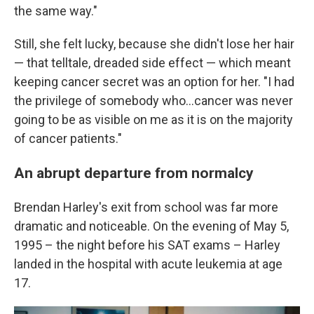
the same way."
Still, she felt lucky, because she didn't lose her hair
— that telltale, dreaded side effect — which meant
keeping cancer secret was an option for her. "I had
the privilege of somebody who…cancer was never
going to be as visible on me as it is on the majority
of cancer patients."
An abrupt departure from normalcy
Brendan Harley's exit from school was far more
dramatic and noticeable. On the evening of May 5,
1995 – the night before his SAT exams – Harley
landed in the hospital with acute leukemia at age
17.