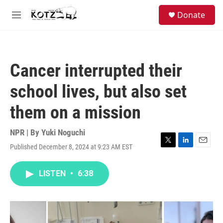
Skip to main content
facebook
instagram
bluesky
S
Donate
e
M
a
e
r
n
c
u
h
Cancer interrupted their
u
e
school lives, but also set
r
y
them on a mission
NPR | By
Yuki Noguchi
Published December 8, 2024 at 9:23 AM EST
T
L
E
w
i
m
i
n
a
LISTEN
•
6:38
t
k
i
t
e
l
e
d
r
I
n