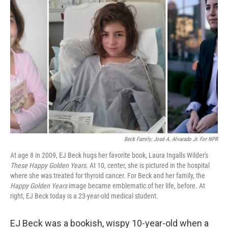
Beck Family; José A. Alvarado Jr. For NPR
At age 8 in 2009, EJ Beck hugs her favorite book, Laura Ingalls Wilder's
These Happy Golden Years
. At 10, center, she is pictured in the hospital
where she was treated for thyroid cancer. For Beck and her family, the
Happy Golden Years
image became emblematic of her life, before. At
right, EJ Beck today is a 23-year-old medical student.
EJ Beck was a bookish, wispy 10-year-old when a