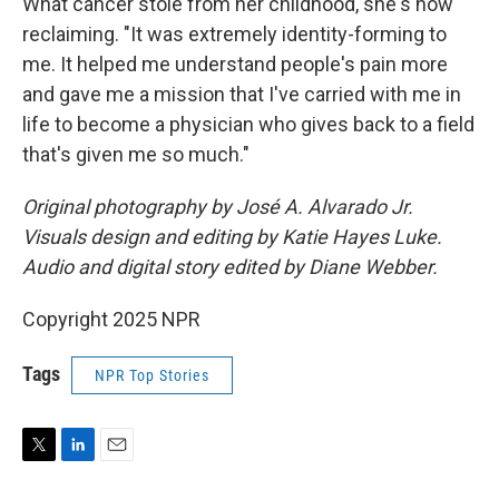
What cancer stole from her childhood, she's now
reclaiming. "It was extremely identity-forming to
me. It helped me understand people's pain more
and gave me a mission that I've carried with me in
life to become a physician who gives back to a field
that's given me so much."
Original photography by José A. Alvarado Jr.
Visuals design and editing by Katie Hayes Luke.
Audio and digital story edited by Diane Webber.
Copyright 2025 NPR
Tags
NPR Top Stories
T
L
E
w
i
m