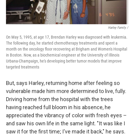
Harley Family /
On May 5, 1995, at age 17, Brendan Harley was diagnosed with leukemia.
The following day, he started chemotherapy treatments and spent a
month on the oncology floor recovering at Brigham and Women's Hospital
in Boston. Now, as a biochemical engineer at the University of Illinois
Urbana-Champaign, he's developing better tumor models that improve
targeted treatments
But, says Harley, returning home after feeling so
vulnerable made him more determined to live, fully.
Driving home from the hospital with the trees
having reached full bloom in his absence, he
appreciated the vibrancy of color with fresh eyes –
and saw his own life in the same light. "It was like I
saw it for the first time; I've made it back," he says.