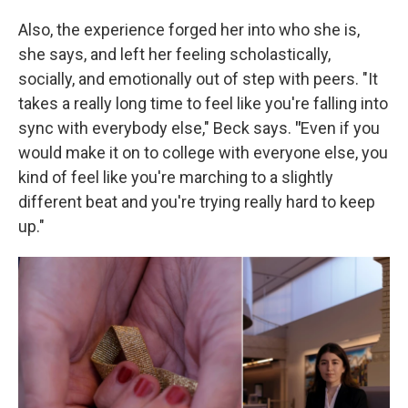
Also, the experience forged her into who she is,
she says, and left her feeling scholastically,
socially, and emotionally out of step with peers. "It
takes a really long time to feel like you're falling into
sync with everybody else," Beck says.
"
Even if you
would make it on to college with everyone else, you
kind of feel like you're marching to a slightly
different beat and you're trying really hard to keep
up."