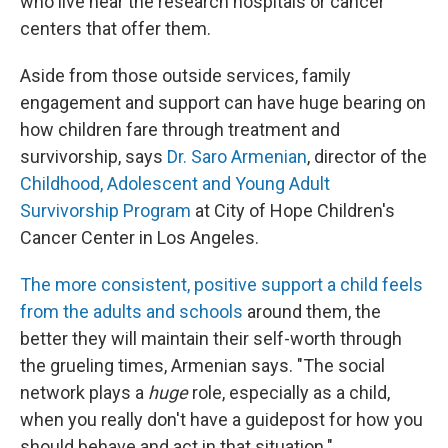
who live near the research hospitals or cancer
centers that offer them.
Aside from those outside services, family
engagement and support can have huge bearing on
how children fare through treatment and
survivorship, says
Dr. Saro Armenian
, director of the
Childhood, Adolescent and Young Adult
Survivorship Program
at City of Hope Children's
Cancer Center in Los Angeles.
The more consistent, positive support a child feels
from the adults and schools
around them, the
better they will maintain their self-worth through
the grueling times, Armenian says. "The social
network plays a
huge
role, especially as a child,
when you really don't have a guidepost for how you
should behave and act in that situation."