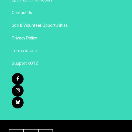
EEO Public File Report
Contact Us
Job & Volunteer Opportunities
Privacy Policy
Terms of Use
Support KOTZ