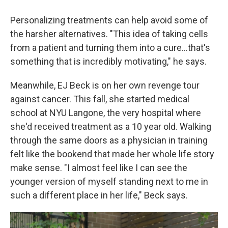
Personalizing treatments can help avoid some of
the harsher alternatives. "This idea of taking cells
from a patient and turning them into a cure…that's
something that is incredibly motivating," he says.
Meanwhile, EJ Beck is on her own revenge tour
against cancer. This fall, she started medical
school at NYU Langone, the very hospital where
she'd received treatment as a 10 year old. Walking
through the same doors as a physician in training
felt like the bookend that made her whole life story
make sense. "I almost feel like I can see the
younger version of myself standing next to me in
such a different place in her life," Beck says.