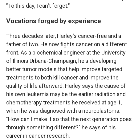
"To this day, I can't forget."
Vocations forged by experience
Three decades later, Harley's cancer-free and a
father of two. He now fights cancer on a different
front. As a biochemical engineer at the University
of Illinois Urbana-Champaign, he's developing
better tumor models that help improve targeted
treatments to both kill cancer and improve the
quality of life afterward. Harley says the cause of
his own leukemia may be the earlier radiation and
chemotherapy treatments he received at age 1,
when he was diagnosed with a neuroblastoma.
"How can I make it so that the next generation goes
through something different?" he says of his
career in cancer research.