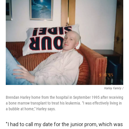
Harley Family /
Brendan Harley home from the hospital in September 1995 after receiving
a bone marrow transplant to treat his leukemia. "I was effectively living in
a bubble at home," Harley says.
"I had to call my date for the junior prom, which was