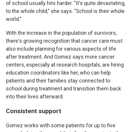
of school usually hits harder. "It's quite devastating,
to the whole child," she says. "School is their whole
world."
With the increase in the population of survivors,
there's growing recognition that cancer care must
also include planning for various aspects of life
after treatment. And Gomez says more cancer
centers, especially at research hospitals, are hiring
education coordinators like her, who can help
patients and their families stay connected to
school during treatment and transition them back
into their lives afterward.
Consistent support
Gomez works with some patients for up to five