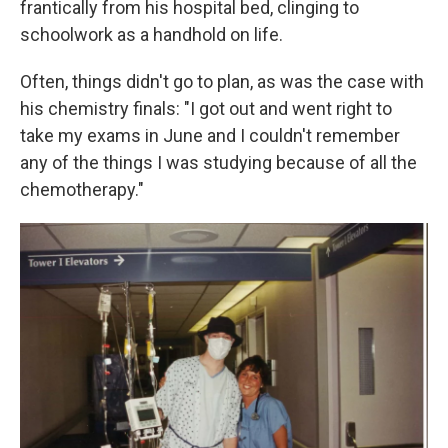
frantically from his hospital bed, clinging to
schoolwork as a handhold on life.
Often, things didn't go to plan, as was the case with
his chemistry finals: "I got out and went right to
take my exams in June and I couldn't remember
any of the things I was studying because of all the
chemotherapy."