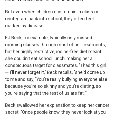
But even when children can remain in class or
reintegrate back into school, they often feel
marked by disease.
EJ Beck, for example, typically only missed
morning classes through most of her treatments,
but her highly restrictive, iodine-free diet meant
she couldn't eat school lunch, making her a
conspicuous target for classmates. "I had this girl
— I'll never forget it," Beck recalls, "she'd come up
to me and say, 'You're really bullying everyone else
because you're so skinny and you're dieting, so
you're saying that the rest of us are fat.'"
Beck swallowed her explanation to keep her cancer
secret: "Once people know, they never look at you