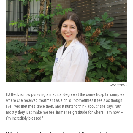
Beck Family /
EJ Beck is now pursuing a medical degree at the same hospital complex
where she received treatment as a child. "Sometimes it feels as though
I've lived lifetimes since then, and it hurts to think about," she says "But
mostly they just make me feel immense gratitude for where I am now –
I'm incredibly blessed."