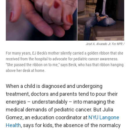
José A. Alvarado Jr. For NPR /
For many years, EJ Beck's mother silently carried a golden ribbon that she
received from the hospital to advocate for
pediatric cancer awareness.
"She passed the ribbon on to me," says Beck, who has that ribbon hanging
above her desk at home.
When a child is diagnosed and undergoing
treatment, doctors and parents tend to pour their
energies – understandably – into managing the
medical demands of pediatric cancer. But Julia
Gomez, an education coordinator at
NYU Langone
Health
, says for kids, the absence of the normalcy