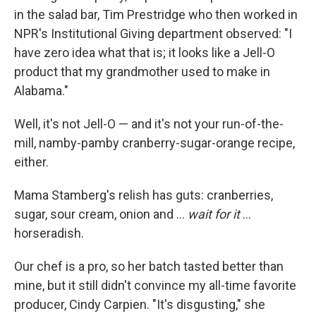
in the salad bar, Tim Prestridge who then worked in
NPR's Institutional Giving department observed: "I
have zero idea what that is; it looks like a Jell-O
product that my grandmother used to make in
Alabama."
Well, it's not Jell-O — and it's not your run-of-the-
mill, namby-pamby cranberry-sugar-orange recipe,
either.
Mama Stamberg's relish has guts: cranberries,
sugar, sour cream, onion and ...
wait for it
...
horseradish.
Our chef is a pro, so her batch tasted better than
mine, but it still didn't convince my all-time favorite
producer, Cindy Carpien. "It's disgusting," she