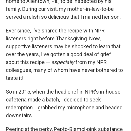
home to Allentown, Pa., to be inspected by his
family. During our visit, my mother-in-law-to-be
served a relish so delicious that I married her son.
Ever since, I've shared the recipe with NPR
listeners right before Thanksgiving. Now,
supportive listeners may be shocked to learn that
over the years, I've gotten a good deal of grief
about this recipe —
especially
from my NPR
colleagues, many of whom have never bothered to
taste it!
So in 2015, when the head chef in NPR's in-house
cafeteria made a batch, I decided to seek
redemption. I grabbed my microphone and headed
downstairs.
Peering at the perky, Pepto-Bismol-pink substance