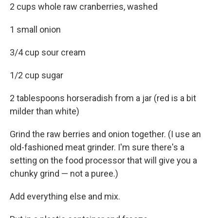
2 cups whole raw cranberries, washed
1 small onion
3/4 cup sour cream
1/2 cup sugar
2 tablespoons horseradish from a jar (red is a bit
milder than white)
Grind the raw berries and onion together. (I use an
old-fashioned meat grinder. I'm sure there's a
setting on the food processor that will give you a
chunky grind — not a puree.)
Add everything else and mix.