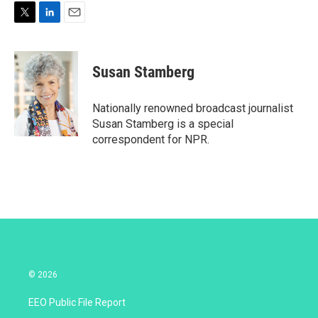
T
L
E
w
i
m
i
n
a
t
k
i
Susan Stamberg
t
e
l
e
d
r
I
Nationally renowned broadcast journalist
n
Susan Stamberg is a special
correspondent for NPR.
© 2026
EEO Public File Report