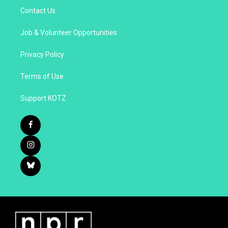
Contact Us
Job & Volunteer Opportunities
Privacy Policy
Terms of Use
Support KOTZ