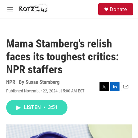
Skip to main content
facebook
instagram
bluesky
S
Donate
e
M
a
e
r
n
c
u
h
Mama Stamberg's relish
u
e
faces its toughest critics:
r
y
NPR staffers
NPR | By
Susan Stamberg
Published November 22, 2024 at 5:00 AM EST
T
L
E
w
i
m
i
n
a
LISTEN
•
3:51
t
k
i
t
e
l
e
d
r
I
n