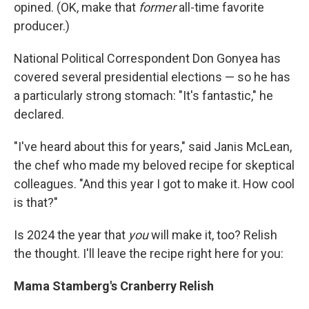
opined. (OK, make that
former
all-time favorite
producer.)
National Political Correspondent Don Gonyea has
covered several presidential elections — so he has
a particularly strong stomach: "It's fantastic," he
declared.
"I've heard about this for years," said Janis McLean,
the chef who made my beloved recipe for skeptical
colleagues. "And this year I got to make it. How cool
is that?"
Is 2024 the year that
you
will make it, too? Relish
the thought. I'll leave the recipe right here for you:
Mama Stamberg's Cranberry Relish