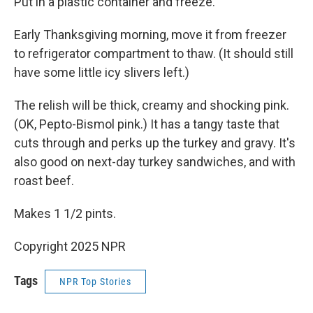
Put in a plastic container and freeze.
Early Thanksgiving morning, move it from freezer
to refrigerator compartment to thaw. (It should still
have some little icy slivers left.)
The relish will be thick, creamy and shocking pink.
(OK, Pepto-Bismol pink.) It has a tangy taste that
cuts through and perks up the turkey and gravy. It's
also good on next-day turkey sandwiches, and with
roast beef.
Makes 1 1/2 pints.
Copyright 2025 NPR
Tags
NPR Top Stories