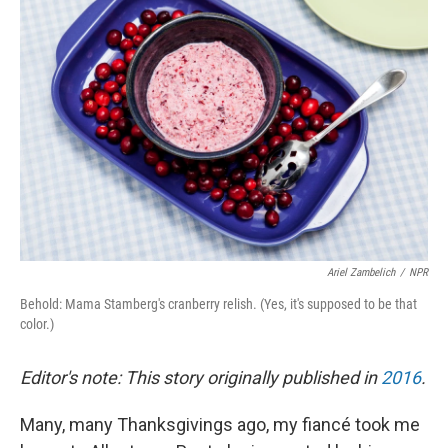
Ariel Zambelich
/
NPR
Behold: Mama Stamberg's cranberry relish. (Yes, it's supposed to be that
color.)
Editor's note: This story originally published in
2016
.
Many, many Thanksgivings ago, my fiancé took me