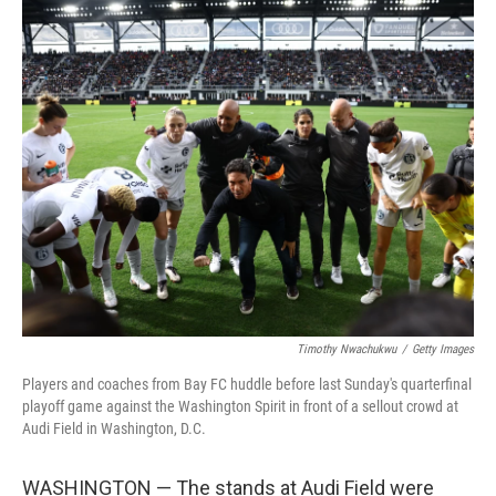
r
I
n
Timothy Nwachukwu
/
Getty Images
Players and coaches from Bay FC huddle before last Sunday's quarterfinal
playoff game against the Washington Spirit in front of a sellout crowd at
Audi Field in Washington, D.C.
WASHINGTON — The stands at Audi Field were