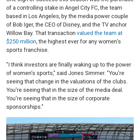
of a controlling stake in Angel City FC, the team
based in Los Angeles, by the media power couple
of Bob Iger, the CEO of Disney, and the TV anchor
Willow Bay. That transaction
valued the team at
$250 million
, the highest ever for any women's
sports franchise.
"I think investors are finally waking up to the power
of women's sports," said Jones Simmer. "You're
seeing that change in the valuations of the clubs.
You're seeing that in the size of the media deal.
You're seeing that in the size of corporate
sponsorships."