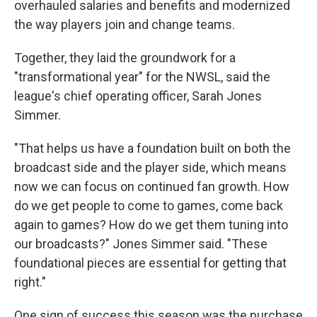
overhauled salaries and benefits and modernized
the way players join and change teams.
Together, they laid the groundwork for a
"transformational year" for the NWSL, said the
league's chief operating officer, Sarah Jones
Simmer.
"That helps us have a foundation built on both the
broadcast side and the player side, which means
now we can focus on continued fan growth. How
do we get people to come to games, come back
again to games? How do we get them tuning into
our broadcasts?" Jones Simmer said. "These
foundational pieces are essential for getting that
right."
One sign of success this season was the purchase