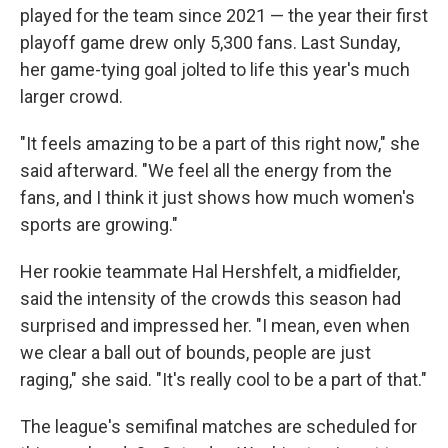
played for the team since 2021 — the year their first
playoff game drew only 5,300 fans. Last Sunday,
her game-tying goal jolted to life this year's much
larger crowd.
"It feels amazing to be a part of this right now," she
said afterward. "We feel all the energy from the
fans, and I think it just shows how much women's
sports are growing."
Her rookie teammate Hal Hershfelt, a midfielder,
said the intensity of the crowds this season had
surprised and impressed her. "I mean, even when
we clear a ball out of bounds, people are just
raging," she said. "It's really cool to be a part of that."
The league's semifinal matches are scheduled for