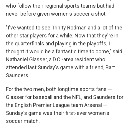
who follow their regional sports teams but had
never before given women's soccer a shot.
"I've wanted to see Trinity Rodman and a lot of the
other star players for a while. Now that they're in
the quarterfinals and playing in the playoffs, I
thought it would be a fantastic time to come," said
Nathaniel Glasser, a D.C.-area resident who
attended last Sunday's game with a friend, Bart
Saunders.
For the two men, both longtime sports fans —
Glasser for baseball and the NFL, and Saunders for
the English Premier League team Arsenal —
Sunday's game was their first-ever women's
soccer match.