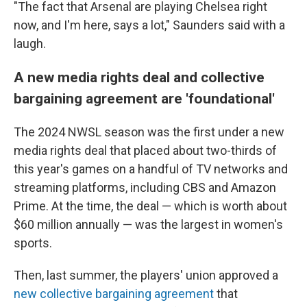
"The fact that Arsenal are playing Chelsea right
now, and I'm here, says a lot," Saunders said with a
laugh.
A new media rights deal and collective
bargaining agreement are 'foundational'
The 2024 NWSL season was the first under a new
media rights deal that placed about two-thirds of
this year's games on a handful of TV networks and
streaming platforms, including CBS and Amazon
Prime. At the time, the deal — which is worth about
$60 million annually — was the largest in women's
sports.
Then, last summer, the players' union approved a
new collective bargaining agreement
that