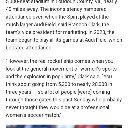
5,000-seat stadium in Loudoun County, Va., nearly
40 miles away. The inconsistency hampered
attendance even when the Spirit played at the
much larger Audi Field, said Brandon Clark, the
team's vice president for marketing. In 2023, the
team began to play all its games at Audi Field, which
boosted attendance.
"However, the real rocket ship comes when you
look at the general movement of women's sports
and the explosion in popularity," Clark said. "You
think about going from 5,300 to nearly 20,000 in
three years — so a lot of people [were] coming
through those gates this past Sunday who probably
never thought they would be at a professional
women's soccer match."