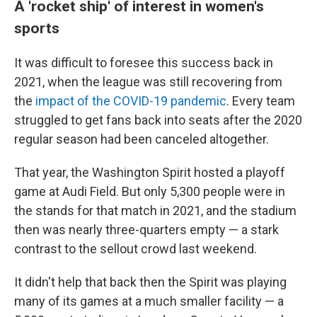
A 'rocket ship' of interest in women's
sports
It was difficult to foresee this success back in
2021, when the league was still recovering from
the
impact of the COVID-19 pandemic
. Every team
struggled to get fans back into seats after the 2020
regular season had been canceled altogether.
That year, the Washington Spirit hosted a playoff
game at Audi Field. But only 5,300 people were in
the stands for that match in 2021, and the stadium
then was nearly three-quarters empty — a stark
contrast to the sellout crowd last weekend.
It didn't help that back then the Spirit was playing
many of its games at a much smaller facility — a