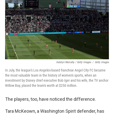
Katelyn Mulcahy / Getty Images
/
Getty Images
In July, the league's Los Angeles-based franchise Angel City FC became
the most valuable team in the history of women's sports, when an
investment by Disney chief executive Bob Iger and his wife, the TV anchor
Willow Bay, placed the team's worth at $250 million.
The players, too, have noticed the difference.
Tara McKeown, a Washington Spirit defender, has