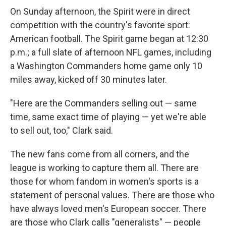
On Sunday afternoon, the Spirit were in direct
competition with the country's favorite sport:
American football. The Spirit game began at 12:30
p.m.; a full slate of afternoon NFL games, including
a Washington Commanders home game only 10
miles away, kicked off 30 minutes later.
"Here are the Commanders selling out — same
time, same exact time of playing — yet we're able
to sell out, too," Clark said.
The new fans come from all corners, and the
league is working to capture them all. There are
those for whom fandom in women's sports is a
statement of personal values. There are those who
have always loved men's European soccer. There
are those who Clark calls "generalists" — people