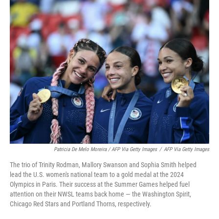
Patricia De Melo Moreira / AFP Via Getty Images
/
AFP Via Getty Images
The trio of Trinity Rodman, Mallory Swanson and Sophia Smith helped
lead the U.S. women's national team to a gold medal at the 2024
Olympics in Paris. Their success at the Summer Games helped fuel
attention on their NWSL teams back home — the Washington Spirit,
Chicago Red Stars and Portland Thorns, respectively.