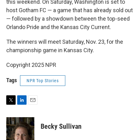
this weekend. On Saturday, Washington is set to
host Gotham FC — a game that has already sold out
— followed by a showdown between the top-seed
Orlando Pride and the Kansas City Current.
The winners will meet Saturday, Nov. 23, for the
championship game in Kansas City.
Copyright 2025 NPR
Tags
NPR Top Stories
T
L
E
w
i
m
i
n
a
t
k
i
Becky Sullivan
t
e
l
e
d