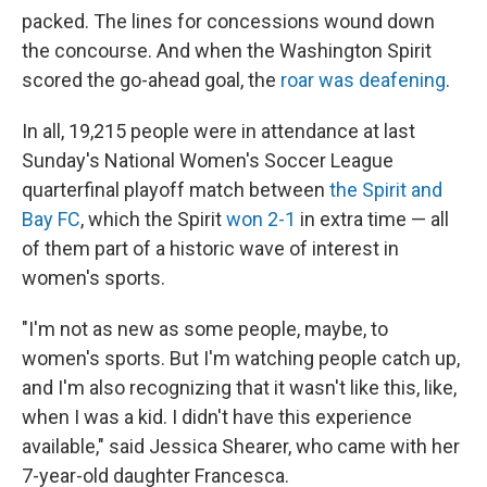
packed. The lines for concessions wound down
the concourse. And when the Washington Spirit
scored the go-ahead goal, the
roar was deafening
.
In all, 19,215 people were in attendance at last
Sunday's National Women's Soccer League
quarterfinal playoff match between
the Spirit and
Bay FC
, which the Spirit
won 2-1
in extra time — all
of them part of a historic wave of interest in
women's sports.
"I'm not as new as some people, maybe, to
women's sports. But I'm watching people catch up,
and I'm also recognizing that it wasn't like this, like,
when I was a kid. I didn't have this experience
available," said Jessica Shearer, who came with her
7-year-old daughter Francesca.