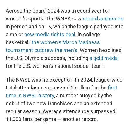
Across the board, 2024 was a record year for
women's sports. The WNBA saw
record audiences
in person and on TV, which the league parlayed into
a major
new media rights deal
. In college
basketball,
the women's March Madness
tournament outdrew the men's
. Women headlined
the U.S. Olympic success, including
a gold medal
for the U.S. women's national soccer team.
The NWSL was no exception. In 2024, league-wide
total attendance surpassed 2 million for the
first
time in NWSL history
, a number buoyed by the
debut of two new franchises and an extended
regular season. Average attendance surpassed
11,000 fans per game — another record.