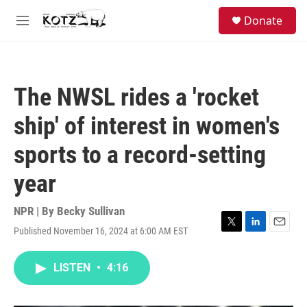
Skip to main content
facebook
instagram
bluesky
S
Donate
e
M
a
e
r
n
c
u
h
The NWSL rides a 'rocket
u
e
ship' of interest in women's
r
y
sports to a record-setting
year
NPR | By
Becky Sullivan
Published November 16, 2024 at 6:00 AM EST
T
L
E
w
i
m
i
n
a
LISTEN
•
4:16
t
k
i
t
e
l
e
d