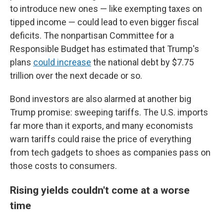
to introduce new ones — like exempting taxes on
tipped income — could lead to even bigger fiscal
deficits. The nonpartisan Committee for a
Responsible Budget has estimated that Trump's
plans
could increase
the national debt by $7.75
trillion over the next decade or so.
Bond investors are also alarmed at another big
Trump promise: sweeping tariffs. The U.S. imports
far more than it exports, and many economists
warn tariffs could raise the price of everything
from tech gadgets to shoes as companies pass on
those costs to consumers.
Rising yields couldn't come at a worse
time