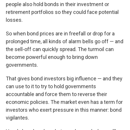
people also hold bonds in their investment or
retirement portfolios so they could face potential
losses.
So when bond prices are in freefall or drop for a
prolonged time, all kinds of alarm bells go off — and
the sell-off can quickly spread. The turmoil can
become powerful enough to bring down
governments.
That gives bond investors big influence — and they
can use to it to try to hold governments
accountable and force them to reverse their
economic policies. The market even has a term for
investors who exert pressure in this manner: bond
vigilantes.