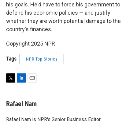
his goals. He'd have to force his government to
defend his economic policies — and justify
whether they are worth potential damage to the
country's finances.
Copyright 2025 NPR
Tags
NPR Top Stories
T
L
E
w
i
m
i
n
a
t
k
i
Rafael Nam
t
e
l
e
d
r
I
Rafael Nam is NPR's Senior Business Editor.
n