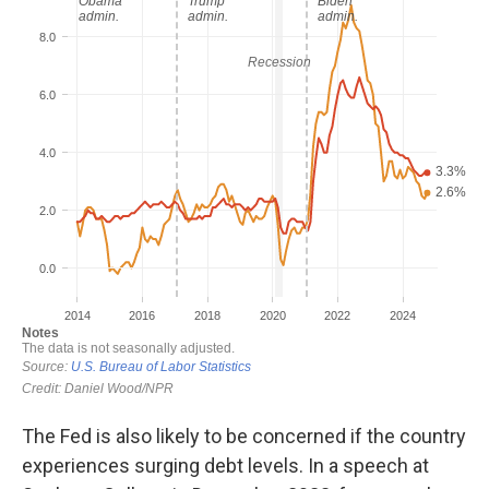
The Fed is also likely to be concerned if the country
experiences surging debt levels. In a speech at