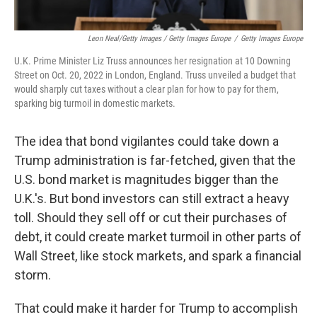
Leon Neal/Getty Images / Getty Images Europe
/
Getty Images Europe
U.K. Prime Minister Liz Truss announces her resignation at 10 Downing
Street on Oct. 20, 2022 in London, England. Truss unveiled a budget that
would sharply cut taxes without a clear plan for how to pay for them,
sparking big turmoil in domestic markets.
The idea that bond vigilantes could take down a
Trump administration is far-fetched, given that the
U.S. bond market is magnitudes bigger than the
U.K.'s. But bond investors can still extract a heavy
toll. Should they sell off or cut their purchases of
debt, it could create market turmoil in other parts of
Wall Street, like stock markets, and spark a financial
storm.
That could make it harder for Trump to accomplish