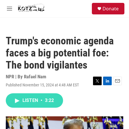
Skip to main content
facebook
instagram
bluesky
S
Donate
e
M
a
e
r
n
c
u
h
Trump's economic agenda
u
e
faces a big potential foe:
r
y
The bond vigilantes
NPR | By
Rafael Nam
Published November 15, 2024 at 4:48 AM EST
T
L
E
w
i
m
i
n
a
LISTEN
•
3:22
t
k
i
t
e
l
e
d
r
I
n