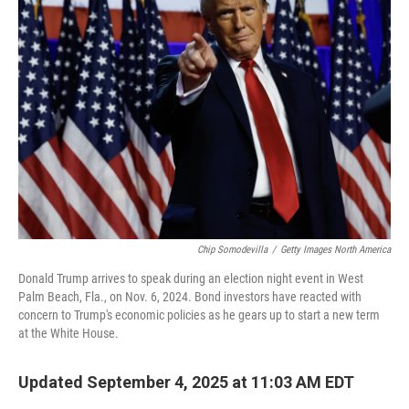
Chip Somodevilla
/
Getty Images North America
Donald Trump arrives to speak during an election night event in West
Palm Beach, Fla., on Nov. 6, 2024. Bond investors have reacted with
concern to Trump's economic policies as he gears up to start a new term
at the White House.
Updated September 4, 2025 at 11:03 AM EDT