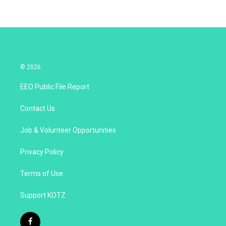
© 2026
EEO Public File Report
Contact Us
Job & Volunteer Opportunities
Privacy Policy
Terms of Use
Support KOTZ