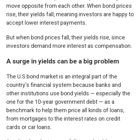
move opposite from each other. When bond prices
rise, their yields fall, meaning investors are happy to
accept lower interest payments.
But when bond prices fall, their yields rise, since
investors demand more interest as compensation.
A surge in yields can be a big problem
The U.S bond market is an integral part of the
country's financial system because banks and
other institutions use bond yields — especially the
one for the 10-year government debt — as a
benchmark to help them price all kinds of loans,
from mortgages to the interest rates on credit
cards or car loans.