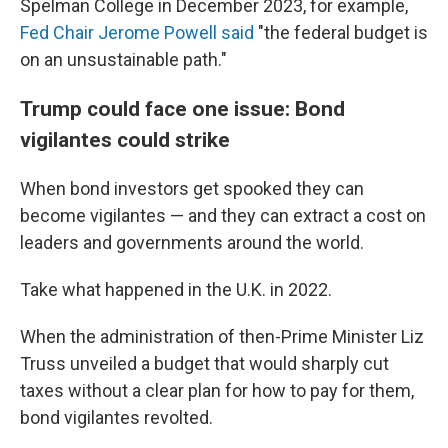
Spelman College in December 2023, for example,
Fed Chair Jerome Powell said
"the federal budget is
on an unsustainable path."
Trump could face one issue: Bond
vigilantes could strike
When bond investors get spooked they can
become vigilantes — and they can extract a cost on
leaders and governments around the world.
Take what happened in the U.K. in 2022.
When the administration of then-Prime Minister Liz
Truss unveiled a budget that would sharply cut
taxes without a clear plan for how to pay for them,
bond vigilantes revolted.