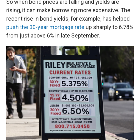
So when bond prices are falling and yields are
rising, it can make borrowing more expensive. The
recent rise in bond yields, for example, has helped
push the 30-year mortgage rate
up sharply to 6.78%
from just above 6% in late September.