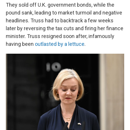
They sold off U.K. government bonds, while the
pound sank, leading to market turmoil and negative
headlines. Truss had to backtrack a few weeks
later by reversing the tax cuts and firing her finance
minister. Truss resigned soon after, infamously
having been
outlasted by a lettuce
.