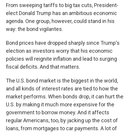
From sweeping tariffs to big tax cuts, President-
elect Donald Trump has an ambitious economic
agenda. One group, however, could stand in his
way: the bond vigilantes.
Bond prices have dropped sharply since Trump's
election as investors worry that his economic
policies will reignite inflation and lead to surging
fiscal deficits. And that matters.
The U.S. bond market is the biggest in the world,
and all kinds of interest rates are tied to how the
market performs. When bonds drop, it can hurt the
U.S. by making it much more expensive for the
government to borrow money. And it affects
regular Americans, too, by jacking up the cost of
loans, from mortgages to car payments. A lot of