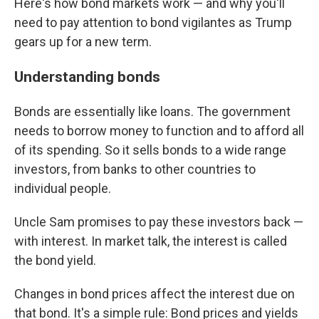
Here's how bond markets work — and why you'll
need to pay attention to bond vigilantes as Trump
gears up for a new term.
Understanding bonds
Bonds are essentially like loans. The government
needs to borrow money to function and to afford all
of its spending. So it sells bonds to a wide range
investors, from banks to other countries to
individual people.
Uncle Sam promises to pay these investors back —
with interest. In market talk, the interest is called
the bond yield.
Changes in bond prices affect the interest due on
that bond. It's a simple rule: Bond prices and yields