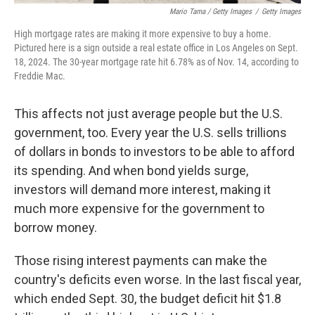
Mario Tama / Getty Images
/
Getty Images
High mortgage rates are making it more expensive to buy a home.
Pictured here is a sign outside a real estate office in Los Angeles on Sept.
18, 2024. The 30-year mortgage rate hit 6.78% as of Nov. 14, according to
Freddie Mac.
This affects not just average people but the U.S.
government, too. Every year the U.S. sells trillions
of dollars in bonds to investors to be able to afford
its spending. And when bond yields surge,
investors will demand more interest, making it
much more expensive for the government to
borrow money.
Those rising interest payments can make the
country's deficits even worse. In the last fiscal year,
which ended Sept. 30, the budget deficit hit $1.8