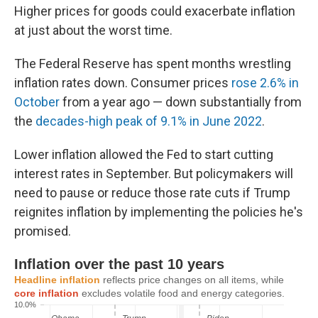
Higher prices for goods could exacerbate inflation
at just about the worst time.
The Federal Reserve has spent months wrestling
inflation rates down. Consumer prices
rose 2.6% in
October
from a year ago — down substantially from
the
decades-high peak of 9.1% in June 2022
.
Lower inflation allowed the Fed to start cutting
interest rates in September. But policymakers will
need to pause or reduce those rate cuts if Trump
reignites inflation by implementing the policies he's
promised.