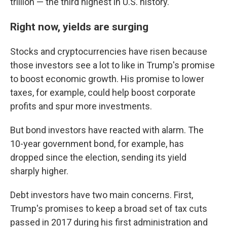
trillion — the third highest in U.S. history.
Right now, yields are surging
Stocks and cryptocurrencies have risen because
those investors see a lot to like in Trump's promise
to boost economic growth. His promise to lower
taxes, for example, could help boost corporate
profits and spur more investments.
But bond investors have reacted with alarm. The
10-year government bond, for example, has
dropped since the election, sending its yield
sharply higher.
Debt investors have two main concerns. First,
Trump's promises to keep a broad set of tax cuts
passed in 2017 during his first administration and