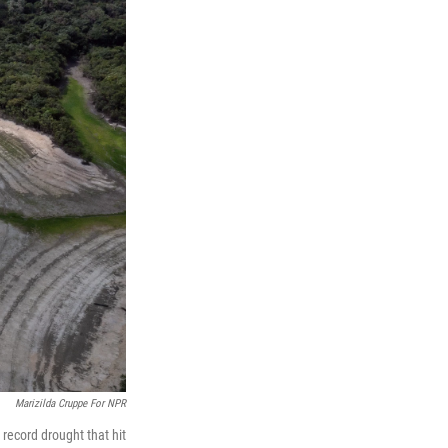
Marizilda Cruppe For NPR
record drought that hit