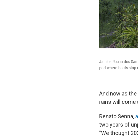
Janilce Rocha dos Sant
port where boats stop
And now as the 
rains will come 
Renato Senna,
a
two years of un
"We thought 202