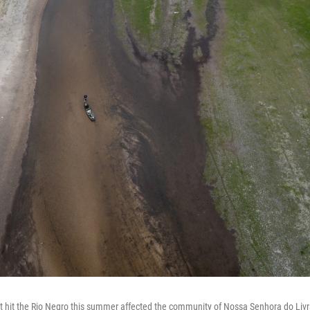
t hit the Rio Negro this summer affected the community of Nossa Senhora do Livr