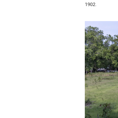
1902.