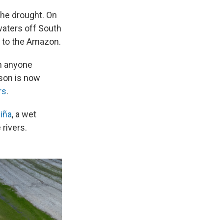
the drought. On
aters off South
t to the Amazon.
an anyone
ason is now
rs
.
iña
, a wet
rivers.