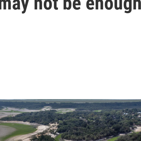
 may not be enoug