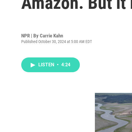
Amazon. But it
NPR | By
Carrie Kahn
Published October 30, 2024 at 5:00 AM EDT
LISTEN
•
4:24