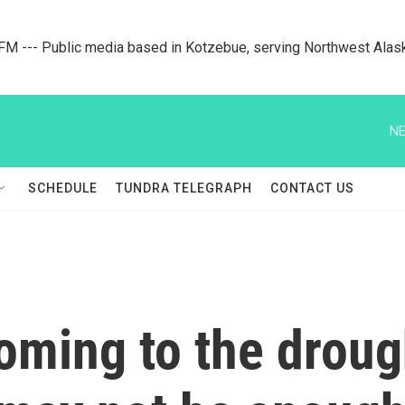
M --- Public media based in Kotzebue, serving Northwest Alas
NE
SCHEDULE
TUNDRA TELEGRAPH
CONTACT US
 coming to the drou