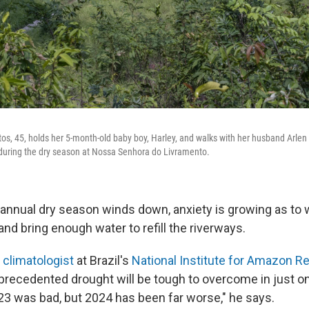
os, 45, holds her 5-month-old baby boy, Harley, and walks with her husband Arlen 
 during the dry season at Nossa Senhora do Livramento.
annual dry season winds down, anxiety is growing as to 
and bring enough water to refill the riverways.
 climatologist
at Brazil's
National Institute for Amazon R
precedented drought will be tough to overcome in just o
3 was bad, but 2024 has been far worse," he says.