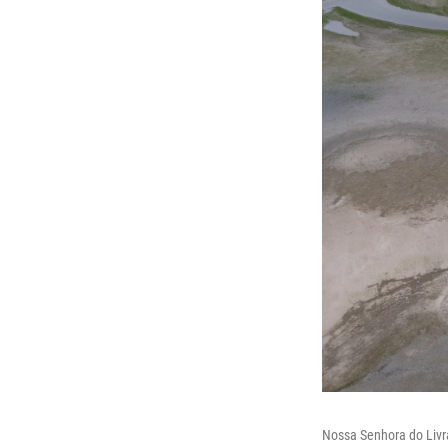
Nossa Senhora do Livra