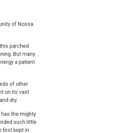
unity of Nossa
 this parched
aining. But many
energy a patient
eds of other
 on its vast
and dry.
r has the mighty
rded such little
first kept in