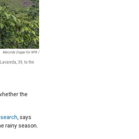
Marizilda Cruppe For NPR /
Lavareda, 39, to the
whether the
esearch
, says
ne rainy season.