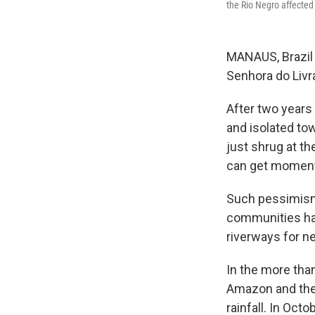
the Rio Negro affected
MANAUS, Brazil
Senhora do Liv
After two years 
and isolated tow
just shrug at th
can get moment
Such pessimism 
communities ha
riverways for ne
In the more tha
Amazon and the m
rainfall. In Oct