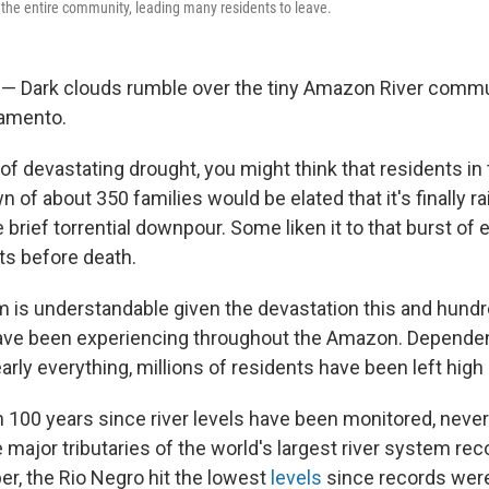
 the entire community, leading many residents to leave.
 — Dark clouds rumble over the tiny Amazon River comm
ramento.
of devastating drought, you might think that residents in
n of about 350 families would be elated that it's finally r
e brief torrential downpour. Some liken it to that burst of 
s before death.
is understandable given the devastation this and hundr
ve been experiencing throughout the Amazon. Dependent
arly everything, millions of residents have been left high 
n 100 years since river levels have been monitored, neve
ajor tributaries of the world's largest river system reco
ober, the Rio Negro hit the lowest
levels
since records were 