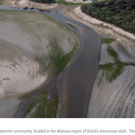
mento community, located in the Manaus region of Brazil's Amazonas state. The 