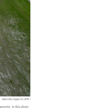
Marizilda Cruppe For NPR /
amento. In this photo