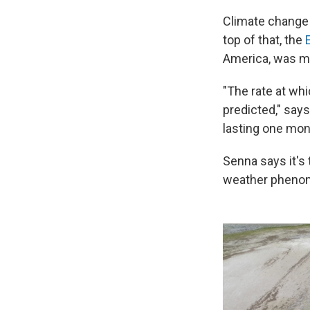
Climate change 
top of that, the
America, was mu
"The rate at wh
predicted," say
lasting one mont
Senna says it's
weather phenomen