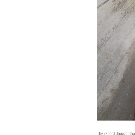
The record drought tha