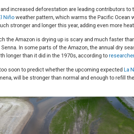
and increased deforestation are leading contributors to 
El Niño
weather pattern, which warms the Pacific Ocean w
ch stronger and longer this year, adding even more hea
ich the Amazon is drying up is scary and much faster th
s Senna. In some parts of the Amazon, the annual dry se
h longer than it did in the 1970s, according to
researche
 too soon to predict whether the upcoming expected
La N
a, will be stronger than normal and enough to refill the 