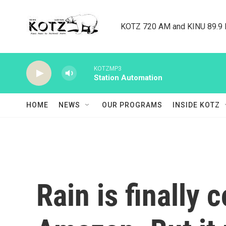
Skip to main content
KOTZ 720 AM and KINU 89.9 F
KOTZMP3
Station Automation
HOME
NEWS
OUR PROGRAMS
INSIDE KOTZ
Rain is finally