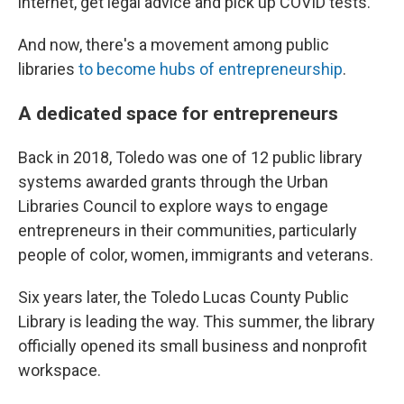
internet, get legal advice and pick up COVID tests.
And now, there's a movement among public
libraries
to become hubs of entrepreneurship
.
A dedicated space for entrepreneurs
Back in 2018, Toledo was one of 12 public library
systems awarded grants through the Urban
Libraries Council to explore ways to engage
entrepreneurs in their communities, particularly
people of color, women, immigrants and veterans.
Six years later, the Toledo Lucas County Public
Library is leading the way. This summer, the library
officially opened its small business and nonprofit
workspace.