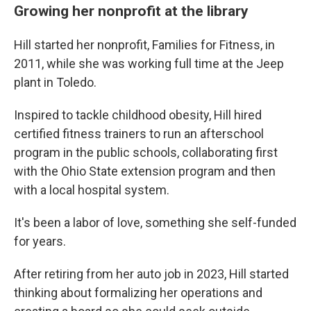
Growing her nonprofit at the library
Hill started her nonprofit, Families for Fitness, in
2011, while she was working full time at the Jeep
plant in Toledo.
Inspired to tackle childhood obesity, Hill hired
certified fitness trainers to run an afterschool
program in the public schools, collaborating first
with the Ohio State extension program and then
with a local hospital system.
It's been a labor of love, something she self-funded
for years.
After retiring from her auto job in 2023, Hill started
thinking about formalizing her operations and