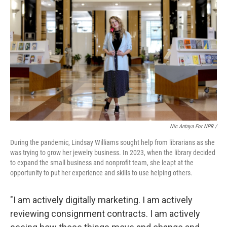
Nic Antaya For NPR /
During the pandemic, Lindsay Williams sought help from librarians as she
was trying to grow her jewelry business. In 2023, when the library decided
to expand the small business and nonprofit team, she leapt at the
opportunity to put her experience and skills to use helping others.
"I am actively digitally marketing. I am actively
reviewing consignment contracts. I am actively