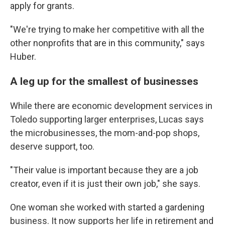
apply for grants.
"We're trying to make her competitive with all the
other nonprofits that are in this community," says
Huber.
A leg up for the smallest of businesses
While there are economic development services in
Toledo supporting larger enterprises, Lucas says
the microbusinesses, the mom-and-pop shops,
deserve support, too.
"Their value is important because they are a job
creator, even if it is just their own job," she says.
One woman she worked with started a gardening
business. It now supports her life in retirement and