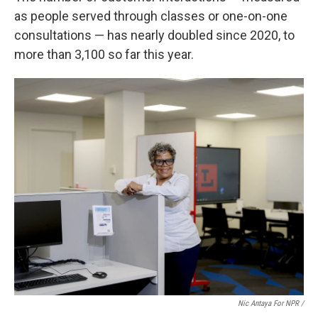
as people served through classes or one-on-one
consultations — has nearly doubled since 2020, to
more than 3,100 so far this year.
Nic Antaya For NPR /