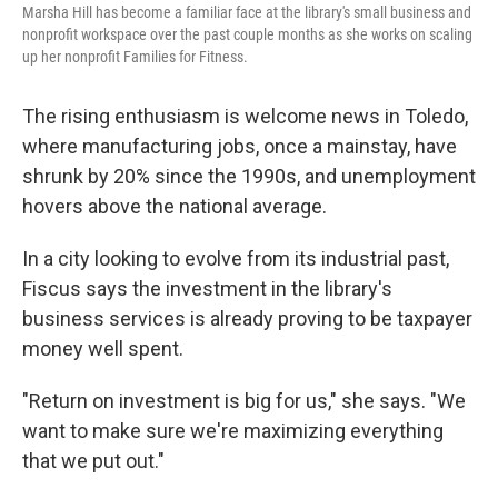
Marsha Hill has become a familiar face at the library's small business and
nonprofit workspace over the past couple months as she works on scaling
up her nonprofit Families for Fitness.
The rising enthusiasm is welcome news in Toledo,
where manufacturing jobs, once a mainstay, have
shrunk by 20% since the 1990s, and unemployment
hovers above the national average.
In a city looking to evolve from its industrial past,
Fiscus says the investment in the library's
business services is already proving to be taxpayer
money well spent.
"Return on investment is big for us," she says. "We
want to make sure we're maximizing everything
that we put out."