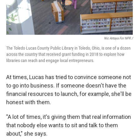
Nic Antaya For NPR /
The Toledo Lucas County Public Library in Toledo, Ohio, is one of a dozen
across the country that received grant funding in 2018 to explore how
libraries can reach and engage local entrepreneurs.
At times, Lucas has tried to convince someone not
to go into business. If someone doesn't have the
financial resources to launch, for example, she'll be
honest with them.
"A lot of times, it's giving them that real information
that nobody else wants to sit and talk to them
about," she says.