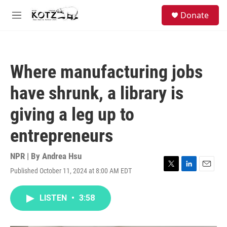
Skip to main content
facebook
instagram
bluesky
S
Donate
e
M
a
e
r
n
c
u
h
Where manufacturing jobs
u
e
have shrunk, a library is
r
y
giving a leg up to
entrepreneurs
NPR | By
Andrea Hsu
Published October 11, 2024 at 8:00 AM EDT
T
L
E
w
i
m
i
n
a
LISTEN
•
3:58
t
k
i
t
e
l
e
d