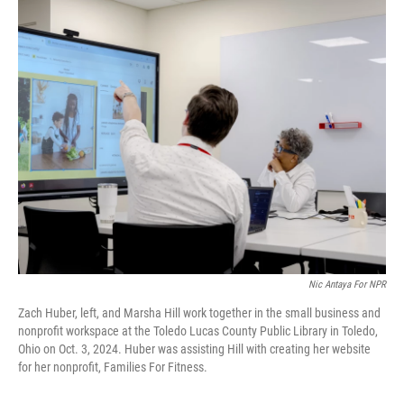
r
I
n
Nic Antaya For NPR
Zach Huber, left, and Marsha Hill work together in the small business and
nonprofit workspace at the Toledo Lucas County Public Library in Toledo,
Ohio on Oct. 3, 2024. Huber was assisting Hill with creating her website
for her nonprofit, Families For Fitness.