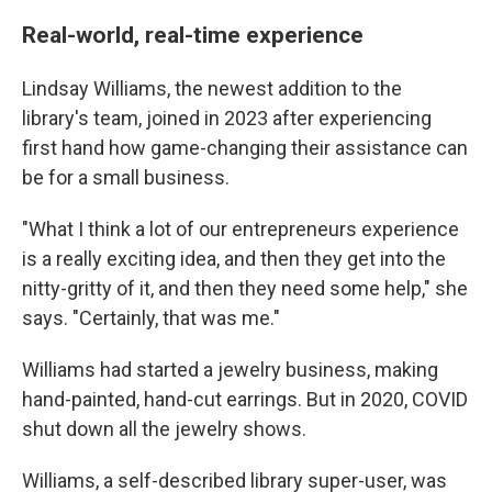
Real-world, real-time experience
Lindsay Williams, the newest addition to the
library's team, joined in 2023 after experiencing
first hand how game-changing their assistance can
be for a small business.
"What I think a lot of our entrepreneurs experience
is a really exciting idea, and then they get into the
nitty-gritty of it, and then they need some help," she
says. "Certainly, that was me."
Williams had started a jewelry business, making
hand-painted, hand-cut earrings. But in 2020, COVID
shut down all the jewelry shows.
Williams, a self-described library super-user, was