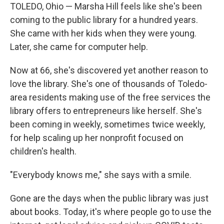
TOLEDO, Ohio — Marsha Hill feels like she's been
coming to the public library for a hundred years.
She came with her kids when they were young.
Later, she came for computer help.
Now at 66, she's discovered yet another reason to
love the library. She's one of thousands of Toledo-
area residents making use of the free services the
library offers to entrepreneurs like herself. She's
been coming in weekly, sometimes twice weekly,
for help scaling up her nonprofit focused on
children's health.
"Everybody knows me," she says with a smile.
Gone are the days when the public library was just
about books. Today, it's where people go to use the