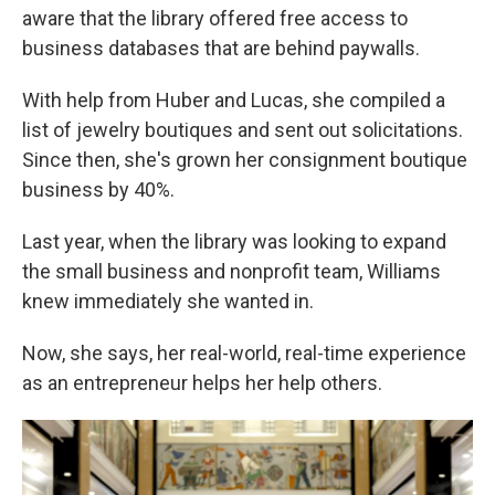
aware that the library offered free access to
business databases that are behind paywalls.
With help from Huber and Lucas, she compiled a
list of jewelry boutiques and sent out solicitations.
Since then, she's grown her consignment boutique
business by 40%.
Last year, when the library was looking to expand
the small business and nonprofit team, Williams
knew immediately she wanted in.
Now, she says, her real-world, real-time experience
as an entrepreneur helps her help others.