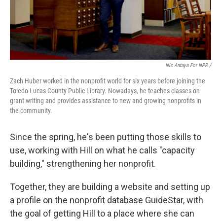
Nic Antaya For NPR /
Zach Huber worked in the nonprofit world for six years before joining the
Toledo Lucas County Public Library. Nowadays, he teaches classes on
grant writing and provides assistance to new and growing nonprofits in
the community.
Since the spring, he's been putting those skills to
use, working with Hill on what he calls "capacity
building," strengthening her nonprofit.
Together, they are building a website and setting up
a profile on the nonprofit database GuideStar, with
the goal of getting Hill to a place where she can