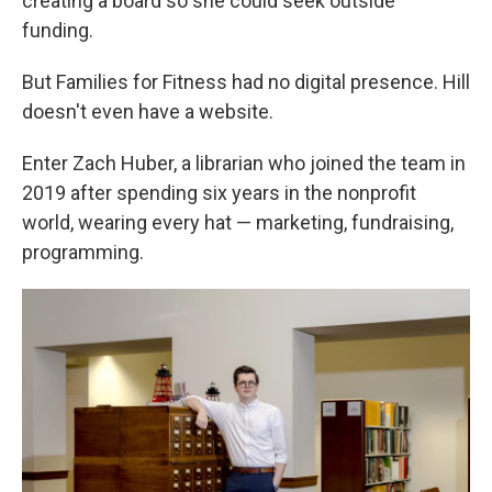
creating a board so she could seek outside
funding.
But Families for Fitness had no digital presence. Hill
doesn't even have a website.
Enter Zach Huber, a librarian who joined the team in
2019 after spending six years in the nonprofit
world, wearing every hat — marketing, fundraising,
programming.