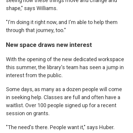
seeing how these things move and change and
shape," says Williams.
"I'm doing it right now, and I'm able to help them
through that journey, too."
New space draws new interest
With the opening of the new dedicated workspace
this summer, the library's team has seen a jump in
interest from the public.
Some days, as many as a dozen people will come
in seeking help. Classes are full and often have a
waitlist. Over 100 people signed up for a recent
session on grants.
"The need's there. People want it," says Huber.