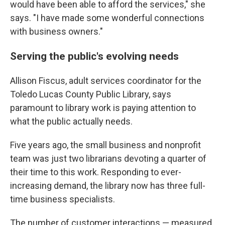
would have been able to afford the services," she
says. "I have made some wonderful connections
with business owners."
Serving the public's evolving needs
Allison Fiscus, adult services coordinator for the
Toledo Lucas County Public Library, says
paramount to library work is paying attention to
what the public actually needs.
Five years ago, the small business and nonprofit
team was just two librarians devoting a quarter of
their time to this work. Responding to ever-
increasing demand, the library now has three full-
time business specialists.
The number of customer interactions — measured