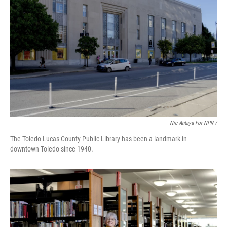
Nic Antaya For NPR /
The Toledo Lucas County Public Library has been a landmark in
downtown Toledo since 1940.