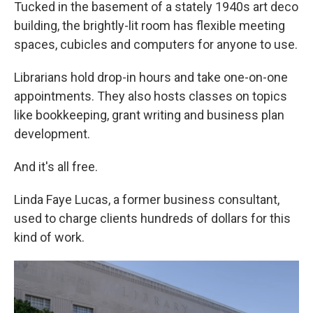
Tucked in the basement of a stately 1940s art deco
building, the brightly-lit room has flexible meeting
spaces, cubicles and computers for anyone to use.
Librarians hold drop-in hours and take one-on-one
appointments. They also hosts classes on topics
like bookkeeping, grant writing and business plan
development.
And it's all free.
Linda Faye Lucas, a former business consultant,
used to charge clients hundreds of dollars for this
kind of work.