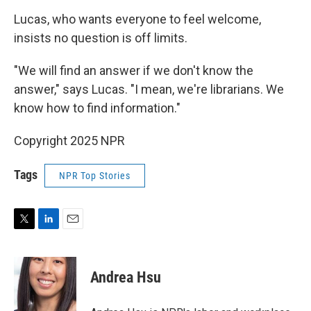
Lucas, who wants everyone to feel welcome,
insists no question is off limits.
"We will find an answer if we don't know the
answer," says Lucas. "I mean, we're librarians. We
know how to find information."
Copyright 2025 NPR
Tags
NPR Top Stories
T
L
E
w
i
m
i
n
a
t
k
i
Andrea Hsu
t
e
l
e
d
r
I