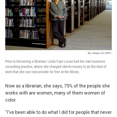
Nic Antaya For NPR /
Prior to becoming a librarian, Linda Faye Lucas had her own business
consulting practice, where she charged clients money to do the kind of
work that she can now provide for free at the library.
Now as a librarian, she says, 75% of the people she
works with are women, many of them women of
color.
"I've been able to do what I did for people that never