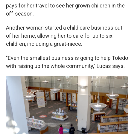
pays for her travel to see her grown children in the
off-season.
Another woman started a child care business out
of her home, allowing her to care for up to six
children, including a great-niece.
"Even the smallest business is going to help Toledo
with raising up the whole community," Lucas says.