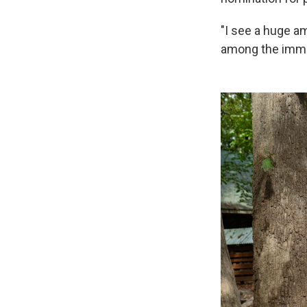
"I see a huge a
among the immi