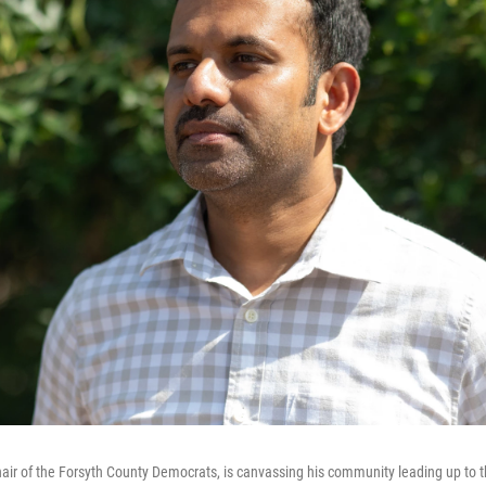
air of the Forsyth County Democrats, is canvassing his community leading up to 