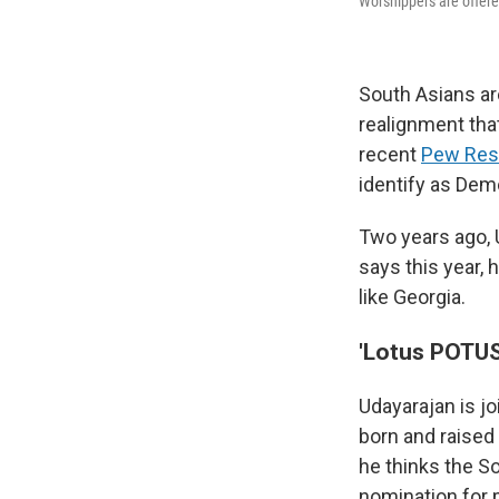
Worshippers are offere
South Asians a
realignment that
recent
Pew Res
identify as Dem
Two years ago, 
says this year, 
like Georgia.
'Lotus POTUS
Udayarajan is j
born and raised
he thinks the S
nomination for 