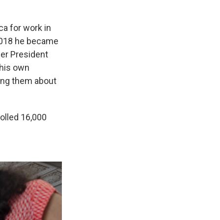
ca for work in
 2018 he became
rmer President
 his own
ing them about
olled 16,000