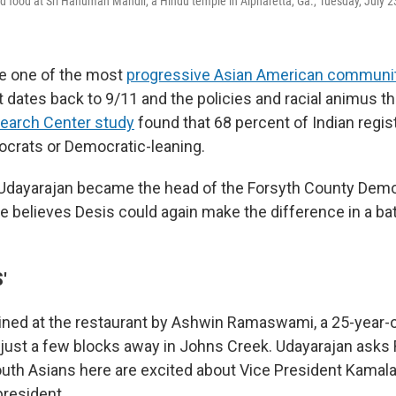
d food at Sri Hanuman Mandir, a Hindu temple in Alpharetta, Ga., Tuesday, July 2
re one of the most
progressive Asian American communi
 dates back to 9/11 and the policies and racial animus th
earch Center study
found that 68 percent of Indian regis
ocrats or Democratic-leaning.
Udayarajan became the head of the Forsyth County Democ
he believes Desis could again make the difference in a ba
'
oined at the restaurant by Ashwin Ramaswami, a 25-year
 just a few blocks away in Johns Creek. Udayarajan ask
outh Asians here are excited about Vice President Kamala
president.