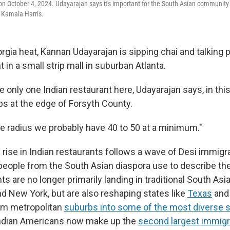
n October 4, 2024. Udayarajan says it's important for the South Asian community 
 Kamala Harris.
gia heat, Kannan Udayarajan is sipping chai and talking po
t in a small strip mall in suburban Atlanta.
 only one Indian restaurant here, Udayarajan says, in thi
bs at the edge of Forsyth County.
le radius we probably have 40 to 50 at a minimum."
 rise in Indian restaurants follows a wave of Desi immigr
people from the South Asian diaspora use to describe t
 are no longer primarily landing in traditional South Asi
and New York, but are also reshaping states like
Texas
an
rm metropolitan
suburbs into some of the most diverse 
 Indian Americans now make up the
second largest immigr