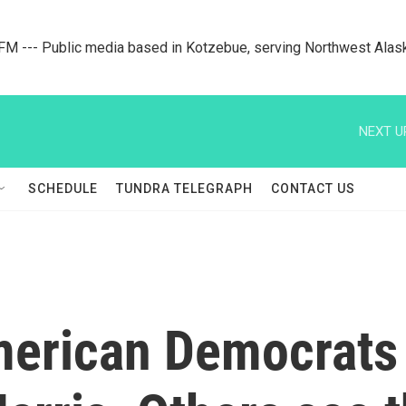
M --- Public media based in Kotzebue, serving Northwest Alas
NEXT U
SCHEDULE
TUNDRA TELEGRAPH
CONTACT US
merican Democrats