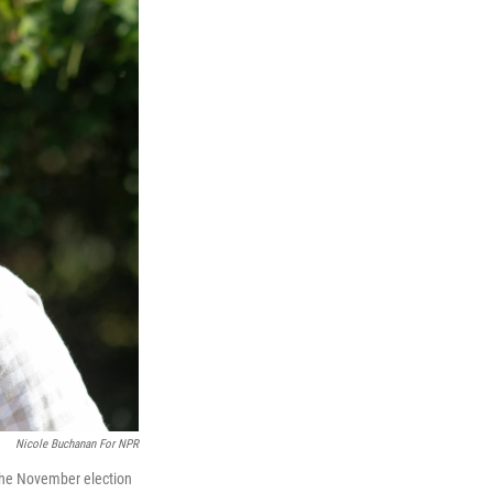
Nicole Buchanan For NPR
the November election