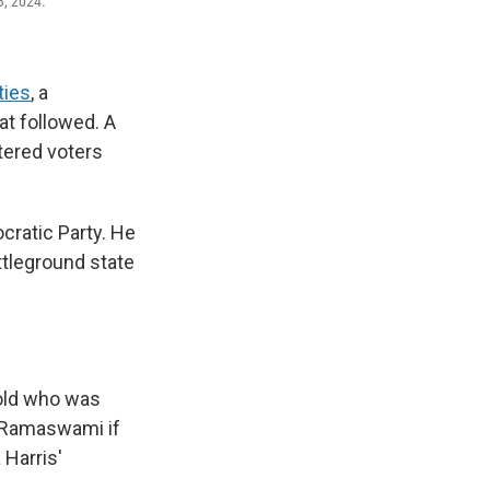
3, 2024.
ties
, a
at followed. A
tered voters
ratic Party. He
ttleground state
-old who was
s Ramaswami if
 Harris'