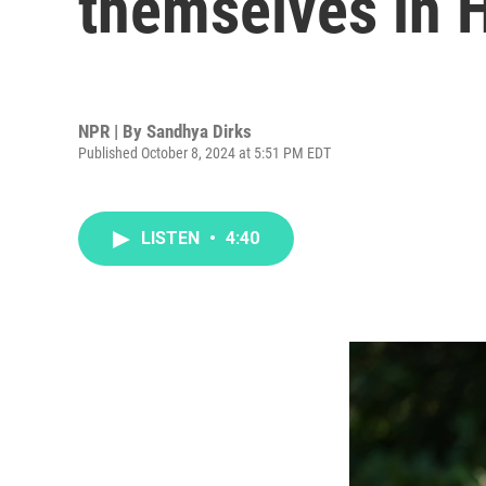
themselves in H
NPR | By
Sandhya Dirks
Published October 8, 2024 at 5:51 PM EDT
LISTEN
•
4:40