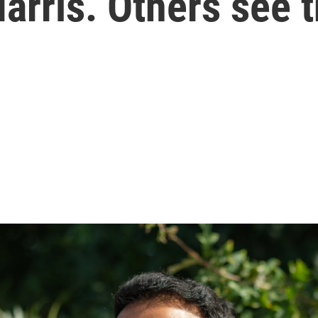
arris. Others see t