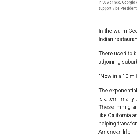
in Suwannee, Georgia o
support Vice President
In the warm Geor
Indian restauran
There used to be
adjoining subur
"Now in a 10 mi
The exponential
is a term many 
These immigrants
like California 
helping transfo
American life.