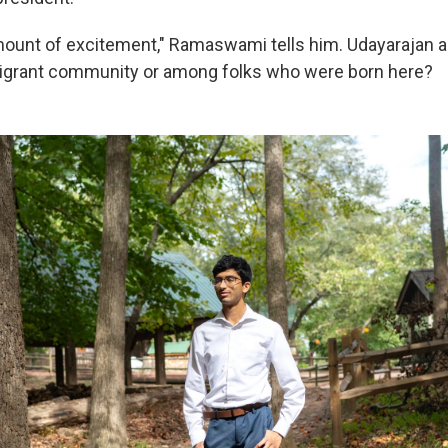
mount of excitement," Ramaswami tells him. Udayarajan as
grant community or among folks who were born here?