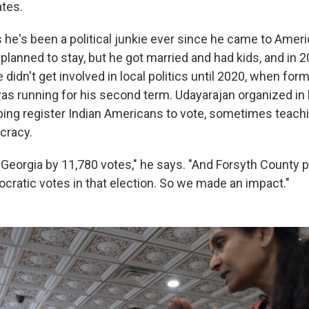
ates.
 he's been a political junkie ever since he came to Ameri
 planned to stay, but he got married and had kids, and in
 he didn't get involved in local politics until 2020, when fo
s running for his second term. Udayarajan organized in
ing register Indian Americans to vote, sometimes teach
cracy.
Georgia by 11,780 votes," he says. "And Forsyth County p
ratic votes in that election. So we made an impact."