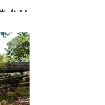
ks if it's more