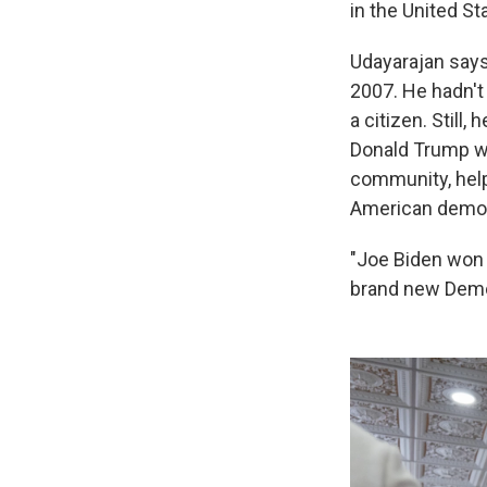
in the United St
Udayarajan says
2007. He hadn't
a citizen. Still,
Donald Trump wa
community, help
American demo
"Joe Biden won 
brand new Democ