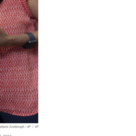
phanie Scarbrough / AP
/
AP