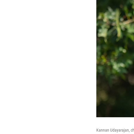
Kannan Udayarajan, ch