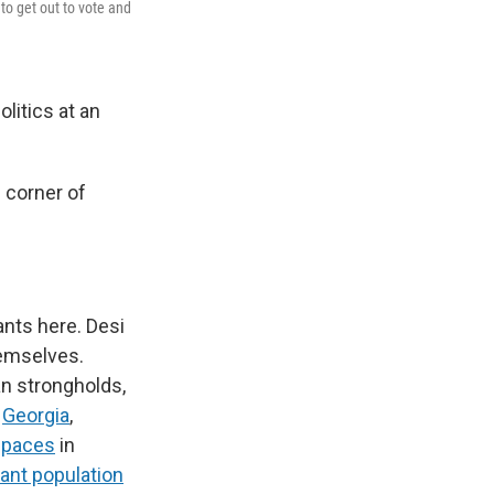
to get out to vote and
litics at an
s corner of
ants here. Desi
hemselves.
an strongholds,
d
Georgia
,
spaces
in
ant population