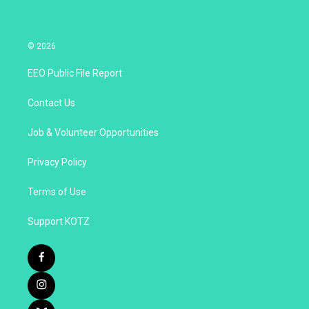
© 2026
EEO Public File Report
Contact Us
Job & Volunteer Opportunities
Privacy Policy
Terms of Use
Support KOTZ