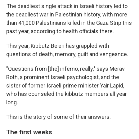
The deadliest single attack in Israeli history led to
the deadliest war in Palestinian history, with more
than 41,000 Palestinians killed in the Gaza Strip this
past year, according to health officials there.
This year, Kibbutz Be'eri has grappled with
questions of death, memory, guilt and vengeance.
"Questions from [the] inferno, really," says Merav
Roth, a prominent Israeli psychologist, and the
sister of former Israeli prime minister Yair Lapid,
who has counseled the kibbutz members all year
long.
This is the story of some of their answers.
The first weeks