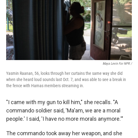
Maya Levin For NPR /
Yasmin Raanan, 56, looks through her curtains the same way she did
when she heard loud sounds last Oct. 7, and was able to see a break in
the fence with Hamas members streaming in.
"I came with my gun to kill him," she recalls. "A
commando soldier said, 'Ma'am, we are a moral
people.' I said, 'I have no more morals anymore.'"
The commando took away her weapon, and she