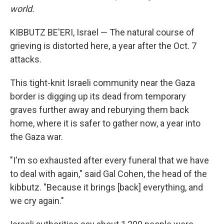
world.
KIBBUTZ BE'ERI, Israel — The natural course of
grieving is distorted here, a year after the Oct. 7
attacks.
This tight-knit Israeli community near the Gaza
border is digging up its dead from temporary
graves further away and reburying them back
home, where it is safer to gather now, a year into
the Gaza war.
"I'm so exhausted after every funeral that we have
to deal with again," said Gal Cohen, the head of the
kibbutz. "Because it brings [back] everything, and
we cry again."