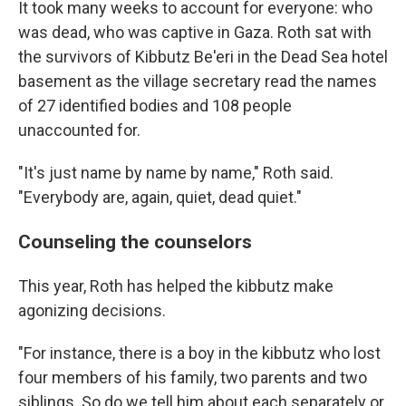
It took many weeks to account for everyone: who
was dead, who was captive in Gaza. Roth sat with
the survivors of Kibbutz Be'eri in the Dead Sea hotel
basement as the village secretary read the names
of 27 identified bodies and 108 people
unaccounted for.
"It's just name by name by name," Roth said.
"Everybody are, again, quiet, dead quiet."
Counseling the counselors
This year, Roth has helped the kibbutz make
agonizing decisions.
"For instance, there is a boy in the kibbutz who lost
four members of his family, two parents and two
siblings. So do we tell him about each separately or