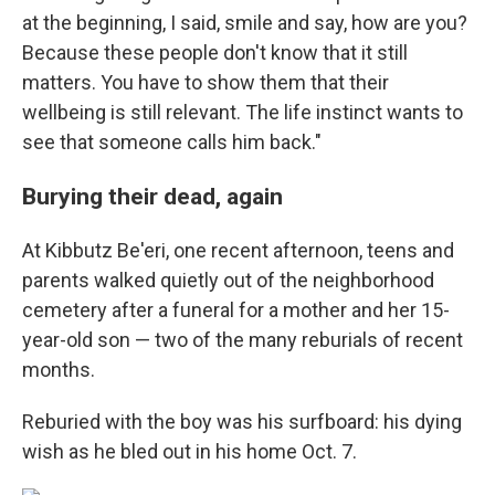
at the beginning, I said, smile and say, how are you?
Because these people don't know that it still
matters. You have to show them that their
wellbeing is still relevant. The life instinct wants to
see that someone calls him back."
Burying their dead, again
At Kibbutz Be'eri, one recent afternoon, teens and
parents walked quietly out of the neighborhood
cemetery after a funeral for a mother and her 15-
year-old son — two of the many reburials of recent
months.
Reburied with the boy was his surfboard: his dying
wish as he bled out in his home Oct. 7.