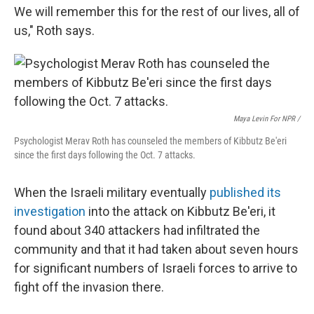
We will remember this for the rest of our lives, all of
us," Roth says.
Maya Levin For NPR /
Psychologist Merav Roth has counseled the members of Kibbutz Be'eri
since the first days following the Oct. 7 attacks.
When the Israeli military eventually
published its
investigation
into the attack on Kibbutz Be'eri, it
found about 340 attackers had infiltrated the
community and that it had taken about seven hours
for significant numbers of Israeli forces to arrive to
fight off the invasion there.