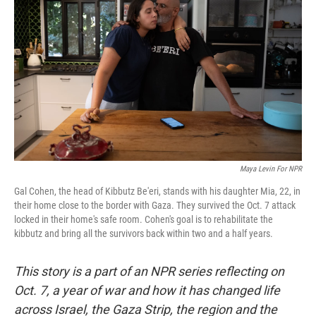
Maya Levin For NPR
Gal Cohen, the head of Kibbutz Be'eri, stands with his daughter Mia, 22, in
their home close to the border with Gaza. They survived the Oct. 7 attack
locked in their home's safe room. Cohen's goal is to rehabilitate the
kibbutz and bring all the survivors back within two and a half years.
This story is a part of an NPR series reflecting on
Oct. 7, a year of war and how it has changed life
across Israel, the Gaza Strip, the region and the