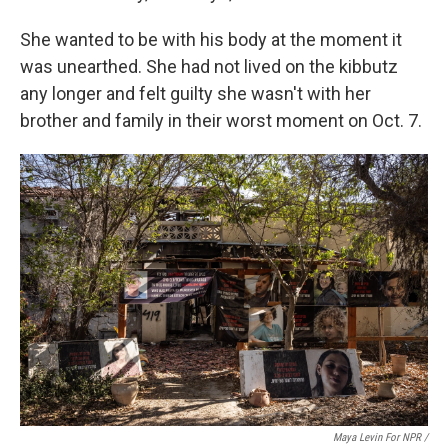
She wanted to be with his body at the moment it
was unearthed. She had not lived on the kibbutz
any longer and felt guilty she wasn't with her
brother and family in their worst moment on Oct. 7.
Maya Levin For NPR /