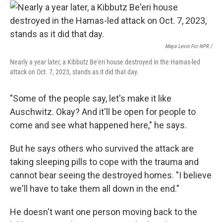
Maya Levin For NPR /
Nearly a year later, a Kibbutz Be'eri house destroyed in the Hamas-led
attack on Oct. 7, 2023, stands as it did that day.
"Some of the people say, let's make it like
Auschwitz. Okay? And it'll be open for people to
come and see what happened here," he says.
But he says others who survived the attack are
taking sleeping pills to cope with the trauma and
cannot bear seeing the destroyed homes. "I believe
we'll have to take them all down in the end."
He doesn't want one person moving back to the