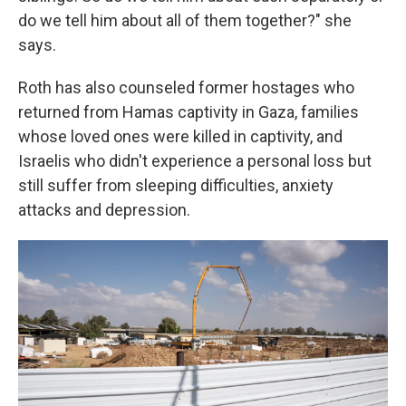
do we tell him about all of them together?" she
says.
Roth has also counseled former hostages who
returned from Hamas captivity in Gaza, families
whose loved ones were killed in captivity, and
Israelis who didn't experience a personal loss but
still suffer from sleeping difficulties, anxiety
attacks and depression.