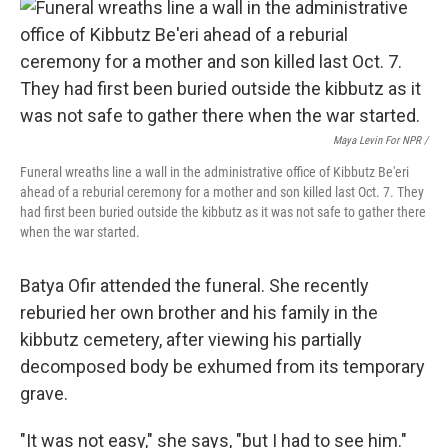
Maya Levin For NPR /
Funeral wreaths line a wall in the administrative office of Kibbutz Be'eri
ahead of a reburial ceremony for a mother and son killed last Oct. 7. They
had first been buried outside the kibbutz as it was not safe to gather there
when the war started.
Batya Ofir attended the funeral. She recently
reburied her own brother and his family in the
kibbutz cemetery, after viewing his partially
decomposed body be exhumed from its temporary
grave.
"It was not easy," she says, "but I had to see him."