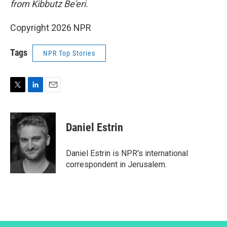
from Kibbutz Be'eri.
Copyright 2026 NPR
Tags
NPR Top Stories
T
L
E
w
i
m
i
n
a
t
k
i
Daniel Estrin
t
e
l
e
d
r
I
Daniel Estrin is NPR's international
n
correspondent in Jerusalem.