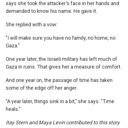
says she took the attacker's face in her hands and
demanded to know his name. He gave it.
She replied with a vow:
"I will make sure you have no family, no home, no
Gaza."
One year later, the Israeli military has left much of
Gaza in ruins. That gives her a measure of comfort.
And one year on, the passage of time has taken
some of the edge off her anger.
"A year later, things sink in a bit," she says. "Time
heals."
Itay Stern and Maya Levin contributed to this story