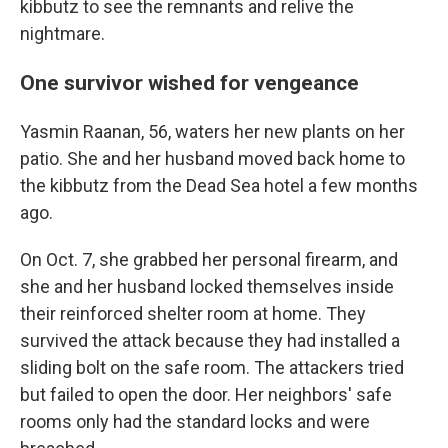
kibbutz to see the remnants and relive the
nightmare.
One survivor wished for vengeance
Yasmin Raanan, 56, waters her new plants on her
patio. She and her husband moved back home to
the kibbutz from the Dead Sea hotel a few months
ago.
On Oct. 7, she grabbed her personal firearm, and
she and her husband locked themselves inside
their reinforced shelter room at home. They
survived the attack because they had installed a
sliding bolt on the safe room. The attackers tried
but failed to open the door. Her neighbors' safe
rooms only had the standard locks and were