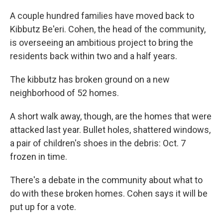
A couple hundred families have moved back to
Kibbutz Be'eri. Cohen, the head of the community,
is overseeing an ambitious project to bring the
residents back within two and a half years.
The kibbutz has broken ground on a new
neighborhood of 52 homes.
A short walk away, though, are the homes that were
attacked last year. Bullet holes, shattered windows,
a pair of children's shoes in the debris: Oct. 7
frozen in time.
There's a debate in the community about what to
do with these broken homes. Cohen says it will be
put up for a vote.