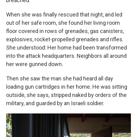
breached.
When she was finally rescued that night, and led
out of her safe room, she found her living room
floor covered in rows of grenades, gas canisters,
explosives, rocket-propelled grenades and rifles.
She understood: Her home had been transformed
into the attack headquarters. Neighbors all around
her were gunned down.
Then she saw the man she had heard all day
loading gun cartridges in her home. He was sitting
outside, she says, stripped naked by orders of the
military, and guarded by an Israeli soldier.