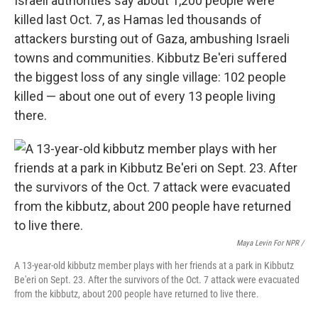
Israeli authorities say about 1,200 people were
killed last Oct. 7, as Hamas led thousands of
attackers bursting out of Gaza, ambushing Israeli
towns and communities. Kibbutz Be'eri suffered
the biggest loss of any single village: 102 people
killed — about one out of every 13 people living
there.
Maya Levin For NPR /
A 13-year-old kibbutz member plays with her friends at a park in Kibbutz
Be'eri on Sept. 23. After the survivors of the Oct. 7 attack were evacuated
from the kibbutz, about 200 people have returned to live there.