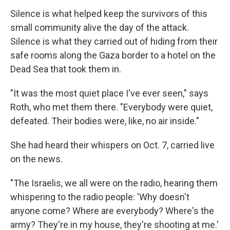
Silence is what helped keep the survivors of this
small community alive the day of the attack.
Silence is what they carried out of hiding from their
safe rooms along the Gaza border to a hotel on the
Dead Sea that took them in.
"It was the most quiet place I've ever seen," says
Roth, who met them there. "Everybody were quiet,
defeated. Their bodies were, like, no air inside."
She had heard their whispers on Oct. 7, carried live
on the news.
"The Israelis, we all were on the radio, hearing them
whispering to the radio people: 'Why doesn't
anyone come? Where are everybody? Where's the
army? They're in my house, they're shooting at me.'