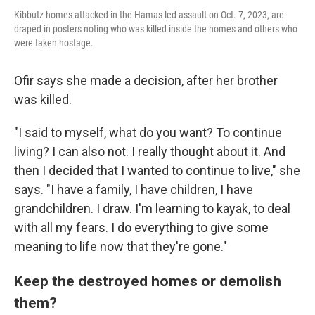
Kibbutz homes attacked in the Hamas-led assault on Oct. 7, 2023, are
draped in posters noting who was killed inside the homes and others who
were taken hostage.
Ofir says she made a decision, after her brother
was killed.
"I said to myself, what do you want? To continue
living? I can also not. I really thought about it. And
then I decided that I wanted to continue to live," she
says. "I have a family, I have children, I have
grandchildren. I draw. I'm learning to kayak, to deal
with all my fears. I do everything to give some
meaning to life now that they're gone."
Keep the destroyed homes or demolish
them?