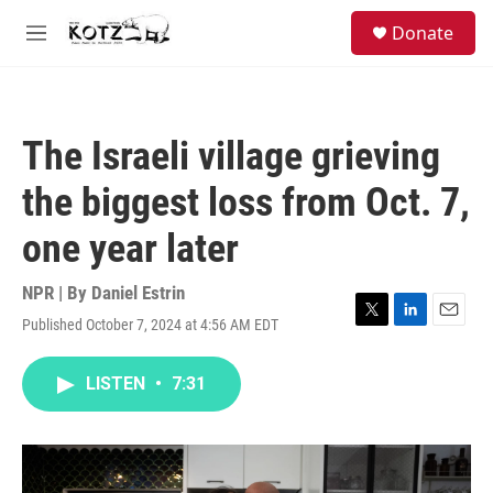
Skip to main content
facebook
instagram
bluesky
S
Donate
e
M
a
e
r
n
c
u
h
The Israeli village grieving
u
e
the biggest loss from Oct. 7,
r
y
one year later
NPR | By
Daniel Estrin
Published October 7, 2024 at 4:56 AM EDT
T
L
E
w
i
m
i
n
a
LISTEN
•
7:31
t
k
i
t
e
l
e
d
r
I
n