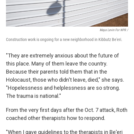
Maya Levin For NPR /
Construction work is ongoing for a new neighborhood in Kibbutz Be'eri.
"They are extremely anxious about the future of
this place. Many of them leave the country.
Because their parents told them that in the
Holocaust, those who didn't leave, died," she says.
"Hopelessness and helplessness are so strong.
The trauma is national."
From the very first days after the Oct. 7 attack, Roth
coached other therapists how to respond.
"When I gave guidelines to the therapists in Be'eri