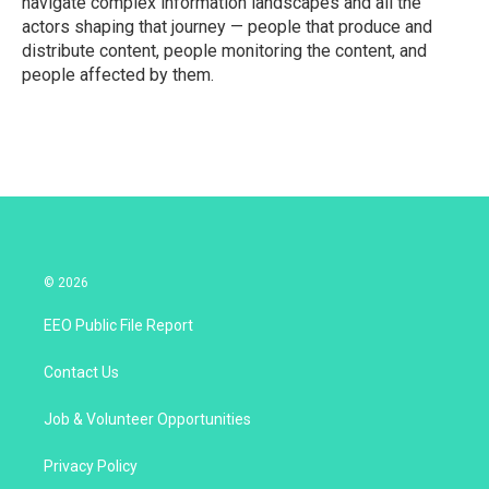
navigate complex information landscapes and all the
actors shaping that journey — people that produce and
distribute content, people monitoring the content, and
people affected by them.
© 2026
EEO Public File Report
Contact Us
Job & Volunteer Opportunities
Privacy Policy