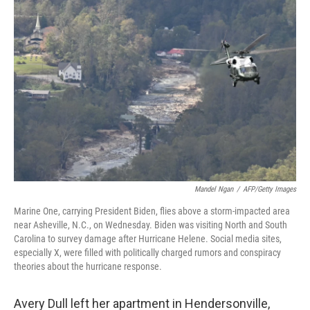
Mandel Ngan
/
AFP/Getty Images
Marine One, carrying President Biden, flies above a storm-impacted area
near Asheville, N.C., on Wednesday. Biden was visiting North and South
Carolina to survey damage after Hurricane Helene. Social media sites,
especially X, were filled with politically charged rumors and conspiracy
theories about the hurricane response.
Avery Dull left her apartment in Hendersonville,