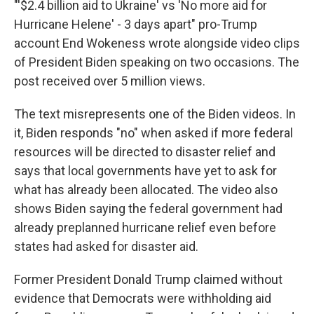
"'$2.4 billion aid to Ukraine' vs 'No more aid for
Hurricane Helene' - 3 days apart" pro-Trump
account End Wokeness wrote alongside video clips
of President Biden speaking on two occasions. The
post received over 5 million views.
The text misrepresents one of the Biden videos. In
it, Biden responds "no" when asked if more federal
resources will be directed to disaster relief and
says that local governments have yet to ask for
what has already been allocated. The video also
shows Biden saying the federal government had
already preplanned hurricane relief even before
states had asked for disaster aid.
Former President Donald Trump claimed without
evidence that Democrats were withholding aid