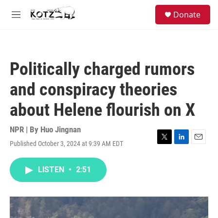
Skip to main content
facebook
instagram
bluesky
S
Donate
e
M
a
e
r
n
c
u
h
Politically charged rumors
u
e
and conspiracy theories
r
y
about Helene flourish on X
NPR | By
Huo Jingnan
Published October 3, 2024 at 9:39 AM EDT
T
L
E
w
i
m
i
n
a
LISTEN
•
2:51
t
k
i
t
e
l
e
d
r
I
n