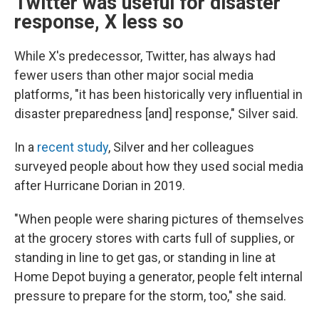
Twitter was useful for disaster
response, X less so
While X's predecessor, Twitter, has always had
fewer users than other major social media
platforms, "it has been historically very influential in
disaster preparedness [and] response," Silver said.
In a
recent study
, Silver and her colleagues
surveyed people about how they used social media
after Hurricane Dorian in 2019.
"When people were sharing pictures of themselves
at the grocery stores with carts full of supplies, or
standing in line to get gas, or standing in line at
Home Depot buying a generator, people felt internal
pressure to prepare for the storm, too," she said.