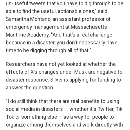
un-useful tweets that you have to dig through to be
able to find the useful, actionable ones," said
Samantha Montano, an assistant professor of
emergency management at Massachusetts
Maritime Academy. "And that's a real challenge
because in a disaster, you don't necessarily have
time to be digging through all of that."
Researchers have not yet looked at whether the
effects of X's changes under Musk are negative for
disaster response. Silver is applying for funding to
answer the question.
"I do still think that there are real benefits to using
social media in disasters — whether it's Twitter, Tik
Tok or something else — as a way for people to
organize among themselves and work directly with