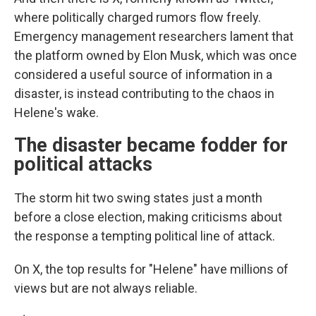
where politically charged rumors flow freely.
Emergency management researchers lament that
the platform owned by Elon Musk, which was once
considered a useful source of information in a
disaster, is instead contributing to the chaos in
Helene's wake.
The disaster became fodder for
political attacks
The storm hit two swing states just a month
before a close election, making criticisms about
the response a tempting political line of attack.
On X, the top results for "Helene" have millions of
views but are not always reliable.