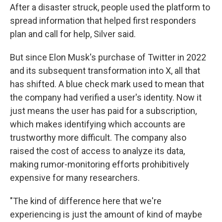
After a disaster struck, people used the platform to
spread information that helped first responders
plan and call for help, Silver said.
But since Elon Musk's purchase of Twitter in 2022
and its subsequent transformation into X, all that
has shifted. A blue check mark used to mean that
the company had verified a user's identity. Now it
just means the user has paid for a subscription,
which makes identifying which accounts are
trustworthy more difficult. The company also
raised the cost of access to analyze its data,
making rumor-monitoring efforts prohibitively
expensive for many researchers.
"The kind of difference here that we're
experiencing is just the amount of kind of maybe