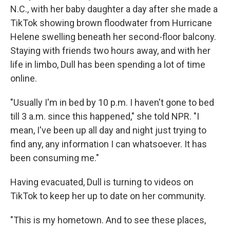
N.C., with her baby daughter a day after she made a
TikTok showing brown floodwater from Hurricane
Helene swelling beneath her second-floor balcony.
Staying with friends two hours away, and with her
life in limbo, Dull has been spending a lot of time
online.
"Usually I'm in bed by 10 p.m. I haven't gone to bed
till 3 a.m. since this happened," she told NPR. "I
mean, I've been up all day and night just trying to
find any, any information I can whatsoever. It has
been consuming me."
Having evacuated, Dull is turning to videos on
TikTok to keep her up to date on her community.
"This is my hometown. And to see these places,