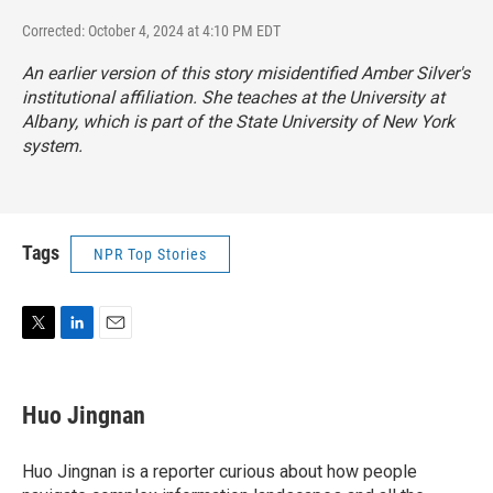
Corrected: October 4, 2024 at 4:10 PM EDT
An earlier version of this story misidentified Amber Silver's
institutional affiliation. She teaches at the University at
Albany, which is part of the State University of New York
system.
Tags
NPR Top Stories
T
L
E
w
i
m
i
n
a
t
k
i
Huo Jingnan
t
e
l
e
d
r
I
Huo Jingnan is a reporter curious about how people
n