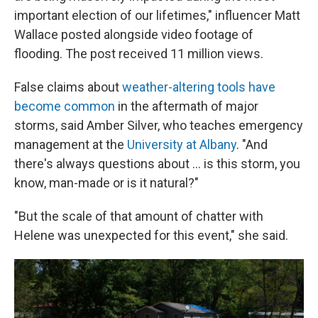
important election of our lifetimes," influencer Matt
Wallace posted alongside video footage of
flooding. The post received 11 million views.
False claims about
weather-altering tools have
become common
in the aftermath of major
storms, said Amber Silver, who teaches emergency
management at the
University at Albany
. "And
there's always questions about … is this storm, you
know, man-made or is it natural?"
"But the scale of that amount of chatter with
Helene was unexpected for this event," she said.