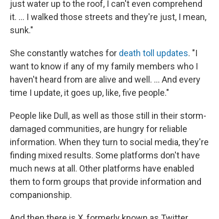
just water up to the roof, I can't even comprehend
it. … I walked those streets and they're just, I mean,
sunk."
She constantly watches for
death toll updates
. "I
want to know if any of my family members who I
haven't heard from are alive and well. ... And every
time I update, it goes up, like, five people."
People like Dull, as well as those still in their storm-
damaged communities, are hungry for reliable
information. When they turn to social media, they're
finding mixed results. Some platforms don't have
much news at all. Other platforms have enabled
them to form groups that provide information and
companionship.
And then there is X, formerly known as Twitter,