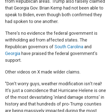
from Republican areas. Trump also falsely claimed
that Georgia Gov. Brian Kemp had not been able to
speak to Biden, even though both confirmed they
had spoken to one another.
There's no evidence the federal government is
withholding aid from affected states. The
Republican governors of
South Carolina
and
Georgia
have praised the federal government's
support.
Other videos on X made wilder claims.
"Don't worry guys, weather modification isn't real!
It's just a coincidence that Hurricane Helene is one
of the most devastating 'inland damage storms' in
history and that hundreds of pro-Trump counties
are being massively impacted during the most