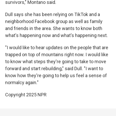
survivors," Montano said.
Dull says she has been relying on TikTok and a
neighborhood Facebook group as well as family
and friends in the area. She wants to know both
what's happening now and what's happening next.
"I would like to hear updates on the people that are
trapped on top of mountains right now. I would like
to know what steps they're going to take to move
forward and start rebuilding," said Dull. "I want to
know how they're going to help us feel a sense of
normalcy again."
Copyright 2025 NPR