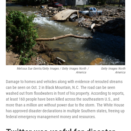
Melissa Sue Gerrits/Getty Images / Getty Images North
/
Getty Images North
America
America
Damage to homes and vehicles along with evidence of rerouted streams
can be seen on Oct. 2 in Black Mountain, N.C. The road can be seen
washed out from floodwaters in front of his property. According to reports,
at least 160 people have been killed across the southeastern U.S., and
more than a million are without power due to the storm. The White House
has approved disaster declarations in multiple Southern states, freeing up
federal emergency management money and resources.