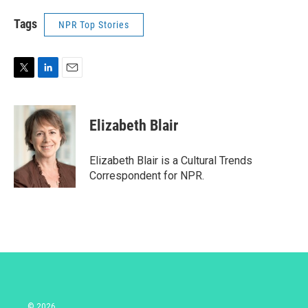
Tags
NPR Top Stories
T
L
E
w
i
m
i
n
a
t
k
i
Elizabeth Blair
t
e
l
e
d
r
I
Elizabeth Blair is a Cultural Trends
n
Correspondent for NPR.
© 2026