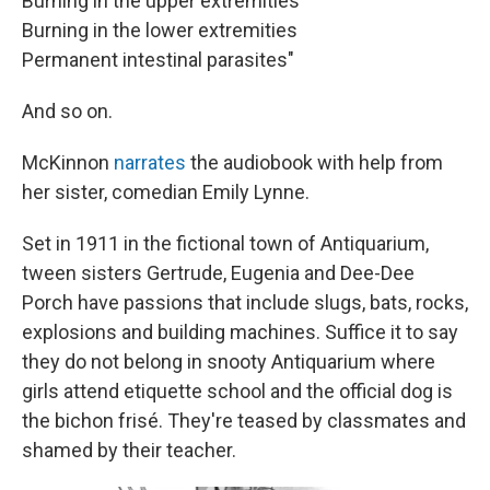
Burning in the upper extremities
Burning in the lower extremities
Permanent intestinal parasites"
And so on.
McKinnon
narrates
the audiobook with help from
her sister, comedian Emily Lynne.
Set in 1911 in the fictional town of Antiquarium,
tween sisters Gertrude, Eugenia and Dee-Dee
Porch have passions that include slugs, bats, rocks,
explosions and building machines. Suffice it to say
they do not belong in snooty Antiquarium where
girls attend etiquette school and the official dog is
the bichon frisé. They're teased by classmates and
shamed by their teacher.