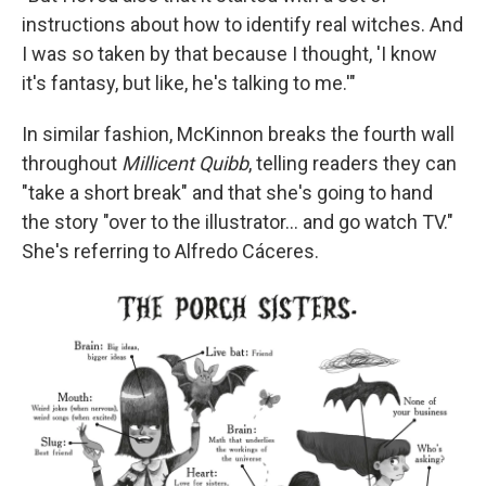
instructions about how to identify real witches. And
I was so taken by that because I thought, 'I know
it's fantasy, but like, he's talking to me.'"
In similar fashion, McKinnon breaks the fourth wall
throughout
Millicent Quibb
, telling readers they can
"take a short break" and that she's going to hand
the story "over to the illustrator... and go watch TV."
She's referring to Alfredo Cáceres.