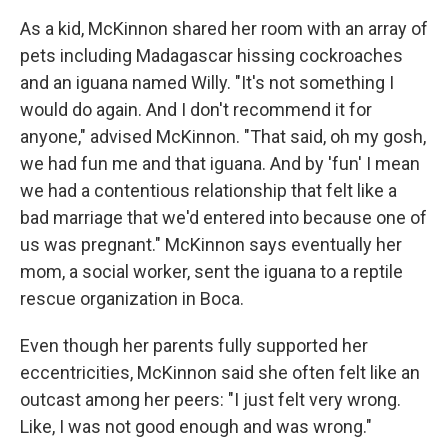
As a kid, McKinnon shared her room with an array of
pets including Madagascar hissing cockroaches
and an iguana named Willy. "It's not something I
would do again. And I don't recommend it for
anyone," advised McKinnon. "That said, oh my gosh,
we had fun me and that iguana. And by 'fun' I mean
we had a contentious relationship that felt like a
bad marriage that we'd entered into because one of
us was pregnant." McKinnon says eventually her
mom, a social worker, sent the iguana to a reptile
rescue organization in Boca.
Even though her parents fully supported her
eccentricities, McKinnon said she often felt like an
outcast among her peers: "I just felt very wrong.
Like, I was not good enough and was wrong."