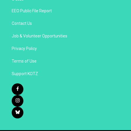
EEO Public File Report
Contact Us
Job & Volunteer Opportunities
Privacy Policy
Terms of Use
Support KOTZ