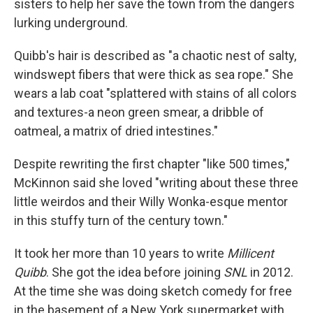
sisters to help her save the town from the dangers
lurking underground.
Quibb's hair is described as "a chaotic nest of salty,
windswept fibers that were thick as sea rope." She
wears a lab coat "splattered with stains of all colors
and textures-a neon green smear, a dribble of
oatmeal, a matrix of dried intestines."
Despite rewriting the first chapter "like 500 times,"
McKinnon said she loved "writing about these three
little weirdos and their Willy Wonka-esque mentor
in this stuffy turn of the century town."
It took her more than 10 years to write
Millicent
Quibb
. She got the idea before joining
SNL
in 2012.
At the time she was doing sketch comedy for free
in the basement of a New York supermarket with