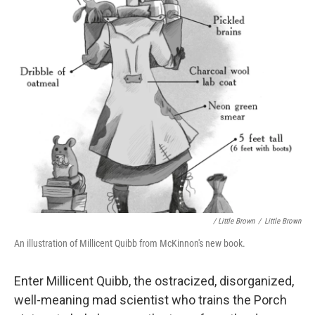
/ Little Brown
/
Little Brown
An illustration of Millicent Quibb from McKinnon's new book.
Enter Millicent Quibb, the ostracized, disorganized,
well-meaning mad scientist who trains the Porch