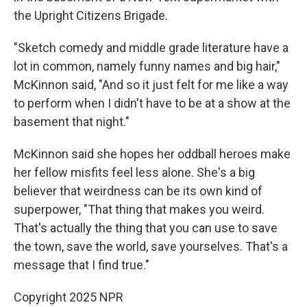
the Upright Citizens Brigade.
"Sketch comedy and middle grade literature have a
lot in common, namely funny names and big hair,"
McKinnon said, "And so it just felt for me like a way
to perform when I didn't have to be at a show at the
basement that night."
McKinnon said she hopes her oddball heroes make
her fellow misfits feel less alone. She's a big
believer that weirdness can be its own kind of
superpower, "That
thing that makes you weird.
That's actually the thing that you can use to save
the town, save the world, save yourselves. That's a
message that I find true."
Copyright 2025 NPR