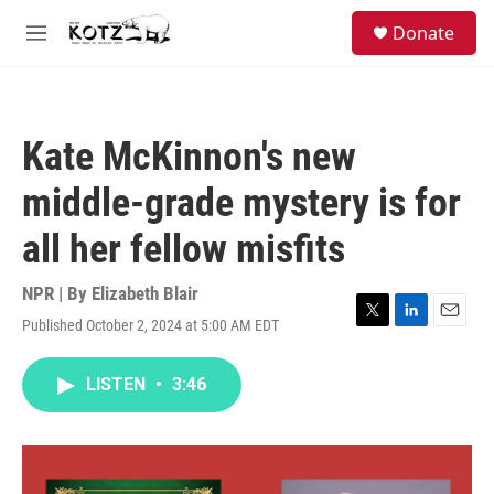
Skip to main content
facebook
instagram
bluesky
S
Donate
e
M
a
e
r
n
c
u
h
Kate McKinnon's new
u
e
middle-grade mystery is for
r
y
all her fellow misfits
NPR | By
Elizabeth Blair
Published October 2, 2024 at 5:00 AM EDT
T
L
E
w
i
m
i
n
a
LISTEN
•
3:46
t
k
i
t
e
l
e
d
r
I
n