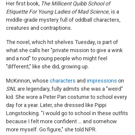
Her first book,
The Millicent Quibb School of
Etiquette For Young Ladies of Mad Science,
is a
middle-grade mystery full of oddball characters,
creatures and contraptions.
The novel, which hit shelves Tuesday, is part of
what she calls her "private mission to give a wink
and a nod" to young people who might feel
"different," like she did, growing up.
McKinnon, whose
characters
and
impressions
on
SNL
are legendary, fully admits she was a "weird"
kid. She wore a Peter Pan costume to school every
day for a year. Later, she dressed like Pippi
Longstocking. "I would go to school in these outfits
because I felt more confident … and somehow
more myself. Go figure," she told NPR.