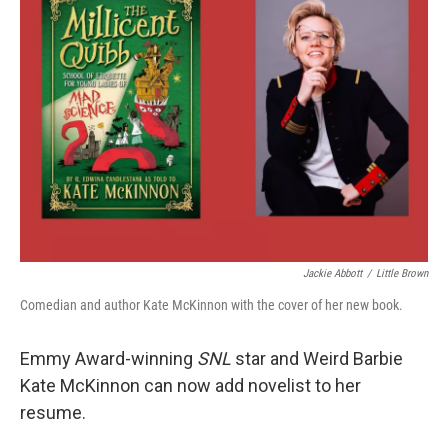
Jackie Abbott
/
Little Brown
Comedian and author Kate McKinnon with the cover of her new book.
Emmy Award-winning
SNL
star and Weird Barbie
Kate McKinnon can now add novelist to her
resume.