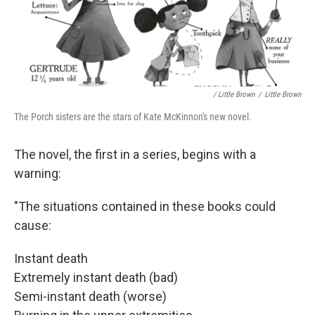
/ Little Brown
/
Little Brown
The Porch sisters are the stars of Kate McKinnon's new novel.
The novel, the first in a series, begins with a
warning:
"The situations contained in these books could
cause:
Instant death
Extremely instant death (bad)
Semi-instant death (worse)