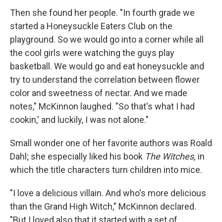
Then she found her people. "In fourth grade we
started a Honeysuckle Eaters Club on the
playground. So we would go into a corner while all
the cool girls were watching the guys play
basketball. We would go and eat honeysuckle and
try to understand the correlation between flower
color and sweetness of nectar. And we made
notes," McKinnon laughed. "So that's what I had
cookin,' and luckily, I was not alone."
Small wonder one of her favorite authors was Roald
Dahl; she especially liked his book
The Witches,
in
which the title characters turn children into mice.
"I love a delicious villain. And who's more delicious
than the Grand High Witch," McKinnon declared.
"But I loved also that it started with a set of